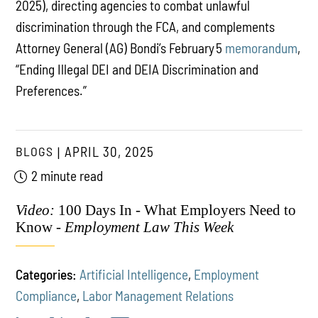
2025), directing agencies to combat unlawful
discrimination through the FCA, and complements
Attorney General (AG) Bondi’s February 5
memorandum
,
“Ending Illegal DEI and DEIA Discrimination and
Preferences.”
BLOGS
APRIL 30, 2025
2 minute read
Video:
100 Days In - What Employers Need to
Know -
Employment Law This Week
Categories:
Artificial Intelligence
,
Employment
Compliance
,
Labor Management Relations