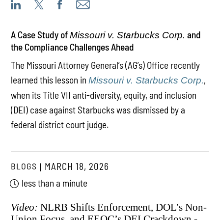
A Case Study of
and
Missouri v. Starbucks Corp.
the Compliance Challenges Ahead
The Missouri Attorney General’s (AG’s) Office recently
learned this lesson in
,
Missouri v. Starbucks Corp.
when its Title VII anti-diversity, equity, and inclusion
(DEI) case against Starbucks was dismissed by a
federal district court judge.
BLOGS
MARCH 18, 2026
less than a minute
Video:
NLRB Shifts Enforcement, DOL’s Non-
Union Focus, and EEOC’s DEI Crackdown -