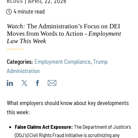
BLOGS
APRIL 22, 2026
4 minute read
Watch:
The Administration’s Focus on DEI
Moves from Words to Action -
Employment
Law This Week
Categories:
Employment Compliance
,
Trump
Administration
What employers should know about key developments
this week:
False Claims Act Exposure:
The Department of Justice's
(DOJ's) Civil Rights Fraud Initiative is scrutinizing any