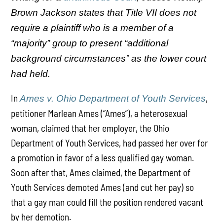
Brown Jackson states that Title VII does not
require a plaintiff who is a member of a
“majority” group to present “additional
background circumstances” as the lower court
had held.
In
,
Ames v. Ohio Department of Youth Services
petitioner Marlean Ames (“Ames”), a heterosexual
woman, claimed that her employer, the Ohio
Department of Youth Services, had passed her over for
a promotion in favor of a less qualified gay woman.
Soon after that, Ames claimed, the Department of
Youth Services demoted Ames (and cut her pay) so
that a gay man could fill the position rendered vacant
by her demotion.