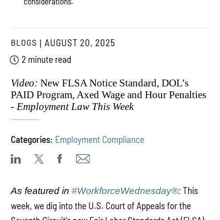
considerations.
BLOGS
AUGUST 20, 2025
2 minute read
Video:
New FLSA Notice Standard, DOL’s
PAID Program, Axed Wage and Hour Penalties
-
Employment Law This Week
Categories:
Employment Compliance
This
As featured in
#WorkforceWednesday®
:
week, we dig into the U.S. Court of Appeals for the