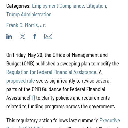
Categories:
Employment Compliance
,
Litigation
,
Trump Administration
Frank C. Morris, Jr.
On Friday, May 29, the Office of Management and
Budget (OMB) published a sweeping plan to modify the
Regulation for Federal Financial Assistance
. A
proposed rule
seeks significantly to revise several
parts of the OMB Guidance for Federal Financial
Assistance
[1]
to clarify policies and requirements
related to funding programs across the government.
This regulatory action follows last summer’s
Executive