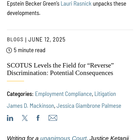
Epstein Becker Green’s
Lauri Rasnick
unpacks these
developments.
BLOGS
JUNE 12, 2025
5 minute read
SCOTUS Levels the Field for “Reverse”
Discrimination: Potential Consequences
Categories:
Employment Compliance
,
Litigation
James D. Mackinson
,
Jessica Giambrone Palmese
Writing for a
unanimous Court
, Justice Ketanji