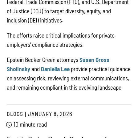
Federal Trade Commission (FTC), and U.S. Department
of Justice (DOJ) to target diversity, equity, and
inclusion (DEI) initiatives.
The efforts raise critical implications for private
employers' compliance strategies.
Epstein Becker Green attorneys
Susan Gross
Sholinsky
and
Daniella Lee
provide practical guidance
on assessing risk, reviewing external communications,
and remaining compliant in this evolving landscape.
BLOGS
JANUARY 8, 2026
10 minute read