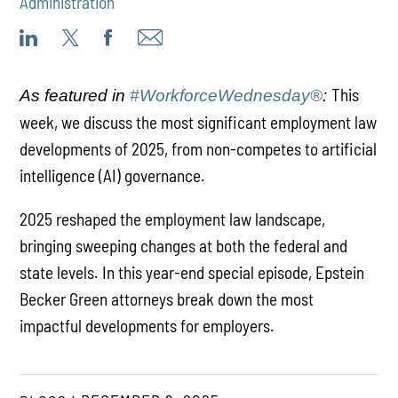
Administration
This
As featured in
#WorkforceWednesday®
:
week, we discuss the most significant employment law
developments of 2025, from non-competes to artificial
intelligence (AI) governance.
2025 reshaped the employment law landscape,
bringing sweeping changes at both the federal and
state levels. In this year-end special episode, Epstein
Becker Green attorneys break down the most
impactful developments for employers.