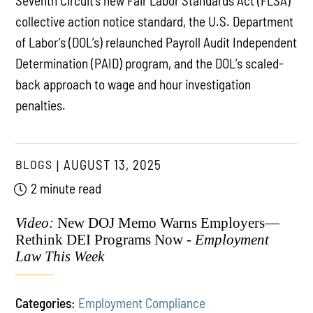
Seventh Circuit’s new Fair Labor Standards Act (FLSA)
collective action notice standard, the U.S. Department
of Labor’s (DOL’s) relaunched Payroll Audit Independent
Determination (PAID) program, and the DOL’s scaled-
back approach to wage and hour investigation
penalties.
BLOGS
AUGUST 13, 2025
2 minute read
Video:
New DOJ Memo Warns Employers—
Rethink DEI Programs Now -
Employment
Law This Week
Categories:
Employment Compliance