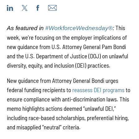
This
As featured in
#WorkforceWednesday®
:
week, we’re focusing on the employer implications of
new guidance from U.S. Attorney General Pam Bondi
and the U.S. Department of Justice (DOJ) on unlawful
diversity, equity, and inclusion (DEI) practices.
New guidance from Attorney General Bondi urges
federal funding recipients to
reassess DEI programs
to
ensure compliance with anti-discrimination laws. This
memo highlights actions deemed “unlawful DEI,”
including race-based scholarships, preferential hiring,
and misapplied “neutral” criteria.