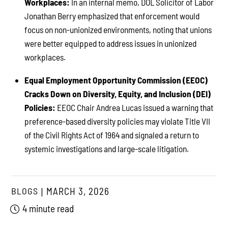
Workplaces:
In an internal memo, DOL Solicitor of Labor
Jonathan Berry emphasized that enforcement would
focus on non-unionized environments, noting that unions
were better equipped to address issues in unionized
workplaces.
Equal Employment Opportunity Commission (EEOC)
Cracks Down on Diversity, Equity, and Inclusion (DEI)
Policies:
EEOC Chair Andrea Lucas issued a warning that
preference-based diversity policies may violate Title VII
of the Civil Rights Act of 1964 and signaled a return to
systemic investigations and large-scale litigation.
BLOGS
MARCH 3, 2026
4 minute read