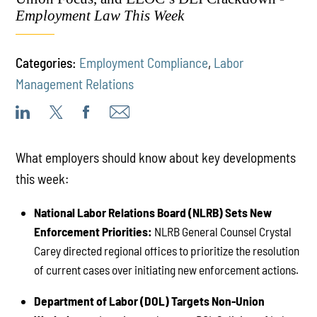
Employment Law This Week
Categories:
Employment Compliance
,
Labor
Management Relations
What employers should know about key developments
this week:
National Labor Relations Board (NLRB) Sets New
Enforcement Priorities:
NLRB General Counsel Crystal
Carey directed regional offices to prioritize the resolution
of current cases over initiating new enforcement actions.
Department of Labor (DOL) Targets Non-Union