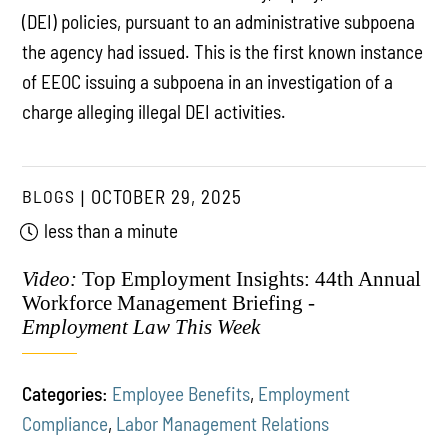
(DEI) policies, pursuant to an administrative subpoena
the agency had issued. This is the first known instance
of EEOC issuing a subpoena in an investigation of a
charge alleging illegal DEI activities.
BLOGS
OCTOBER 29, 2025
less than a minute
Video:
Top Employment Insights: 44th Annual
Workforce Management Briefing -
Employment Law This Week
Categories:
Employee Benefits
,
Employment
Compliance
,
Labor Management Relations