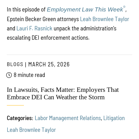
®
In this episode of
,
Employment Law This Week
Epstein Becker Green attorneys
Leah Brownlee Taylor
and
Lauri F. Rasnick
unpack the administration's
escalating DEI enforcement actions.
BLOGS
MARCH 25, 2026
8 minute read
In Lawsuits, Facts Matter: Employers That
Embrace DEI Can Weather the Storm
Categories:
Labor Management Relations
,
Litigation
Leah Brownlee Taylor