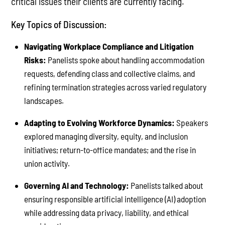
critical issues their clients are currently facing.
Key Topics of Discussion:
Navigating Workplace Compliance and Litigation
Risks:
Panelists spoke about handling accommodation
requests, defending class and collective claims, and
refining termination strategies across varied regulatory
landscapes.
Adapting to Evolving Workforce Dynamics:
Speakers
explored managing diversity, equity, and inclusion
initiatives; return-to-office mandates; and the rise in
union activity.
Governing AI and Technology:
Panelists talked about
ensuring responsible artificial intelligence (AI) adoption
while addressing data privacy, liability, and ethical