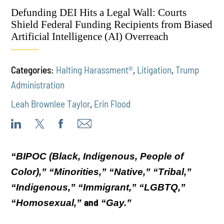
Defunding DEI Hits a Legal Wall: Courts
Shield Federal Funding Recipients from Biased
Artificial Intelligence (AI) Overreach
Categories:
Halting Harassment®
,
Litigation
,
Trump
Administration
Leah Brownlee Taylor
,
Erin Flood
“BIPOC (Black, Indigenous, People of
Color),” “Minorities,” “Native,” “Tribal,”
“Indigenous,” “Immigrant,” “LGBTQ,”
and
“Homosexual,”
“Gay.”