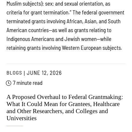
Muslim subjects); sex; and sexual orientation, as
criteria for grant termination.” The federal government
terminated grants involving African, Asian, and South
American countries—as well as grants relating to
Indigenous Americans and Jewish women—while
retaining grants involving Western European subjects.
BLOGS
JUNE 12, 2026
7 minute read
A Proposed Overhaul to Federal Grantmaking:
What It Could Mean for Grantees, Healthcare
and Other Researchers, and Colleges and
Universities