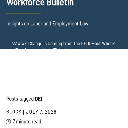
Workforce Bulletin
Insights on Labor and Employment Law
Change Is Coming from the EEOC—but When?
Watch:
-
Employment Law This Week
The EEOC Moves to End EEO Reporting – Comments
New York Employers Face New Restrictions
Watch:
Invited Through August 24
on Severance, Tuition Repayment, and Sick Time -
Employment Law This Week
Posts tagged
DEI
.
BLOGS
JULY 7, 2026
7 minute read