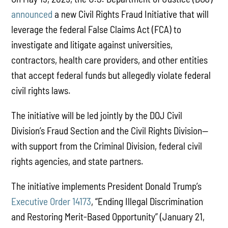
announced
a new Civil Rights Fraud Initiative that will
leverage the federal False Claims Act (FCA) to
investigate and litigate against universities,
contractors, health care providers, and other entities
that accept federal funds but allegedly violate federal
civil rights laws.
The initiative will be led jointly by the DOJ Civil
Division’s Fraud Section and the Civil Rights Division—
with support from the Criminal Division, federal civil
rights agencies, and state partners.
The initiative implements President Donald Trump’s
Executive Order 14173
, “Ending Illegal Discrimination
and Restoring Merit-Based Opportunity” (January 21,