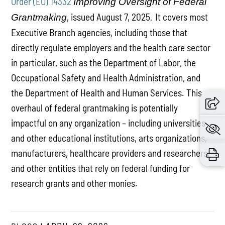
Order (EO) 14332
Improving Oversight of Federal
, issued August 7, 2025
It covers most
Grantmaking
.
Executive Branch agencies, including those that
directly regulate employers and the health care sector
in particular, such as the Department of Labor, the
Occupational Safety and Health Administration, and
the Department of Health and Human Services. This
overhaul of federal grantmaking is potentially
impactful on any organization – including universities
and other educational institutions, arts organizations,
manufacturers, healthcare providers and researchers,
and other entities that rely on federal funding for
research grants and other monies.