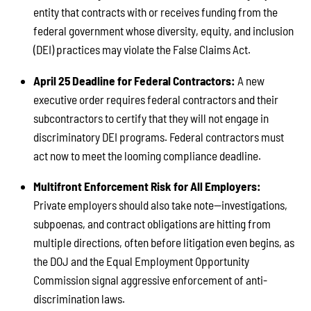
entity that contracts with or receives funding from the
federal government whose diversity, equity, and inclusion
(DEI) practices may violate the False Claims Act.
April 25 Deadline for Federal Contractors:
A new
executive order requires federal contractors and their
subcontractors to certify that they will not engage in
discriminatory DEI programs. Federal contractors must
act now to meet the looming compliance deadline.
Multifront Enforcement Risk for All Employers:
Private employers should also take note—investigations,
subpoenas, and contract obligations are hitting from
multiple directions, often before litigation even begins, as
the DOJ and the Equal Employment Opportunity
Commission signal aggressive enforcement of anti-
discrimination laws.