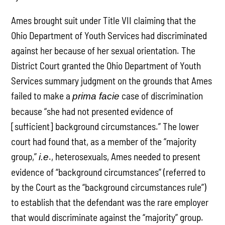
Ames brought suit under Title VII claiming that the
Ohio Department of Youth Services had discriminated
against her because of her sexual orientation. The
District Court granted the Ohio Department of Youth
Services summary judgment on the grounds that Ames
failed to make a
case of discrimination
prima facie
because “she had not presented evidence of
[sufficient] background circumstances.” The lower
court had found that, as a member of the “majority
group,”
., heterosexuals, Ames needed to present
i.e
evidence of “background circumstances” (referred to
by the Court as the “background circumstances rule”)
to establish that the defendant was the rare employer
that would discriminate against the “majority” group.