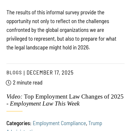
The results of this informal survey provide the
opportunity not only to reflect on the challenges
confronted by the global organizations we are
privileged to represent, but also to prepare for what
the legal landscape might hold in 2026.
BLOGS
DECEMBER 17, 2025
2 minute read
Video:
Top Employment Law Changes of 2025
-
Employment Law This Week
Categories:
Employment Compliance
,
Trump