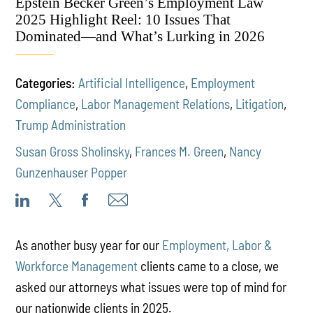
Epstein Becker Green’s Employment Law
2025 Highlight Reel: 10 Issues That
Dominated—and What’s Lurking in 2026
Categories:
Artificial Intelligence
,
Employment
Compliance
,
Labor Management Relations
,
Litigation
,
Trump Administration
Susan Gross Sholinsky
,
Frances M. Green
,
Nancy
Gunzenhauser Popper
As another busy year for our
Employment, Labor &
Workforce Management
clients came to a close, we
asked our attorneys what issues were top of mind for
our nationwide clients in 2025.