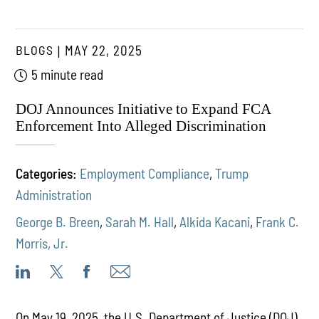
BLOGS
MAY 22, 2025
5 minute read
DOJ Announces Initiative to Expand FCA
Enforcement Into Alleged Discrimination
Categories:
Employment Compliance
,
Trump
Administration
George B. Breen
,
Sarah M. Hall
,
Alkida Kacani
,
Frank C.
Morris, Jr.
On May 19, 2025, the U.S. Department of Justice (DOJ)