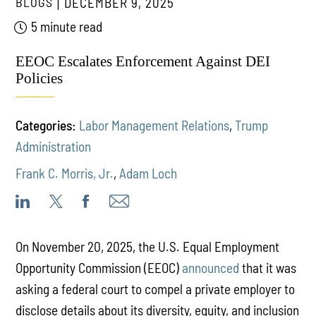
BLOGS
DECEMBER 9, 2025
5 minute read
EEOC Escalates Enforcement Against DEI
Policies
Categories:
Labor Management Relations
,
Trump
Administration
Frank C. Morris, Jr.
,
Adam Loch
On November 20, 2025, the U.S. Equal Employment
Opportunity Commission (EEOC)
announced
that it was
asking a federal court to compel a private employer to
disclose details about its diversity, equity, and inclusion