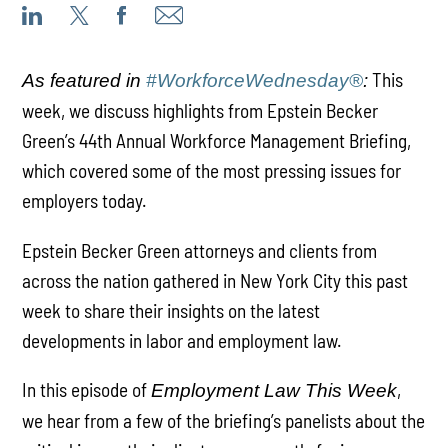
This
As featured in
#WorkforceWednesday®
:
week, we discuss highlights from Epstein Becker
Green’s 44th Annual Workforce Management Briefing,
which covered some of the most pressing issues for
employers today.
Epstein Becker Green attorneys and clients from
across the nation gathered in New York City this past
week to share their insights on the latest
developments in labor and employment law.
In this episode of
,
Employment Law This Week
we hear from a few of the briefing’s panelists about the