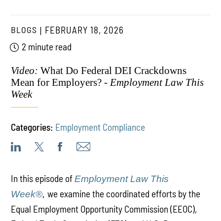
BLOGS
FEBRUARY 18, 2026
2 minute read
Video:
What Do Federal DEI Crackdowns
Mean for Employers? -
Employment Law This
Week
Categories:
Employment Compliance
In this episode of
Employment Law This
we examine the coordinated efforts by the
Week®
,
Equal Employment Opportunity Commission (EEOC),