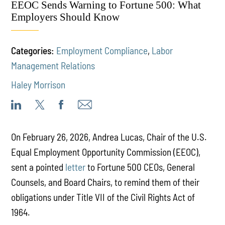
EEOC Sends Warning to Fortune 500: What
Employers Should Know
Categories:
Employment Compliance
,
Labor
Management Relations
Haley Morrison
On February 26, 2026, Andrea Lucas, Chair of the U.S.
Equal Employment Opportunity Commission (EEOC),
sent a pointed
letter
to Fortune 500 CEOs, General
Counsels, and Board Chairs, to remind them of their
obligations under Title VII of the Civil Rights Act of
1964.