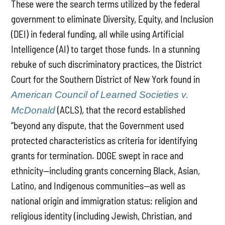
These were the search terms utilized by the federal
government to eliminate Diversity, Equity, and Inclusion
(DEI) in federal funding, all while using Artificial
Intelligence (AI) to target those funds. In a stunning
rebuke of such discriminatory practices, the District
Court for the Southern District of New York found in
American Council of Learned Societies v.
(ACLS), that the record established
McDonald
“beyond any dispute, that the Government used
protected characteristics as criteria for identifying
grants for termination. DOGE swept in race and
ethnicity—including grants concerning Black, Asian,
Latino, and Indigenous communities—as well as
national origin and immigration status; religion and
religious identity (including Jewish, Christian, and