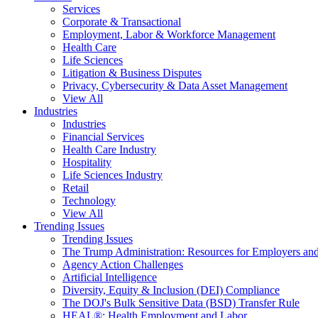
Services
Corporate & Transactional
Employment, Labor & Workforce Management
Health Care
Life Sciences
Litigation & Business Disputes
Privacy, Cybersecurity & Data Asset Management
View All
Industries
Industries
Financial Services
Health Care Industry
Hospitality
Life Sciences Industry
Retail
Technology
View All
Trending Issues
Trending Issues
The Trump Administration: Resources for Employers and
Agency Action Challenges
Artificial Intelligence
Diversity, Equity & Inclusion (DEI) Compliance
The DOJ's Bulk Sensitive Data (BSD) Transfer Rule
HEAL®: Health Employment and Labor