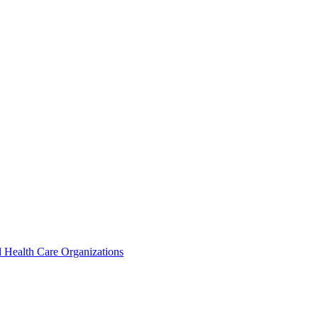
 Health Care Organizations