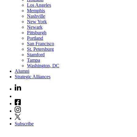
Los Angeles
Memphis
Nashville
New York
Newark
Pittsburgh
Portland
San Francisco
St. Petersburg
Stamford
Tampa
Washington, DC
Alumni
Strategic Alliances
Subscribe