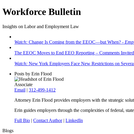
Workforce Bulletin
Insights on Labor and Employment Law
Watch:
Change Is Coming from the EEOC—but When? -
Empl
The EEOC Moves to End EEO Reporting – Comments Invited
Watch:
New York Employers Face New Restrictions on Severan
Posts by Erin Flood
Associate
Email
|
312-499-1412
Attorney Erin Flood provides employers with the strategic solut
Erin guides employers through the complexities of federal, stat
Full Bio
|
Contact Author
|
LinkedIn
Blogs