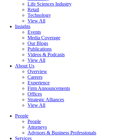
Life Sciences Industry
Retail
Technology
View All
Insights
Events
Media Coverage
Our Blogs
Publications
Videos & Podcasts
View All
About Us
Overview
Careers
Experience
Firm Announcements
Offices
Strategic Alliances
View All
People
People
Attorneys
Advisors & Business Professionals
Services