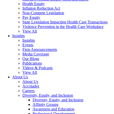
Health Equity
Inflation Reduction Act
Non-Compete Legislation
Pay Equity
State Legislation Impacting Health Care Transactions
Violence Prevention in the Health Care Workplace
View All
Insights
Insights
Events
Firm Announcements
Media Coverage
Our Blogs
Publications
Videos & Podcasts
View All
About Us
About Us
Accolades
Careers
Diversity, Equity, and Inclusion
Diversity, Equity, and Inclusion
Affinity Groups
Awareness and Education
Professional Development