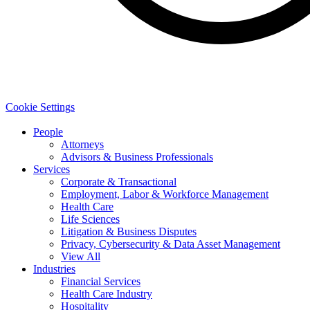
Cookie Settings
People
Attorneys
Advisors & Business Professionals
Services
Corporate & Transactional
Employment, Labor & Workforce Management
Health Care
Life Sciences
Litigation & Business Disputes
Privacy, Cybersecurity & Data Asset Management
View All
Industries
Financial Services
Health Care Industry
Hospitality