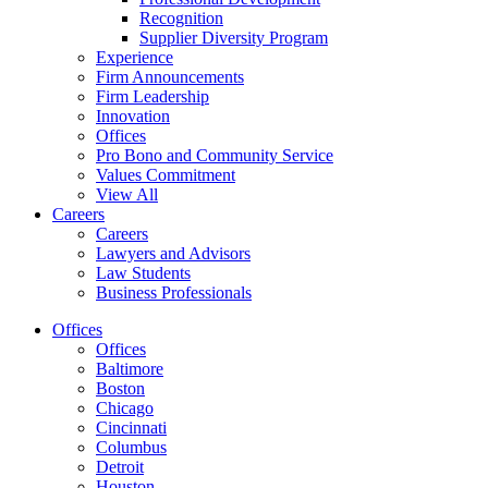
Recognition
Supplier Diversity Program
Experience
Firm Announcements
Firm Leadership
Innovation
Offices
Pro Bono and Community Service
Values Commitment
View All
Careers
Careers
Lawyers and Advisors
Law Students
Business Professionals
Offices
Offices
Baltimore
Boston
Chicago
Cincinnati
Columbus
Detroit
Houston