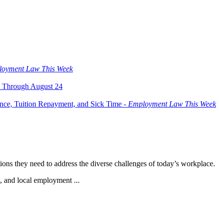
oyment Law This Week
 Through August 24
ce, Tuition Repayment, and Sick Time -
Employment Law This Week
ions they need to address the diverse challenges of today’s workplace.
e, and local employment ...