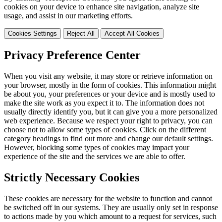
cookies on your device to enhance site navigation, analyze site
usage, and assist in our marketing efforts.
Cookies Settings
Reject All
Accept All Cookies
Privacy Preference Center
When you visit any website, it may store or retrieve information on
your browser, mostly in the form of cookies. This information might
be about you, your preferences or your device and is mostly used to
make the site work as you expect it to. The information does not
usually directly identify you, but it can give you a more personalized
web experience. Because we respect your right to privacy, you can
choose not to allow some types of cookies. Click on the different
category headings to find out more and change our default settings.
However, blocking some types of cookies may impact your
experience of the site and the services we are able to offer.
Strictly Necessary Cookies
These cookies are necessary for the website to function and cannot
be switched off in our systems. They are usually only set in response
to actions made by you which amount to a request for services, such