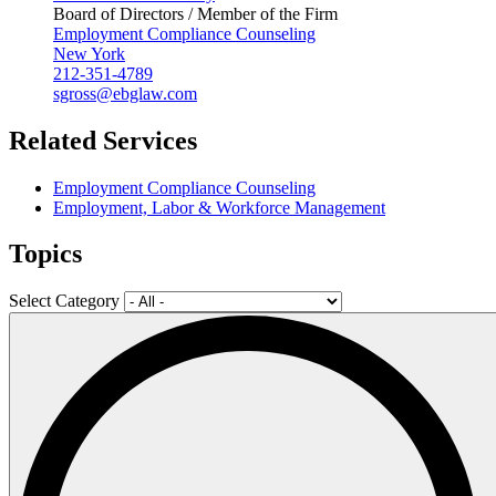
Board of Directors / Member of the Firm
Employment Compliance Counseling
New York
212-351-4789
sgross@ebglaw.com
Related Services
Employment Compliance Counseling
Employment, Labor & Workforce Management
Topics
Select Category