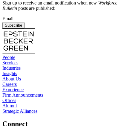
Sign up to receive an email notification when new
Workforce
Bulletin
posts are published:
Email
Subscribe
People
Services
Industries
Insights
About Us
Careers
Experience
Firm Announcements
Offices
Alumni
Strategic Alliances
Connect