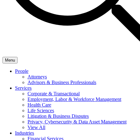
Menu
People
Attorneys
Advisors & Business Professionals
Services
Corporate & Transactional
Employment, Labor & Workforce Management
Health Care
Life Sciences
Litigation & Business Disputes
Privacy, Cybersecurity & Data Asset Management
View All
Industries
Financial Services