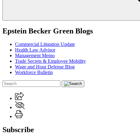
Epstein Becker Green Blogs
Commercial Litigation Update
Health Law Advisor
Management Memo
Trade Secrets & Employee Mobility
Wage and Hour Defense Blog
Workforce Bulletin
Subscribe