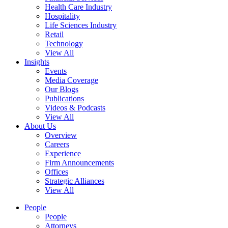
Health Care Industry
Hospitality
Life Sciences Industry
Retail
Technology
View All
Insights
Events
Media Coverage
Our Blogs
Publications
Videos & Podcasts
View All
About Us
Overview
Careers
Experience
Firm Announcements
Offices
Strategic Alliances
View All
People
People
Attorneys