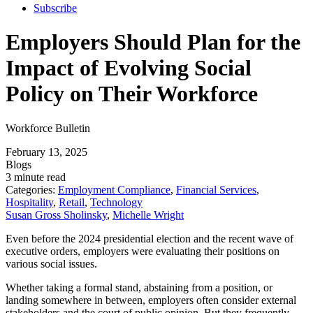
Subscribe
Employers Should Plan for the
Impact of Evolving Social
Policy on Their Workforce
Workforce Bulletin
February 13, 2025
Blogs
3 minute read
Categories:
Employment Compliance
,
Financial Services
,
Hospitality
,
Retail
,
Technology
Susan Gross Sholinsky
,
Michelle Wright
Even before the 2024 presidential election and the recent wave of
executive orders, employers were evaluating their positions on
various social issues.
Whether taking a formal stand, abstaining from a position, or
landing somewhere in between, employers often consider external
stakeholders and the court of public opinion. But they frequently