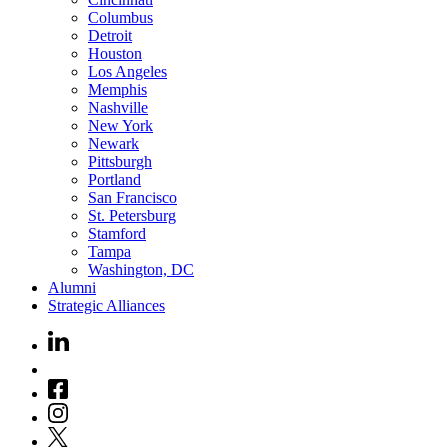
Columbus
Detroit
Houston
Los Angeles
Memphis
Nashville
New York
Newark
Pittsburgh
Portland
San Francisco
St. Petersburg
Stamford
Tampa
Washington, DC
Alumni
Strategic Alliances