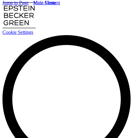
Jump to Page
Main Content
Main Menu
Cookie Settings