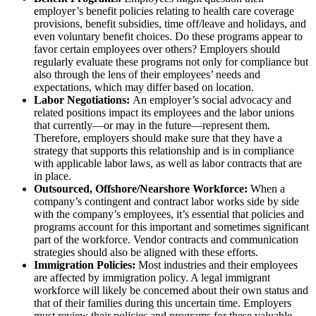
employer’s benefit policies relating to health care coverage
provisions, benefit subsidies, time off/leave and holidays, and
even voluntary benefit choices. Do these programs appear to
favor certain employees over others? Employers should
regularly evaluate these programs not only for compliance but
also through the lens of their employees’ needs and
expectations, which may differ based on location.
Labor Negotiations:
An employer’s social advocacy and
related positions impact its employees and the labor unions
that currently—or may in the future—represent them.
Therefore, employers should make sure that they have a
strategy that supports this relationship and is in compliance
with applicable labor laws, as well as labor contracts that are
in place.
Outsourced, Offshore/Nearshore Workforce:
When a
company’s contingent and contract labor works side by side
with the company’s employees, it’s essential that policies and
programs account for this important and sometimes significant
part of the workforce. Vendor contracts and communication
strategies should also be aligned with these efforts.
Immigration Policies:
Most industries and their employees
are affected by immigration policy. A legal immigrant
workforce will likely be concerned about their own status and
that of their families during this uncertain time. Employers
must review their policies and programs for these valuable