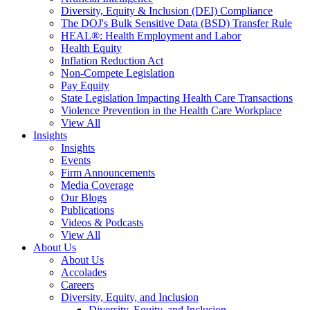
Diversity, Equity & Inclusion (DEI) Compliance
The DOJ's Bulk Sensitive Data (BSD) Transfer Rule
HEAL®: Health Employment and Labor
Health Equity
Inflation Reduction Act
Non-Compete Legislation
Pay Equity
State Legislation Impacting Health Care Transactions
Violence Prevention in the Health Care Workplace
View All
Insights
Insights
Events
Firm Announcements
Media Coverage
Our Blogs
Publications
Videos & Podcasts
View All
About Us
About Us
Accolades
Careers
Diversity, Equity, and Inclusion
Diversity, Equity, and Inclusion