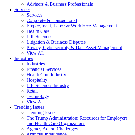
Advisors & Business Professionals
Services
Services
Corporate & Transactional
Employment, Labor & Workforce Management
Health Care
Life Sciences
Litigation & Business Disputes
Privacy, Cybersecurity & Data Asset Management
View All
Industries
Industries
Financial Services
Health Care Industry
Hospitality
Life Sciences Industry
Retail
Technology
View All
Trending Issues
Trending Issues
The Trump Administration: Resources for Employers
and Health Care Organizations
Agency Action Challenges
Artificial Intelligence