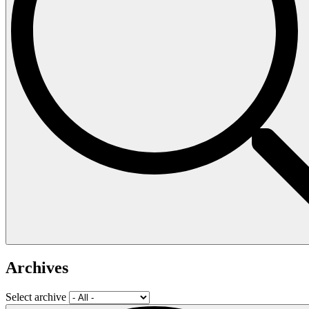
Archives
Select archive