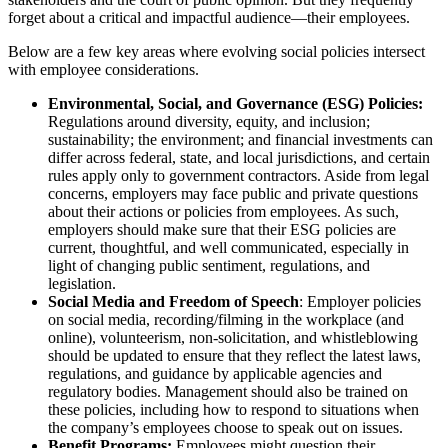
forget about a critical and impactful audience—their employees.
Below are a few key areas where evolving social policies intersect
with employee considerations.
Environmental, Social, and Governance (ESG) Policies:
Regulations around diversity, equity, and inclusion;
sustainability; the environment; and financial investments can
differ across federal, state, and local jurisdictions, and certain
rules apply only to government contractors. Aside from legal
concerns, employers may face public and private questions
about their actions or policies from employees. As such,
employers should make sure that their ESG policies are
current, thoughtful, and well communicated, especially in
light of changing public sentiment, regulations, and
legislation.
Social Media and Freedom of Speech
: Employer policies
on social media, recording/filming in the workplace (and
online), volunteerism, non-solicitation, and whistleblowing
should be updated to ensure that they reflect the latest laws,
regulations, and guidance by applicable agencies and
regulatory bodies. Management should also be trained on
these policies, including how to respond to situations when
the company’s employees choose to speak out on issues.
Benefit Programs:
Employees might question their