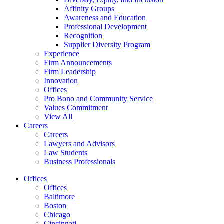
Affinity Groups
Awareness and Education
Professional Development
Recognition
Supplier Diversity Program
Experience
Firm Announcements
Firm Leadership
Innovation
Offices
Pro Bono and Community Service
Values Commitment
View All
Careers
Careers
Lawyers and Advisors
Law Students
Business Professionals
Offices
Offices
Baltimore
Boston
Chicago
Cincinnati