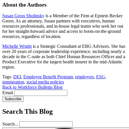
About the Authors
Susan Gross Sholinsky
is a Member of the Firm at Epstein Becker
Green. As an attorney, Susan partners with executives, human
resources professionals, and in-house legal teams who seek her out
for her straight-forward advice and access to boots-on-the-ground
resources, regardless of location.
Michelle Wright
is a Strategic Consultant at EBG Advisors. She has
over 20 years of corporate leadership experience, including nearly a
decade in the C-suite as both Chief Human Resources Officer and a
Product Executive for the largest health insurer in the mid-Atlantic
region.
Tags:
DEI
,
Employee Benefit Program
,
employers
,
ESG
,
immigration
,
social media policies
Back to Workforce Bulletin Blog
Email
Subscribe
Search This Blog
Search...