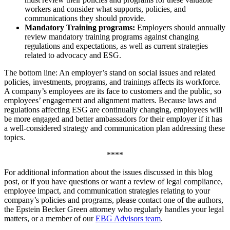
workers and consider what supports, policies, and
communications they should provide.
Mandatory Training programs:
Employers should annually
review mandatory training programs against changing
regulations and expectations, as well as current strategies
related to advocacy and ESG.
The bottom line: An employer’s stand on social issues and related
policies, investments, programs, and trainings affects its workforce.
A company’s employees are its face to customers and the public, so
employees’ engagement and alignment matters. Because laws and
regulations affecting ESG are continually changing, employees will
be more engaged and better ambassadors for their employer if it has
a well-considered strategy and communication plan addressing these
topics.
****
For additional information about the issues discussed in this blog
post, or if you have questions or want a review of legal compliance,
employee impact, and communication strategies relating to your
company’s policies and programs, please contact one of the authors,
the Epstein Becker Green attorney who regularly handles your legal
matters, or a member of our
EBG Advisors team
.