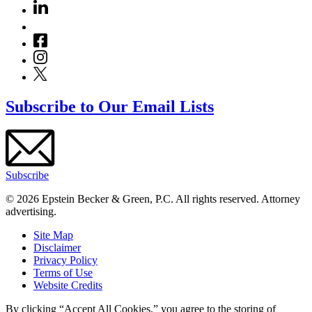
Subscribe to Our Email Lists
Subscribe
© 2026 Epstein Becker & Green, P.C. All rights reserved. Attorney
advertising.
Site Map
Disclaimer
Privacy Policy
Terms of Use
Website Credits
By clicking “Accept All Cookies,” you agree to the storing of