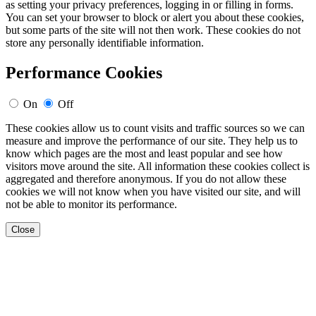
as setting your privacy preferences, logging in or filling in forms.
You can set your browser to block or alert you about these cookies,
but some parts of the site will not then work. These cookies do not
store any personally identifiable information.
Performance Cookies
On
Off
These cookies allow us to count visits and traffic sources so we can
measure and improve the performance of our site. They help us to
know which pages are the most and least popular and see how
visitors move around the site. All information these cookies collect is
aggregated and therefore anonymous. If you do not allow these
cookies we will not know when you have visited our site, and will
not be able to monitor its performance.
Close