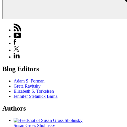
Blog Editors
Adam S. Forman
Greta Ravitsky
Elizabeth S. Torkelsen
Jennifer Stefanick Barna
Authors
Susan Gross Sholinsky