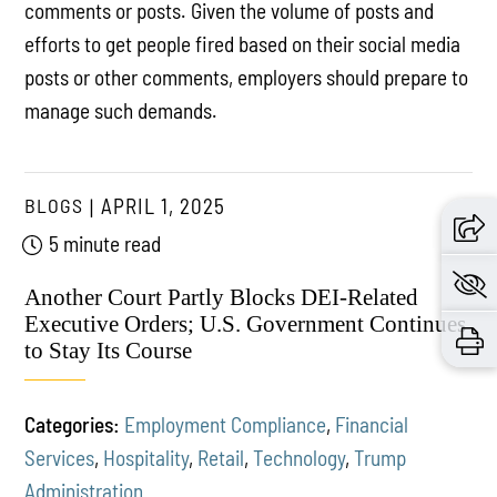
comments or posts. Given the volume of posts and
efforts to get people fired based on their social media
posts or other comments, employers should prepare to
manage such demands.
BLOGS
APRIL 1, 2025
5 minute read
Another Court Partly Blocks DEI-Related
Executive Orders; U.S. Government Continues
to Stay Its Course
Categories:
Employment Compliance
,
Financial
Services
,
Hospitality
,
Retail
,
Technology
,
Trump
Administration