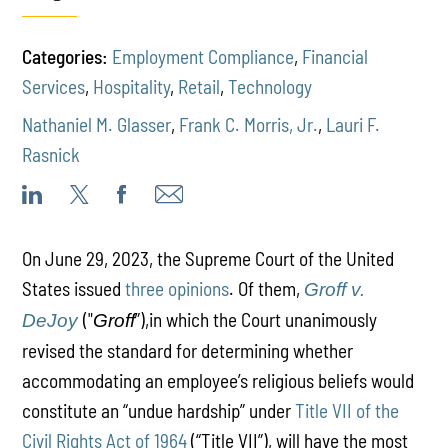
Categories:
Employment Compliance
,
Financial
Services
,
Hospitality
,
Retail
,
Technology
Nathaniel M. Glasser
,
Frank C. Morris, Jr.
,
Lauri F.
Rasnick
On June 29, 2023, the Supreme Court of the United
States issued
three opinions
. Of them,
Groff v.
("
”),in which the Court unanimously
DeJoy
Groff
revised the standard for determining whether
accommodating an employee’s religious beliefs would
constitute an “undue hardship” under
Title VII of the
Civil Rights Act of 1964
(“Title VII”), will have the most