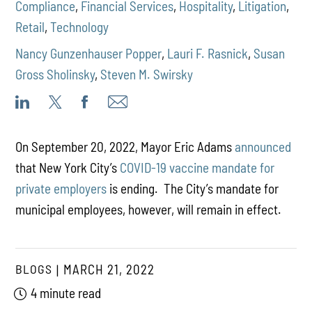
Compliance
,
Financial Services
,
Hospitality
,
Litigation
,
Retail
,
Technology
Nancy Gunzenhauser Popper
,
Lauri F. Rasnick
,
Susan
Gross Sholinsky
,
Steven M. Swirsky
On September 20, 2022, Mayor Eric Adams
announced
that New York City’s
COVID-19 vaccine mandate for
private employers
is ending. The City’s mandate for
municipal employees, however, will remain in effect.
BLOGS
MARCH 21, 2022
4 minute read