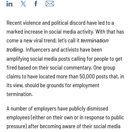
Recent violence and political discord have led to a
marked increase in social media activity. With that has
come a new viral trend; let’s call it
termination
. Influencers and activists have been
trolling
amplifying social media posts calling for people to get
fired based on their social commentary. One group
claims to have located more than 50,000 posts that, in
its view, should be grounds for employment
termination.
A number of employers have publicly dismissed
employees (either on their own or in response to public
pressure) after becoming aware of their social media