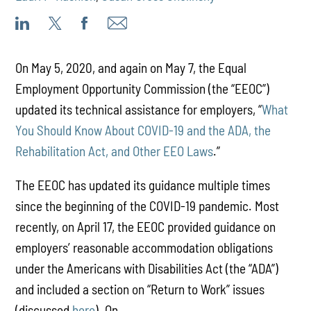
On May 5, 2020, and again on May 7, the Equal
Employment Opportunity Commission (the “EEOC”)
updated its technical assistance for employers, “
What
You Should Know About COVID-19 and the ADA, the
Rehabilitation Act, and Other EEO Laws
.”
The EEOC has updated its guidance multiple times
since the beginning of the COVID-19 pandemic. Most
recently, on April 17, the EEOC provided guidance on
employers’ reasonable accommodation obligations
under the Americans with Disabilities Act (the “ADA”)
and included a section on “Return to Work” issues
(discussed
here
). On ...