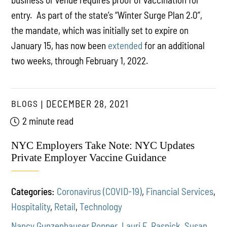
entry. As part of the state’s “Winter Surge Plan 2.0”,
the mandate, which was initially set to expire on
January 15, has now been
extended
for an additional
two weeks, through February 1, 2022.
BLOGS
DECEMBER 28, 2021
2 minute read
NYC Employers Take Note: NYC Updates
Private Employer Vaccine Guidance
Categories:
Coronavirus (COVID-19)
,
Financial Services
,
Hospitality
,
Retail
,
Technology
Nancy Gunzenhauser Popper
,
Lauri F. Rasnick
,
Susan