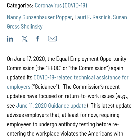
Categories:
Coronavirus (COVID-19)
Nancy Gunzenhauser Popper
,
Lauri F. Rasnick
,
Susan
Gross Sholinsky
On June 17, 2020, the Equal Employment Opportunity
Commission (the “EEOC” or “the Commission”) again
updated its
COVID-19-related technical assistance for
employers
(“Guidance”). The Commission’s recent
updates have focused on return-to-work issues (
.,
e.g
see
June 11, 2020 Guidance update
). This latest update
advises employers that, at least for now, requiring
employees to undergo antibody testing before re-
entering the workplace violates the Americans with