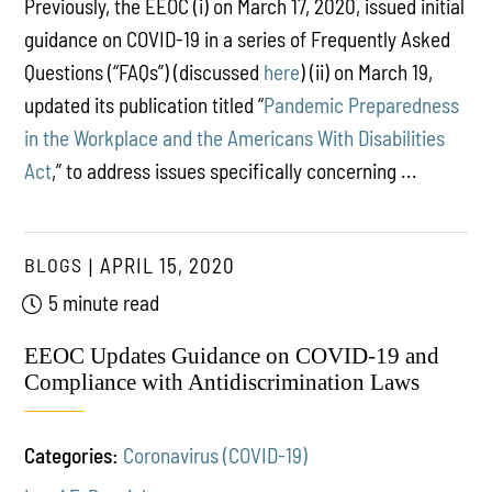
Previously, the EEOC (i) on March 17, 2020, issued initial
guidance on COVID-19 in a series of Frequently Asked
Questions (“FAQs”) (discussed
here
) (ii) on March 19,
updated its publication titled “
Pandemic Preparedness
in the Workplace and the Americans With Disabilities
Act
,” to address issues specifically concerning ...
BLOGS
APRIL 15, 2020
5 minute read
EEOC Updates Guidance on COVID-19 and
Compliance with Antidiscrimination Laws
Categories:
Coronavirus (COVID-19)