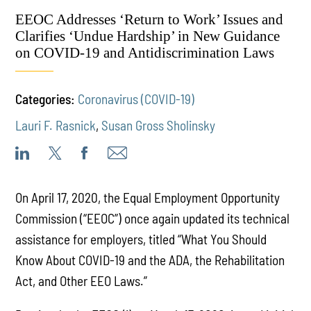
EEOC Addresses ‘Return to Work’ Issues and
Clarifies ‘Undue Hardship’ in New Guidance
on COVID-19 and Antidiscrimination Laws
Categories:
Coronavirus (COVID-19)
Lauri F. Rasnick
,
Susan Gross Sholinsky
On April 17, 2020, the Equal Employment Opportunity
Commission (“EEOC”) once again updated its technical
assistance for employers, titled “What You Should
Know About COVID-19 and the ADA, the Rehabilitation
Act, and Other EEO Laws.”