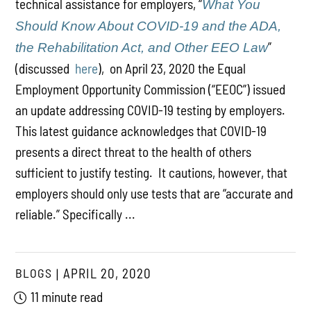
technical assistance for employers, “
What You
Should Know About COVID-19 and the ADA,
”
the Rehabilitation Act, and Other EEO Law
(discussed
here
), on April 23, 2020 the Equal
Employment Opportunity Commission (“EEOC”) issued
an update addressing COVID-19 testing by employers.
This latest guidance acknowledges that COVID-19
presents a direct threat to the health of others
sufficient to justify testing. It cautions, however, that
employers should only use tests that are “accurate and
reliable.” Specifically ...
BLOGS
APRIL 20, 2020
11 minute read