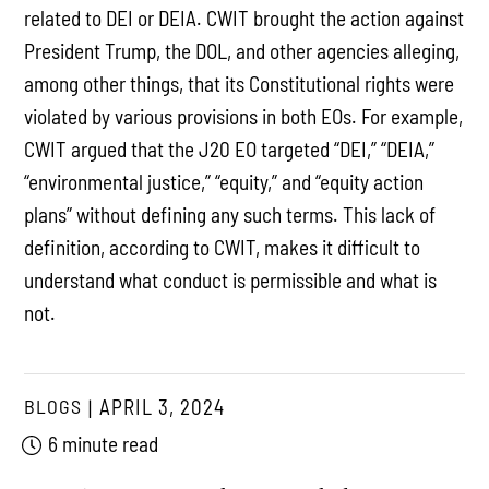
related to DEI or DEIA. CWIT brought the action against
President Trump, the DOL, and other agencies alleging,
among other things, that its Constitutional rights were
violated by various provisions in both EOs. For example,
CWIT argued that the J20 EO targeted “DEI,” “DEIA,”
“environmental justice,” “equity,” and “equity action
plans” without defining any such terms. This lack of
definition, according to CWIT, makes it difficult to
understand what conduct is permissible and what is
not.
BLOGS
APRIL 3, 2024
6 minute read