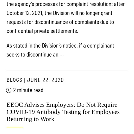
the agency’s processes for complaint resolution: after
October 12, 2021, the Division will no longer grant
requests for discontinuance of complaints due to
confidential private settlements.
As stated in the Division’s notice, if a complainant
seeks to discontinue an ...
BLOGS
JUNE 22, 2020
2 minute read
EEOC Advises Employers: Do Not Require
COVID-19 Antibody Testing for Employees
Returning to Work