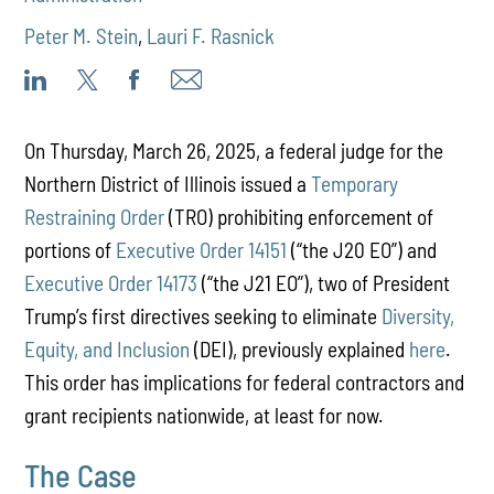
Peter M. Stein
,
Lauri F. Rasnick
On Thursday, March 26, 2025, a federal judge for the
Northern District of Illinois issued a
Temporary
Restraining Order
(TRO) prohibiting enforcement of
portions of
Executive Order 14151
(“the J20 EO”) and
Executive Order 14173
(“the J21 EO”), two of President
Trump’s first directives seeking to eliminate
Diversity,
Equity, and Inclusion
(DEI), previously explained
here
.
This order has implications for federal contractors and
grant recipients nationwide, at least for now.
The Case