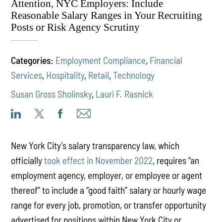
Attention, NYC Employers: Include
Reasonable Salary Ranges in Your Recruiting
Posts or Risk Agency Scrutiny
Categories:
Employment Compliance
,
Financial
Services
,
Hospitality
,
Retail
,
Technology
Susan Gross Sholinsky
,
Lauri F. Rasnick
New York City’s salary transparency law,
which
officially
took effect in November 2022
, requires “an
employment agency, employer, or employee or agent
thereof” to include a “good faith” salary or hourly wage
range for every job, promotion, or transfer opportunity
advertised for positions within New York City or