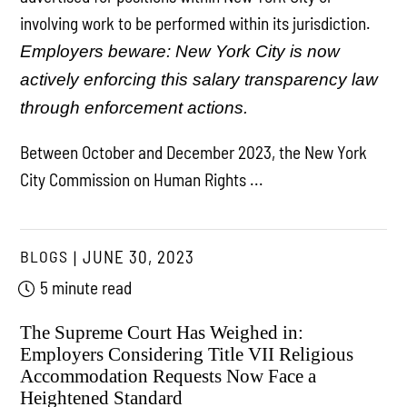
involving work to be performed within its jurisdiction.
Employers beware: New York City is now
actively enforcing this salary transparency law
through enforcement actions.
Between October and December 2023, the New York
City Commission on Human Rights ...
BLOGS
JUNE 30, 2023
5 minute read
The Supreme Court Has Weighed in:
Employers Considering Title VII Religious
Accommodation Requests Now Face a
Heightened Standard