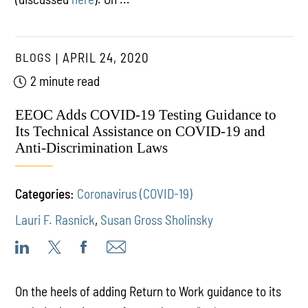
BLOGS
APRIL 24, 2020
2 minute read
EEOC Adds COVID-19 Testing Guidance to
Its Technical Assistance on COVID-19 and
Anti-Discrimination Laws
Categories:
Coronavirus (COVID-19)
Lauri F. Rasnick
,
Susan Gross Sholinsky
On the heels of adding Return to Work guidance to its