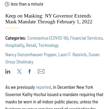
less than a minute
Keep on Masking: NY Governor Extends
Mask Mandate Through February 1, 2022
Categories:
Coronavirus (COVID-19)
,
Financial Services
,
Hospitality
,
Retail
,
Technology
Nancy Gunzenhauser Popper
,
Lauri F. Rasnick
,
Susan
Gross Sholinsky
As we previously
reported
, in December New York
Governor Kathy Hochul issued a mandate requiring that
masks be worn in all indoor public places, unless the
business or venue requires proof of vaccination for