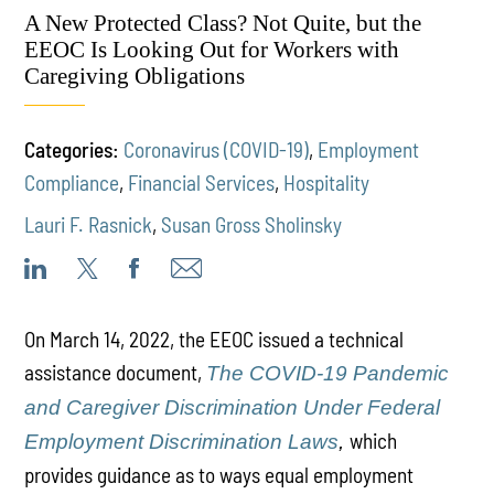
A New Protected Class? Not Quite, but the
EEOC Is Looking Out for Workers with
Caregiving Obligations
Categories:
Coronavirus (COVID-19)
,
Employment
Compliance
,
Financial Services
,
Hospitality
Lauri F. Rasnick
,
Susan Gross Sholinsky
On March 14, 2022, the EEOC issued a technical
assistance document,
The COVID-19 Pandemic
and Caregiver Discrimination Under Federal
which
Employment Discrimination Laws
,
provides guidance as to ways equal employment