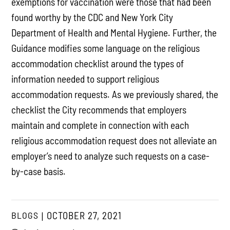
exemptions for vaccination were those that had been
found worthy by the CDC and New York City
Department of Health and Mental Hygiene. Further, the
Guidance modifies some language on the religious
accommodation checklist around the types of
information needed to support religious
accommodation requests. As we previously shared, the
checklist the City recommends that employers
maintain and complete in connection with each
religious accommodation request does not alleviate an
employer’s need to analyze such requests on a case-
by-case basis.
BLOGS
OCTOBER 27, 2021