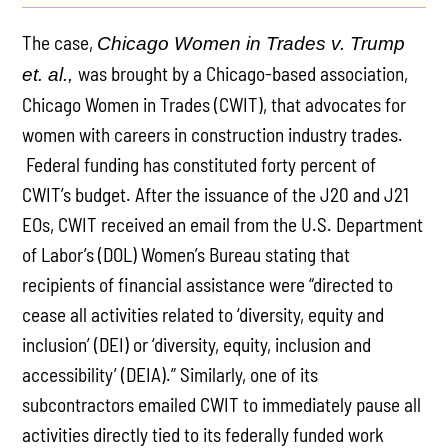
The case,
Chicago Women in Trades v. Trump
was brought by a Chicago-based association,
et. al.,
Chicago Women in Trades (CWIT), that advocates for
women with careers in construction industry trades.
Federal funding has constituted forty percent of
CWIT’s budget. After the issuance of the J20 and J21
EOs, CWIT received an email from the U.S. Department
of Labor’s (DOL) Women’s Bureau stating that
recipients of financial assistance were “directed to
cease all activities related to ‘diversity, equity and
inclusion’ (DEI) or ‘diversity, equity, inclusion and
accessibility’ (DEIA).” Similarly, one of its
subcontractors emailed CWIT to immediately pause all
activities directly tied to its federally funded work