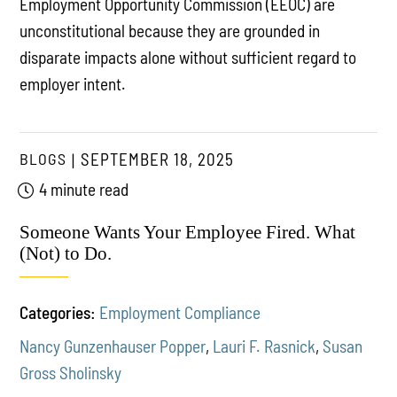
Employment Opportunity Commission (EEOC) are
unconstitutional because they are grounded in
disparate impacts alone without sufficient regard to
employer intent.
BLOGS
SEPTEMBER 18, 2025
4 minute read
Someone Wants Your Employee Fired. What
(Not) to Do.
Categories:
Employment Compliance
Nancy Gunzenhauser Popper
,
Lauri F. Rasnick
,
Susan
Gross Sholinsky