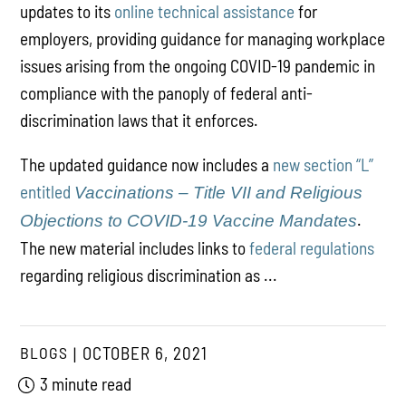
updates to its
online technical assistance
for
employers, providing guidance for managing workplace
issues arising from the ongoing COVID-19 pandemic in
compliance with the panoply of federal anti-
discrimination laws that it enforces.
The updated guidance now includes a
new section “L”
entitled
Vaccinations – Title VII and Religious
.
Objections to COVID-19 Vaccine Mandates
The new material includes links to
federal regulations
regarding religious discrimination as ...
BLOGS
OCTOBER 6, 2021
3 minute read