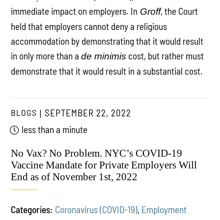
immediate impact on employers. In
, the Court
Groff
held that employers cannot deny a religious
accommodation by demonstrating that it would result
in only more than a
cost, but rather must
de minimis
demonstrate that it would result in a substantial cost.
BLOGS
SEPTEMBER 22, 2022
less than a minute
No Vax? No Problem. NYC’s COVID-19
Vaccine Mandate for Private Employers Will
End as of November 1st, 2022
Categories:
Coronavirus (COVID-19)
,
Employment