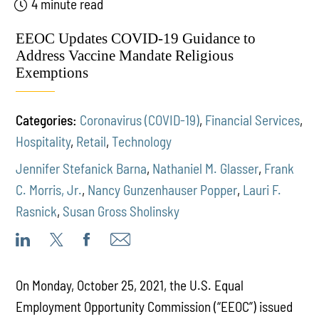
4 minute read
EEOC Updates COVID-19 Guidance to
Address Vaccine Mandate Religious
Exemptions
Categories:
Coronavirus (COVID-19)
,
Financial Services
,
Hospitality
,
Retail
,
Technology
Jennifer Stefanick Barna
,
Nathaniel M. Glasser
,
Frank
C. Morris, Jr.
,
Nancy Gunzenhauser Popper
,
Lauri F.
Rasnick
,
Susan Gross Sholinsky
On Monday, October 25, 2021, the U.S. Equal
Employment Opportunity Commission (“EEOC”) issued