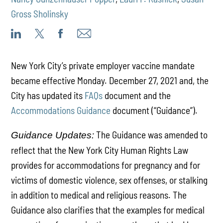
Gross Sholinsky
New York City’s private employer vaccine mandate
became effective Monday. December 27, 2021 and, the
City has updated its
FAQs
document and the
Accommodations Guidance
document (“Guidance”).
The Guidance was amended to
Guidance Updates:
reflect that the New York City Human Rights Law
provides for accommodations for pregnancy and for
victims of domestic violence, sex offenses, or stalking
in addition to medical and religious reasons. The
Guidance also clarifies that the examples for medical