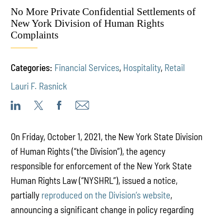
No More Private Confidential Settlements of
New York Division of Human Rights
Complaints
Categories:
Financial Services
,
Hospitality
,
Retail
Lauri F. Rasnick
On Friday, October 1, 2021, the New York State Division
of Human Rights (“the Division”), the agency
responsible for enforcement of the New York State
Human Rights Law (“NYSHRL”), issued a notice,
partially
reproduced on the Division’s website
,
announcing a significant change in policy regarding