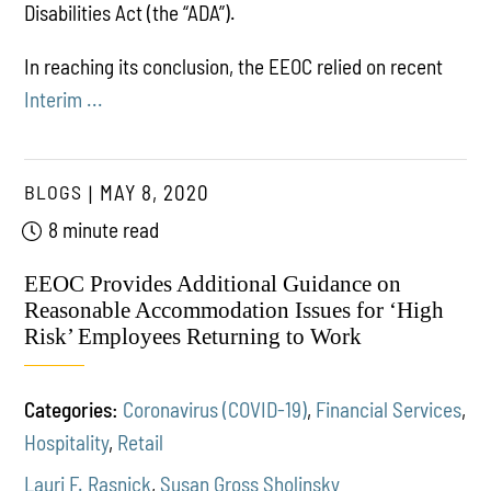
Disabilities Act (the “ADA”).
In reaching its conclusion, the EEOC relied on recent
Interim ...
BLOGS
MAY 8, 2020
8 minute read
EEOC Provides Additional Guidance on
Reasonable Accommodation Issues for ‘High
Risk’ Employees Returning to Work
Categories:
Coronavirus (COVID-19)
,
Financial Services
,
Hospitality
,
Retail
Lauri F. Rasnick
,
Susan Gross Sholinsky