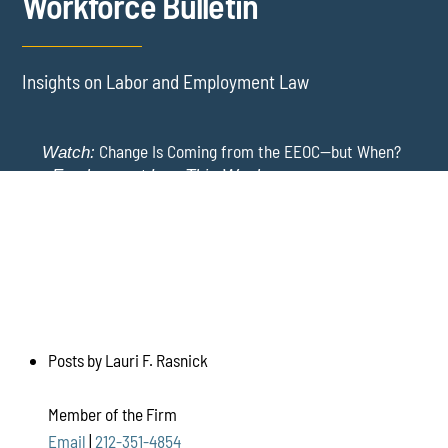
Workforce Bulletin
Insights on Labor and Employment Law
Change Is Coming from the EEOC—but When?
Watch:
-
Employment Law This Week
The EEOC Moves to End EEO Reporting – Comments
New York Employers Face New Restrictions
Watch:
Invited Through August 24
on Severance, Tuition Repayment, and Sick Time -
Employment Law This Week
Posts by Lauri F. Rasnick
Member of the Firm
Email
|
212-351-4854