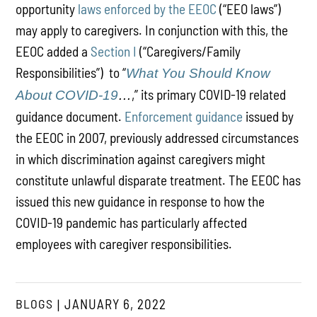
opportunity
laws enforced by the EEOC
(“EEO laws”)
may apply to caregivers. In conjunction with this, the
EEOC added a
Section I
(“Caregivers/Family
Responsibilities”) to “
What You Should Know
,” its primary COVID-19 related
About COVID-19
…
guidance document.
Enforcement guidance
issued by
the EEOC in 2007, previously addressed circumstances
in which discrimination against caregivers might
constitute unlawful disparate treatment. The EEOC has
issued this new guidance in response to how the
COVID-19 pandemic has particularly affected
employees with caregiver responsibilities.
BLOGS
JANUARY 6, 2022