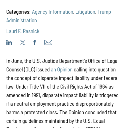
Categories:
Agency Information
,
Litigation
,
Trump
Administration
Lauri F. Rasnick
In June, the U.S. Justice Department’s Office of Legal
Counsel (OLC) issued
an Opinion
calling into question
the concept of disparate impact liability under federal
law. Under Title VII of the Civil Rights Act of 1964 as
amended in 1991, disparate impact liability is triggered
if a neutral employment practice disproportionately
harms a protected class. The Opinion concluded that
certain guidelines maintained by the U.S. Equal