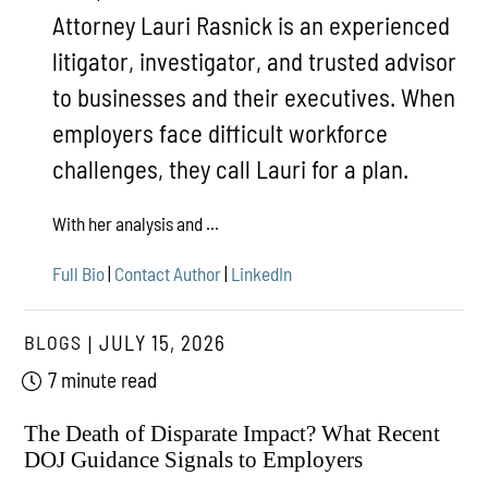
Attorney Lauri Rasnick is an experienced
litigator, investigator, and trusted advisor
to businesses and their executives. When
employers face difficult workforce
challenges, they call Lauri for a plan.
With her analysis and ...
Full Bio
|
Contact Author
|
LinkedIn
BLOGS
JULY 15, 2026
7 minute read
The Death of Disparate Impact? What Recent
DOJ Guidance Signals to Employers