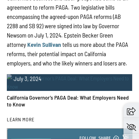
agreement to reform PAGA. Two legislative bills
encompassing the agreed-upon PAGA reforms (AB
2288 and SB 92) were signed into law by Governor
Newsom on July 1, 2024. Epstein Becker Green
attorney
Kevin Sullivan
tells us more about the PAGA
reforms, their potential impact on California
employers, and who the likely winners and losers are.
July 3, 2024
California Governor’s PAGA Deal: What Employers Need
to Know
LEARN MORE
PLAY