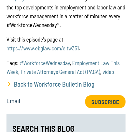
the top developments in employment and labor law and
workforce management in a matter of minutes every
#WorkforceWednesday
®
.
Visit this episode's page at
https://www.ebglaw.com/eltw351
.
Tags:
#WorkforceWednesday
,
Employment Law This
Week
,
Private Attorneys General Act (PAGA)
,
video
Back to Workforce Bulletin Blog
Email
SUBSCRIBE
SEARCH THIS BLOG