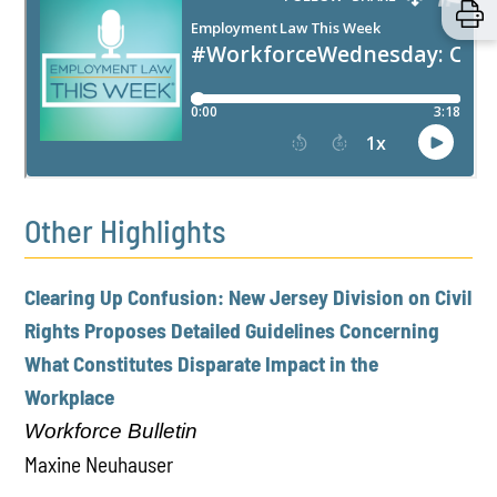
Other Highlights
Clearing Up Confusion: New Jersey Division on Civil
Rights Proposes Detailed Guidelines Concerning
What Constitutes Disparate Impact in the
Workplace
Workforce Bulletin
Maxine Neuhauser