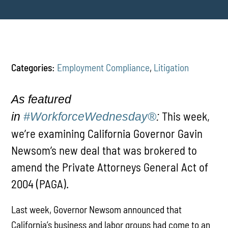
Categories:
Employment Compliance
,
Litigation
As featured
This week,
in
#WorkforceWednesday®
:
we’re examining California Governor Gavin
Newsom’s new deal that was brokered to
amend the Private Attorneys General Act of
2004 (PAGA).
Last week, Governor Newsom announced that
California’s business and labor groups had come to an