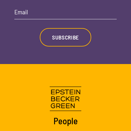
Email
SUBSCRIBE
People