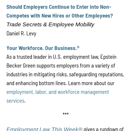
Should Employers Continue to Enter into Non-
Competes with New Hires or Other Employees?
Trade Secrets & Employee Mobility
Daniel R. Levy
Your Workforce. Our Business.
®
As a trusted leader in U.S. employment law, Epstein
Becker Green supports employers from a variety of
industries in mitigating risks, safeguarding reputations,
and enhancing bottom lines. Learn more about our
employment, labor, and workforce management
services
.
***
gives a rundown of
Employment Law This Week®