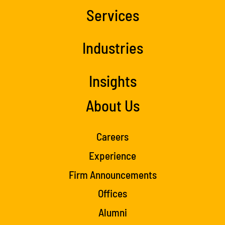
Services
Industries
Insights
About Us
Careers
Experience
Firm Announcements
Offices
Alumni