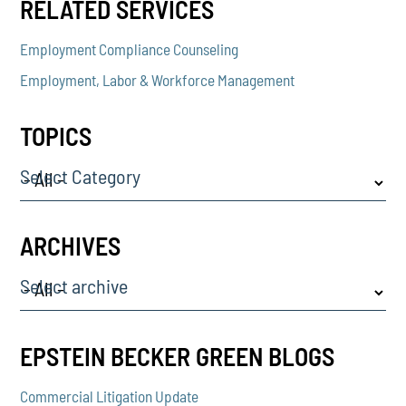
RELATED SERVICES
Employment Compliance Counseling
Employment, Labor & Workforce Management
TOPICS
Select Category
ARCHIVES
Select archive
EPSTEIN BECKER GREEN BLOGS
Commercial Litigation Update