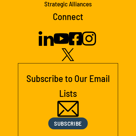
Strategic Alliances
Connect
Subscribe to Our Email
Lists
SUBSCRIBE