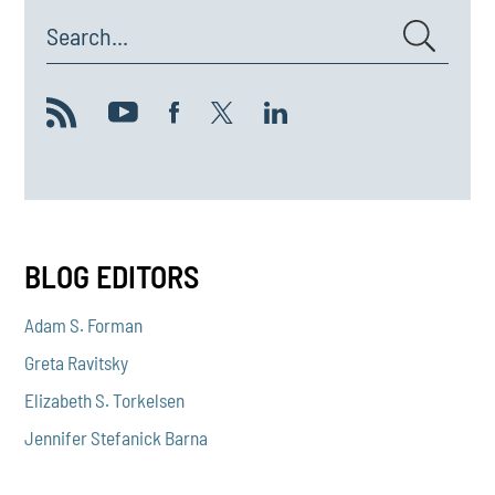
Search...
BLOG EDITORS
Adam S. Forman
Greta Ravitsky
Elizabeth S. Torkelsen
Jennifer Stefanick Barna