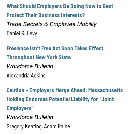
What Should Employers Be Doing Now to Best
Protect Their Business Interests?
Trade Secrets & Employee Mobility
Daniel R. Levy
Freelance Isn’t Free Act Soon Takes Effect
Throughout New York State
Workforce Bulletin
Alexandria Adkins
Caution – Employers Merge Ahead: Massachusetts
Holding Endorses Potential Liability for “Joint
Employers”
Workforce Bulletin
Gregory Keating, Adam Paine