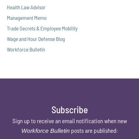
Health Law Advisor
Management Memo
Trade Secrets & Employee Mobility
Wage and Hour Defense Blog
Workforce Bulletin
Subscribe
Sign up to receive an email notification when new
posts are published:
Workforce Bulletin