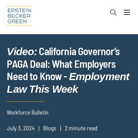
Jump to Page
Main Content
Main Menu
Cookie Settings
California Governor’s
Video:
PAGA Deal: What Employers
Need to Know -
Employment
Law This Week
Workforce Bulletin
July 3, 2024
Blogs
2 minute read