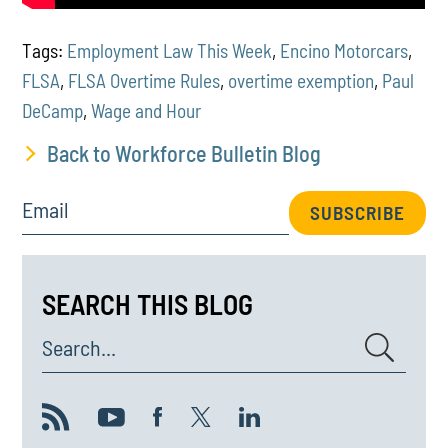
Tags:
Employment Law This Week
,
Encino Motorcars
,
FLSA
,
FLSA Overtime Rules
,
overtime exemption
,
Paul
DeCamp
,
Wage and Hour
Back to Workforce Bulletin Blog
Email
SUBSCRIBE
SEARCH THIS BLOG
Search...