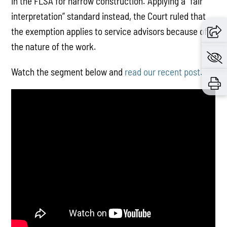
in the FLSA for narrow construction. Applying a “fair
interpretation” standard instead, the Court ruled that
the exemption applies to service advisors because of
the nature of the work.
Watch the segment below and
read our recent post.