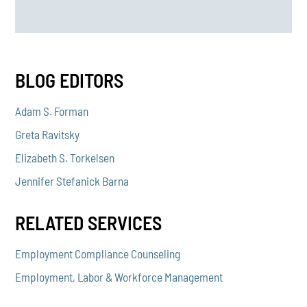
BLOG EDITORS
Adam S. Forman
Greta Ravitsky
Elizabeth S. Torkelsen
Jennifer Stefanick Barna
RELATED SERVICES
Employment Compliance Counseling
Employment, Labor & Workforce Management