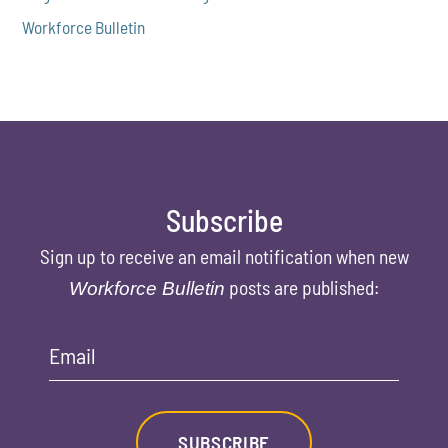
Workforce Bulletin
Subscribe
Sign up to receive an email notification when new
posts are published:
Workforce Bulletin
Email
SUBSCRIBE