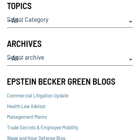
TOPICS
Select Category
ARCHIVES
Select archive
EPSTEIN BECKER GREEN BLOGS
Commercial Litigation Update
Health Law Advisor
Management Memo
Trade Secrets & Employee Mobility
Wage and Hour Defense Blog