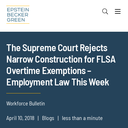
Jump to Page
Main Content
Main Menu
Cookie Settings
The Supreme Court Rejects
Narrow Construction for FLSA
Overtime Exemptions –
Employment Law This Week
Workforce Bulletin
April 10, 2018
Blogs
less than a minute