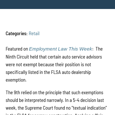
Categories:
Retail
Featured on
: The
Employment Law This Week
Ninth Circuit held that certain auto service advisors
were not exempt because their position is not
specifically listed in the FLSA auto dealership
exemption.
The 9th relied on the principle that such exemptions
should be interpreted narrowly. In a 5-4 decision last
week, the Supreme Court found no “textual indication”