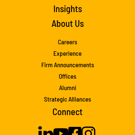
Insights
About Us
Careers
Experience
Firm Announcements
Offices
Alumni
Strategic Alliances
Connect