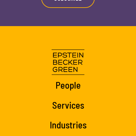
People
Services
Industries