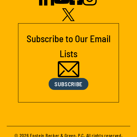
Subscribe to Our Email
Lists
SUBSCRIBE
© 2026 Epstein Becker & Green, P.C. All rights reserved.