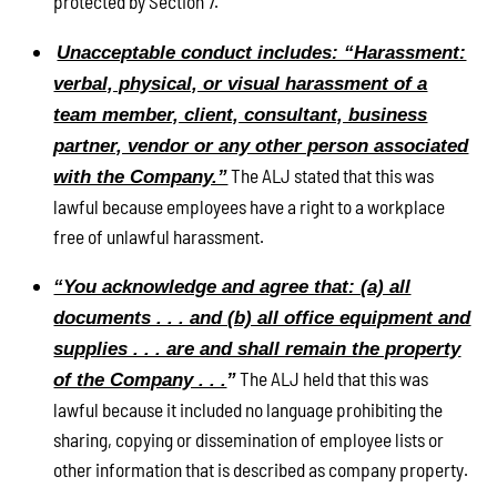
protected by Section 7.
Unacceptable conduct includes: “Harassment:
verbal, physical, or visual harassment of a
team member, client, consultant, business
partner, vendor or any other person associated
The ALJ stated that this was
with the Company.”
lawful because employees have a right to a workplace
free of unlawful harassment.
“You acknowledge and agree that: (a) all
documents . . . and (b) all office equipment and
supplies . . . are and shall remain the property
The ALJ held that this was
of the Company . . .
”
lawful because it included no language prohibiting the
sharing, copying or dissemination of employee lists or
other information that is described as company property.