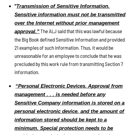
“
Transmission of Sensitive Information.
Sensitive information must not be transmitted
over the Internet without prior management
The ALJ said that this was lawful because
approval.”
the Big Book defined Sensitive Information and provided
21 examples of such information. Thus, it would be
unreasonable for an employee to conclude that he was
precluded by this work rule from transmitting Section 7
information.
“Personal Electronic Devices. Approval from
management . . . is needed before any
Sensitive Company information is stored on a
personal electronic device, and the amount of
information stored should be kept to a
minimum. Special protection needs to be