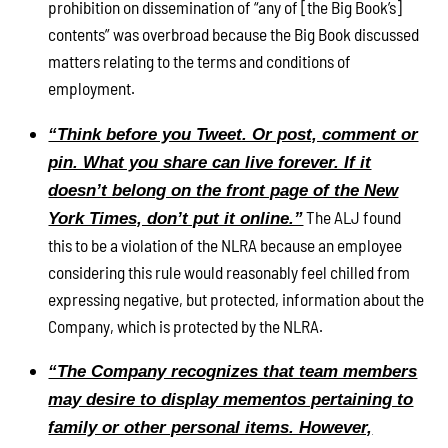
prohibition on dissemination of “any of [the Big Book’s]
contents” was overbroad because the Big Book discussed
matters relating to the terms and conditions of
employment.
“Think before you Tweet. Or post, comment or
pin. What you share can live forever. If it
doesn’t belong on the front page of the New
The ALJ found
York Times, don’t put it online.”
this to be a violation of the NLRA because an employee
considering this rule would reasonably feel chilled from
expressing negative, but protected, information about the
Company, which is protected by the NLRA.
“The Company recognizes that team members
may desire to display mementos pertaining to
family or other personal items. However,