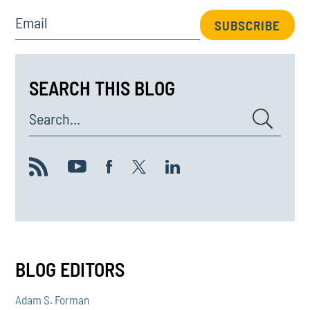
Email
SUBSCRIBE
SEARCH THIS BLOG
Search...
BLOG EDITORS
Adam S. Forman