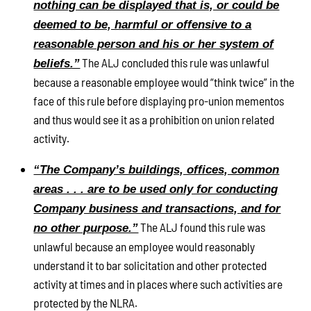
nothing can be displayed that is, or could be
deemed to be, harmful or offensive to a
reasonable person and his or her system of
The ALJ concluded this rule was unlawful
beliefs.”
because a reasonable employee would “think twice” in the
face of this rule before displaying pro-union mementos
and thus would see it as a prohibition on union related
activity.
“The Company’s buildings, offices, common
areas . . . are to be used only for conducting
Company business and transactions, and for
The ALJ found this rule was
no other purpose.”
unlawful because an employee would reasonably
understand it to bar solicitation and other protected
activity at times and in places where such activities are
protected by the NLRA.