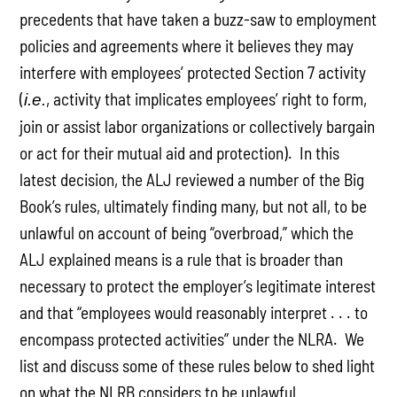
precedents that have taken a buzz-saw to employment
policies and agreements where it believes they may
interfere with employees’ protected Section 7 activity
(
, activity that implicates employees’ right to form,
i.e.
join or assist labor organizations or collectively bargain
or act for their mutual aid and protection). In this
latest decision, the ALJ reviewed a number of the Big
Book’s rules, ultimately finding many, but not all, to be
unlawful on account of being “overbroad,” which the
ALJ explained means is a rule that is broader than
necessary to protect the employer’s legitimate interest
and that “employees would reasonably interpret . . . to
encompass protected activities” under the NLRA. We
list and discuss some of these rules below to shed light
on what the NLRB considers to be unlawful