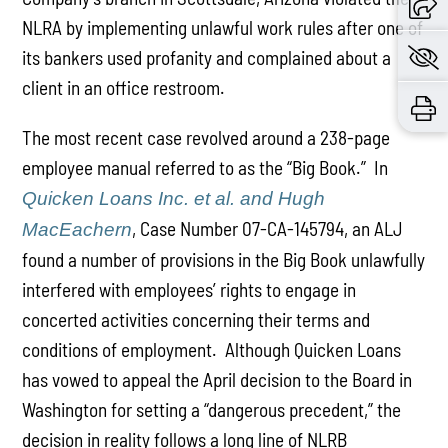
NLRA by implementing unlawful work rules after one of
its bankers used profanity and complained about a
client in an office restroom.
The most recent case revolved around a 238-page
employee manual referred to as the “Big Book.” In
Quicken Loans Inc. et al. and Hugh
, Case Number 07-CA-145794, an ALJ
MacEachern
found a number of provisions in the Big Book unlawfully
interfered with employees’ rights to engage in
concerted activities concerning their terms and
conditions of employment. Although Quicken Loans
has vowed to appeal the April decision to the Board in
Washington for setting a “dangerous precedent,” the
decision in reality follows a long line of NLRB