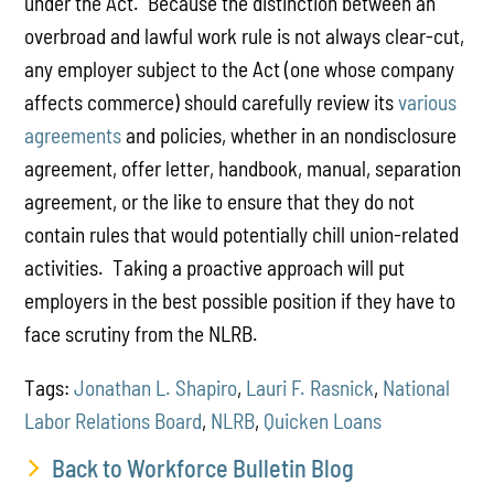
under the Act. Because the distinction between an
overbroad and lawful work rule is not always clear-cut,
any employer subject to the Act (one whose company
affects commerce) should carefully review its
various
agreements
and policies, whether in an nondisclosure
agreement, offer letter, handbook, manual, separation
agreement, or the like to ensure that they do not
contain rules that would potentially chill union-related
activities. Taking a proactive approach will put
employers in the best possible position if they have to
face scrutiny from the NLRB.
Tags:
Jonathan L. Shapiro
,
Lauri F. Rasnick
,
National
Labor Relations Board
,
NLRB
,
Quicken Loans
Back to Workforce Bulletin Blog