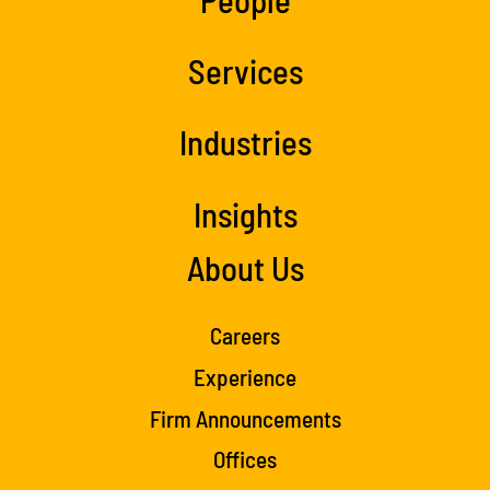
Services
Industries
Insights
About Us
Careers
Experience
Firm Announcements
Offices