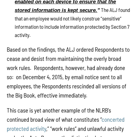
enabled on each device to ensure that the
The ALJ found
stored information is kept secure.
”
that an employee would not likely construe “sensitive”
information to include information protected by Section 7
activity.
Based on the findings, the ALJ ordered Respondents to
cease and desist from maintaining the overly broad
work rules. Respondents, however, had already done
so: on December 4, 2015, by email notice sent to all
employees, the Respondents rescinded all versions of
the Big Book, effective immediately.
This case is yet another example of the NLRB’s
continued broad view of what constitutes “
concerted
protected activity
,” “work rules” and unlawful activity