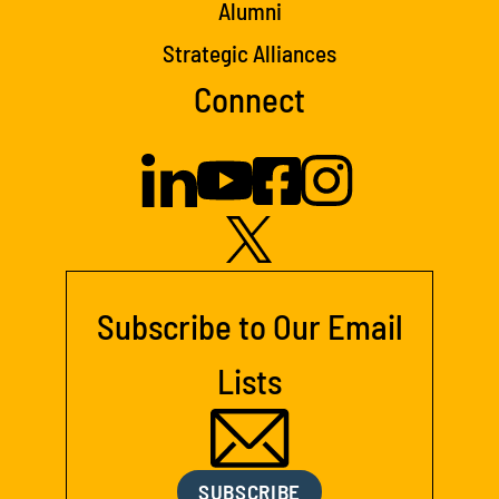
Alumni
Strategic Alliances
Connect
Subscribe to Our Email
Lists
SUBSCRIBE