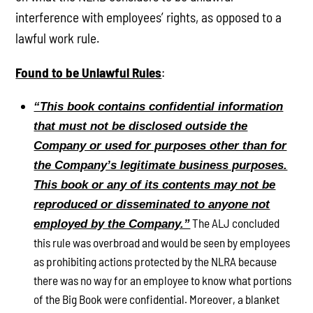
interference with employees’ rights, as opposed to a
lawful work rule.
Found to be Unlawful Rules
:
“This book contains confidential information
that must not be disclosed outside the
Company or used for purposes other than for
the Company’s legitimate business purposes.
This book or any of its contents may not be
reproduced or disseminated to anyone not
The ALJ concluded
employed by the Company.”
this rule was overbroad and would be seen by employees
as prohibiting actions protected by the NLRA because
there was no way for an employee to know what portions
of the Big Book were confidential. Moreover, a blanket