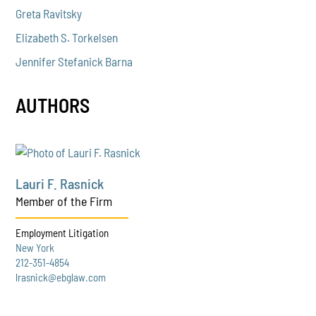
Greta Ravitsky
Elizabeth S. Torkelsen
Jennifer Stefanick Barna
AUTHORS
Lauri F. Rasnick
Member of the Firm
Employment Litigation
New York
212-351-4854
lrasnick@ebglaw.com