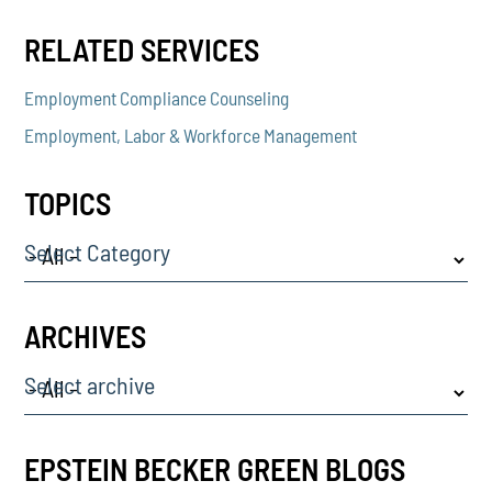
RELATED SERVICES
Employment Compliance Counseling
Employment, Labor & Workforce Management
TOPICS
Select Category
ARCHIVES
Select archive
EPSTEIN BECKER GREEN BLOGS