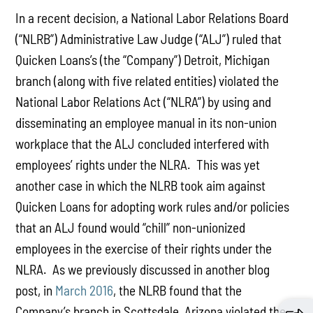
In a recent decision, a National Labor Relations Board
(“NLRB”) Administrative Law Judge (“ALJ”) ruled that
Quicken Loans’s (the “Company”) Detroit, Michigan
branch (along with five related entities) violated the
National Labor Relations Act (“NLRA”) by using and
disseminating an employee manual in its non-union
workplace that the ALJ concluded interfered with
employees’ rights under the NLRA. This was yet
another case in which the NLRB took aim against
Quicken Loans for adopting work rules and/or policies
that an ALJ found would “chill” non-unionized
employees in the exercise of their rights under the
NLRA. As we previously discussed in another blog
post, in
March 2016
, the NLRB found that the
Company’s branch in Scottsdale, Arizona violated the