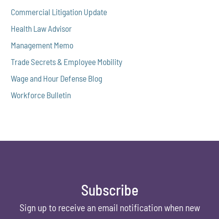
Commercial Litigation Update
Health Law Advisor
Management Memo
Trade Secrets & Employee Mobility
Wage and Hour Defense Blog
Workforce Bulletin
Subscribe
Sign up to receive an email notification when new