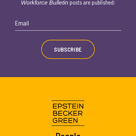
posts are published:
Workforce Bulletin
Email
SUBSCRIBE
People