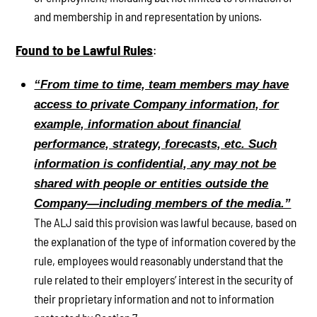
and membership in and representation by unions.
Found to be Lawful Rules
:
“From time to time, team members may have
access to private Company information, for
example, information about financial
performance, strategy, forecasts, etc. Such
information is confidential, any may not be
shared with people or entities outside the
Company—including members of the media.”
The ALJ said this provision was lawful because, based on
the explanation of the type of information covered by the
rule, employees would reasonably understand that the
rule related to their employers’ interest in the security of
their proprietary information and not to information