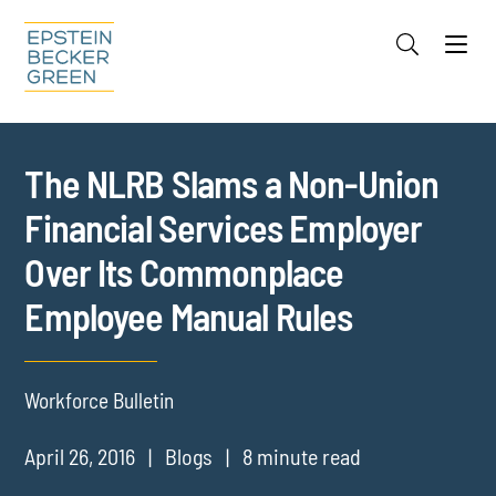
Jump to Page
Main Content
Main Menu
Cookie Settings
The NLRB Slams a Non-Union
Financial Services Employer
Over Its Commonplace
Employee Manual Rules
Workforce Bulletin
April 26, 2016
Blogs
8 minute read