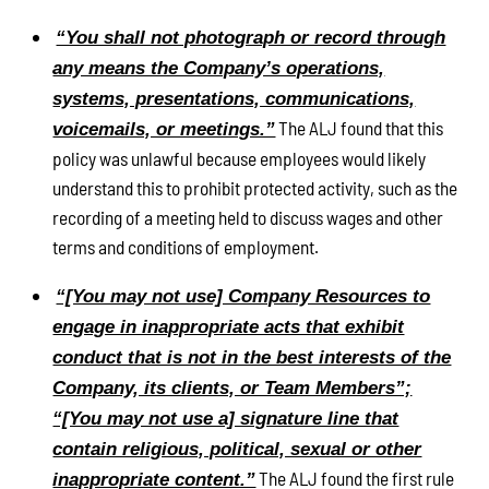
“You shall not photograph or record through
any means the Company’s operations,
systems, presentations, communications,
The ALJ found that this
voicemails, or meetings.”
policy was unlawful because employees would likely
understand this to prohibit protected activity, such as the
recording of a meeting held to discuss wages and other
terms and conditions of employment.
“[You may not use] Company Resources to
engage in inappropriate acts that exhibit
conduct that is not in the best interests of the
Company, its clients, or Team Members”;
“[You may not use a] signature line that
contain religious, political, sexual or other
The ALJ found the first rule
inappropriate content.”