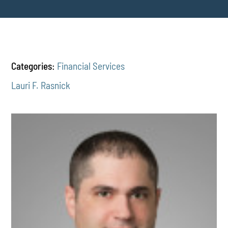
Categories:
Financial Services
Lauri F. Rasnick