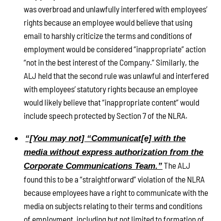
was overbroad and unlawfully interfered with employees’
rights because an employee would believe that using
email to harshly criticize the terms and conditions of
employment would be considered “inappropriate” action
“not in the best interest of the Company.” Similarly, the
ALJ held that the second rule was unlawful and interfered
with employees’ statutory rights because an employee
would likely believe that “inappropriate content” would
include speech protected by Section 7 of the NLRA.
“[You may not] “Communicat[e] with the
media without express authorization from the
The ALJ
Corporate Communications Team.”
found this to be a “straightforward” violation of the NLRA
because employees have a right to communicate with the
media on subjects relating to their terms and conditions
of employment, including but not limited to formation of