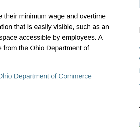
e their minimum wage and overtime
ion that is easily visible, such as an
space accessible by employees. A
le from the Ohio Department of
Ohio Department of Commerce