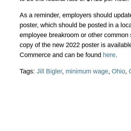
As a reminder, employers should updat
poster, which should be posted in a locat
employee breakroom or other common 
copy of the new 2022 poster is availab
Commerce and can be found
here
.
Tags:
Jill Bigler
,
minimum wage
,
Ohio
,