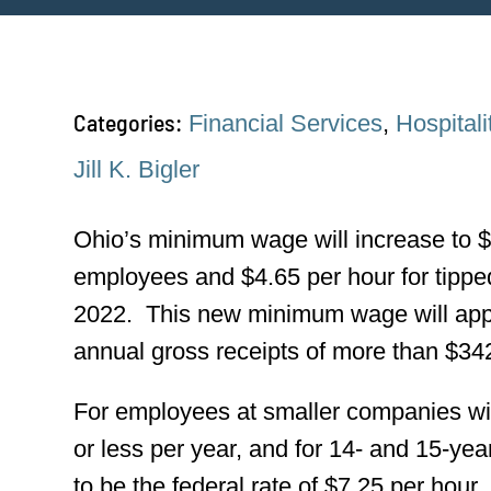
Categories:
Financial Services
,
Hospitali
Jill K. Bigler
Ohio’s minimum wage will increase to $
employees and $4.65 per hour for tippe
2022. This new minimum wage will appl
annual gross receipts of more than $34
For employees at smaller companies wit
or less per year, and for 14- and 15-y
to be the federal rate of $7.25 per hour.