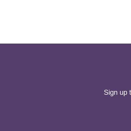
Sign up 