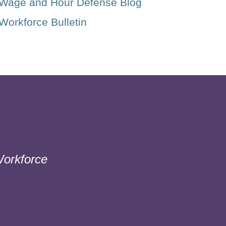
Wage and Hour Defense Blog
Workforce Bulletin
orkforce