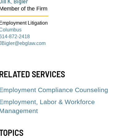
Jill K. Bigler
Member of the Firm
Employment Litigation
Columbus
614-872-2418
JBigler@ebglaw.com
RELATED SERVICES
Employment Compliance Counseling
Employment, Labor & Workforce
Management
TOPICS