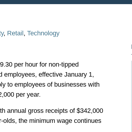
ty
,
Retail
,
Technology
9.30 per hour for non-tipped
d employees, effective January 1,
y to employees of businesses with
2,000 per year.
h annual gross receipts of $342,000
ear-olds, the minimum wage continues