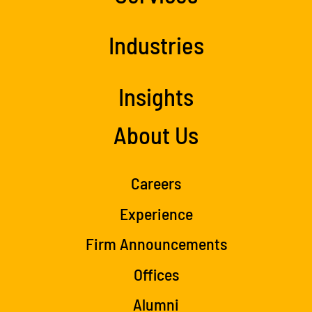
Industries
Insights
About Us
Careers
Experience
Firm Announcements
Offices
Alumni