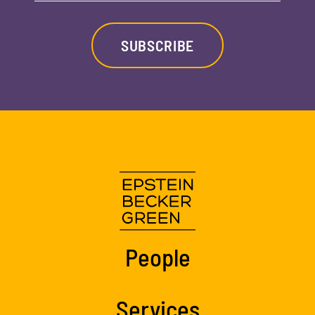
SUBSCRIBE
People
Services