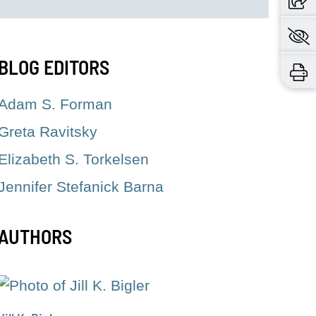
BLOG EDITORS
Adam S. Forman
Greta Ravitsky
Elizabeth S. Torkelsen
Jennifer Stefanick Barna
AUTHORS