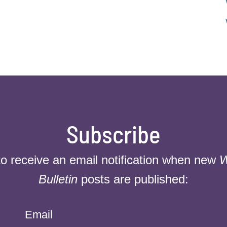
Subscribe
to receive an email notification when new
W
Bulletin
posts are published:
Email