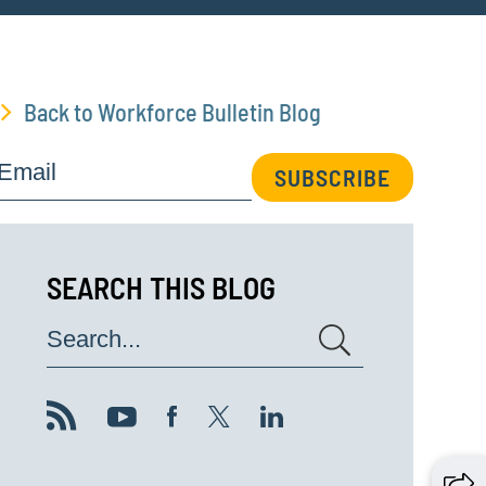
Back to Workforce Bulletin Blog
Email
SUBSCRIBE
SEARCH THIS BLOG
Search...