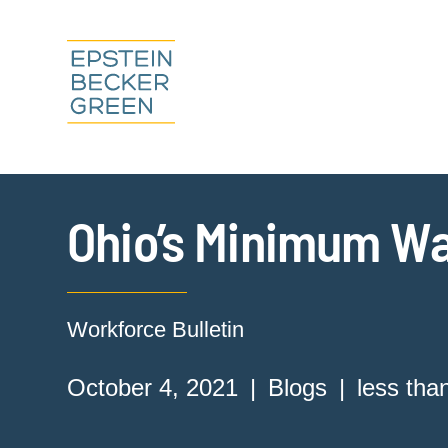
Ohio’s Minimum Wa
Workforce Bulletin
October 4, 2021
Blogs
less tha