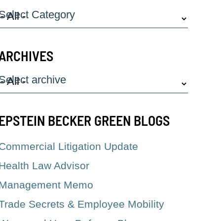
Select Category
ARCHIVES
Select archive
EPSTEIN BECKER GREEN BLOGS
Commercial Litigation Update
Health Law Advisor
Management Memo
Trade Secrets & Employee Mobility