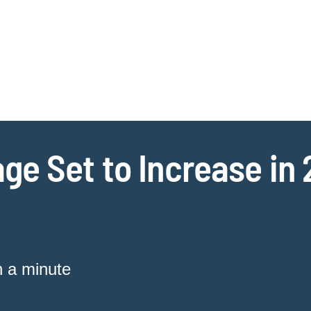
Jump to Page
Main Content
Main Menu
Cookie Settings
ge Set to Increase in
n a minute