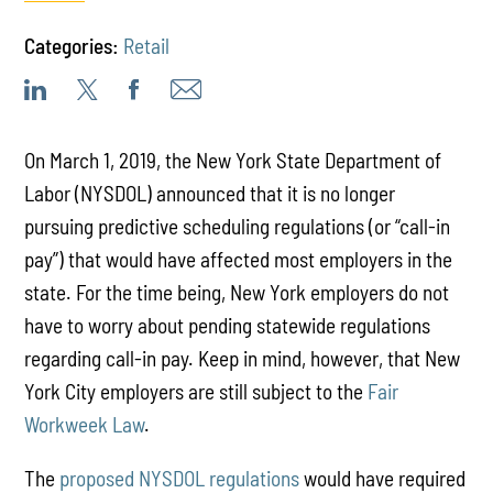
Categories:
Retail
On March 1, 2019, the New York State Department of
Labor (NYSDOL) announced that it is no longer
pursuing predictive scheduling regulations (or “call-in
pay”) that would have affected most employers in the
state. For the time being, New York employers do not
have to worry about pending statewide regulations
regarding call-in pay. Keep in mind, however, that New
York City employers are still subject to the
Fair
Workweek Law
.
The
proposed NYSDOL regulations
would have required