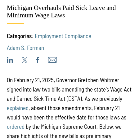
Michigan Overhauls Paid Sick Leave and
Minimum Wage Laws
Categories:
Employment Compliance
Adam S. Forman
On February 21, 2025, Governor Gretchen Whitmer
signed into law two bills amending the state’s Wage Act
and Earned Sick Time Act (ESTA). As we previously
explained
, absent those amendments, February 21
would have been the effective date for those laws as
ordered
by the Michigan Supreme Court. Below, we
share highlights of the new bills as preliminary