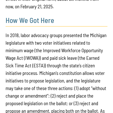
now, on February 21, 2025.
How We Got Here
In 2018, labor advocacy groups presented the Michigan
legislature with two voter initiatives related to
minimum wage (the Improved Workforce Opportunity
Wage Act (IWOWA)) and paid sick leave (the Earned
Sick Time Act (ESTA)) through the state’s citizen
initiative process. Michigan’s constitution allows voter
initiatives to propose legislation, and the legislature
may take one of these three actions: (1) adopt “without
change or amendment”; (2) reject and place the
proposed legislation on the ballot; or (3) reject and
propose an amendment, placing both on the ballot. As