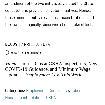
amendment of the two initiatives violated the State
constitution’s provision on voter initiatives. Hence,
those amendments are void as unconstitutional and
the laws as originally conceived should take effect.
BLOGS
APRIL 10, 2024
less than a minute
Video:
Union Reps at OSHA Inspections, New
COVID-19 Guidance, and Minimum Wage
Updates -
Employment Law This Week
Categories:
Employment Compliance
,
Labor
Management Relations
,
OSHA