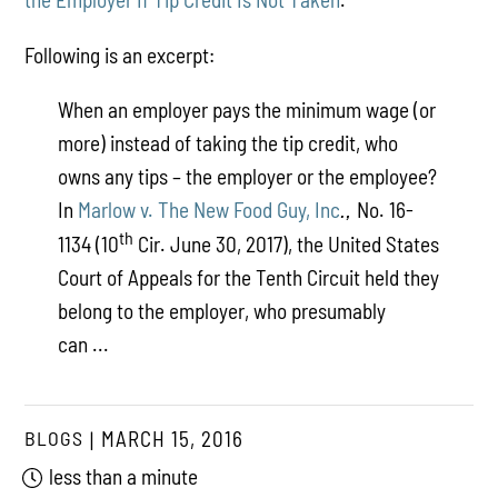
Following is an excerpt:
When an employer pays the minimum wage (or
more) instead of taking the tip credit, who
owns any tips – the employer or the employee?
In
Marlow v. The New Food Guy, Inc
No. 16-
.,
th
1134 (10
Cir. June 30, 2017), the United States
Court of Appeals for the Tenth Circuit held they
belong to the employer, who presumably
can ...
BLOGS
MARCH 15, 2016
less than a minute