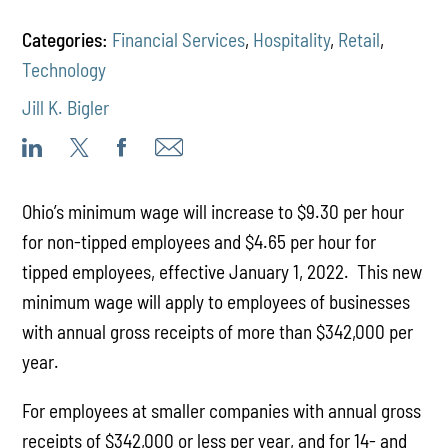
Categories:
Financial Services
,
Hospitality
,
Retail
,
Technology
Jill K. Bigler
Ohio’s minimum wage will increase to $9.30 per hour
for non-tipped employees and $4.65 per hour for
tipped employees, effective January 1, 2022. This new
minimum wage will apply to employees of businesses
with annual gross receipts of more than $342,000 per
year.
For employees at smaller companies with annual gross
receipts of $342,000 or less per year, and for 14- and