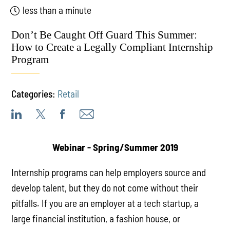
less than a minute
Don’t Be Caught Off Guard This Summer:
How to Create a Legally Compliant Internship
Program
Categories:
Retail
Webinar -
Spring/Summer 2019
Internship programs can help employers source and
develop talent, but they do not come without their
pitfalls. If you are an employer at a tech startup, a
large financial institution, a fashion house, or