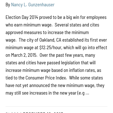
By
Nancy L. Gunzenhauser
Election Day 2014 proved to be a big win for employees
who earn minimum wage. Several states and cites
approved measures to increase the minimum
wage. The city of Oakland, CA established its first ever
minimum wage at $12.25/hour, which will go into effect
on March 2, 2015. Over the past few years, many
states and cities have passed legislation that will
increase minimum wage based on inflation rates, as
tied to the Consumer Price Index. While some states
have not yet announced the new minimum wage, they
may still see increases in the new year (e.g ...