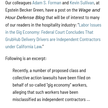
Our colleagues
Adam S. Forman
and
Kevin Sullivan
, at
Epstein Becker Green, have a post on the
Wage and
that will be of interest to many
Hour Defense Blog
of our readers in the hospitality industry: “
Labor Issues
in the Gig Economy: Federal Court Concludes That
GrubHub Delivery Drivers are Independent Contractors
under California Law
.”
Following is an excerpt:
Recently, a number of proposed class and
collective action lawsuits have been filed on
behalf of so-called “gig economy” workers,
alleging that such workers have been
misclassified as independent contractors ...