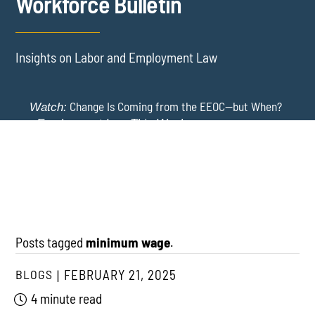
Workforce Bulletin
Insights on Labor and Employment Law
Change Is Coming from the EEOC—but When?
Watch:
-
Employment Law This Week
The EEOC Moves to End EEO Reporting – Comments
New York Employers Face New Restrictions
Watch:
Invited Through August 24
on Severance, Tuition Repayment, and Sick Time -
Employment Law This Week
Posts tagged
minimum wage
.
BLOGS
FEBRUARY 21, 2025
4 minute read