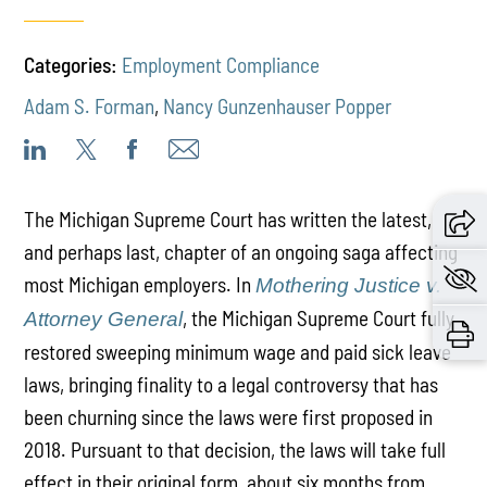
Categories:
Employment Compliance
Adam S. Forman
,
Nancy Gunzenhauser Popper
The Michigan Supreme Court has written the latest,
and perhaps last, chapter of an ongoing saga affecting
most Michigan employers. In
Mothering Justice v.
, the Michigan Supreme Court fully
Attorney General
restored sweeping minimum wage and paid sick leave
laws, bringing finality to a legal controversy that has
been churning since the laws were first proposed in
2018. Pursuant to that decision, the laws will take full
effect in their original form, about six months from