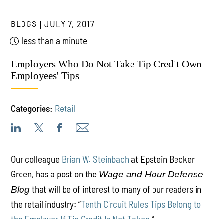
BLOGS
JULY 7, 2017
less than a minute
Employers Who Do Not Take Tip Credit Own
Employees' Tips
Categories:
Retail
Our colleague
Brian W. Steinbach
at Epstein Becker
Green, has a post on the
Wage and Hour Defense
that will be of interest to many of our readers in
Blog
the retail industry: “
Tenth Circuit Rules Tips Belong to
the Employer If Tip Credit Is Not Taken
.”