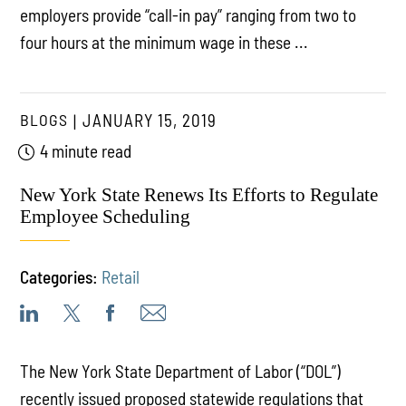
employers provide “call-in pay” ranging from two to
four hours at the minimum wage in these ...
BLOGS
JANUARY 15, 2019
4 minute read
New York State Renews Its Efforts to Regulate
Employee Scheduling
Categories:
Retail
The New York State Department of Labor (“DOL”)
recently issued proposed statewide regulations that