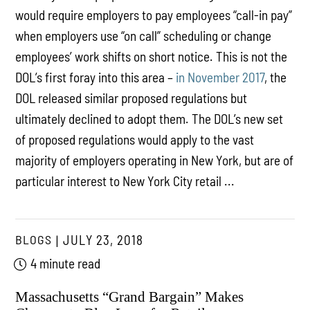
would require employers to pay employees “call-in pay”
when employers use “on call” scheduling or change
employees’ work shifts on short notice. This is not the
DOL’s first foray into this area –
in November 2017
, the
DOL released similar proposed regulations but
ultimately declined to adopt them. The DOL’s new set
of proposed regulations would apply to the vast
majority of employers operating in New York, but are of
particular interest to New York City retail ...
BLOGS
JULY 23, 2018
4 minute read
Massachusetts “Grand Bargain” Makes