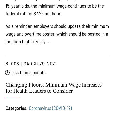
15-year-olds, the minimum wage continues to be the
federal rate of $7.25 per hour.
As a reminder, employers should update their minimum
wage and overtime poster, which should be posted in a
location that is easily ...
BLOGS
MARCH 29, 2021
less than a minute
Changing Floors: Minimum Wage Increases
for Health Leaders to Consider
Categories:
Coronavirus (COVID-19)