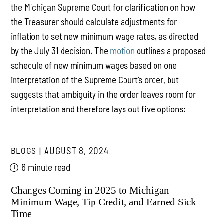
the Michigan Supreme Court for clarification on how
the Treasurer should calculate adjustments for
inflation to set new minimum wage rates, as directed
by the July 31 decision. The
motion
outlines a proposed
schedule of new minimum wages based on one
interpretation of the Supreme Court’s order, but
suggests that ambiguity in the order leaves room for
interpretation and therefore lays out five options:
BLOGS
AUGUST 8, 2024
6 minute read
Changes Coming in 2025 to Michigan
Minimum Wage, Tip Credit, and Earned Sick
Time