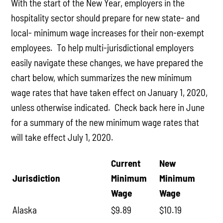
With the start of the New Year, employers in the
hospitality sector should prepare for new state- and
local- minimum wage increases for their non-exempt
employees. To help multi-jurisdictional employers
easily navigate these changes, we have prepared the
chart below, which summarizes the new minimum
wage rates that have taken effect on January 1, 2020,
unless otherwise indicated. Check back here in June
for a summary of the new minimum wage rates that
will take effect July 1, 2020.
Current
New
Jurisdiction
Minimum
Minimum
Wage
Wage
Alaska
$9.89
$10.19