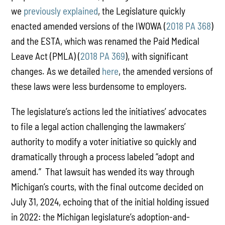
we
previously explained
, the Legislature quickly
enacted amended versions of the IWOWA (
2018 PA 368
)
and the ESTA, which was renamed the Paid Medical
Leave Act (PMLA) (
2018 PA 369
), with significant
changes. As we detailed
here
, the amended versions of
these laws were less burdensome to employers.
The legislature’s actions led the initiatives’ advocates
to file a legal action challenging the lawmakers’
authority to modify a voter initiative so quickly and
dramatically through a process labeled “adopt and
amend.” That lawsuit has wended its way through
Michigan’s courts, with the final outcome decided on
July 31, 2024, echoing that of the initial holding issued
in 2022: the Michigan legislature’s adoption-and-