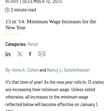
BLOGS
DECEMBER 12, 2013
2 minute read
13 in '14: Minimum Wage Increases for the
New Year
Categories:
Retail
By: Anna A. Cohen
and
Nancy L. Gunzenhauser
It’s that time of year! As the new year rolls in, 13 states
are increasing their minimum wage. Unless noted
otherwise, all increases to the minimum wage
reflected below will become effective on January 1,