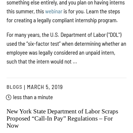
something else entirely, and you plan on having interns
this summer, this
webinar
is for you. Learn the steps
for creating a legally compliant internship program.
For many years, the U.S. Department of Labor ("DOL")
used the “six-factor test” when determining whether an
employee was legally considered an unpaid intern,
such that the intern would not ...
BLOGS
MARCH 5, 2019
less than a minute
New York State Department of Labor Scraps
Proposed “Call-In Pay” Regulations – For
Now