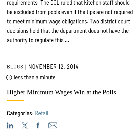
requirements. The DOL ruled that kitchen staff should
be excluded from pools even if the tips are not required
to meet minimum wage obligations. Two district court
decisions held that the department does not have the
authority to regulate this ...
BLOGS
NOVEMBER 12, 2014
less than a minute
Higher Minimum Wages Win at the Polls
Categories:
Retail