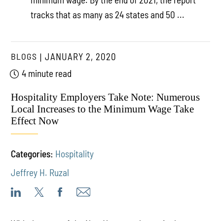
tracks that as many as 24 states and 50 ...
BLOGS
JANUARY 2, 2020
4 minute read
Hospitality Employers Take Note: Numerous
Local Increases to the Minimum Wage Take
Effect Now
Categories:
Hospitality
Jeffrey H. Ruzal