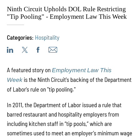
Ninth Circuit Upholds DOL Rule Restricting
"Tip Pooling" - Employment Law This Week
Categories:
Hospitality
A featured story on
Employment Law This
is the Ninth Circuit's backing of the Department
Week
of Labor's rule on "tip pooling."
In 2011, the Department of Labor issued a rule that
barred restaurant and hospitality employers from
including kitchen staff in “tip pools,” which are
sometimes used to meet an employer’s minimum wage