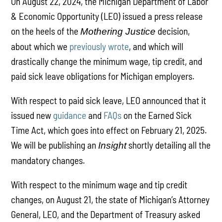
On August 22, 2024, the Michigan Department of Labor
& Economic Opportunity (LEO) issued a press release
on the heels of the
decision,
Mothering Justice
about which we
previously wrote
, and which will
drastically change the minimum wage, tip credit, and
paid sick leave obligations for Michigan employers.
With respect to paid sick leave, LEO announced that it
issued new
guidance
and
FAQs
on the Earned Sick
Time Act, which goes into effect on February 21, 2025.
We will be publishing an
shortly detailing all the
Insight
mandatory changes.
With respect to the minimum wage and tip credit
changes, on August 21, the state of Michigan’s Attorney
General, LEO, and the Department of Treasury asked