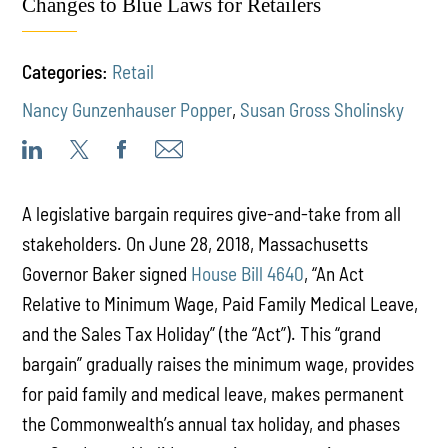
Changes to Blue Laws for Retailers
Categories:
Retail
Nancy Gunzenhauser Popper
,
Susan Gross Sholinsky
A legislative bargain requires give-and-take from all
stakeholders. On June 28, 2018, Massachusetts
Governor Baker signed
House Bill 4640
, “An Act
Relative to Minimum Wage, Paid Family Medical Leave,
and the Sales Tax Holiday” (the “Act”). This “grand
bargain” gradually raises the minimum wage, provides
for paid family and medical leave, makes permanent
the Commonwealth’s annual tax holiday, and phases