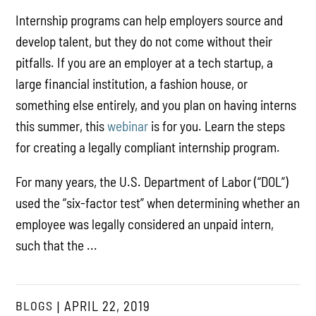
Internship programs can help employers source and
develop talent, but they do not come without their
pitfalls. If you are an employer at a tech startup, a
large financial institution, a fashion house, or
something else entirely, and you plan on having interns
this summer, this
webinar
is for you. Learn the steps
for creating a legally compliant internship program.
For many years, the U.S. Department of Labor (“DOL”)
used the “six-factor test” when determining whether an
employee was legally considered an unpaid intern,
such that the ...
BLOGS
APRIL 22, 2019