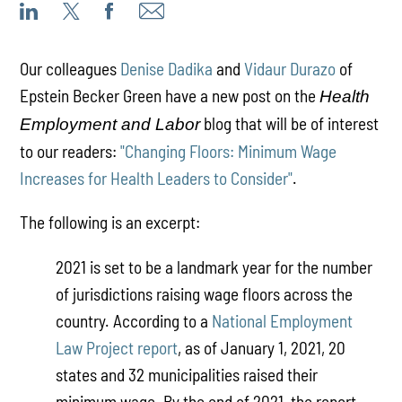
Our colleagues
Denise Dadika
and
Vidaur Durazo
of
Epstein Becker Green have a new post on the
Health
blog that will be of interest
Employment and Labor
to our readers:
"Changing Floors: Minimum Wage
Increases for Health Leaders to Consider"
.
The following is an excerpt:
2021 is set to be a landmark year for the number
of jurisdictions raising wage floors across the
country. According to a
National Employment
Law Project report
, as of January 1, 2021, 20
states and 32 municipalities raised their
minimum wage. By the end of 2021, the report