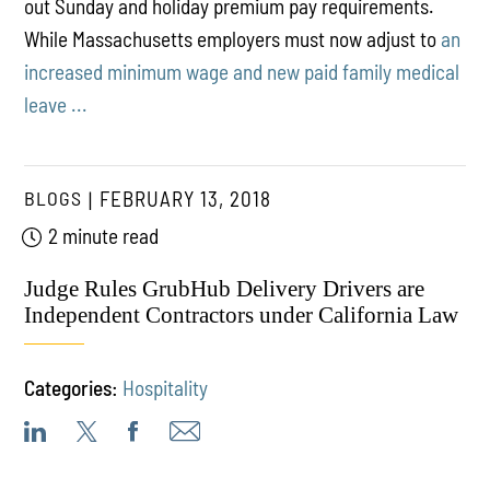
out Sunday and holiday premium pay requirements.
While Massachusetts employers must now adjust to
an
increased minimum wage and new paid family medical
leave ...
BLOGS
FEBRUARY 13, 2018
2 minute read
Judge Rules GrubHub Delivery Drivers are
Independent Contractors under California Law
Categories:
Hospitality