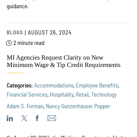
guidance.
BLOGS
AUGUST 26, 2024
2 minute read
MI Agencies Request Clarity on New
Minimum Wage & Tip Credit Requirements
Categories:
Accommodations
,
Employee Benefits
,
Financial Services
,
Hospitality
,
Retail
,
Technology
Adam S. Forman
,
Nancy Gunzenhauser Popper