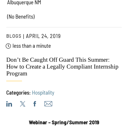
Albuquerque NM
(No Benefits)
BLOGS
APRIL 24, 2019
less than a minute
Don’t Be Caught Off Guard This Summer:
How to Create a Legally Compliant Internship
Program
Categories:
Hospitality
Webinar –
Spring/Summer 2019