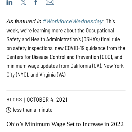
This
As featured in
#WorkforceWednesday
:
week, we’re learning more about the Occupational
Safety and Health Administration’s (OSHA’s) final rule
on safety inspections, new COVID-19 guidance from the
Centers for Disease Control and Prevention (CDC), and
minimum wage updates from California (CA), New York
City (NYC), and Virginia (VA).
BLOGS
OCTOBER 4, 2021
less than a minute
Ohio’s Minimum Wage Set to Increase in 2022