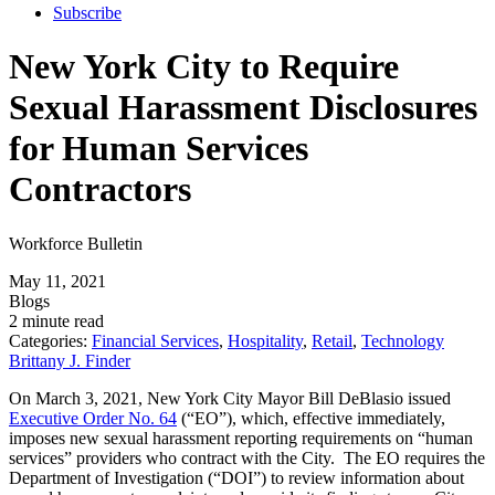
Subscribe
New York City to Require
Sexual Harassment Disclosures
for Human Services
Contractors
Workforce Bulletin
May 11, 2021
Blogs
2 minute read
Categories:
Financial Services
,
Hospitality
,
Retail
,
Technology
Brittany J. Finder
On March 3, 2021, New York City Mayor Bill DeBlasio issued
Executive Order No. 64
(“EO”), which, effective immediately,
imposes new sexual harassment reporting requirements on “human
services” providers who contract with the City. The EO requires the
Department of Investigation (“DOI”) to review information about