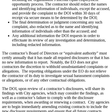
opportunity process. The contractor should redact the names
and identifying information of individuals, except the accused,
and provide the complaint to the DOI within 30 days of
receipt via secure means to be determined by the DOI;
The final determination or judgment concerning any such
complaint, also redacted as to the name and identifying
information of individuals other than the accused; and
Any additional information the DOI requests in order to
effectuate its review of any investigation and determination,
including redacted information.
The contractor’s Board of Directors or “equivalent authority” must
certify annually that it has made all required disclosures or that it has
no new information to report. Notably, the EO does not give
contractors the discretion to withhold unsubstantiated complaints or
allegations. The reporting obligations under the EO do not relieve
the contractor of its duty to investigate sexual harassment complaints
or allegations, or of any other contractual obligations.
The DOI, upon review of a contractor’s disclosures, will share its
findings with City agencies, which may consider the findings, as
well as a contractor’s failure to comply with the disclosure
requirements, when awarding or renewing a contract. City agencies
are to begin immediately amending existing contracts to include the
new disclosure requirements and ensure that all future contracts