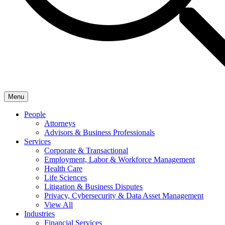
Menu
People
Attorneys
Advisors & Business Professionals
Services
Corporate & Transactional
Employment, Labor & Workforce Management
Health Care
Life Sciences
Litigation & Business Disputes
Privacy, Cybersecurity & Data Asset Management
View All
Industries
Financial Services