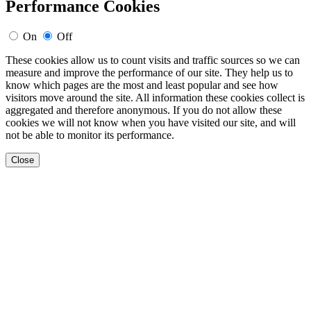
Performance Cookies
On
Off
These cookies allow us to count visits and traffic sources so we can
measure and improve the performance of our site. They help us to
know which pages are the most and least popular and see how
visitors move around the site. All information these cookies collect is
aggregated and therefore anonymous. If you do not allow these
cookies we will not know when you have visited our site, and will
not be able to monitor its performance.
Close