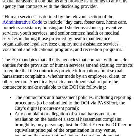
sexual harassment complaints and provide its findings to any City
agency that contracts with the disclosing provider.
“Human services” is defined by the relevant section of the
Administrative Code
to include “day care, foster care, home care,
homeless assistance, housing and shelter assistance, preventive
services, youth services, and senior centers; health or medical
services including those provided by health maintenance
organizations; legal services; employment assistance services,
vocational and educational programs; and recreation programs.”
The EO mandates that all City agencies that contract with outside
entities for the provision of human services amend existing contracts
to require that the contractors provide information about sexual
harassment complaints, whether made by an employee, client, or
other person. Specifically, such amendment shall require the
contractor to make available to the DOI the following:
The contractor’s anti-harassment policies, including reporting
procedures (to be submitted to the DOI via PASSPort, the
City’s digital procurement portal);
Any complaint or allegation of sexual harassment, or
retaliation on the basis of a sexual harassment complaint,
brought by any person against the Chief Executive Officer or
equivalent principal of the organization in any venue,
including the organization’s internal equal employment