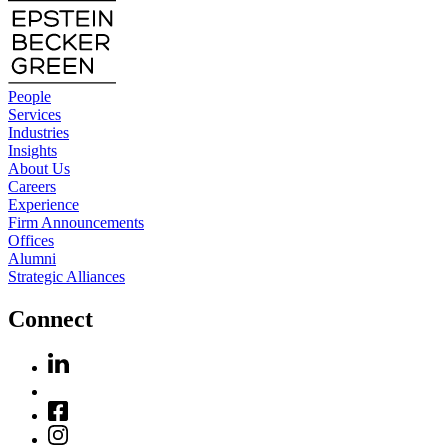
People
Services
Industries
Insights
About Us
Careers
Experience
Firm Announcements
Offices
Alumni
Strategic Alliances
Connect