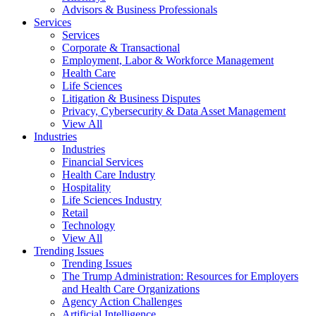
Advisors & Business Professionals
Services
Services
Corporate & Transactional
Employment, Labor & Workforce Management
Health Care
Life Sciences
Litigation & Business Disputes
Privacy, Cybersecurity & Data Asset Management
View All
Industries
Industries
Financial Services
Health Care Industry
Hospitality
Life Sciences Industry
Retail
Technology
View All
Trending Issues
Trending Issues
The Trump Administration: Resources for Employers
and Health Care Organizations
Agency Action Challenges
Artificial Intelligence