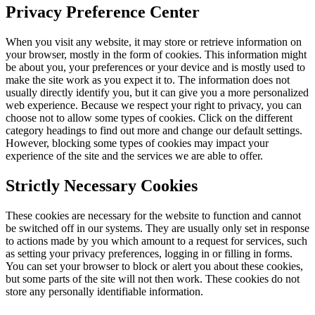
Privacy Preference Center
When you visit any website, it may store or retrieve information on
your browser, mostly in the form of cookies. This information might
be about you, your preferences or your device and is mostly used to
make the site work as you expect it to. The information does not
usually directly identify you, but it can give you a more personalized
web experience. Because we respect your right to privacy, you can
choose not to allow some types of cookies. Click on the different
category headings to find out more and change our default settings.
However, blocking some types of cookies may impact your
experience of the site and the services we are able to offer.
Strictly Necessary Cookies
These cookies are necessary for the website to function and cannot
be switched off in our systems. They are usually only set in response
to actions made by you which amount to a request for services, such
as setting your privacy preferences, logging in or filling in forms.
You can set your browser to block or alert you about these cookies,
but some parts of the site will not then work. These cookies do not
store any personally identifiable information.