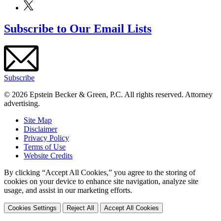
Subscribe to Our Email Lists
Subscribe
© 2026 Epstein Becker & Green, P.C. All rights reserved. Attorney
advertising.
Site Map
Disclaimer
Privacy Policy
Terms of Use
Website Credits
By clicking “Accept All Cookies,” you agree to the storing of
cookies on your device to enhance site navigation, analyze site
usage, and assist in our marketing efforts.
Cookies Settings
Reject All
Accept All Cookies