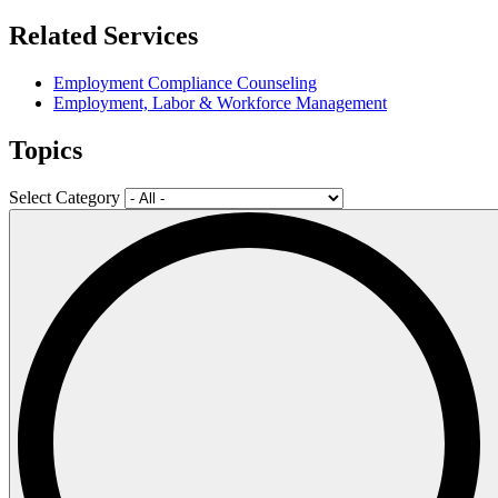
Related Services
Employment Compliance Counseling
Employment, Labor & Workforce Management
Topics
Select Category