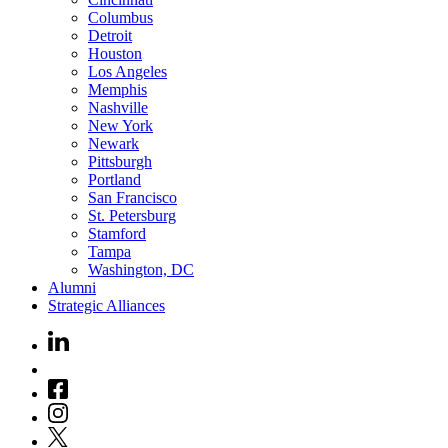
Columbus
Detroit
Houston
Los Angeles
Memphis
Nashville
New York
Newark
Pittsburgh
Portland
San Francisco
St. Petersburg
Stamford
Tampa
Washington, DC
Alumni
Strategic Alliances