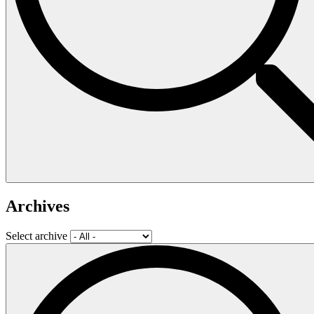
Archives
Select archive