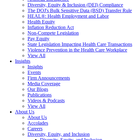
Diversity, Equity & Inclusion (DEI) Compliance
The DOJ's Bulk Sensitive Data (BSD) Transfer Rule
HEAL®: Health Employment and Labor
Health Equity
Inflation Reduction Act
Non-Compete Legislation
Pay Equity
State Legislation Impacting Health Care Transactions
Violence Prevention in the Health Care Workplace
View All
Insights
Insights
Events
Firm Announcements
Media Coverage
Our Blogs
Publications
Videos & Podcasts
View All
About Us
About Us
Accolades
Careers
Diversity, Equity, and Inclusion
Diversity, Equity, and Inclusion