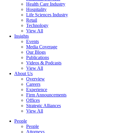
Health Care Industry
Hospitality
Life Sciences Industry
Retail
Technology
View All
Insights
Events
Media Coverage
Our Blogs
Publications
Videos & Podcasts
View All
About Us
Overview
Careers
Experience
Firm Announcements
Offices
Strategic Alliances
View All
People
People
Attorneys