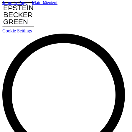
Jump to Page
Main Content
Main Menu
Cookie Settings