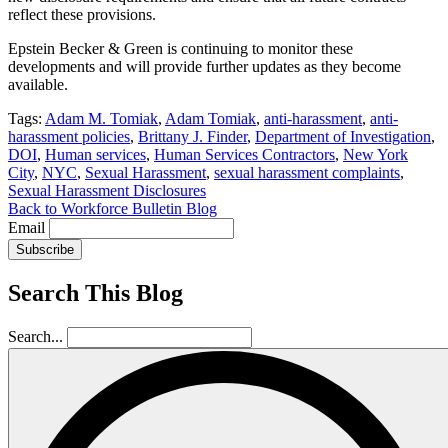
reflect these provisions.
Epstein Becker & Green is continuing to monitor these
developments and will provide further updates as they become
available.
Tags:
Adam M. Tomiak
,
Adam Tomiak
,
anti-harassment
,
anti-
harassment policies
,
Brittany J. Finder
,
Department of Investigation
,
DOI
,
Human services
,
Human Services Contractors
,
New York
City
,
NYC
,
Sexual Harassment
,
sexual harassment complaints
,
Sexual Harassment Disclosures
Back to Workforce Bulletin Blog
Email
Subscribe
Search This Blog
Search...