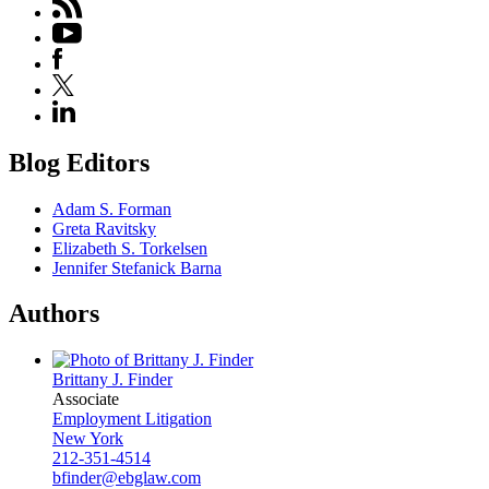
Blog Editors
Adam S. Forman
Greta Ravitsky
Elizabeth S. Torkelsen
Jennifer Stefanick Barna
Authors
Brittany J. Finder
Associate
Employment Litigation
New York
212-351-4514
bfinder@ebglaw.com