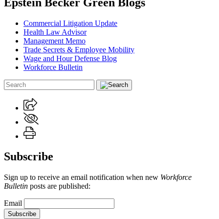
Epstein Becker Green Blogs
Commercial Litigation Update
Health Law Advisor
Management Memo
Trade Secrets & Employee Mobility
Wage and Hour Defense Blog
Workforce Bulletin
Subscribe
Sign up to receive an email notification when new
Workforce
Bulletin
posts are published:
Email
Subscribe