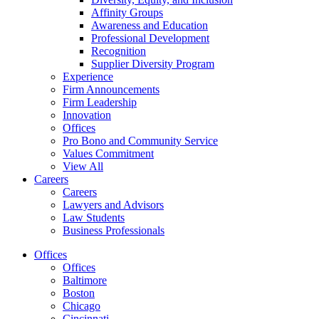
Affinity Groups
Awareness and Education
Professional Development
Recognition
Supplier Diversity Program
Experience
Firm Announcements
Firm Leadership
Innovation
Offices
Pro Bono and Community Service
Values Commitment
View All
Careers
Careers
Lawyers and Advisors
Law Students
Business Professionals
Offices
Offices
Baltimore
Boston
Chicago
Cincinnati