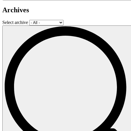
Archives
Select archive