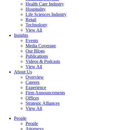
Health Care Industry
Hospitality
Life Sciences Industry
Retail
Technology
View All
Insights
Events
Media Coverage
Our Blogs
Publications
Videos & Podcasts
View All
About Us
Overview
Careers
Experience
Firm Announcements
Offices
Strategic Alliances
View All
People
People
Attorneys