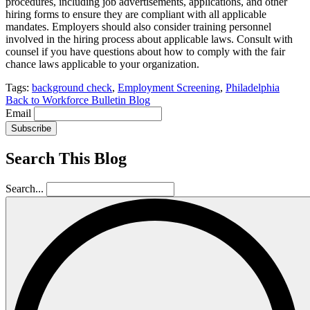
procedures, including job advertisements, applications, and other
hiring forms to ensure they are compliant with all applicable
mandates. Employers should also consider training personnel
involved in the hiring process about applicable laws. Consult with
counsel if you have questions about how to comply with the fair
chance laws applicable to your organization.
Tags:
background check
,
Employment Screening
,
Philadelphia
Back to Workforce Bulletin Blog
Email
Subscribe
Search This Blog
Search...