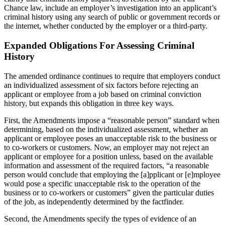
Chance law, include an employer’s investigation into an applicant’s
criminal history using any search of public or government records or
the internet, whether conducted by the employer or a third-party.
Expanded Obligations For Assessing Criminal
History
The amended ordinance continues to require that employers conduct
an individualized assessment of six factors before rejecting an
applicant or employee from a job based on criminal conviction
history, but expands this obligation in three key ways.
First, the Amendments impose a “reasonable person” standard when
determining, based on the individualized assessment, whether an
applicant or employee poses an unacceptable risk to the business or
to co-workers or customers. Now, an employer may not reject an
applicant or employee for a position unless, based on the available
information and assessment of the required factors, “a reasonable
person would conclude that employing the [a]pplicant or [e]mployee
would pose a specific unacceptable risk to the operation of the
business or to co-workers or customers” given the particular duties
of the job, as independently determined by the factfinder.
Second, the Amendments specify the types of evidence of an