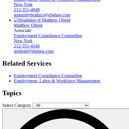
New York
212-351-4948
gmurphybradacs@ebglaw.com
Matthew Obeid
Associate
Employment Compliance Counseling
New York
212-351-4546
mobeid@ebglaw.com
Related Services
Employment Compliance Counseling
Employment, Labor & Workforce Management
Topics
Select Category