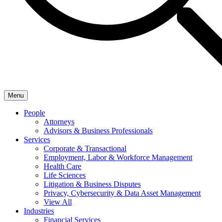
Menu
People
Attorneys
Advisors & Business Professionals
Services
Corporate & Transactional
Employment, Labor & Workforce Management
Health Care
Life Sciences
Litigation & Business Disputes
Privacy, Cybersecurity & Data Asset Management
View All
Industries
Financial Services