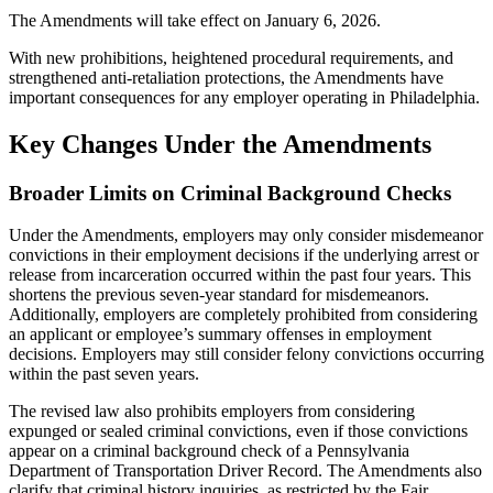
The Amendments will take effect on January 6, 2026.
With new prohibitions, heightened procedural requirements, and
strengthened anti-retaliation protections, the Amendments have
important consequences for any employer operating in Philadelphia.
Key Changes Under the Amendments
Broader Limits on Criminal Background Checks
Under the Amendments, employers may only consider misdemeanor
convictions in their employment decisions if the underlying arrest or
release from incarceration occurred within the past four years. This
shortens the previous seven-year standard for misdemeanors.
Additionally, employers are completely prohibited from considering
an applicant or employee’s summary offenses in employment
decisions. Employers may still consider felony convictions occurring
within the past seven years.
The revised law also prohibits employers from considering
expunged or sealed criminal convictions, even if those convictions
appear on a criminal background check of a Pennsylvania
Department of Transportation Driver Record. The Amendments also
clarify that criminal history inquiries, as restricted by the Fair