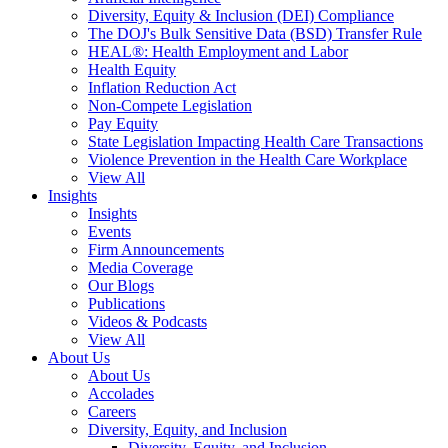
Diversity, Equity & Inclusion (DEI) Compliance
The DOJ's Bulk Sensitive Data (BSD) Transfer Rule
HEAL®: Health Employment and Labor
Health Equity
Inflation Reduction Act
Non-Compete Legislation
Pay Equity
State Legislation Impacting Health Care Transactions
Violence Prevention in the Health Care Workplace
View All
Insights
Insights
Events
Firm Announcements
Media Coverage
Our Blogs
Publications
Videos & Podcasts
View All
About Us
About Us
Accolades
Careers
Diversity, Equity, and Inclusion
Diversity, Equity, and Inclusion