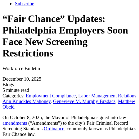
Subscribe
“Fair Chance” Updates:
Philadelphia Employers Soon
Face New Screening
Restrictions
Workforce Bulletin
December 10, 2025
Blogs
5 minute read
Categories:
Employment Compliance
,
Labor Management Relations
Ann Knuckles Mahoney
,
Genevieve M. Murphy-Bradacs
,
Matthew
Obeid
On October 8, 2025, the Mayor of Philadelphia signed into law
amendments
(“Amendments”) to the city’s Fair Criminal Record
Screening Standards
Ordinance
, commonly known as Philadelphia’s
Fair Chance law.