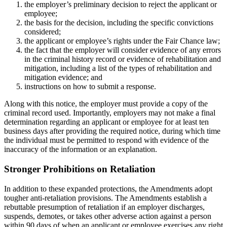
the employer’s preliminary decision to reject the applicant or
employee;
the basis for the decision, including the specific convictions
considered;
the applicant or employee’s rights under the Fair Chance law;
the fact that the employer will consider evidence of any errors
in the criminal history record or evidence of rehabilitation and
mitigation, including a list of the types of rehabilitation and
mitigation evidence; and
instructions on how to submit a response.
Along with this notice, the employer must provide a copy of the
criminal record used. Importantly, employers may not make a final
determination regarding an applicant or employee for at least ten
business days after providing the required notice, during which time
the individual must be permitted to respond with evidence of the
inaccuracy of the information or an explanation.
Stronger Prohibitions on Retaliation
In addition to these expanded protections, the Amendments adopt
tougher anti-retaliation provisions. The Amendments establish a
rebuttable presumption of retaliation if an employer discharges,
suspends, demotes, or takes other adverse action against a person
within 90 days of when an applicant or employee exercises any right