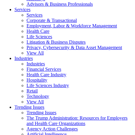
Advisors & Business Professionals
Services
Services
Corporate & Transactional
Employment, Labor & Workforce Management
Health Care
Life Sciences
Litigation & Business Disputes
Privacy, Cybersecurity & Data Asset Management
View All
Industries
Industries
Financial Services
Health Care Industry
Hospitality
Life Sciences Industry
Retail
Technology
View All
Trending Issues
Trending Issues
The Trump Administration: Resources for Employers
and Health Care Organizations
Agency Action Challenges
Artificial Intelligence