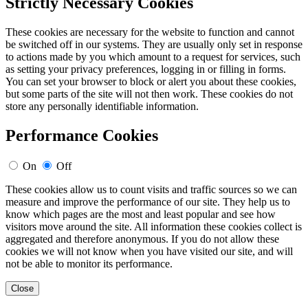
Strictly Necessary Cookies
These cookies are necessary for the website to function and cannot
be switched off in our systems. They are usually only set in response
to actions made by you which amount to a request for services, such
as setting your privacy preferences, logging in or filling in forms.
You can set your browser to block or alert you about these cookies,
but some parts of the site will not then work. These cookies do not
store any personally identifiable information.
Performance Cookies
On
Off
These cookies allow us to count visits and traffic sources so we can
measure and improve the performance of our site. They help us to
know which pages are the most and least popular and see how
visitors move around the site. All information these cookies collect is
aggregated and therefore anonymous. If you do not allow these
cookies we will not know when you have visited our site, and will
not be able to monitor its performance.
Close