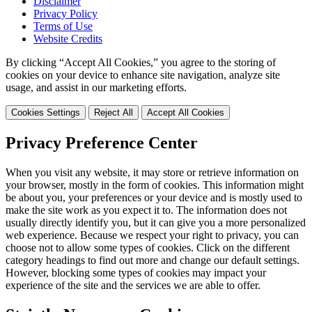
Disclaimer
Privacy Policy
Terms of Use
Website Credits
By clicking “Accept All Cookies,” you agree to the storing of
cookies on your device to enhance site navigation, analyze site
usage, and assist in our marketing efforts.
Cookies Settings
Reject All
Accept All Cookies
Privacy Preference Center
When you visit any website, it may store or retrieve information on
your browser, mostly in the form of cookies. This information might
be about you, your preferences or your device and is mostly used to
make the site work as you expect it to. The information does not
usually directly identify you, but it can give you a more personalized
web experience. Because we respect your right to privacy, you can
choose not to allow some types of cookies. Click on the different
category headings to find out more and change our default settings.
However, blocking some types of cookies may impact your
experience of the site and the services we are able to offer.