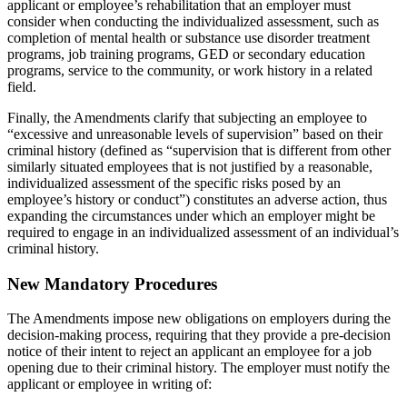
applicant or employee’s rehabilitation that an employer must
consider when conducting the individualized assessment, such as
completion of mental health or substance use disorder treatment
programs, job training programs, GED or secondary education
programs, service to the community, or work history in a related
field.
Finally, the Amendments clarify that subjecting an employee to
“excessive and unreasonable levels of supervision” based on their
criminal history (defined as “supervision that is different from other
similarly situated employees that is not justified by a reasonable,
individualized assessment of the specific risks posed by an
employee’s history or conduct”) constitutes an adverse action, thus
expanding the circumstances under which an employer might be
required to engage in an individualized assessment of an individual’s
criminal history.
New Mandatory Procedures
The Amendments impose new obligations on employers during the
decision-making process, requiring that they provide a pre-decision
notice of their intent to reject an applicant an employee for a job
opening due to their criminal history. The employer must notify the
applicant or employee in writing of: