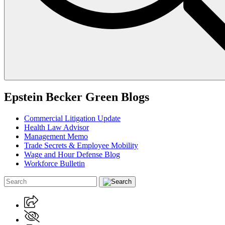
Epstein Becker Green Blogs
Commercial Litigation Update
Health Law Advisor
Management Memo
Trade Secrets & Employee Mobility
Wage and Hour Defense Blog
Workforce Bulletin