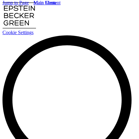
Jump to Page
Main Content
Main Menu
Cookie Settings