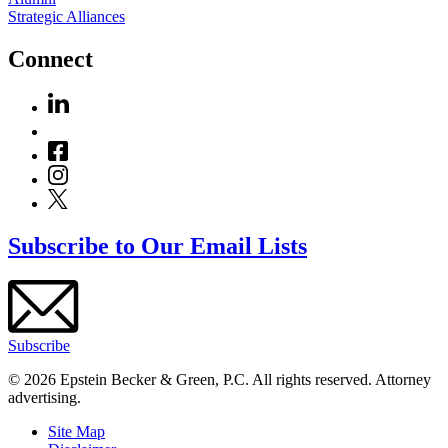
Strategic Alliances
Connect
Subscribe to Our Email Lists
Subscribe
© 2026 Epstein Becker & Green, P.C. All rights reserved. Attorney
advertising.
Site Map