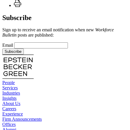
Subscribe
Sign up to receive an email notification when new
Workforce
Bulletin
posts are published:
Email
Subscribe
People
Services
Industries
Insights
About Us
Careers
Experience
Firm Announcements
Offices
Alumni