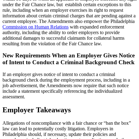
under the Fair Chance law, but establish certain exceptions to this
rule, including when an employer exercises its right to request
information about certain criminal charges that are pending against a
current employee. The Amendments also empower the Philadelphia
Commission on Human Relations
with expanded enforcement
authority, including the ability to order employers to provide
additional damages to successful claimants for collateral harms
resulting from the violation of the Fair Chance law.
New Requirements When an Employer Gives Notice
of Intent to Conduct a Criminal Background Check
If an employer gives notice of intent to conduct a criminal
background check during the employment process, including in a
job advertisement, the Amendments now require that such notice
include a statement specifically referencing the individualized
assessment.
Employer Takeaways
Allegations of noncompliance with a fair chance or “ban the box”
law can lead to potentially costly litigation. Employers in
Philadelphia should, if necessary, update their policies and