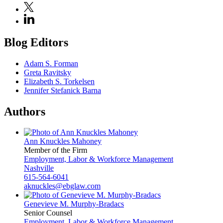
Blog Editors
Adam S. Forman
Greta Ravitsky
Elizabeth S. Torkelsen
Jennifer Stefanick Barna
Authors
Ann Knuckles Mahoney
Member of the Firm
Employment, Labor & Workforce Management
Nashville
615-564-6041
aknuckles@ebglaw.com
Genevieve M. Murphy-Bradacs
Senior Counsel
Employment, Labor & Workforce Management