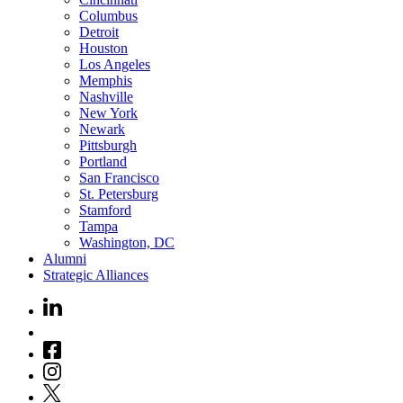
Columbus
Detroit
Houston
Los Angeles
Memphis
Nashville
New York
Newark
Pittsburgh
Portland
San Francisco
St. Petersburg
Stamford
Tampa
Washington, DC
Alumni
Strategic Alliances