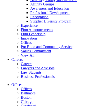
Affinity Groups
Awareness and Education
Professional Development
Recognition
Supplier Diversity Program
Experience
Firm Announcements
Firm Leadership
Innovation
Offices
Pro Bono and Community Service
Values Commitment
View All
Careers
Careers
Lawyers and Advisors
Law Students
Business Professionals
Offices
Offices
Baltimore
Boston
Chicago
Cincinnati