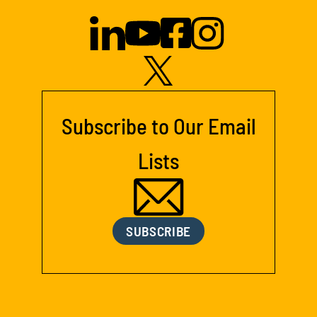
Subscribe to Our Email
Lists
SUBSCRIBE