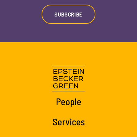
SUBSCRIBE
People
Services