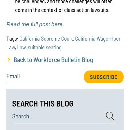
be challenged, and those challenges will often
come in the context of class action lawsuits.
Read the full post here.
Tags:
California Supreme Court
,
California Wage-Hour
Law
,
Law
,
suitable seating
Back to Workforce Bulletin Blog
Email
SUBSCRIBE
SEARCH THIS BLOG
Search...