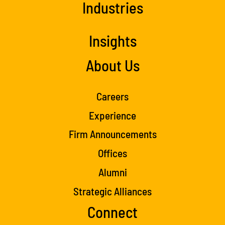
Industries
Insights
About Us
Careers
Experience
Firm Announcements
Offices
Alumni
Strategic Alliances
Connect