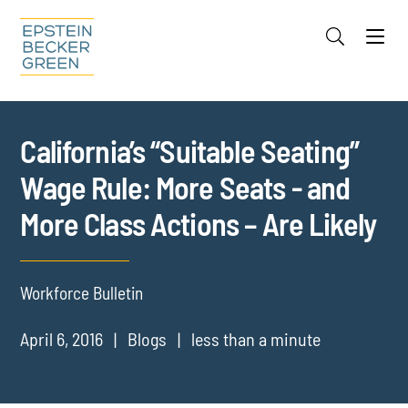
Jump to Page
Main Content
Main Menu
Cookie Settings
California’s “Suitable Seating”
Wage Rule: More Seats - and
More Class Actions – Are Likely
Workforce Bulletin
April 6, 2016
Blogs
less than a minute