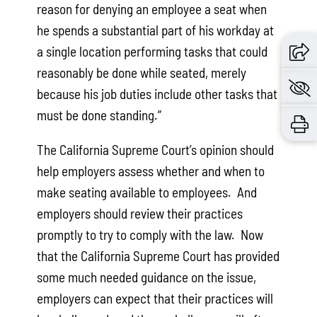
reason for denying an employee a seat when
he spends a substantial part of his workday at
a single location performing tasks that could
reasonably be done while seated, merely
because his job duties include other tasks that
must be done standing.”
The California Supreme Court’s opinion should
help employers assess whether and when to
make seating available to employees. And
employers should review their practices
promptly to try to comply with the law. Now
that the California Supreme Court has provided
some much needed guidance on the issue,
employers can expect that their practices will