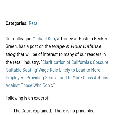
Categories:
Retail
Our colleague
Michael Kun
, attorney at Epstein Becker
Green, has a post on the
Wage & Hour Defense
that will be of interest to many of our readers in
Blog
the retail industry: “
Clarification of California’s Obscure
'Suitable Seating' Wage Rule Likely to Lead to More
Employers Providing Seats – and to More Class Actions
Against Those Who Don’t
."
Following is an excerpt:
The Court explained, “There is no principled