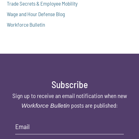
Trade Secrets & Employee Mobility
Wage and Hour Defense Blog
Workforce Bulletin
Subscribe
Sign up to receive an email notification when new
posts are published:
Workforce Bulletin
Email