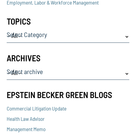
Employment, Labor & Workforce Management
TOPICS
Select Category
ARCHIVES
Select archive
EPSTEIN BECKER GREEN BLOGS
Commercial Litigation Update
Health Law Advisor
Management Memo