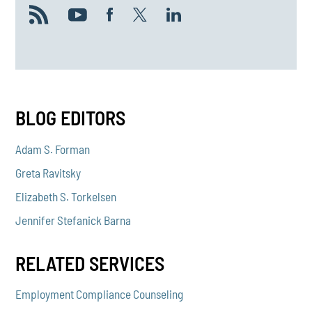
BLOG EDITORS
Adam S. Forman
Greta Ravitsky
Elizabeth S. Torkelsen
Jennifer Stefanick Barna
RELATED SERVICES
Employment Compliance Counseling