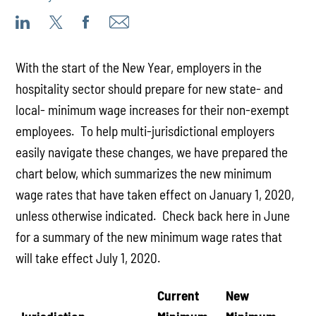
With the start of the New Year, employers in the
hospitality sector should prepare for new state- and
local- minimum wage increases for their non-exempt
employees. To help multi-jurisdictional employers
easily navigate these changes, we have prepared the
chart below, which summarizes the new minimum
wage rates that have taken effect on January 1, 2020,
unless otherwise indicated. Check back here in June
for a summary of the new minimum wage rates that
will take effect July 1, 2020.
Current
New