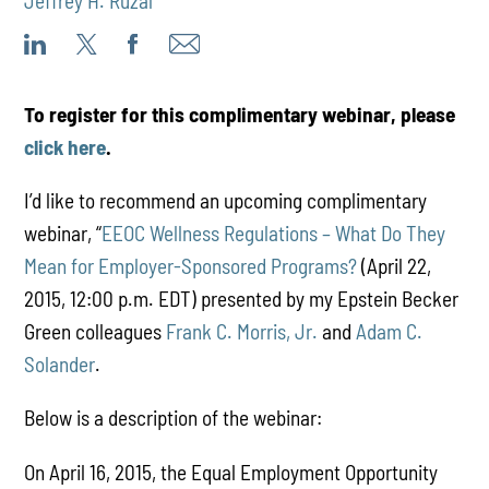
Jeffrey H. Ruzal
To register for this complimentary webinar, please
click here
.
I’d like to recommend an upcoming complimentary
webinar, “
EEOC Wellness Regulations – What Do They
Mean for Employer-Sponsored Programs?
(April 22,
2015, 12:00 p.m. EDT) presented by my Epstein Becker
Green colleagues
Frank C. Morris, Jr.
and
Adam C.
Solander
.
Below is a description of the webinar:
On April 16, 2015, the Equal Employment Opportunity