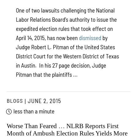
One of two lawsuits challenging the National
Labor Relations Board’s authority to issue the
expedited election rules that took effect on
April 14, 2015, has now been
dismissed
by
Judge Robert L. Pitman of the United States
District Court for the Western District of Texas
in Austin. In his 27 page decision, Judge
Pitman that the plaintiffs ...
BLOGS
JUNE 2, 2015
less than a minute
Worse Than Feared … NLRB Reports First
Month of Ambush Election Rules Yields More