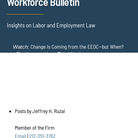
Workforce Bulletin
Insights on Labor and Employment Law
Change Is Coming from the EEOC—but When?
Watch:
-
Employment Law This Week
The EEOC Moves to End EEO Reporting – Comments
New York Employers Face New Restrictions
Watch:
Invited Through August 24
on Severance, Tuition Repayment, and Sick Time -
Employment Law This Week
Posts by Jeffrey H. Ruzal
Member of the Firm
Email
|
212-351-3762