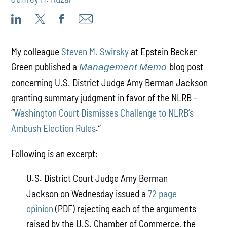
My colleague
Steven M. Swirsky
at Epstein Becker
Green published a
blog post
Management Memo
concerning U.S. District Judge Amy Berman Jackson
granting summary judgment in favor of the NLRB -
“
Washington Court Dismisses Challenge to NLRB’s
Ambush Election Rules
.”
Following is an excerpt:
U.S. District Court Judge Amy Berman
Jackson on Wednesday issued a
72 page
opinion
(PDF) rejecting each of the arguments
raised by the U.S. Chamber of Commerce, the