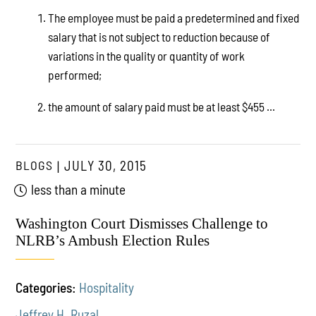
The employee must be paid a predetermined and fixed
salary that is not subject to reduction because of
variations in the quality or quantity of work
performed;
the amount of salary paid must be at least $455 ...
BLOGS
JULY 30, 2015
less than a minute
Washington Court Dismisses Challenge to
NLRB’s Ambush Election Rules
Categories:
Hospitality
Jeffrey H. Ruzal