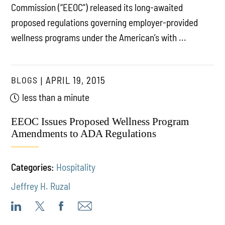
Commission (“EEOC”) released its long-awaited
proposed regulations governing employer-provided
wellness programs under the American’s with ...
BLOGS
APRIL 19, 2015
less than a minute
EEOC Issues Proposed Wellness Program
Amendments to ADA Regulations
Categories:
Hospitality
Jeffrey H. Ruzal