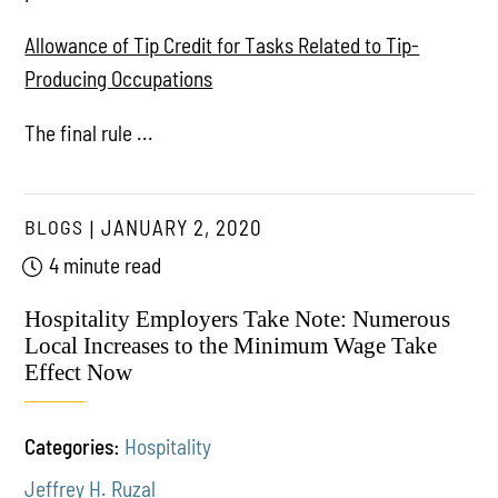
Allowance of Tip Credit for Tasks Related to Tip-
Producing Occupations
The final rule ...
BLOGS
JANUARY 2, 2020
4 minute read
Hospitality Employers Take Note: Numerous
Local Increases to the Minimum Wage Take
Effect Now
Categories:
Hospitality
Jeffrey H. Ruzal