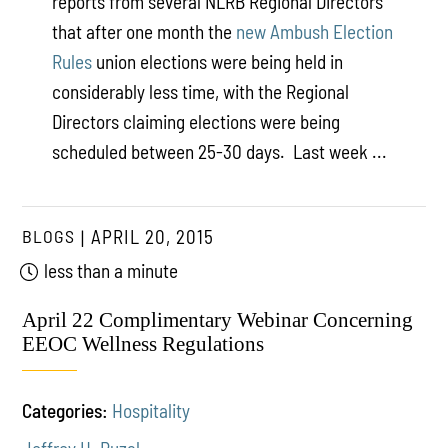
reports from several NLRB Regional Directors
that after one month the
new Ambush Election
Rules
union elections were being held in
considerably less time, with the Regional
Directors claiming elections were being
scheduled between 25-30 days. Last week ...
BLOGS
APRIL 20, 2015
less than a minute
April 22 Complimentary Webinar Concerning
EEOC Wellness Regulations
Categories:
Hospitality