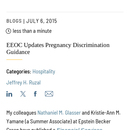
BLOGS
JULY 6, 2015
less than a minute
EEOC Updates Pregnancy Discrimination
Guidance
Categories:
Hospitality
Jeffrey H. Ruzal
My colleagues
Nathaniel M. Glasser
and Kristie-Ann M.
Yamane (a Summer Associate) at Epstein Becker
Green have published a