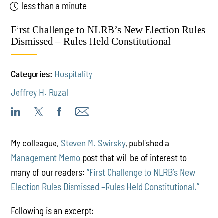
less than a minute
First Challenge to NLRB’s New Election Rules
Dismissed – Rules Held Constitutional
Categories:
Hospitality
Jeffrey H. Ruzal
My colleague,
Steven M. Swirsky
, published a
Management Memo
post that will be of interest to
many of our readers:
“First Challenge to NLRB’s New
Election Rules Dismissed –Rules Held Constitutional.”
Following is an excerpt: