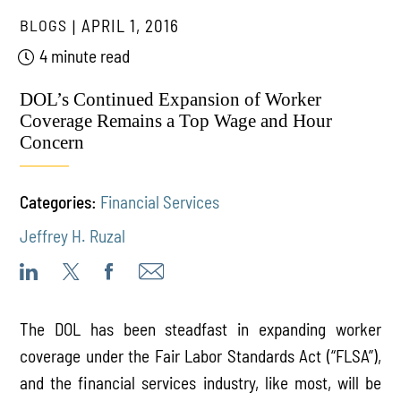
BLOGS
APRIL 1, 2016
4 minute read
DOL’s Continued Expansion of Worker
Coverage Remains a Top Wage and Hour
Concern
Categories:
Financial Services
Jeffrey H. Ruzal
The DOL has been steadfast in expanding worker
coverage under the Fair Labor Standards Act (“FLSA”),
and the financial services industry, like most, will be