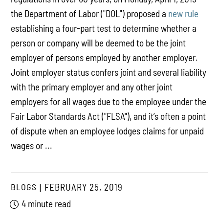
the Department of Labor ("DOL") proposed a
new rule
establishing a four-part test to determine whether a
person or company will be deemed to be the joint
employer of persons employed by another employer.
Joint employer status confers joint and several liability
with the primary employer and any other joint
employers for all wages due to the employee under the
Fair Labor Standards Act ("FLSA"), and it’s often a point
of dispute when an employee lodges claims for unpaid
wages or ...
BLOGS
FEBRUARY 25, 2019
4 minute read