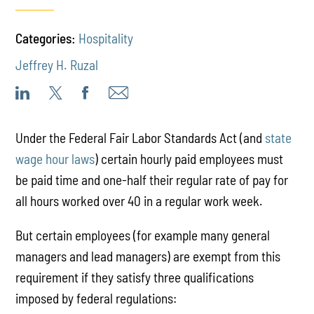
Categories:
Hospitality
Jeffrey H. Ruzal
Under the Federal Fair Labor Standards Act (and
state
wage hour laws
) certain hourly paid employees must
be paid time and one-half their regular rate of pay for
all hours worked over 40 in a regular work week.
But certain employees (for example many general
managers and lead managers) are exempt from this
requirement if they satisfy three qualifications
imposed by federal regulations: