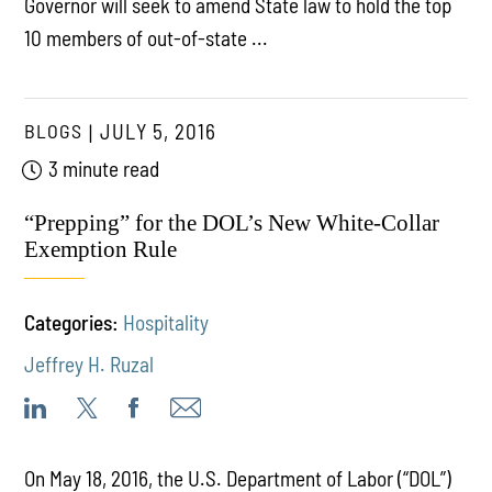
Governor will seek to amend State law to hold the top
10 members of out-of-state ...
BLOGS
JULY 5, 2016
3 minute read
“Prepping” for the DOL’s New White-Collar
Exemption Rule
Categories:
Hospitality
Jeffrey H. Ruzal
On May 18, 2016, the U.S. Department of Labor (“DOL”)