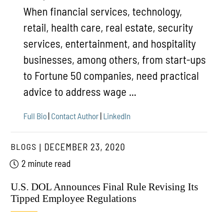
When financial services, technology,
retail, health care, real estate, security
services, entertainment, and hospitality
businesses, among others, from start-ups
to Fortune 50 companies, need practical
advice to address wage ...
Full Bio
|
Contact Author
|
LinkedIn
BLOGS
DECEMBER 23, 2020
2 minute read
U.S. DOL Announces Final Rule Revising Its
Tipped Employee Regulations