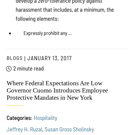
develop a zero-tolerance policy against
harassment that includes, at a minimum, the
following elements:
Expressly prohibit any ...
BLOGS
JANUARY 13, 2017
2 minute read
Where Federal Expectations Are Low
Governor Cuomo Introduces Employee
Protective Mandates in New York
Categories:
Hospitality
Jeffrey H. Ruzal
,
Susan Gross Sholinsky