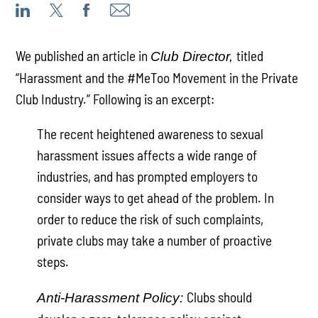
We published an article in
titled
Club Director,
“Harassment and the #MeToo Movement in the Private
Club Industry.” Following is an excerpt:
The recent heightened awareness to sexual
harassment issues affects a wide range of
industries, and has prompted employers to
consider ways to get ahead of the problem. In
order to reduce the risk of such complaints,
private clubs may take a number of proactive
steps.
Clubs should
Anti-Harassment Policy: