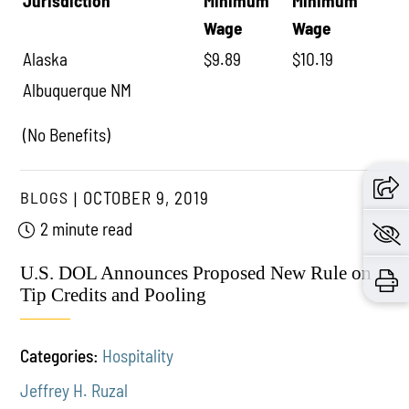
Jurisdiction
Minimum
Minimum
Wage
Wage
Alaska
$9.89
$10.19
Albuquerque NM
(No Benefits)
BLOGS
OCTOBER 9, 2019
2 minute read
U.S. DOL Announces Proposed New Rule on
Tip Credits and Pooling
Categories:
Hospitality
Jeffrey H. Ruzal