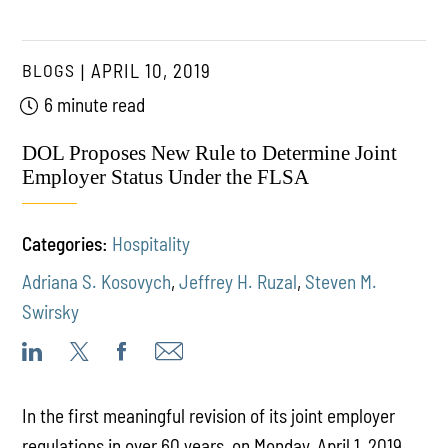
BLOGS
APRIL 10, 2019
6 minute read
DOL Proposes New Rule to Determine Joint
Employer Status Under the FLSA
Categories:
Hospitality
Adriana S. Kosovych
,
Jeffrey H. Ruzal
,
Steven M.
Swirsky
In the first meaningful revision of its joint employer
regulations in over 60 years, on Monday, April 1, 2019