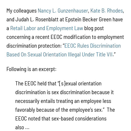
My colleagues
Nancy L. Gunzenhauser
,
Kate B. Rhodes
,
and Judah L. Rosenblatt at Epstein Becker Green have
a
Retail Labor and Employment Law
blog post
concerning a recent EEOC modification to employment
discrimination protection: “
EEOC Rules Discrimination
Based On Sexual Orientation Illegal Under Title VII
.”
Following is an excerpt:
The EEOC held that “[s]exual orientation
discrimination is sex discrimination because it
necessarily entails treating an employee less
favorably because of the employee’s sex.” The
EEOC noted that sex-based considerations
also ...