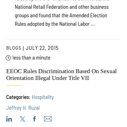
National Retail Federation and other business
groups and found that the Amended Election
Rules adopted by the National Labor ...
BLOGS
JULY 22, 2015
less than a minute
EEOC Rules Discrimination Based On Sexual
Orientation Illegal Under Title VII
Categories:
Hospitality
Jeffrey H. Ruzal