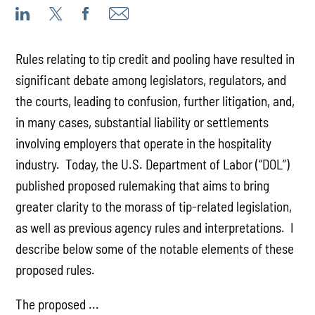
Rules relating to tip credit and pooling have resulted in
significant debate among legislators, regulators, and
the courts, leading to confusion, further litigation, and,
in many cases, substantial liability or settlements
involving employers that operate in the hospitality
industry. Today, the U.S. Department of Labor (“DOL”)
published proposed rulemaking that aims to bring
greater clarity to the morass of tip-related legislation,
as well as previous agency rules and interpretations. I
describe below some of the notable elements of these
proposed rules.
The proposed ...