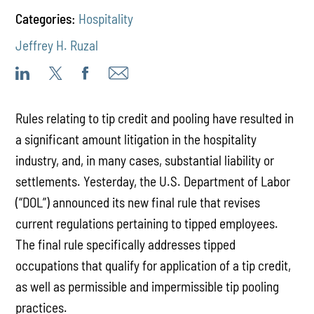
Categories:
Hospitality
Jeffrey H. Ruzal
Rules relating to tip credit and pooling have resulted in
a significant amount litigation in the hospitality
industry, and, in many cases, substantial liability or
settlements. Yesterday, the U.S. Department of Labor
(“DOL”) announced its new final rule that revises
current regulations pertaining to tipped employees.
The final rule specifically addresses tipped
occupations that qualify for application of a tip credit,
as well as permissible and impermissible tip pooling
practices.