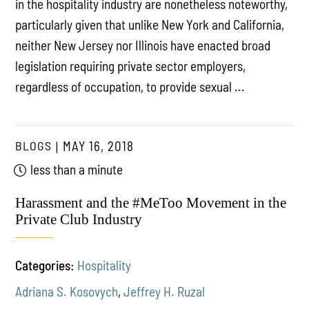
in the hospitality industry are nonetheless noteworthy,
particularly given that unlike New York and California,
neither New Jersey nor Illinois have enacted broad
legislation requiring private sector employers,
regardless of occupation, to provide sexual ...
BLOGS
MAY 16, 2018
less than a minute
Harassment and the #MeToo Movement in the
Private Club Industry
Categories:
Hospitality
Adriana S. Kosovych
,
Jeffrey H. Ruzal