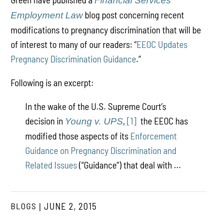
Financial Services
blog post concerning recent
Employment Law
modifications to pregnancy discrimination that will be
of interest to many of our readers: “
EEOC Updates
Pregnancy Discrimination Guidance
.”
Following is an excerpt:
In the wake of the U.S. Supreme Court’s
decision in
,
[1]
the EEOC has
Young v. UPS
modified those aspects of its
Enforcement
Guidance on Pregnancy Discrimination and
Related Issues
(“Guidance”) that deal with ...
BLOGS
JUNE 2, 2015