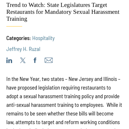
Trend to Watch: State Legislatures Target
Restaurants for Mandatory Sexual Harassment
Training
Categories:
Hospitality
Jeffrey H. Ruzal
In the New Year, two states – New Jersey and Illinois –
have proposed legislation requiring restaurants to
adopt a sexual harassment training policy and provide
anti-sexual harassment training to employees. While it
remains to be seen whether these bills will become
law, attempts to target and reform working conditions