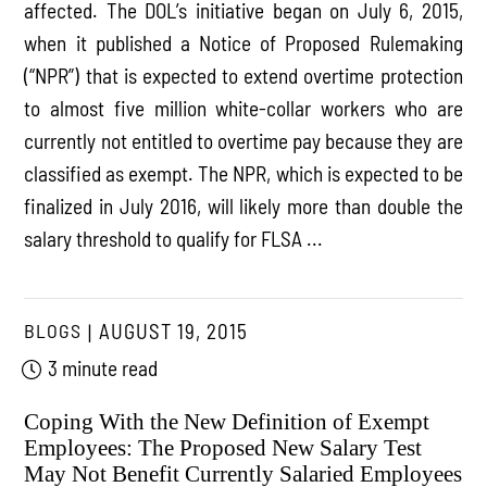
affected. The DOL’s initiative began on July 6, 2015,
when it published a Notice of Proposed Rulemaking
(“NPR”) that is expected to extend overtime protection
to almost five million white-collar workers who are
currently not entitled to overtime pay because they are
classified as exempt. The NPR, which is expected to be
finalized in July 2016, will likely more than double the
salary threshold to qualify for FLSA ...
BLOGS
AUGUST 19, 2015
3 minute read
Coping With the New Definition of Exempt
Employees: The Proposed New Salary Test
May Not Benefit Currently Salaried Employees