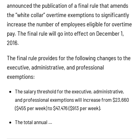
announced the publication of a final rule that amends
the “white collar” overtime exemptions to significantly
increase the number of employees eligible for overtime
pay. The final rule will go into effect on December 1,
2016.
The final rule provides for the following changes to the
executive, administrative, and professional
exemptions:
The salary threshold for the executive, administrative,
and professional exemptions will increase from $23,660
($455 per week) to $47,476 ($913 per week).
The total annual ...