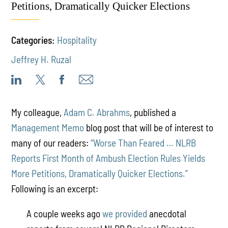
Petitions, Dramatically Quicker Elections
Categories:
Hospitality
Jeffrey H. Ruzal
My colleague,
Adam C. Abrahms
, published a
Management Memo
blog post that will be of interest to
many of our readers:
“Worse Than Feared … NLRB
Reports First Month of Ambush Election Rules Yields
More Petitions, Dramatically Quicker Elections.”
Following is an excerpt:
A couple weeks ago
we provided
anecdotal