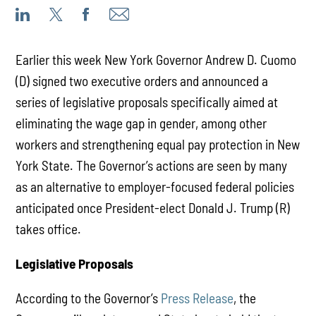
Earlier this week New York Governor Andrew D. Cuomo
(D) signed two executive orders and announced a
series of legislative proposals specifically aimed at
eliminating the wage gap in gender, among other
workers and strengthening equal pay protection in New
York State. The Governor’s actions are seen by many
as an alternative to employer-focused federal policies
anticipated once President-elect Donald J. Trump (R)
takes office.
Legislative Proposals
According to the Governor’s
Press Release
, the