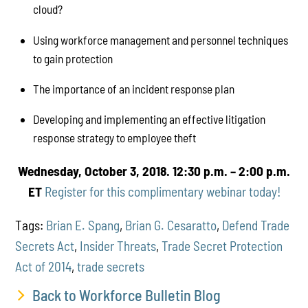
cloud?
Using workforce management and personnel techniques
to gain protection
The importance of an incident response plan
Developing and implementing an effective litigation
response strategy to employee theft
Wednesday, October 3, 2018.
12:30 p.m. – 2:00 p.m.
ET
Register for this complimentary webinar today!
Tags:
Brian E. Spang
,
Brian G. Cesaratto
,
Defend Trade
Secrets Act
,
Insider Threats
,
Trade Secret Protection
Act of 2014
,
trade secrets
Back to Workforce Bulletin Blog