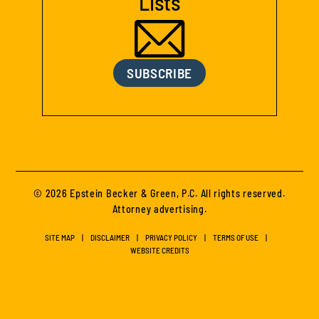
Lists
SUBSCRIBE
© 2026 Epstein Becker & Green, P.C. All rights reserved.
Attorney advertising.
SITE MAP
DISCLAIMER
PRIVACY POLICY
TERMS OF USE
WEBSITE CREDITS