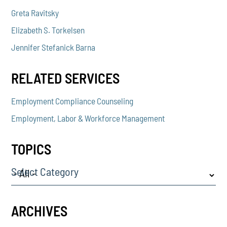
Greta Ravitsky
Elizabeth S. Torkelsen
Jennifer Stefanick Barna
RELATED SERVICES
Employment Compliance Counseling
Employment, Labor & Workforce Management
TOPICS
Select Category
ARCHIVES