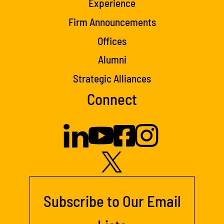
Experience
Firm Announcements
Offices
Alumni
Strategic Alliances
Connect
Subscribe to Our Email