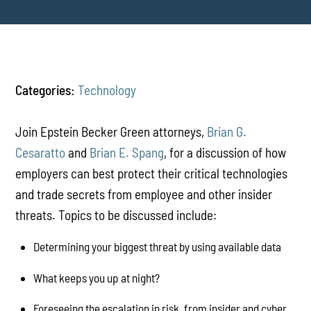
Categories:
Technology
Join Epstein Becker Green attorneys,
Brian G.
Cesaratto
and
Brian E. Spang
, for a discussion of how
employers can best protect their critical technologies
and trade secrets from employee and other insider
threats. Topics to be discussed include:
Determining your biggest threat by using available data
What keeps you up at night?
Foreseeing the escalation in risk, from insider and cyber