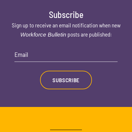
Subscribe
Sign up to receive an email notification when new
posts are published:
Workforce Bulletin
Email
SUBSCRIBE