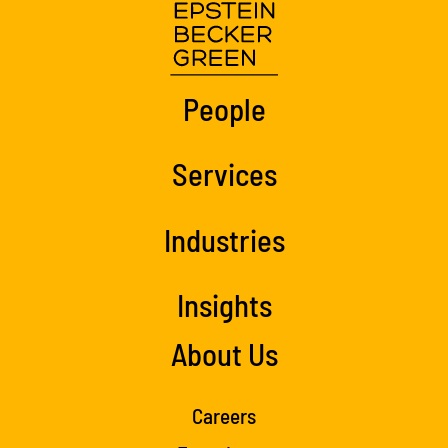
People
Services
Industries
Insights
About Us
Careers