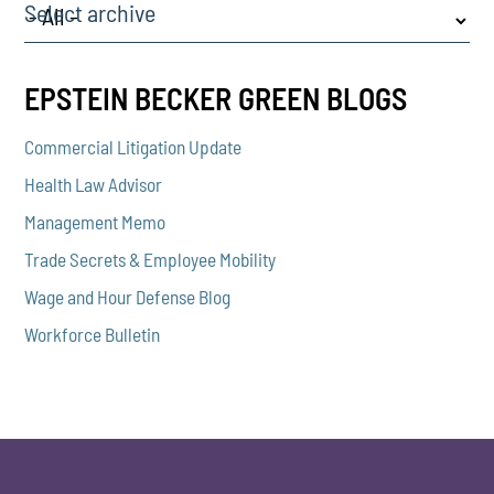
Select archive
EPSTEIN BECKER GREEN BLOGS
Commercial Litigation Update
Health Law Advisor
Management Memo
Trade Secrets & Employee Mobility
Wage and Hour Defense Blog
Workforce Bulletin