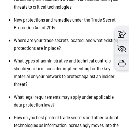
threats to critical technologies
New protections and remedies under the Trade Secret
Protection Act of 2014
Where are your trade secrets located, and what existing
protections are in place?
What types of administrative and technical controls
should your firm consider implementing for the key
material on your network to protect against an insider
threat?
What legal requirements may apply under applicable
data protection laws?
How do you best protect trade secrets and other critical
technologies as information increasingly moves into the