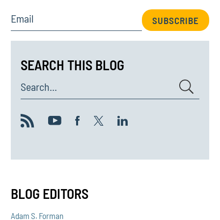
Email
SUBSCRIBE
SEARCH THIS BLOG
Search...
BLOG EDITORS
Adam S. Forman