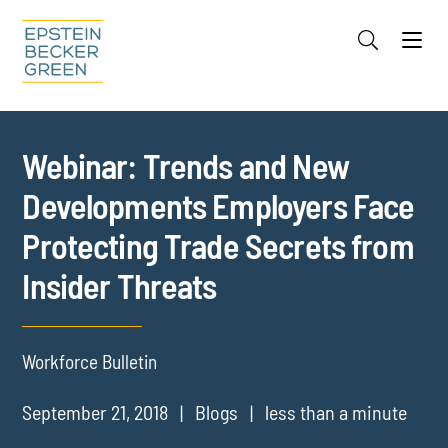
Jump to Page
Main Content
Main Menu
Cookie Settings
Webinar: Trends and New
Developments Employers Face
Protecting Trade Secrets from
Insider Threats
Workforce Bulletin
September 21, 2018
Blogs
less than a minute