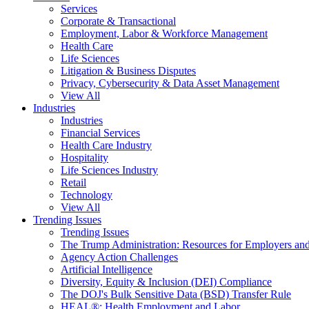
Services
Corporate & Transactional
Employment, Labor & Workforce Management
Health Care
Life Sciences
Litigation & Business Disputes
Privacy, Cybersecurity & Data Asset Management
View All
Industries
Industries
Financial Services
Health Care Industry
Hospitality
Life Sciences Industry
Retail
Technology
View All
Trending Issues
Trending Issues
The Trump Administration: Resources for Employers and
Agency Action Challenges
Artificial Intelligence
Diversity, Equity & Inclusion (DEI) Compliance
The DOJ's Bulk Sensitive Data (BSD) Transfer Rule
HEAL®: Health Employment and Labor