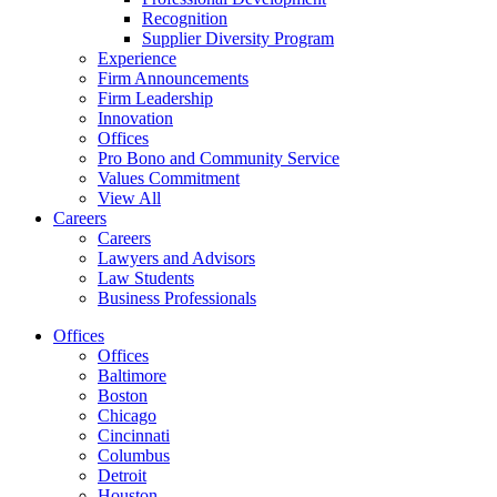
Recognition
Supplier Diversity Program
Experience
Firm Announcements
Firm Leadership
Innovation
Offices
Pro Bono and Community Service
Values Commitment
View All
Careers
Careers
Lawyers and Advisors
Law Students
Business Professionals
Offices
Offices
Baltimore
Boston
Chicago
Cincinnati
Columbus
Detroit
Houston