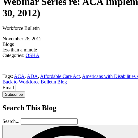
Webinar Series re: ACA Impleme
30, 2012)
Workforce Bulletin
November 26, 2012
Blogs
less than a minute
Categories:
OSHA
Tags:
ACA
,
ADA
,
Affordable Care Act
,
Americans with Disabilities 
Back to Workforce Bulletin Blog
Email
Subscribe
Search This Blog
Search...