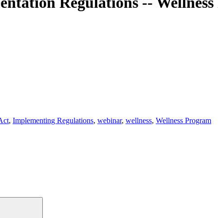
ntation Regulations -- Wellness 
Act
,
Implementing Regulations
,
webinar
,
wellness
,
Wellness Program