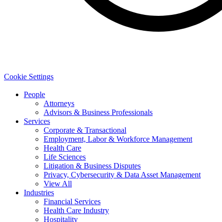
Cookie Settings
People
Attorneys
Advisors & Business Professionals
Services
Corporate & Transactional
Employment, Labor & Workforce Management
Health Care
Life Sciences
Litigation & Business Disputes
Privacy, Cybersecurity & Data Asset Management
View All
Industries
Financial Services
Health Care Industry
Hospitality