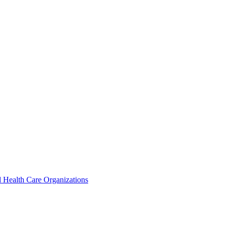
 Health Care Organizations