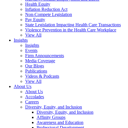
Health Equity
Inflation Reduction Act
Non-Compete Legislation
Pay Equity
State Legislation Impacting Health Care Transactions
Violence Prevention in the Health Care Workplace
View All
Insights
Insights
Events
Firm Announcements
Media Coverage
Our Blogs
Publications
Videos & Podcasts
View All
About Us
About Us
Accolades
Careers
Diversity, Equity, and Inclusion
Diversity, Equity, and Inclusion
Affinity Groups
Awareness and Education
Professional Development