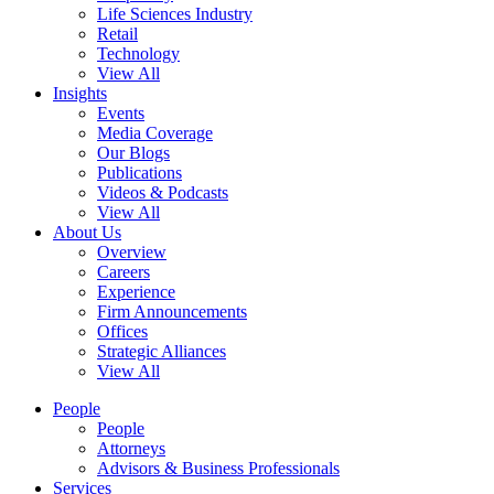
Life Sciences Industry
Retail
Technology
View All
Insights
Events
Media Coverage
Our Blogs
Publications
Videos & Podcasts
View All
About Us
Overview
Careers
Experience
Firm Announcements
Offices
Strategic Alliances
View All
People
People
Attorneys
Advisors & Business Professionals
Services