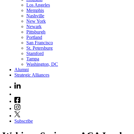
Los Angeles
Memphis
Nashville
New York
Newark
Pittsburgh
Portland
San Francisco
St. Petersburg
Stamford
Tampa
Washington, DC
Alumni
Strategic Alliances
Subscribe