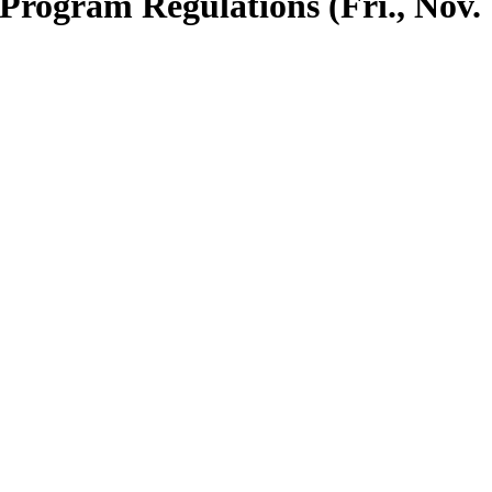
Program Regulations (Fri., Nov.