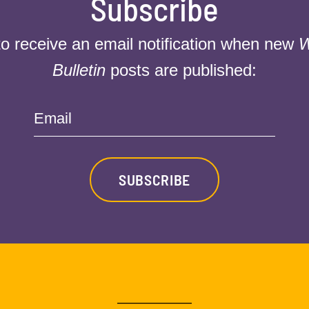
Subscribe
to receive an email notification when new
W
Bulletin
posts are published:
Email
SUBSCRIBE