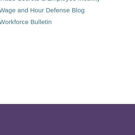
Wage and Hour Defense Blog
Workforce Bulletin