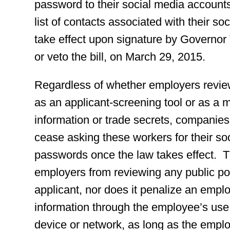
password to their social media accounts
list of contacts associated with their so
take effect upon signature by Governor T
or veto the bill, on March 29, 2015.
Regardless of whether employers review
as an applicant-screening tool or as a m
information or trade secrets, companies
cease asking these workers for their s
passwords once the law takes effect. 
employers from reviewing any public p
applicant, nor does it penalize an emplo
information through the employee’s use
device or network, as long as the emplo