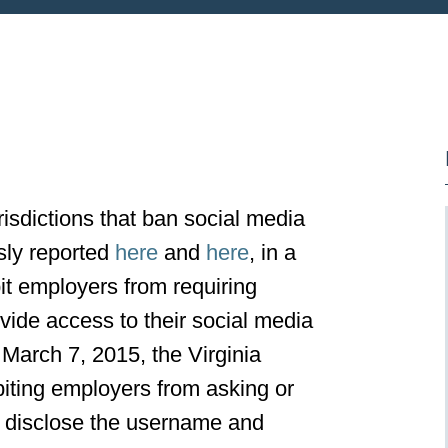
risdictions that ban social media
sly reported
here
and
here
, in a
it employers from requiring
vide access to their social media
March 7, 2015, the Virginia
biting employers from asking or
to disclose the username and