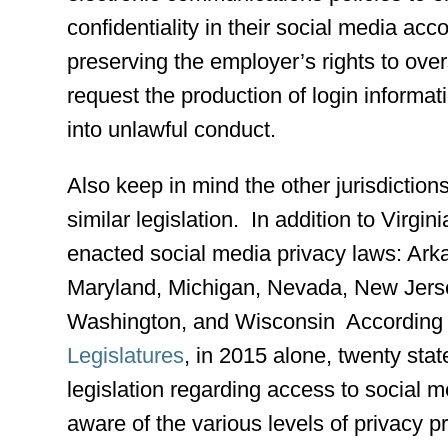
confidentiality in their social media acc
preserving the employer’s rights to over
request the production of login informati
into unlawful conduct.
Also keep in mind the other jurisdiction
similar legislation. In addition to Virgin
enacted social media privacy laws: Arkan
Maryland, Michigan, Nevada, New Jers
Washington, and Wisconsin According 
Legislatures
, in 2015 alone, twenty sta
legislation regarding access to social
aware of the various levels of privacy p