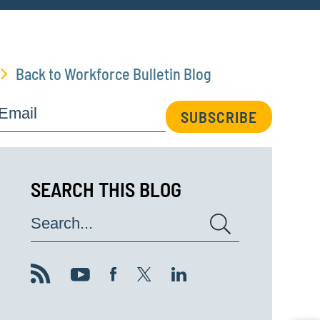
Back to Workforce Bulletin Blog
Email
SUBSCRIBE
SEARCH THIS BLOG
Search...