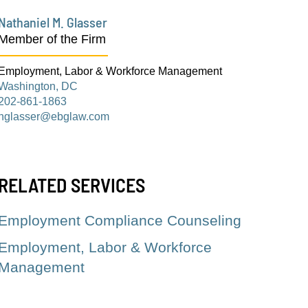
Nathaniel M. Glasser
Member of the Firm
Employment, Labor & Workforce Management
Washington, DC
202-861-1863
nglasser@ebglaw.com
RELATED SERVICES
Employment Compliance Counseling
Employment, Labor & Workforce
Management