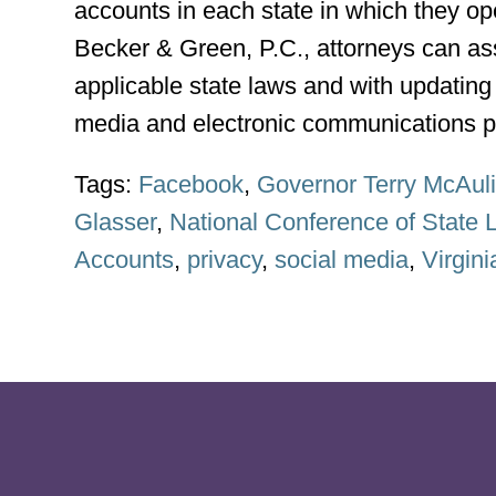
accounts in each state in which they o
Becker & Green, P.C., attorneys can ass
applicable state laws and with updating 
media and electronic communications po
Tags:
Facebook
,
Governor Terry McAuli
Glasser
,
National Conference of State L
Accounts
,
privacy
,
social media
,
Virgini