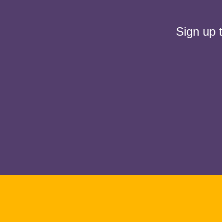
Sign up 