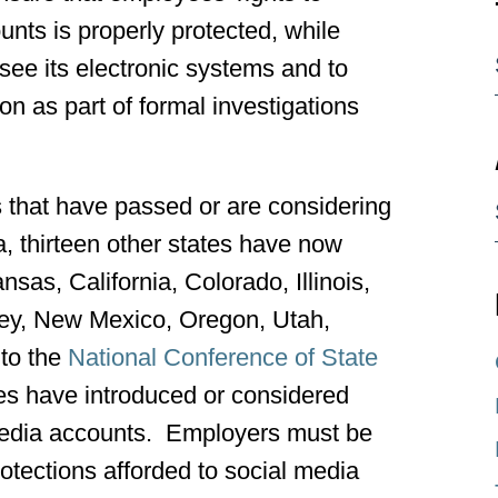
ounts is properly protected, while
see its electronic systems and to
on as part of formal investigations
s that have passed or are considering
ia, thirteen other states have now
sas, California, Colorado, Illinois,
ey, New Mexico, Oregon, Utah,
to the
National Conference of State
tes have introduced or considered
 media accounts. Employers must be
rotections afforded to social media