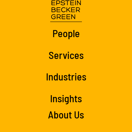
People
Services
Industries
Insights
About Us