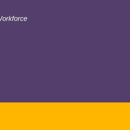
orkforce