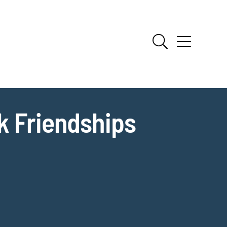
k Friendships