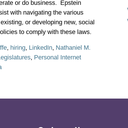
perate or do business. Epstein
ist with navigating the various
existing, or developing new, social
licies to comply with these laws.
ffe
,
hiring
,
LinkedIn
,
Nathaniel M.
egislatures
,
Personal Internet
a