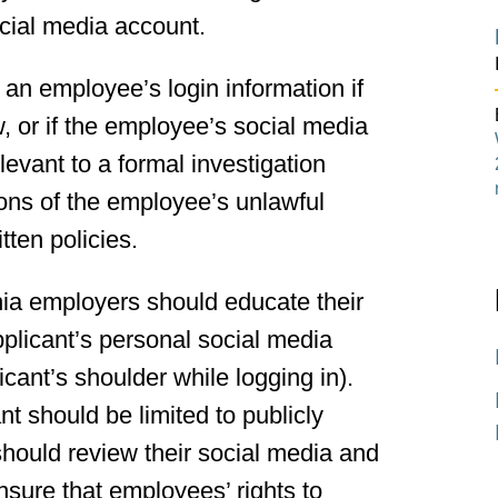
cial media account.
 an employee’s login information if
, or if the employee’s social media
elevant to a formal investigation
ons of the employee’s unlawful
itten policies.
nia employers should educate their
pplicant’s personal social media
icant’s shoulder while logging in).
 should be limited to publicly
hould review their social media and
nsure that employees’ rights to