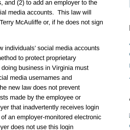
, and (2) to add an employer to the
cial media accounts. This law will
erry McAuliffe or, if he does not sign
 individuals’ social media accounts
ethod to protect proprietary
 doing business in Virginia must
ocial media usernames and
The new law does not prevent
osts made by the employee or
yer that inadvertently receives login
 of an employer-monitored electronic
yer does not use this login