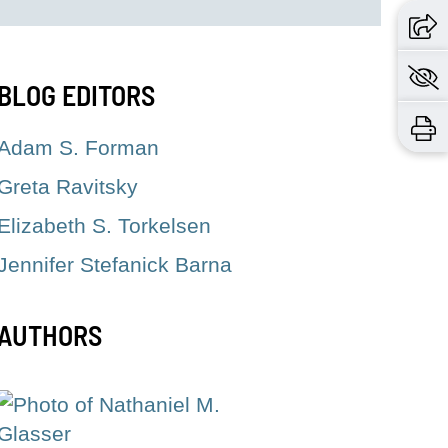
BLOG EDITORS
Adam S. Forman
Greta Ravitsky
Elizabeth S. Torkelsen
Jennifer Stefanick Barna
AUTHORS