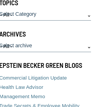
TOPICS
Select Category
ARCHIVES
Select archive
EPSTEIN BECKER GREEN BLOGS
Commercial Litigation Update
Health Law Advisor
Management Memo
Trade Secrets & Employee Mobility