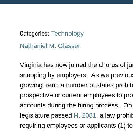
Categories:
Technology
Nathaniel M. Glasser
Virginia has now joined the chorus of ju
snooping by employers. As we previou
growing trend a number of states prohib
prospective or current employees to pro
accounts during the hiring process. On 
legislature passed
H. 2081
, a law prohi
requiring employees or applicants (1) 