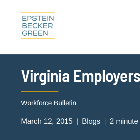
Virginia Employers
Workforce Bulletin
March 12, 2015
Blogs
2 minute