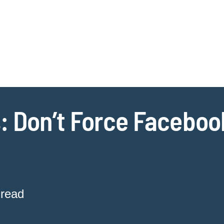
Jump to Page
Main Content
Main Menu
Cookie Settings
: Don’t Force Faceboo
 read