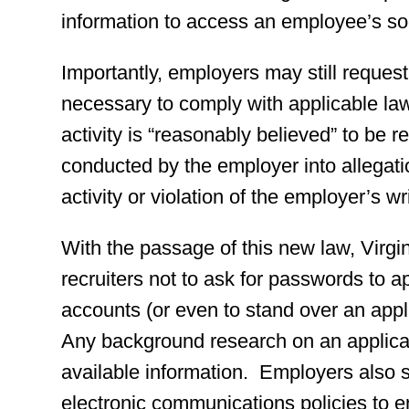
information to access an employee’s so
Importantly, employers may still request
necessary to comply with applicable law
activity is “reasonably believed” to be r
conducted by the employer into allegati
activity or violation of the employer’s wr
With the passage of this new law, Virgi
recruiters not to ask for passwords to a
accounts (or even to stand over an appl
Any background research on an applicant
available information. Employers also s
electronic communications policies to e