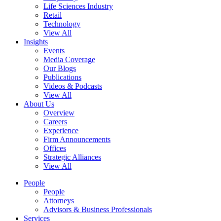
Life Sciences Industry
Retail
Technology
View All
Insights
Events
Media Coverage
Our Blogs
Publications
Videos & Podcasts
View All
About Us
Overview
Careers
Experience
Firm Announcements
Offices
Strategic Alliances
View All
People
People
Attorneys
Advisors & Business Professionals
Services