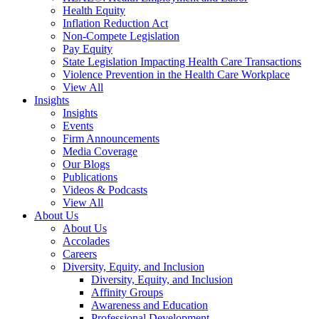
Health Equity
Inflation Reduction Act
Non-Compete Legislation
Pay Equity
State Legislation Impacting Health Care Transactions
Violence Prevention in the Health Care Workplace
View All
Insights
Insights
Events
Firm Announcements
Media Coverage
Our Blogs
Publications
Videos & Podcasts
View All
About Us
About Us
Accolades
Careers
Diversity, Equity, and Inclusion
Diversity, Equity, and Inclusion
Affinity Groups
Awareness and Education
Professional Development