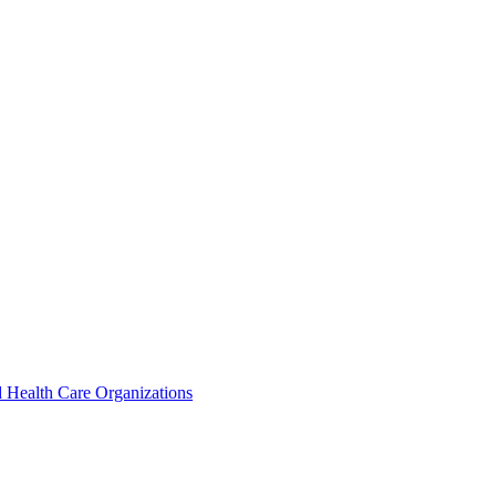
 Health Care Organizations