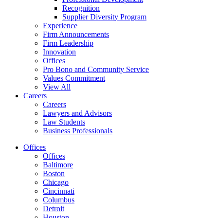
Recognition
Supplier Diversity Program
Experience
Firm Announcements
Firm Leadership
Innovation
Offices
Pro Bono and Community Service
Values Commitment
View All
Careers
Careers
Lawyers and Advisors
Law Students
Business Professionals
Offices
Offices
Baltimore
Boston
Chicago
Cincinnati
Columbus
Detroit
Houston