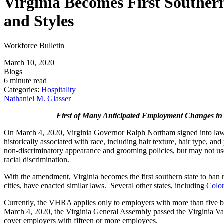
Virginia Becomes First Southern
and Styles
Workforce Bulletin
March 10, 2020
Blogs
6 minute read
Categories:
Hospitality
Nathaniel M. Glasser
First of Many Anticipated Employment Changes in
On March 4, 2020, Virginia Governor Ralph Northam signed into l
historically associated with race, including hair texture, hair type, a
non-discriminatory appearance and grooming policies, but may not use ha
racial discrimination.
With the amendment, Virginia becomes the first southern state to ban rac
cities, have enacted similar laws. Several other states, including
Colo
Currently, the VHRA applies only to employers with more than five but
March 4, 2020, the Virginia General Assembly passed the Virginia Va
cover employers with fifteen or more employees.