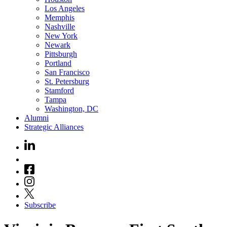
Los Angeles
Memphis
Nashville
New York
Newark
Pittsburgh
Portland
San Francisco
St. Petersburg
Stamford
Tampa
Washington, DC
Alumni
Strategic Alliances
Subscribe