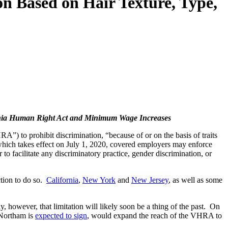
on Based on Hair Texture, Type,
ginia Human Right Act and Minimum Wage Increases
) to prohibit discrimination, “because of or on the basis of traits
w, which takes effect on July 1, 2020, covered employers may enforce
to facilitate any discriminatory practice, gender discrimination, or
iction to do so.
California
,
New York
and
New Jersey
, as well as some
however, that limitation will likely soon be a thing of the past. On
 Northam is
expected to sign
, would expand the reach of the VHRA to