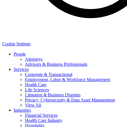
Cookie Settings
People
Attorneys
Advisors & Business Professionals
Services
Corporate & Transactional
Employment, Labor & Workforce Management
Health Care
Life Sciences
Litigation & Business Disputes
Privacy, Cybersecurity & Data Asset Management
View All
Industries
Financial Services
Health Care Industry
Hospitality