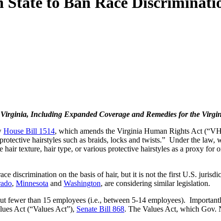
 State to Ban Race Discriminati
 Virginia, Including Expanded Coverage and Remedies for the Vir
aw
House Bill 1514
, which amends the Virginia Human Rights Act (“VHRA”
nd protective hairstyles such as braids, locks and twists.” Under the la
ir texture, hair type, or various protective hairstyles as a proxy for or 
e discrimination on the basis of hair, but it is not the first U.S. jurisd
rado
,
Minnesota
and
Washington
, are considering similar legislation.
 fewer than 15 employees (i.e., between 5-14 employees). Importantly, 
lues Act (“Values Act”),
Senate Bill 868
. The Values Act, which Gov.