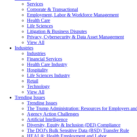
Services
Corporate & Transactional
Employment, Labor & Workforce Management
Health Care
Life Sciences
Litigation & Business Disputes
Privacy, Cybersecurity & Data Asset Management
View All
Industries
Industries
Financial Services
Health Care Industry
Hospitality
Life Sciences Industry
Retail
Technology
View All
Trending Issues
Trending Issues
The Trump Administration: Resources for Employers and
Agency Action Challenges
Artificial Intelligence
Diversity, Equity & Inclusion (DEI) Compliance
The DOJ's Bulk Sensitive Data (BSD) Transfer Rule
HEAL®: Health Employment and Labor