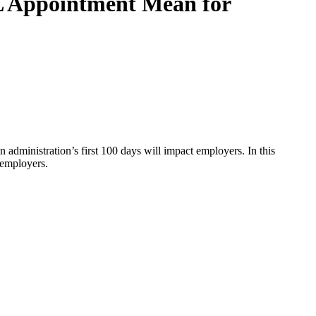
 Appointment Mean for
 administration’s first 100 days will impact employers. In this
 employers.