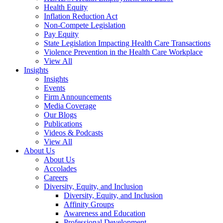
Health Equity
Inflation Reduction Act
Non-Compete Legislation
Pay Equity
State Legislation Impacting Health Care Transactions
Violence Prevention in the Health Care Workplace
View All
Insights
Insights
Events
Firm Announcements
Media Coverage
Our Blogs
Publications
Videos & Podcasts
View All
About Us
About Us
Accolades
Careers
Diversity, Equity, and Inclusion
Diversity, Equity, and Inclusion
Affinity Groups
Awareness and Education
Professional Development