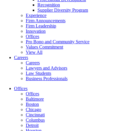
Recognition
Supplier Diversity Program
Experience
Firm Announcements
Firm Leadership
Innovation
Offices
Pro Bono and Community Service
Values Commitment
View All
Careers
Careers
Lawyers and Advisors
Law Students
Business Professionals
Offices
Offices
Baltimore
Boston
Chicago
Cincinnati
Columbus
Detroit
Houston