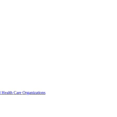
 Health Care Organizations