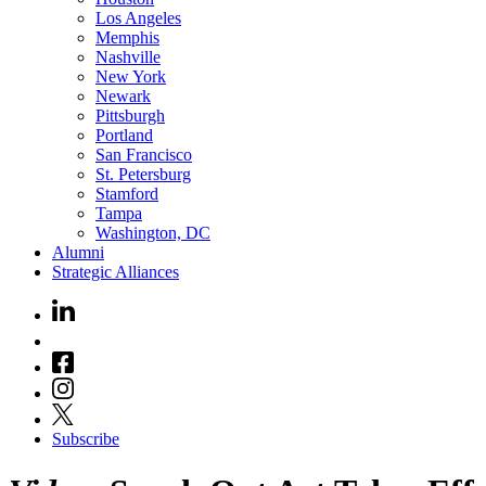
Los Angeles
Memphis
Nashville
New York
Newark
Pittsburgh
Portland
San Francisco
St. Petersburg
Stamford
Tampa
Washington, DC
Alumni
Strategic Alliances
Subscribe