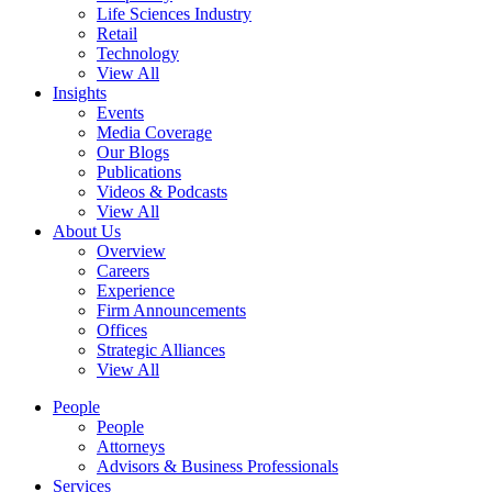
Life Sciences Industry
Retail
Technology
View All
Insights
Events
Media Coverage
Our Blogs
Publications
Videos & Podcasts
View All
About Us
Overview
Careers
Experience
Firm Announcements
Offices
Strategic Alliances
View All
People
People
Attorneys
Advisors & Business Professionals
Services