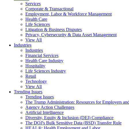
Services
Corporate & Transactional
Employment, Labor & Workforce Management
Health Care
Life Sciences
Litigation & Business Disputes
Privacy, Cybersecurity & Data Asset Management
View All
Industries
Industries
Financial Services
Health Care Industry
Hospitality
Life Sciences Industry
Retail
Technology
View All
Trending Issues
Trending Issues
The Trump Administration: Resources for Employers and
Agency Action Challenges
Artificial Intelligence
Diversity, Equity & Inclusion (DEI) Compliance
The DOJ's Bulk Sensitive Data (BSD) Transfer Rule
HEAL®: Health Employment and Labor