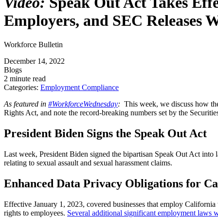
Video:
Speak Out Act Takes Effe
Employers, and SEC Releases W
Workforce Bulletin
December 14, 2022
Blogs
2 minute read
Categories:
Employment Compliance
As featured in
#WorkforceWednesday
:
This week, we discuss how the 
Rights Act, and note the record-breaking numbers set by the Securi
President Biden Signs the Speak Out Act
Last week, President Biden signed the bipartisan Speak Out Act into l
relating to sexual assault and sexual harassment claims.
Enhanced Data Privacy Obligations for Ca
Effective January 1, 2023, covered businesses that employ California 
rights to employees.
Several additional significant employment laws wil