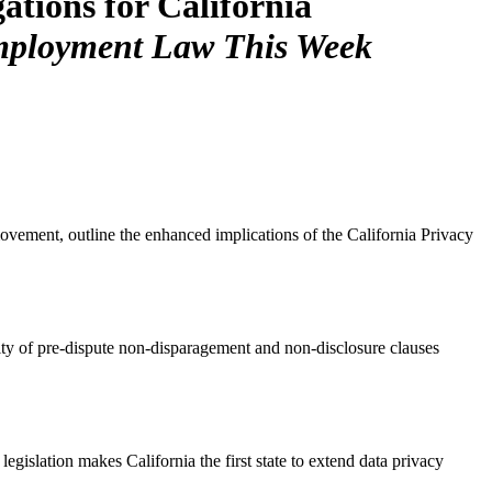
tions for California
ployment Law This Week
ement, outline the enhanced implications of the California Privacy
ity of pre-dispute non-disparagement and non-disclosure clauses
gislation makes California the first state to extend data privacy