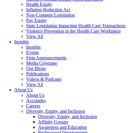
Health Equity
Inflation Reduction Act
Non-Compete Legislation
Pay Equity
State Legislation Impacting Health Care Transactions
Violence Prevention in the Health Care Workplace
View All
Insights
Insights
Events
Firm Announcements
Media Coverage
Our Blogs
Publications
Videos & Podcasts
View All
About Us
About Us
Accolades
Careers
Diversity, Equity, and Inclusion
Diversity, Equity, and Inclusion
Affinity Groups
Awareness and Education
Professional Development