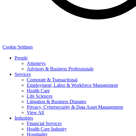
Cookie Settings
People
Attorneys
Advisors & Business Professionals
Services
Corporate & Transactional
Employment, Labor & Workforce Management
Health Care
Life Sciences
Litigation & Business Disputes
Privacy, Cybersecurity & Data Asset Management
View All
Industries
Financial Services
Health Care Industry
Hospitality