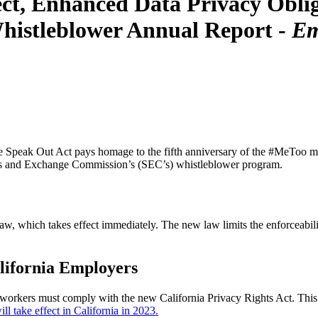
ct, Enhanced Data Privacy Obliga
histleblower Annual Report -
Em
Speak Out Act pays homage to the fifth anniversary of the #MeToo mov
ties and Exchange Commission’s (SEC’s) whistleblower program.
aw, which takes effect immediately. The new law limits the enforceabil
lifornia Employers
workers must comply with the new California Privacy Rights Act. This le
l take effect in California in 2023.