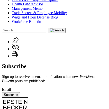
Health Law Advisor
Management Memo
Trade Secrets & Employee Mobility
Wage and Hour Defense Blog
Workforce Bulletin
Subscribe
Sign up to receive an email notification when new
Workforce
Bulletin
posts are published:
Email
Subscribe