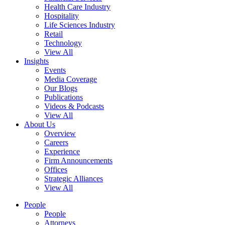
Health Care Industry
Hospitality
Life Sciences Industry
Retail
Technology
View All
Insights
Events
Media Coverage
Our Blogs
Publications
Videos & Podcasts
View All
About Us
Overview
Careers
Experience
Firm Announcements
Offices
Strategic Alliances
View All
People
People
Attorneys