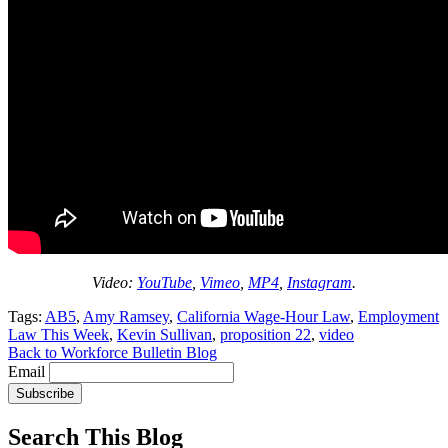
Video:
YouTube
,
Vimeo
,
MP4
,
Instagram
.
Tags:
AB5
,
Amy Ramsey
,
California Wage-Hour Law
,
Employment
Law This Week
,
Kevin Sullivan
,
proposition 22
,
video
Back to Workforce Bulletin Blog
Email
Subscribe
Search This Blog