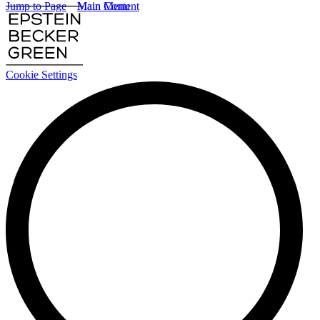
Jump to Page
Main Content
Main Menu
Cookie Settings