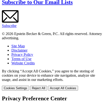
Subscribe to Our Email Lists
Subscribe
© 2026 Epstein Becker & Green, P.C. All rights reserved. Attorney
advertising.
Site Map
Disclaimer
Privacy Policy
Terms of Use
Website Credits
By clicking “Accept All Cookies,” you agree to the storing of
cookies on your device to enhance site navigation, analyze site
usage, and assist in our marketing efforts.
Cookies Settings
Reject All
Accept All Cookies
Privacy Preference Center