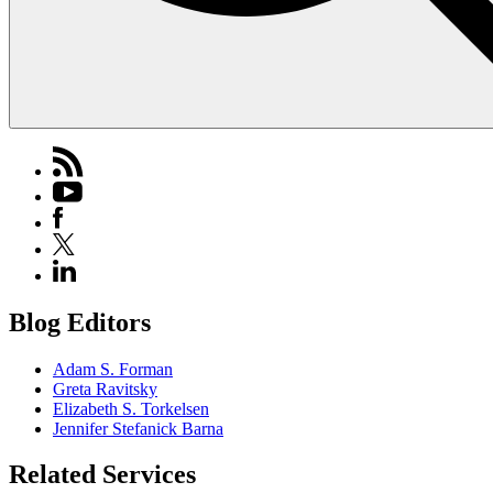
Blog Editors
Adam S. Forman
Greta Ravitsky
Elizabeth S. Torkelsen
Jennifer Stefanick Barna
Related Services