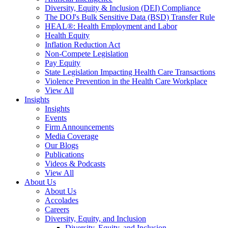
Diversity, Equity & Inclusion (DEI) Compliance
The DOJ's Bulk Sensitive Data (BSD) Transfer Rule
HEAL®: Health Employment and Labor
Health Equity
Inflation Reduction Act
Non-Compete Legislation
Pay Equity
State Legislation Impacting Health Care Transactions
Violence Prevention in the Health Care Workplace
View All
Insights
Insights
Events
Firm Announcements
Media Coverage
Our Blogs
Publications
Videos & Podcasts
View All
About Us
About Us
Accolades
Careers
Diversity, Equity, and Inclusion
Diversity, Equity, and Inclusion