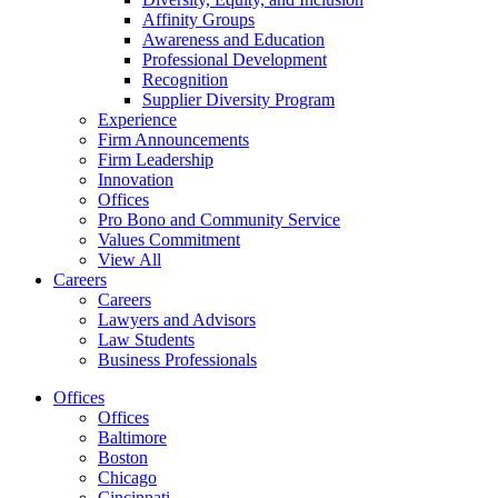
Affinity Groups
Awareness and Education
Professional Development
Recognition
Supplier Diversity Program
Experience
Firm Announcements
Firm Leadership
Innovation
Offices
Pro Bono and Community Service
Values Commitment
View All
Careers
Careers
Lawyers and Advisors
Law Students
Business Professionals
Offices
Offices
Baltimore
Boston
Chicago
Cincinnati