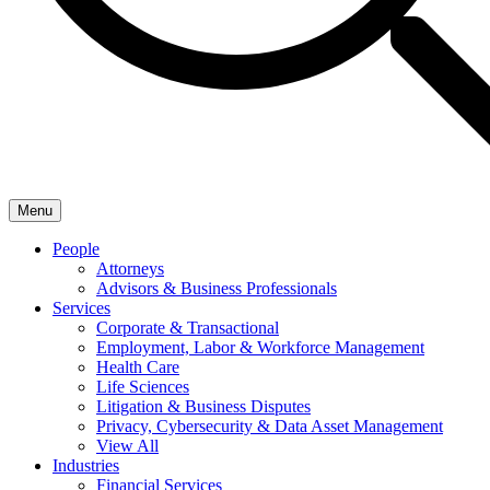
Menu
People
Attorneys
Advisors & Business Professionals
Services
Corporate & Transactional
Employment, Labor & Workforce Management
Health Care
Life Sciences
Litigation & Business Disputes
Privacy, Cybersecurity & Data Asset Management
View All
Industries
Financial Services