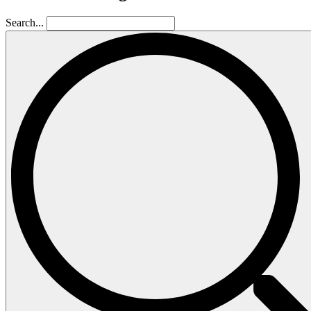
Search...