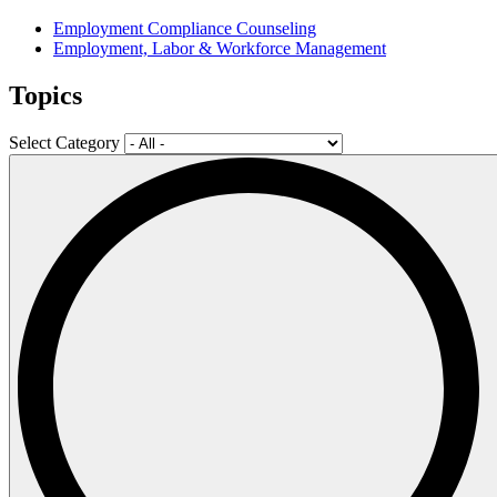
Employment Compliance Counseling
Employment, Labor & Workforce Management
Topics
Select Category