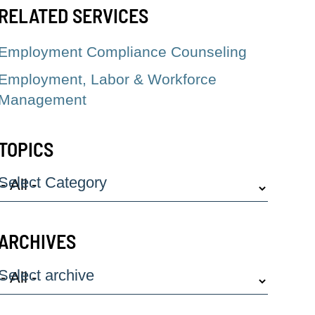
RELATED SERVICES
Employment Compliance Counseling
Employment, Labor & Workforce
Management
TOPICS
Select Category
ARCHIVES
Select archive