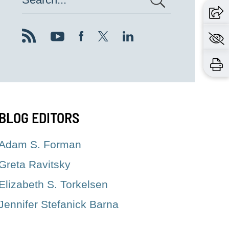
BLOG EDITORS
Adam S. Forman
Greta Ravitsky
Elizabeth S. Torkelsen
Jennifer Stefanick Barna