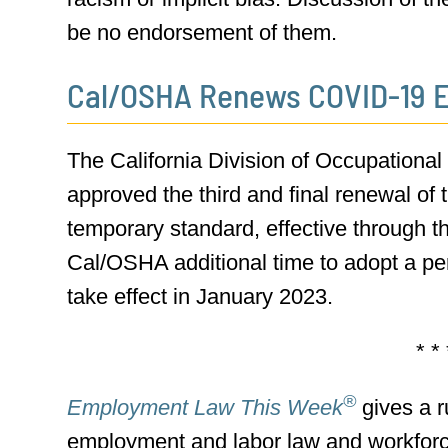
be no endorsement of them.
Cal/OSHA Renews COVID-19 
The California Division of Occupationa
approved the third and final renewal o
temporary standard, effective through th
Cal/OSHA additional time to adopt a per
take effect in January 2023.
* * 
®
Employment Law This Week
gives a r
employment and labor law and workfor