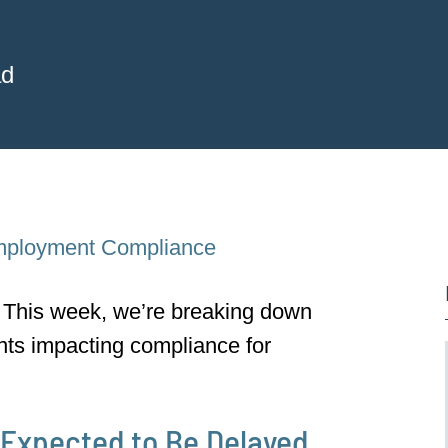
ad
ployment Compliance
This week, we’re breaking down
nts impacting compliance for
Expected to Be Delayed