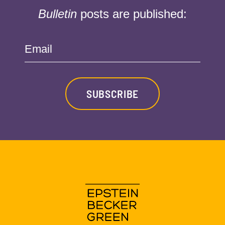
Bulletin
posts are published:
Email
SUBSCRIBE