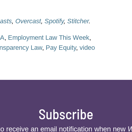
asts
,
Overcast
,
Spotify
,
Stitcher
.
HA
,
Employment Law This Week
,
nsparency Law
,
Pay Equity
,
video
Subscribe
to receive an email notification when new
W