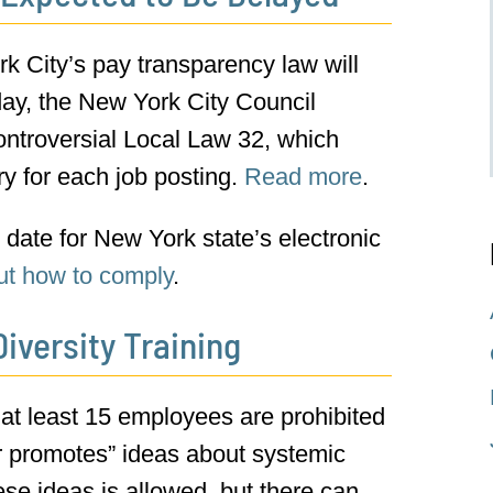
k City’s pay transparency law will
ay, the New York City Council
ntroversial Local Law 32, which
 for each job posting.
Read more
.
date for New York state’s electronic
ut how to comply
.
iversity Training
 at least 15 employees are prohibited
or promotes” ideas about systemic
hese ideas is allowed, but there can