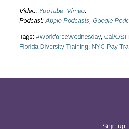
Video:
YouTube
,
Vimeo
.
Podcast:
Apple Podcasts
,
Google Podc
Tags:
#WorkforceWednesday
,
Cal/OS
Florida Diversity Training
,
NYC Pay Tra
Sign up 