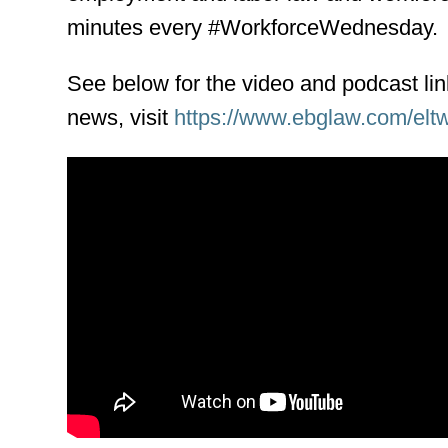
minutes every #WorkforceWednesday.
See below for the video and podcast li
news, visit
https://www.ebglaw.com/elt