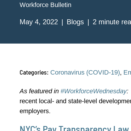
Workforce Bulletin
May 4, 2022
Blogs
2 minute re
Categories:
Coronavirus (COVID-19)
,
Em
As featured in
#WorkforceWednesday
:
recent local- and state-level developme
employers.
NYC’s Pay Transparency Law 