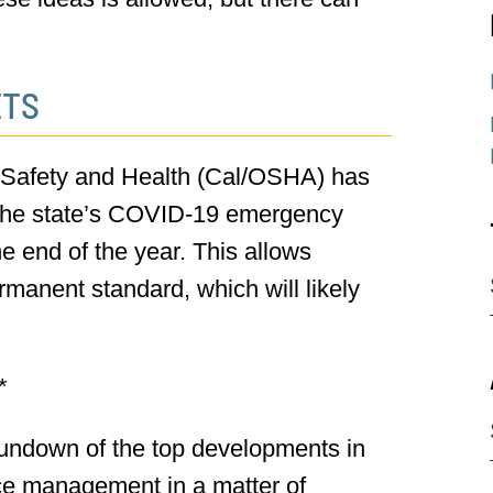
ETS
l Safety and Health (Cal/OSHA) has
f the state’s COVID-19 emergency
e end of the year. This allows
manent standard, which will likely
*
undown of the top developments in
ce management in a matter of