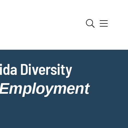
da Diversity
Employment