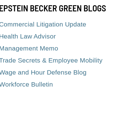
EPSTEIN BECKER GREEN BLOGS
Commercial Litigation Update
Health Law Advisor
Management Memo
Trade Secrets & Employee Mobility
Wage and Hour Defense Blog
Workforce Bulletin