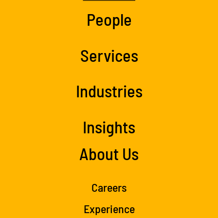
People
Services
Industries
Insights
About Us
Careers
Experience