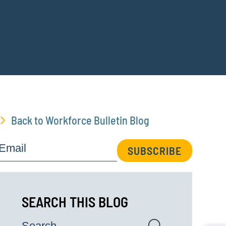
Back to Workforce Bulletin Blog
Email
SUBSCRIBE
SEARCH THIS BLOG
Search...