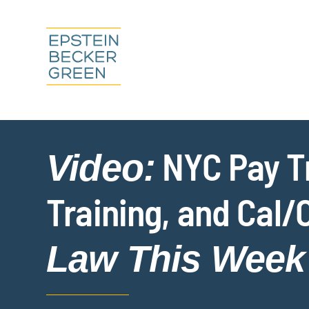
NYC Pay Tr
Video:
Training, and Cal/
Law This Week