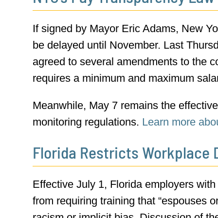
If signed by Mayor Eric Adams, New Yor
be delayed until November. Last Thursd
agreed to several amendments to the co
requires a minimum and maximum salary
Meanwhile, May 7 remains the effective 
monitoring regulations.
Learn more abo
Florida Restricts Workplace D
Effective July 1, Florida employers with
from requiring training that “espouses 
racism or implicit bias. Discussion of t