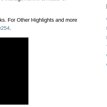
nks. For Other Highlights and more
w254
.