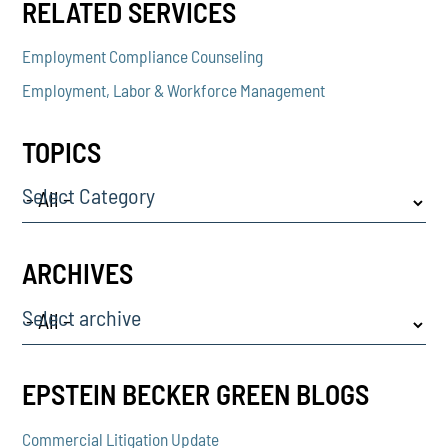
RELATED SERVICES
Employment Compliance Counseling
Employment, Labor & Workforce Management
TOPICS
Select Category
ARCHIVES
Select archive
EPSTEIN BECKER GREEN BLOGS
Commercial Litigation Update