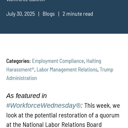
July 30, 2025
Blogs
2 minute read
Categories:
Employment Compliance
,
Halting
Harassment®
,
Labor Management Relations
,
Trump
Administration
As featured in
This week, we
#WorkforceWednesday®
:
look at the potential restoration of a quorum
at the National Labor Relations Board