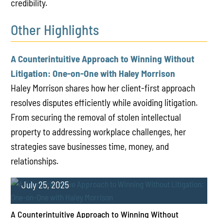
credibility.
Other Highlights
A Counterintuitive Approach to Winning Without
Litigation: One-on-One with Haley Morrison
Haley Morrison shares how her client-first approach
resolves disputes efficiently while avoiding litigation.
From securing the removal of stolen intellectual
property to addressing workplace challenges, her
strategies save businesses time, money, and
relationships.
July 25, 2025
A Counterintuitive Approach to Winning Without