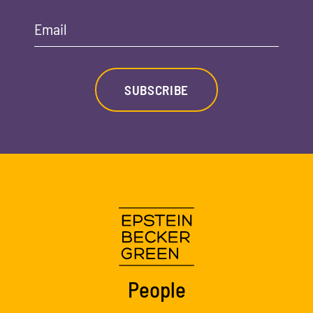
Email
SUBSCRIBE
People