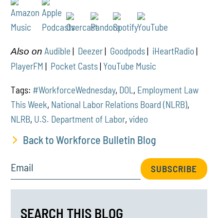
Audible
|
Deezer
|
Goodpods
|
iHeartRadio
|
Also on
PlayerFM
|
Pocket Casts
|
YouTube Music
Tags:
#WorkforceWednesday
,
DOL
,
Employment Law
This Week
,
National Labor Relations Board (NLRB)
,
NLRB
,
U.S. Department of Labor
,
video
Back to Workforce Bulletin Blog
Email
SUBSCRIBE
SEARCH THIS BLOG