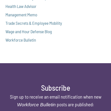
Health Law Advisor
Management Memo
Trade Secrets & Employee Mobility
Wage and Hour Defense Blog
Workforce Bulletin
Subscribe
Sign up to receive an email notification when new
posts are published:
Workforce Bulletin