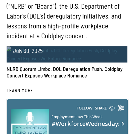
(“NLRB” or “Board”), the U.S. Department of
Labor’s (DOL’s) deregulatory initiatives, and
lessons from a high-profile workplace
incident at a Coldplay concert.
July 30, 2025
NLRB Quorum Limbo, DOL Deregulation Push, Coldplay
Concert Exposes Workplace Romance
LEARN MORE
PLAY