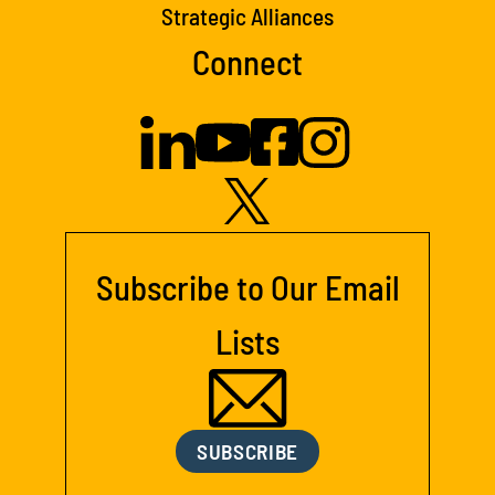
Strategic Alliances
Connect
Subscribe to Our Email
Lists
SUBSCRIBE