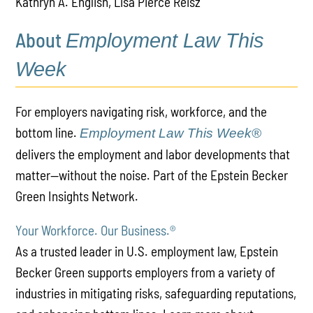
Kathryn A. English, Lisa Pierce Reisz
About
Employment Law This
Week
For employers navigating risk, workforce, and the
bottom line.
Employment Law This Week®
delivers the employment and labor developments that
matter—without the noise. Part of the Epstein Becker
Green Insights Network.
Your Workforce. Our Business.
®
As a trusted leader in U.S. employment law, Epstein
Becker Green supports employers from a variety of
industries in mitigating risks, safeguarding reputations,