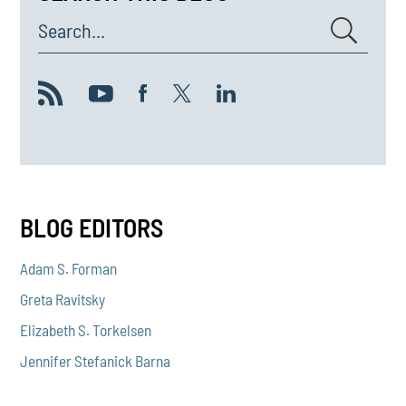
Search...
BLOG EDITORS
Adam S. Forman
Greta Ravitsky
Elizabeth S. Torkelsen
Jennifer Stefanick Barna