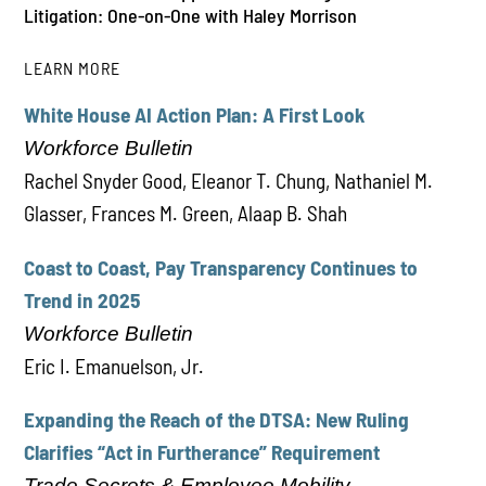
Litigation: One-on-One with Haley Morrison
LEARN MORE
White House AI Action Plan: A First Look
PLAY
Workforce Bulletin
Rachel Snyder Good, Eleanor T. Chung, Nathaniel M.
Glasser, Frances M. Green, Alaap B. Shah
Coast to Coast, Pay Transparency Continues to
Trend in 2025
Workforce Bulletin
Eric I. Emanuelson, Jr.
Expanding the Reach of the DTSA: New Ruling
Clarifies “Act in Furtherance” Requirement
Trade Secrets & Employee Mobility