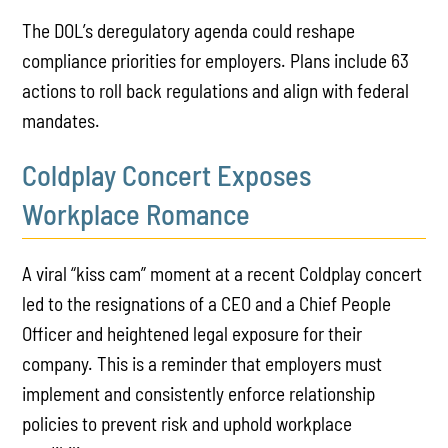
The DOL’s deregulatory agenda could reshape
compliance priorities for employers. Plans include 63
actions to roll back regulations and align with federal
mandates.
Coldplay Concert Exposes
Workplace Romance
A viral “kiss cam” moment at a recent Coldplay concert
led to the resignations of a CEO and a Chief People
Officer and heightened legal exposure for their
company. This is a reminder that employers must
implement and consistently enforce relationship
policies to prevent risk and uphold workplace