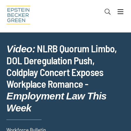
Jump to Page
Main Content
Main Menu
Cookie Settings
NLRB Quorum Limbo,
Video:
DOL Deregulation Push,
Coldplay Concert Exposes
Workplace Romance -
Employment Law This
Week
Workforce Bulletin