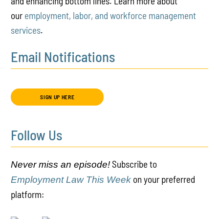
and enhancing bottom lines. Learn more about
our
employment, labor, and workforce management
services
.
Email Notifications
SIGN UP HERE
Follow Us
Subscribe to
Never miss an episode!
on your preferred
Employment Law This Week
platform: