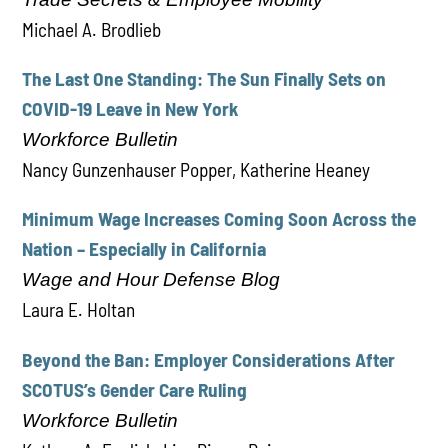
Michael A. Brodlieb
The Last One Standing: The Sun Finally Sets on
COVID-19 Leave in New York
Workforce Bulletin
Nancy Gunzenhauser Popper, Katherine Heaney
Minimum Wage Increases Coming Soon Across the
Nation – Especially in California
Wage and Hour Defense Blog
Laura E. Holtan
Beyond the Ban: Employer Considerations After
SCOTUS’s Gender Care Ruling
Workforce Bulletin