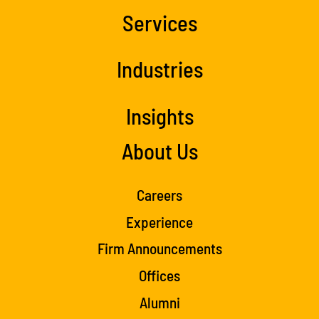
Services
Industries
Insights
About Us
Careers
Experience
Firm Announcements
Offices
Alumni