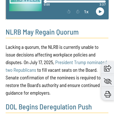
NLRB May Regain Quorum
Lacking a quorum, the NLRB is currently unable to
issue decisions affecting workplace policies and
disputes. On July 17, 2025,
President Trump nominated
two Republicans
to fill vacant seats on the Board.
Senate confirmation of the nominees is required to
restore the Board’s authority and ensure continued
guidance for employers.
DOL Begins Deregulation Push