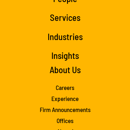
Services
Industries
Insights
About Us
Careers
Experience
Firm Announcements
Offices