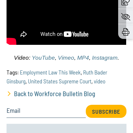
Video:
YouTube
,
Vimeo
,
MP4
,
Instagram
.
Tags:
Employment Law This Week
,
Ruth Bader
Ginsburg
,
United States Supreme Court
,
video
Back to Workforce Bulletin Blog
Email
SUBSCRIBE