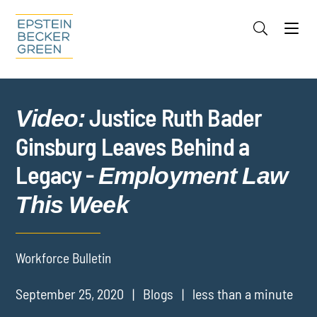
Jump to Page
Main Content
Main Menu
Cookie Settings
Justice Ruth Bader
Video:
Ginsburg Leaves Behind a
Legacy -
Employment Law
This Week
Workforce Bulletin
September 25, 2020
Blogs
less than a minute