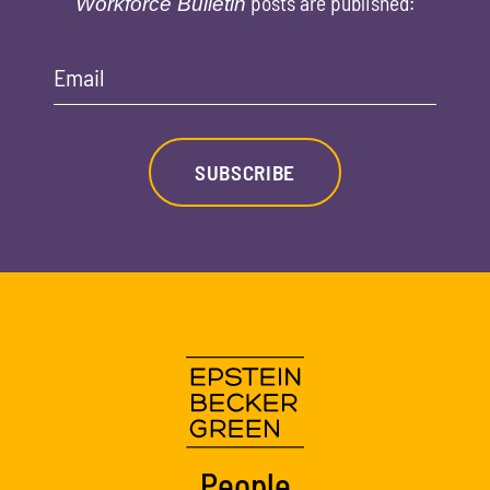
posts are published:
Workforce Bulletin
Email
SUBSCRIBE
People