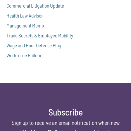
Commercial Litigation Update
Health Law Advisor
Management Memo
Trade Secrets & Employee Mobility
Wage and Hour Defense Blog
Workforce Bulletin
Subscribe
Sign up to receive an email notification when new