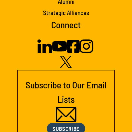
Alumni
Strategic Alliances
Connect
Subscribe to Our Email
Lists
SUBSCRIBE