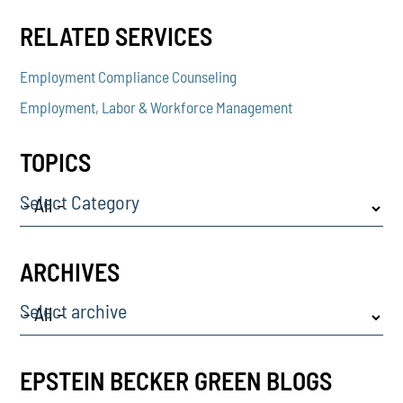
RELATED SERVICES
Employment Compliance Counseling
Employment, Labor & Workforce Management
TOPICS
Select Category
ARCHIVES
Select archive
EPSTEIN BECKER GREEN BLOGS