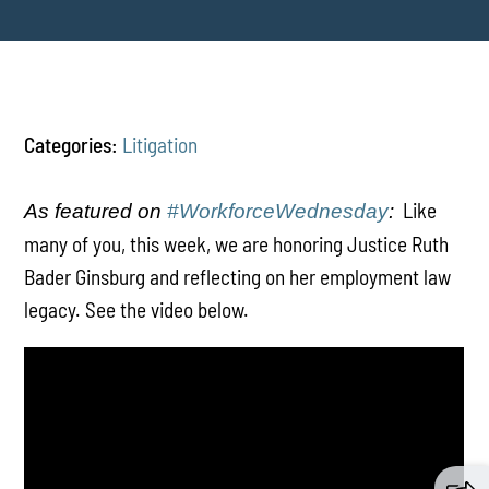
Categories:
Litigation
Like
As featured on
#WorkforceWednesday
:
many of you, this week, we are honoring Justice Ruth
Bader Ginsburg and reflecting on her employment law
legacy. See the video below.