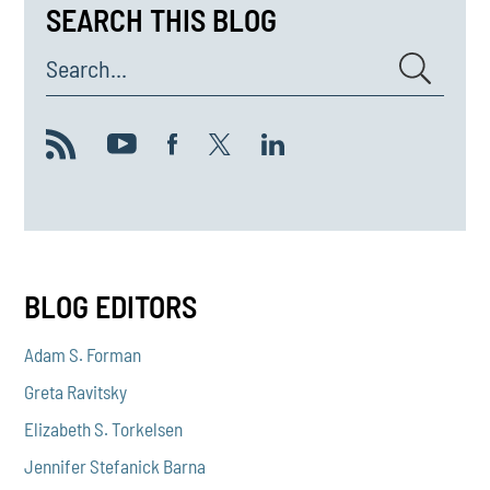
SEARCH THIS BLOG
Search...
BLOG EDITORS
Adam S. Forman
Greta Ravitsky
Elizabeth S. Torkelsen
Jennifer Stefanick Barna