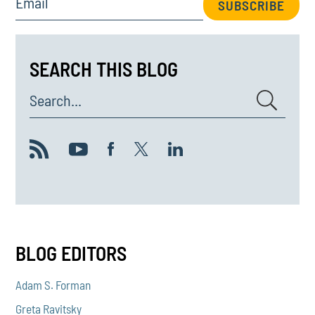
Email
SUBSCRIBE
SEARCH THIS BLOG
Search...
BLOG EDITORS
Adam S. Forman
Greta Ravitsky