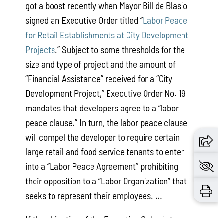
got a boost recently when Mayor Bill de Blasio
signed an Executive Order titled “
Labor Peace
for Retail Establishments at City Development
Projects
.” Subject to some thresholds for the
size and type of project and the amount of
“Financial Assistance” received for a “City
Development Project,” Executive Order No. 19
mandates that developers agree to a “labor
peace clause.” In turn, the labor peace clause
will compel the developer to require certain
large retail and food service tenants to enter
into a “Labor Peace Agreement” prohibiting
their opposition to a “Labor Organization” that
seeks to represent their employees. …