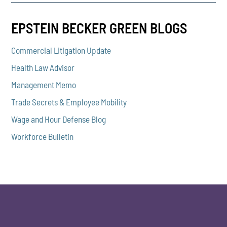
EPSTEIN BECKER GREEN BLOGS
Commercial Litigation Update
Health Law Advisor
Management Memo
Trade Secrets & Employee Mobility
Wage and Hour Defense Blog
Workforce Bulletin