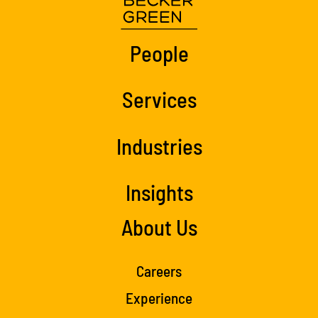
People
Services
Industries
Insights
About Us
Careers
Experience