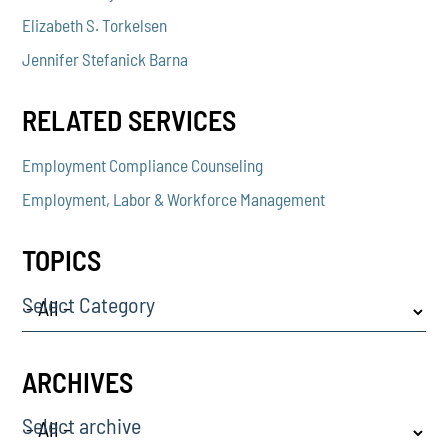
Elizabeth S. Torkelsen
Jennifer Stefanick Barna
RELATED SERVICES
Employment Compliance Counseling
Employment, Labor & Workforce Management
TOPICS
Select Category
ARCHIVES
Select archive