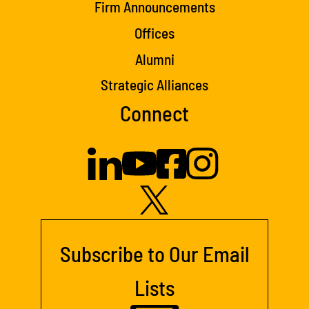
Firm Announcements
Offices
Alumni
Strategic Alliances
Connect
Subscribe to Our Email
Lists