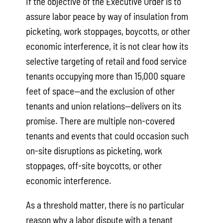
If the objective of the Executive Order is to
assure labor peace by way of insulation from
picketing, work stoppages, boycotts, or other
economic interference, it is not clear how its
selective targeting of retail and food service
tenants occupying more than 15,000 square
feet of space—and the exclusion of other
tenants and union relations—delivers on its
promise. There are multiple non-covered
tenants and events that could occasion such
on-site disruptions as picketing, work
stoppages, off-site boycotts, or other
economic interference.
As a threshold matter, there is no particular
reason why a labor dispute with a tenant