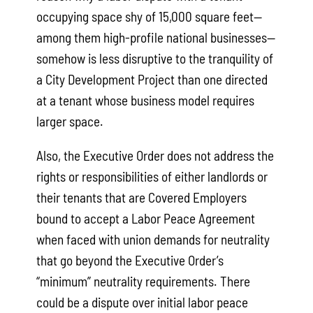
occupying space shy of 15,000 square feet—
among them high-profile national businesses—
somehow is less disruptive to the tranquility of
a City Development Project than one directed
at a tenant whose business model requires
larger space.
Also, the Executive Order does not address the
rights or responsibilities of either landlords or
their tenants that are Covered Employers
bound to accept a Labor Peace Agreement
when faced with union demands for neutrality
that go beyond the Executive Order’s
“minimum” neutrality requirements. There
could be a dispute over initial labor peace