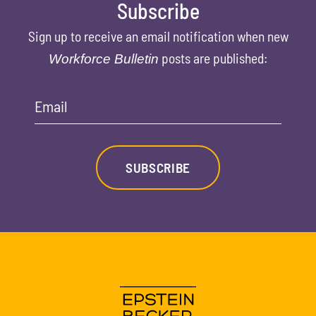
Subscribe
Sign up to receive an email notification when new
posts are published:
Workforce Bulletin
Email
SUBSCRIBE