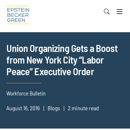
Jump to Page
Main Content
Main Menu
Cookie Settings
Union Organizing Gets a Boost
from New York City “Labor
Peace” Executive Order
Workforce Bulletin
August 16, 2016
Blogs
2 minute read