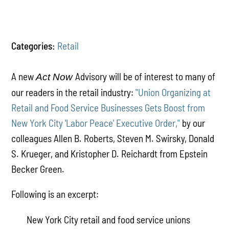
Categories:
Retail
A new
Advisory will be of interest to many of
Act Now
our readers in the retail industry:
"Union Organizing at
Retail and Food Service Businesses Gets Boost from
New York City 'Labor Peace' Executive Order,"
by our
colleagues Allen B. Roberts, Steven M. Swirsky, Donald
S. Krueger, and Kristopher D. Reichardt from Epstein
Becker Green.
Following is an excerpt:
New York City retail and food service unions