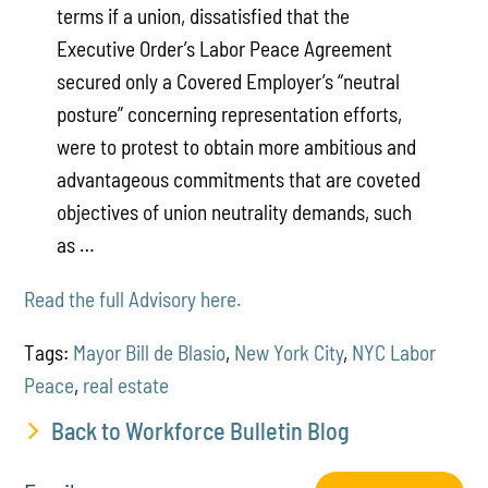
terms if a union, dissatisfied that the
Executive Order’s Labor Peace Agreement
secured only a Covered Employer’s “neutral
posture” concerning representation efforts,
were to protest to obtain more ambitious and
advantageous commitments that are coveted
objectives of union neutrality demands, such
as …
Read the full Advisory here.
Tags:
Mayor Bill de Blasio
,
New York City
,
NYC Labor
Peace
,
real estate
Back to Workforce Bulletin Blog