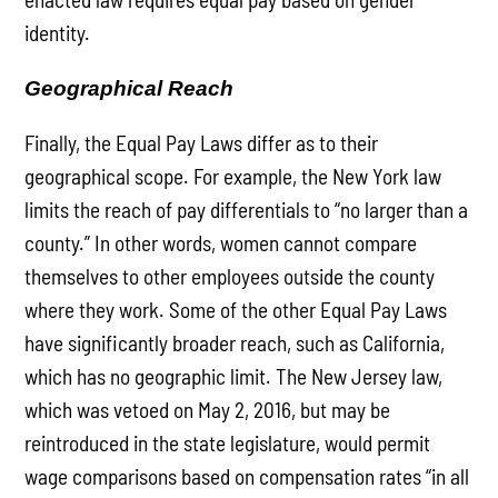
identity.
Geographical Reach
Finally, the Equal Pay Laws differ as to their
geographical scope. For example, the New York law
limits the reach of pay differentials to “no larger than a
county.” In other words, women cannot compare
themselves to other employees outside the county
where they work. Some of the other Equal Pay Laws
have significantly broader reach, such as California,
which has no geographic limit. The New Jersey law,
which was vetoed on May 2, 2016, but may be
reintroduced in the state legislature, would permit
wage comparisons based on compensation rates “in all