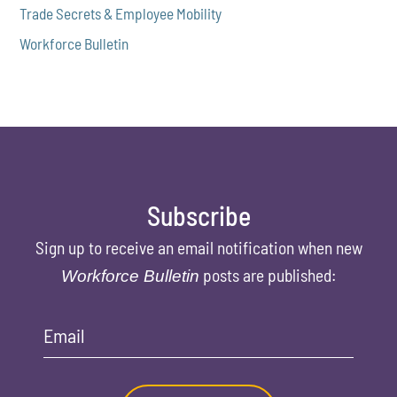
Trade Secrets & Employee Mobility
Workforce Bulletin
Subscribe
Sign up to receive an email notification when new
posts are published:
Workforce Bulletin
Email