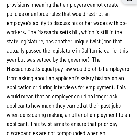
provisions, meaning that employers cannot create
policies or enforce rules that would restrict an
employee’s ability to discuss his or her wages with co-
workers. The Massachusetts bill, which is still in the
state legislature, has another unique twist (one that
actually passed the legislature in California earlier this
year but was vetoed by the governor). The
Massachusetts equal pay law would prohibit employers
from asking about an applicant’s salary history on an
application or during interviews for employment. This
would mean that an employer could no longer ask
applicants how much they earned at their past jobs
when considering making an offer of employment to an
applicant. This twist aims to ensure that prior pay
discrepancies are not compounded when an