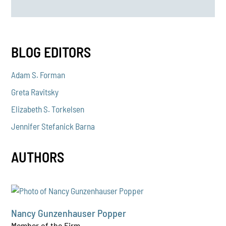
BLOG EDITORS
Adam S. Forman
Greta Ravitsky
Elizabeth S. Torkelsen
Jennifer Stefanick Barna
AUTHORS
Nancy Gunzenhauser Popper
Member of the Firm