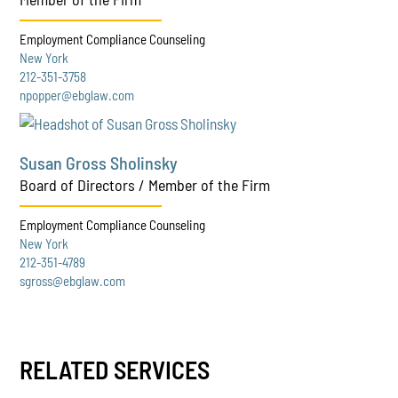
Employment Compliance Counseling
New York
212-351-3758
npopper@ebglaw.com
Susan Gross Sholinsky
Board of Directors / Member of the Firm
Employment Compliance Counseling
New York
212-351-4789
sgross@ebglaw.com
RELATED SERVICES