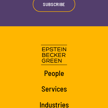
SUBSCRIBE
People
Services
Industries