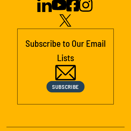
Subscribe to Our Email
Lists
SUBSCRIBE