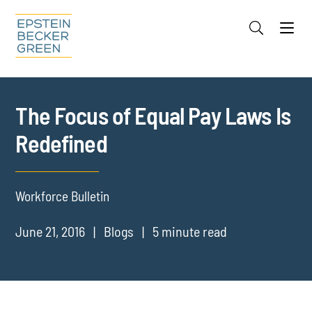
Jump to Page
Main Content
Main Menu
Cookie Settings
The Focus of Equal Pay Laws Is
Redefined
Workforce Bulletin
June 21, 2016
Blogs
5 minute read