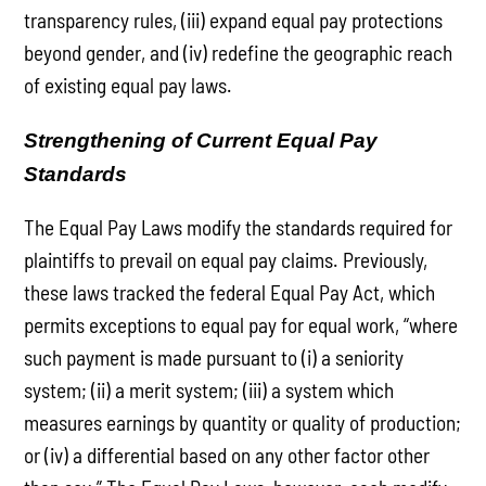
transparency rules, (iii) expand equal pay protections
beyond gender, and (iv) redefine the geographic reach
of existing equal pay laws.
Strengthening of Current Equal Pay
Standards
The Equal Pay Laws modify the standards required for
plaintiffs to prevail on equal pay claims. Previously,
these laws tracked the federal Equal Pay Act, which
permits exceptions to equal pay for equal work, “where
such payment is made pursuant to (i) a seniority
system; (ii) a merit system; (iii) a system which
measures earnings by quantity or quality of production;
or (iv) a differential based on any other factor other