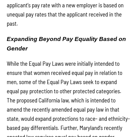
applicant’s pay rate with a new employer is based on
unequal pay rates that the applicant received in the
past.
Expanding Beyond Pay Equality Based on
Gender
While the Equal Pay Laws were initially intended to
ensure that women received equal pay in relation to
men, some of the Equal Pay Laws seek to expand
equal pay protection to other protected categories.
The proposed California law, which is intended to
amend the recently amended equal pay law in that
state, would expand protections to race- and ethnicity-
based pay differentials. Further, Maryland’s recently
enacted law requires equal pay based on gender