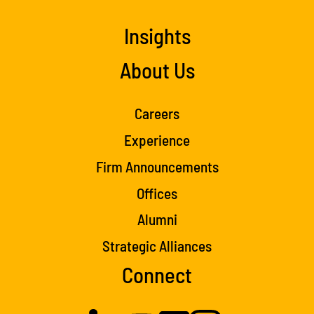
Insights
About Us
Careers
Experience
Firm Announcements
Offices
Alumni
Strategic Alliances
Connect