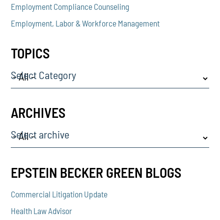
Employment Compliance Counseling
Employment, Labor & Workforce Management
TOPICS
Select Category
ARCHIVES
Select archive
EPSTEIN BECKER GREEN BLOGS
Commercial Litigation Update
Health Law Advisor