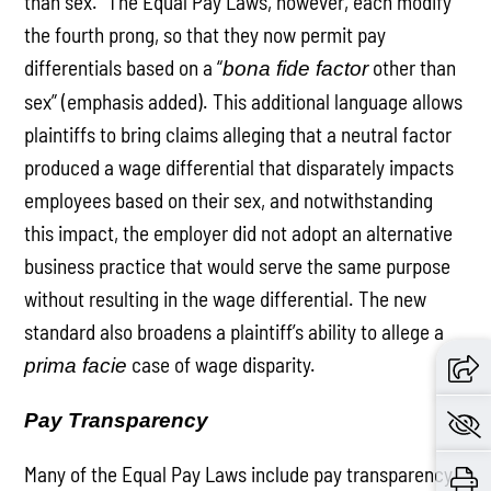
than sex.” The Equal Pay Laws, however, each modify
the fourth prong, so that they now permit pay
differentials based on a “
other than
bona fide factor
sex” (emphasis added). This additional language allows
plaintiffs to bring claims alleging that a neutral factor
produced a wage differential that disparately impacts
employees based on their sex, and notwithstanding
this impact, the employer did not adopt an alternative
business practice that would serve the same purpose
without resulting in the wage differential. The new
standard also broadens a plaintiff’s ability to allege a
case of wage disparity.
prima facie
Pay Transparency
Many of the Equal Pay Laws include pay transparency