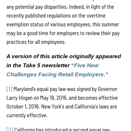
any potential pay disparities. Indeed, in light of the
recently published regulations on the overtime
exemption status of various employees, this summer
may be a good time for employers to review their pay
practices for all employees.
A version of this article originally appeared
in the Take 5 newsletter
“
Five New
Challenges Facing Retail Employers.”
[1]
Maryland’s equal pay law was signed by Governor
Larry Hogan on May 19, 2016, and becomes effective
October 1, 2016. New York’s and California’s laws are
currently effective.
[2]
California has introduced a second equal pay