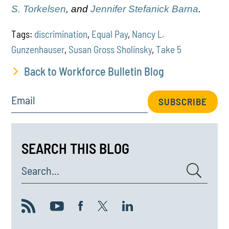
S. Torkelsen
, and
Jennifer Stefanick Barna
.
Tags:
discrimination
,
Equal Pay
,
Nancy L.
Gunzenhauser
,
Susan Gross Sholinsky
,
Take 5
Back to Workforce Bulletin Blog
Email
SUBSCRIBE
SEARCH THIS BLOG
Search...