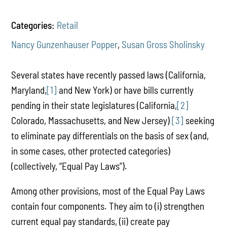
Categories:
Retail
Nancy Gunzenhauser Popper
,
Susan Gross Sholinsky
Several states have recently passed laws (California,
Maryland,
[1]
and New York) or have bills currently
pending in their state legislatures (California,
[2]
Colorado, Massachusetts, and New Jersey)
[3]
seeking
to eliminate pay differentials on the basis of sex (and,
in some cases, other protected categories)
(collectively, “Equal Pay Laws”).
Among other provisions, most of the Equal Pay Laws
contain four components. They aim to (i) strengthen
current equal pay standards, (ii) create pay