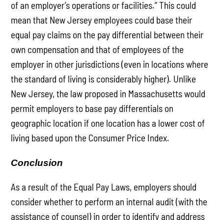
of an employer’s operations or facilities.” This could
mean that New Jersey employees could base their
equal pay claims on the pay differential between their
own compensation and that of employees of the
employer in other jurisdictions (even in locations where
the standard of living is considerably higher). Unlike
New Jersey, the law proposed in Massachusetts would
permit employers to base pay differentials on
geographic location if one location has a lower cost of
living based upon the Consumer Price Index.
Conclusion
As a result of the Equal Pay Laws, employers should
consider whether to perform an internal audit (with the
assistance of counsel) in order to identify and address