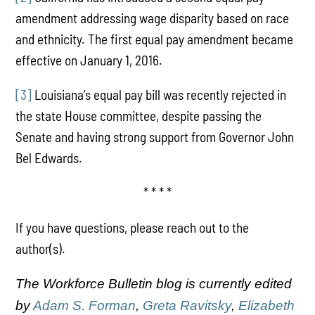
amendment addressing wage disparity based on race
and ethnicity. The first equal pay amendment became
effective on January 1, 2016.
[3]
Louisiana’s equal pay bill was recently rejected in
the state House committee, despite passing the
Senate and having strong support from Governor John
Bel Edwards.
* * * *
If you have questions, please reach out to the
author(s).
The Workforce Bulletin blog is currently edited
by
Adam S. Forman
,
Greta Ravitsky
,
Elizabeth