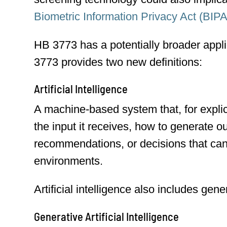
Biometric Information Privacy Act (BIPA
HB 3773 has a potentially broader appl
3773 provides two new definitions:
Artificial Intelligence
A machine-based system that, for explicit
the input it receives, how to generate o
recommendations, or decisions that can 
environments.
Artificial intelligence also includes gener
Generative Artificial Intelligence