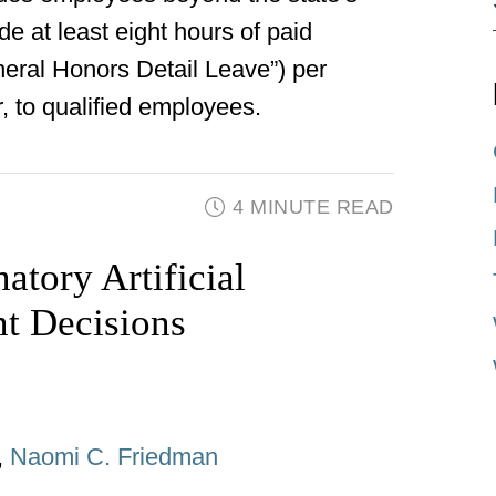
 at least eight hours of paid
uneral Honors Detail Leave”) per
, to qualified employees.
4 MINUTE READ
natory Artificial
nt Decisions
,
Naomi C. Friedman