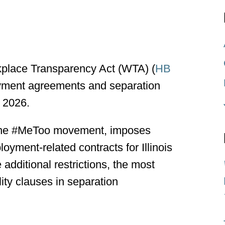
kplace Transparency Act (WTA) (
HB
loyment agreements and separation
 2026.
o the #MeToo movement, imposes
oyment-related contracts for Illinois
ditional restrictions, the most
lity clauses in separation