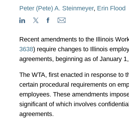
Peter (Pete) A. Steinmeyer
,
Erin Flood
Recent amendments to the Illinois Wor
3638
) require changes to Illinois emp
agreements, beginning as of January 1,
The WTA, first enacted in response t
certain procedural requirements on empl
employees. These amendments impose ad
significant of which involves confidentia
agreements.