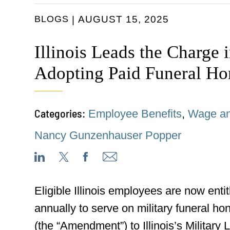
BLOGS
AUGUST 15, 2025
Illinois Leads the Charge 
Adopting Paid Funeral Ho
Categories:
Employee Benefits
,
Wage an
Nancy Gunzenhauser Popper
Eligible Illinois employees are now entit
annually to serve on military funeral ho
(the “Amendment”) to Illinois’s Military