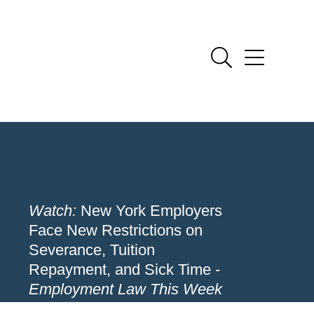
Watch:
New York Employers
Face New Restrictions on
Severance, Tuition
Repayment, and Sick Time -
Employment Law This Week