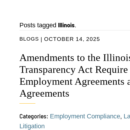
Illinois
Posts tagged
.
BLOGS
OCTOBER 14, 2025
Amendments to the Illino
Transparency Act Require
Employment Agreements a
Agreements
Categories:
Employment Compliance
,
L
Litigation