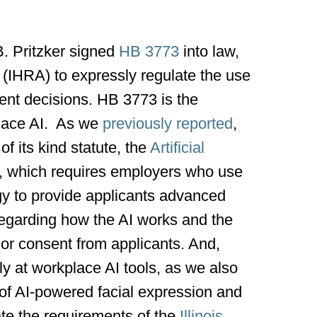
B. Pritzker signed
HB 3773
into law,
 (IHRA) to expressly regulate the use
yment decisions. HB 3773 is the
place AI. As we
previously reported
,
of its kind statute, the
Artificial
, which requires employers who use
gy to provide applicants advanced
 regarding how the AI works and the
ior consent from applicants. And,
ly at workplace AI tools, as we also
of AI-powered facial expression and
ate the requirements of the
Illinois