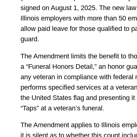
signed on August 1, 2025. The new law 
Illinois employers with more than 50 e
allow paid leave for those qualified to pa
guard.
The Amendment limits the benefit to thos
a “Funeral Honors Detail,” an honor guar
any veteran in compliance with federal 
performs specified services at a vetera
the United States flag and presenting it 
“Taps” at a veteran’s funeral.
The Amendment applies to Illinois empl
it is silent as to whether this count in