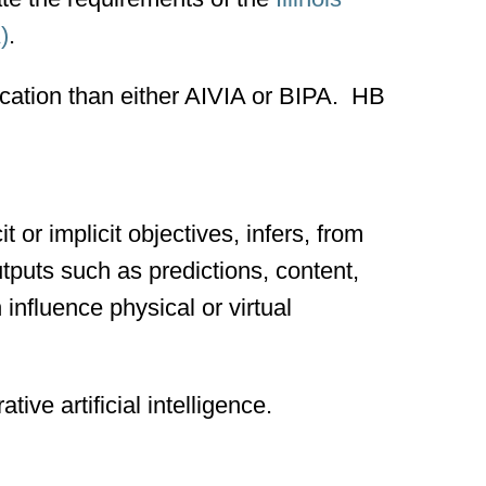
)
.
ication than either AIVIA or BIPA. HB
 or implicit objectives, infers, from
utputs such as predictions, content,
influence physical or virtual
ative artificial intelligence.