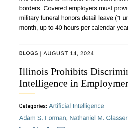
borders. Covered employers must provide
military funeral honors detail leave (“F
month, up to 40 hours per calendar year
BLOGS
AUGUST 14, 2024
Illinois Prohibits Discrimi
Intelligence in Employme
Categories:
Artificial Intelligence
Adam S. Forman
,
Nathaniel M. Glasser