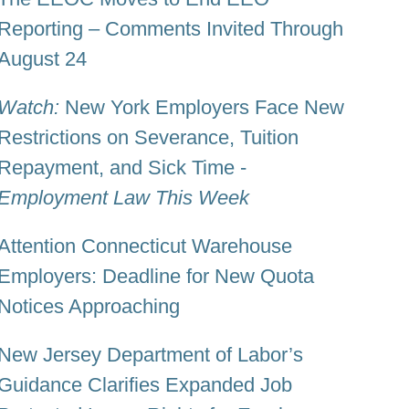
Reporting – Comments Invited Through
August 24
Watch:
New York Employers Face New
Restrictions on Severance, Tuition
Repayment, and Sick Time -
Employment Law This Week
Attention Connecticut Warehouse
Employers: Deadline for New Quota
Notices Approaching
New Jersey Department of Labor’s
Guidance Clarifies Expanded Job