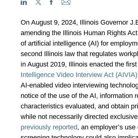
On August 9, 2024, Illinois Governor J.
amending the Illinois Human Rights Act
of artificial intelligence (AI) for emplo
second Illinois law that regulates work
in August 2019, Illinois enacted the first 
Intelligence Video Interview Act (AIVIA)
AI-enabled video interviewing technolo
notice of the use of the AI, information
characteristics evaluated, and obtain pr
while not necessarily directed exclusive
previously reported
, an employer’s use 
screening technology could also implic