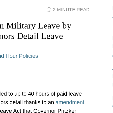
2 MINUTE READ
in Military Leave by
nors Detail Leave
d Hour Policies
led to up to 40 hours of paid leave
nors detail thanks to an
amendment
 Leave Act that Governor Pritzker