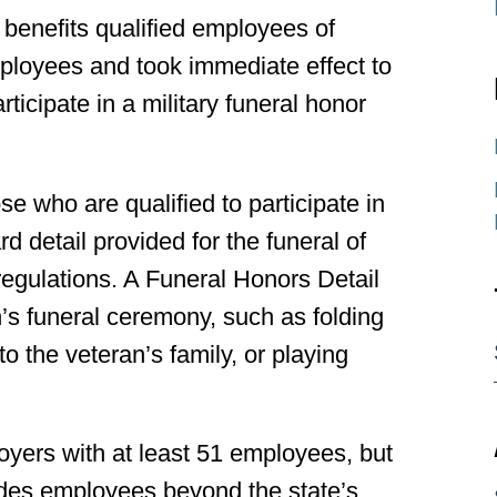
benefits qualified employees of
mployees and took immediate effect to
rticipate in a military funeral honor
e who are qualified to participate in
d detail provided for the funeral of
regulations. A Funeral Honors Detail
n’s funeral ceremony, such as folding
to the veteran’s family, or playing
oyers with at least 51 employees, but
cludes employees beyond the state’s