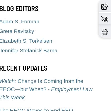
BLOG EDITORS
Adam S. Forman
Greta Ravitsky
Elizabeth S. Torkelsen
Jennifer Stefanick Barna
RECENT UPDATES
Watch:
Change Is Coming from the
EEOC—but When? -
Employment Law
This Week
The EEOC Moves to End EEO