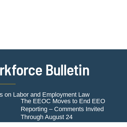
Jump to Page
Main Content
Main Menu
Cookie Settings
kforce Bulletin
ts on Labor and Employment Law
The EEOC Moves to End EEO
Reporting – Comments Invited
Through August 24