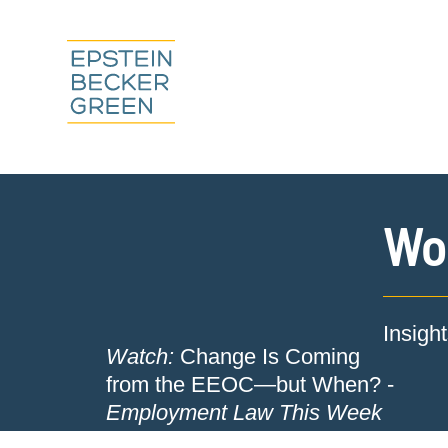
Wor
Insigh
Watch:
Change Is Coming
from the EEOC—but When? -
Employment Law This Week