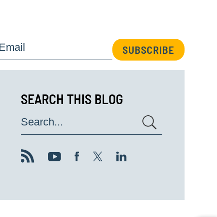
Email
SUBSCRIBE
SEARCH THIS BLOG
Search...