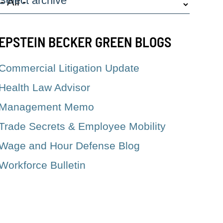
Select archive
EPSTEIN BECKER GREEN BLOGS
Commercial Litigation Update
Health Law Advisor
Management Memo
Trade Secrets & Employee Mobility
Wage and Hour Defense Blog
Workforce Bulletin