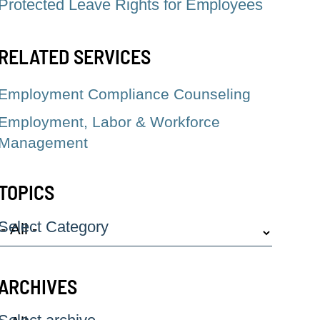
Protected Leave Rights for Employees
RELATED SERVICES
Employment Compliance Counseling
Employment, Labor & Workforce
Management
TOPICS
Select Category
ARCHIVES