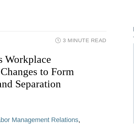
3 MINUTE READ
is Workplace
 Changes to Form
nd Separation
abor Management Relations
,