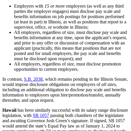
Employers with
15 or
more
employees (as well as any third
parties the employer engages) must disclose pay scale and
benefits information on job postings for positions performed
(at least in part) in Illinois, as well as positions that report to a
supervisor, office, or worksite in Illinois;
All employers, regardless of size, must disclose pay scale and
benefits information at any time, upon the applicant’s request,
and prior to any offer or discussion of compensation with an
applicant (practically, this means that positions that are not
posted and for small employers, the pay scale and benefits
must be disclosed upon request); and
All employers, regardless of size, must disclose promotion
opportunities to current employees.
In contrast,
S.B. 2038
, which remains pending in the Illinois Senate,
would impose disclosure obligations on employers of
all sizes
,
including an additional obligation to disclose pay scale and benefits
information to employees upon hire/promotion/transfer, annually
thereafter, and upon request.
Hawaii
has been similarly successful with its salary range disclosure
legislation, with
SB 1057
passing both chambers of the legislature
and awaiting Governor Josh Green’s signature. If signed, SB 1057
would amend the state’s Equal Pay law as of January 1, 2024 to