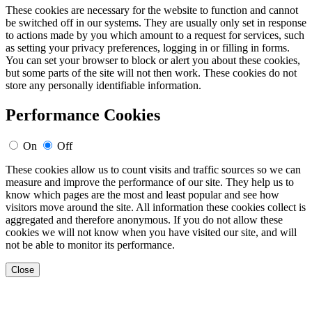
These cookies are necessary for the website to function and cannot
be switched off in our systems. They are usually only set in response
to actions made by you which amount to a request for services, such
as setting your privacy preferences, logging in or filling in forms.
You can set your browser to block or alert you about these cookies,
but some parts of the site will not then work. These cookies do not
store any personally identifiable information.
Performance Cookies
On
Off
These cookies allow us to count visits and traffic sources so we can
measure and improve the performance of our site. They help us to
know which pages are the most and least popular and see how
visitors move around the site. All information these cookies collect is
aggregated and therefore anonymous. If you do not allow these
cookies we will not know when you have visited our site, and will
not be able to monitor its performance.
Close