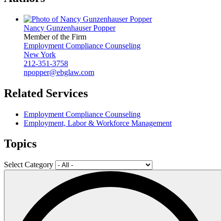
Nancy Gunzenhauser Popper
Member of the Firm
Employment Compliance Counseling
New York
212-351-3758
npopper@ebglaw.com
Related Services
Employment Compliance Counseling
Employment, Labor & Workforce Management
Topics
Select Category