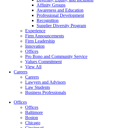
Affinity Groups
Awareness and Education
Professional Development
Recognition
Supplier Diversity Program
Experience
Firm Announcements
Firm Leadership
Innovation
Offices
Pro Bono and Community Service
Values Commitment
View All
Careers
Careers
Lawyers and Advisors
Law Students
Business Professionals
Offices
Offices
Baltimore
Boston
Chicago
Cincinnati