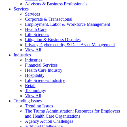
Advisors & Business Professionals
Services
Services
Corporate & Transactional
Employment, Labor & Workforce Management
Health Care
Life Sciences
Litigation & Business Disputes
Privacy, Cybersecurity & Data Asset Management
View All
Industries
Industries
Financial Services
Health Care Industry
Hospitality
Life Sciences Industry
Retail
Technology
View All
Trending Issues
Trending Issues
The Trump Administration: Resources for Employers
and Health Care Organizations
Agency Action Challenges
Artificial Intelligence