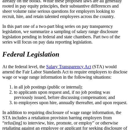
already on the books. While these proposed laws are all generally
rooted in pay equity principles, their substantive differences and
sheer volume raise serious questions for employers looking to
recruit, hire, and retain talented employees across the country.
In this part one of a two-part blog series on pay transparency
legislation, we summarize a sampling of salary range disclosure
legislation pending in federal and state chambers. Part two of the
series will focus on pay data reporting legislation.
Federal Legislation
At the federal level, the
Salary Transparency Act
(STA) would
amend the Fair Labor Standards Act to require employers to disclose
wage or wage range information in the following situations:
in all job postings (public or internal);
to applicants upon request and, if no job posting was
previously issued, before discussing compensation; and
to employees upon hire, annually thereafter, and upon request.
In addition to requiring disclosure of wage range information, the
STA includes a retaliation provision barring employers from
“refus[ing] to interview, hire, promote, or employ” or otherwise
retaliating against an employee or applicant for seeking disclosure of