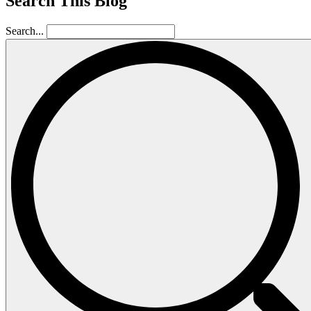
Search This Blog
Search...