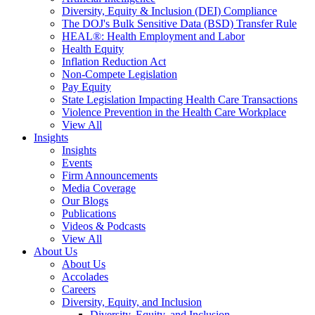
Diversity, Equity & Inclusion (DEI) Compliance
The DOJ's Bulk Sensitive Data (BSD) Transfer Rule
HEAL®: Health Employment and Labor
Health Equity
Inflation Reduction Act
Non-Compete Legislation
Pay Equity
State Legislation Impacting Health Care Transactions
Violence Prevention in the Health Care Workplace
View All
Insights
Insights
Events
Firm Announcements
Media Coverage
Our Blogs
Publications
Videos & Podcasts
View All
About Us
About Us
Accolades
Careers
Diversity, Equity, and Inclusion
Diversity, Equity, and Inclusion