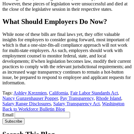
However, these pieces of legislation were unsuccessful and died at
the close of the legislative session in their respective states.
What Should Employers Do Now?
While none of these bills are final laws yet, they offer valuable
insights for employers to consider going forward, most important of
which is that a one-size-fits-all compliance approach will not work
for multi-state employers. As such, employers should work with
employment counsel to monitor federal, state, and local
developments; if/when legislation becomes law, modify their current
practices to comply with the relevant jurisdictional requirements; and
as increased wage transparency continues to remain a hot-button
issue, be prepared to respond to employee and applicant requests for
information.
Tags:
Ashley Krezmien
,
California
,
Fair Labor Standards Act
,
Nancy Gunzenhauser Popper
,
Pay Transparency
,
Rhode Island
,
Salary Range Disclosures
,
Salary Transparency Act
,
Washington
Back to Workforce Bulletin Blog
Email
Subscribe