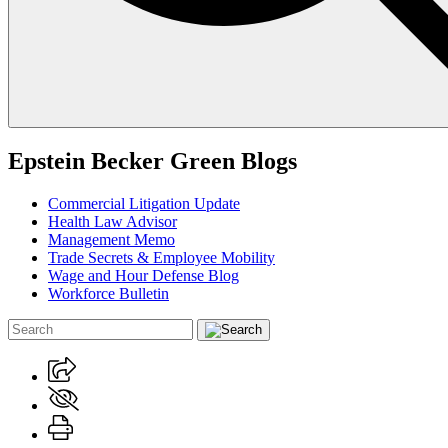
Epstein Becker Green Blogs
Commercial Litigation Update
Health Law Advisor
Management Memo
Trade Secrets & Employee Mobility
Wage and Hour Defense Blog
Workforce Bulletin