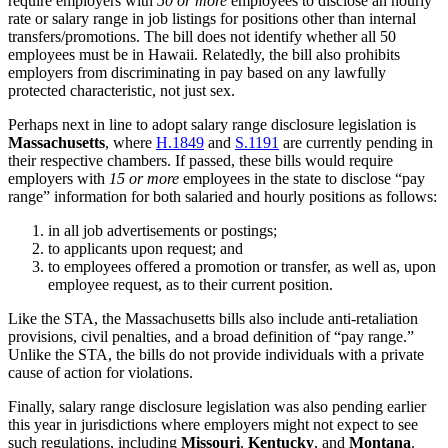
require employers with
50 or more
employees to disclose an hourly
rate or salary range in job listings for positions other than internal
transfers/promotions. The bill does not identify whether all 50
employees must be in Hawaii. Relatedly, the bill also prohibits
employers from discriminating in pay based on any lawfully
protected characteristic, not just sex.
Perhaps next in line to adopt salary range disclosure legislation is
Massachusetts
, where
H.1849
and
S.1191
are currently pending in
their respective chambers. If passed, these bills would require
employers with
15 or more
employees in the state to disclose “pay
range” information for both salaried and hourly positions as follows:
in all job advertisements or postings;
to applicants upon request; and
to employees offered a promotion or transfer, as well as, upon
employee request, as to their current position.
Like the STA, the Massachusetts bills also include anti-retaliation
provisions, civil penalties, and a broad definition of “pay range.”
Unlike the STA, the bills do not provide individuals with a private
cause of action for violations.
Finally, salary range disclosure legislation was also pending earlier
this year in jurisdictions where employers might not expect to see
such regulations, including
Missouri
,
Kentucky
, and
Montana
.