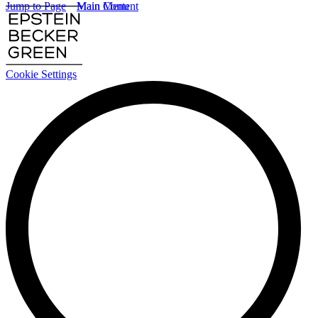
Jump to Page
Main Content
Main Menu
Cookie Settings