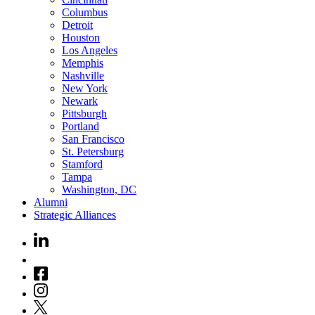
Columbus
Detroit
Houston
Los Angeles
Memphis
Nashville
New York
Newark
Pittsburgh
Portland
San Francisco
St. Petersburg
Stamford
Tampa
Washington, DC
Alumni
Strategic Alliances