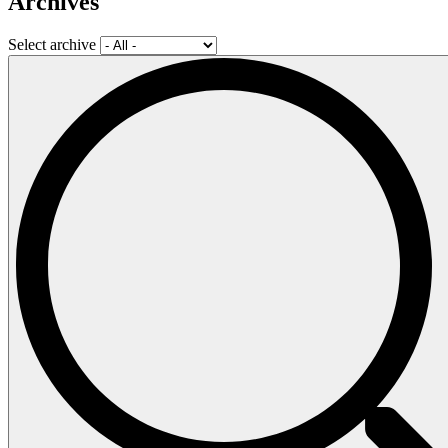
Archives
Select archive