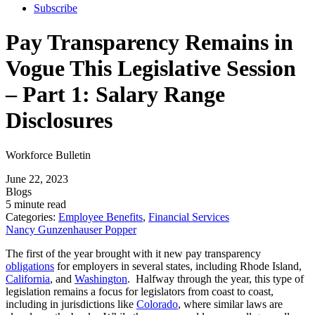
Subscribe
Pay Transparency Remains in
Vogue This Legislative Session
– Part 1: Salary Range
Disclosures
Workforce Bulletin
June 22, 2023
Blogs
5 minute read
Categories:
Employee Benefits
,
Financial Services
Nancy Gunzenhauser Popper
The first of the year brought with it new pay transparency
obligations
for employers in several states, including Rhode Island,
California
, and
Washington
. Halfway through the year, this type of
legislation remains a focus for legislators from coast to coast,
including in jurisdictions like
Colorado
, where similar laws are