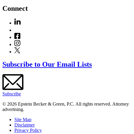
Connect
Subscribe to Our Email Lists
Subscribe
© 2026 Epstein Becker & Green, P.C. All rights reserved. Attorney
advertising.
Site Map
Disclaimer
Privacy Policy