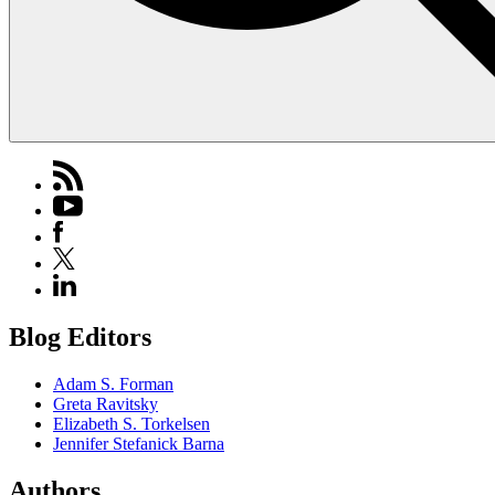
Blog Editors
Adam S. Forman
Greta Ravitsky
Elizabeth S. Torkelsen
Jennifer Stefanick Barna
Authors