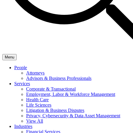
Menu
People
Attorneys
Advisors & Business Professionals
Services
Corporate & Transactional
Employment, Labor & Workforce Management
Health Care
Life Sciences
Litigation & Business Disputes
Privacy, Cybersecurity & Data Asset Management
View All
Industries
Financial Services