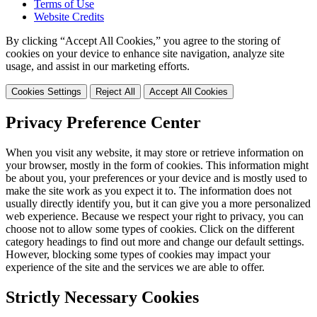
Terms of Use
Website Credits
By clicking “Accept All Cookies,” you agree to the storing of
cookies on your device to enhance site navigation, analyze site
usage, and assist in our marketing efforts.
Cookies Settings
Reject All
Accept All Cookies
Privacy Preference Center
When you visit any website, it may store or retrieve information on
your browser, mostly in the form of cookies. This information might
be about you, your preferences or your device and is mostly used to
make the site work as you expect it to. The information does not
usually directly identify you, but it can give you a more personalized
web experience. Because we respect your right to privacy, you can
choose not to allow some types of cookies. Click on the different
category headings to find out more and change our default settings.
However, blocking some types of cookies may impact your
experience of the site and the services we are able to offer.
Strictly Necessary Cookies