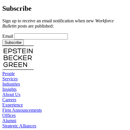
Subscribe
Sign up to receive an email notification when new
Workforce
Bulletin
posts are published:
Email
Subscribe
People
Services
Industries
Insights
About Us
Careers
Experience
Firm Announcements
Offices
Alumni
Strategic Alliances