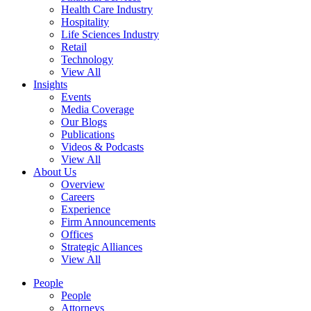
Health Care Industry
Hospitality
Life Sciences Industry
Retail
Technology
View All
Insights
Events
Media Coverage
Our Blogs
Publications
Videos & Podcasts
View All
About Us
Overview
Careers
Experience
Firm Announcements
Offices
Strategic Alliances
View All
People
People
Attorneys