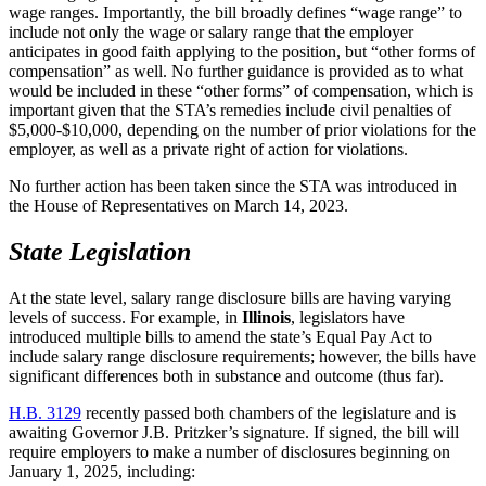
wage ranges. Importantly, the bill broadly defines “wage range” to
include not only the wage or salary range that the employer
anticipates in good faith applying to the position, but “other forms of
compensation” as well. No further guidance is provided as to what
would be included in these “other forms” of compensation, which is
important given that the STA’s remedies include civil penalties of
$5,000-$10,000, depending on the number of prior violations for the
employer, as well as a private right of action for violations.
No further action has been taken since the STA was introduced in
the House of Representatives on March 14, 2023.
State Legislation
At the state level, salary range disclosure bills are having varying
levels of success. For example, in
Illinois
, legislators have
introduced multiple bills to amend the state’s Equal Pay Act to
include salary range disclosure requirements; however, the bills have
significant differences both in substance and outcome (thus far).
H.B. 3129
recently passed both chambers of the legislature and is
awaiting Governor J.B. Pritzker’s signature. If signed, the bill will
require employers to make a number of disclosures beginning on
January 1, 2025, including: