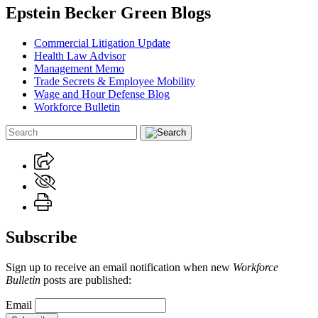
Epstein Becker Green Blogs
Commercial Litigation Update
Health Law Advisor
Management Memo
Trade Secrets & Employee Mobility
Wage and Hour Defense Blog
Workforce Bulletin
Subscribe
Sign up to receive an email notification when new
Workforce
Bulletin
posts are published:
Email