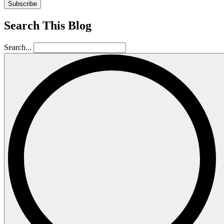
Subscribe
Search This Blog
Search...