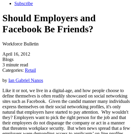
Subscribe
Should Employers and
Facebook Be Friends?
Workforce Bulletin
April 16, 2012
Blogs
3 minute read
Categories:
Retail
by
Ian Gabriel Nanos
Like it or not, we live in a digital-age, and how people choose to
define themselves is often readily showcased on social networking
sites such as Facebook. Given the candid manner many individuals
express themselves on their social networking profiles, it's only
natural that employers have started to pay attention. Why wouldn't
they? Employers want to pick the right person for the job and that
their employees do not disparage the company or act in a manner
that threatens workplace security. But when news spread that a few
employers were demanding access to applicants’ on-line profiles,