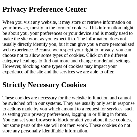
Privacy Preference Center
When you visit any website, it may store or retrieve information on
your browser, mostly in the form of cookies. This information might
be about you, your preferences or your device and is mostly used to
make the site work as you expect it to. The information does not
usually directly identify you, but it can give you a more personalized
web experience. Because we respect your right to privacy, you can
choose not to allow some types of cookies. Click on the different
category headings to find out more and change our default settings.
However, blocking some types of cookies may impact your
experience of the site and the services we are able to offer.
Strictly Necessary Cookies
These cookies are necessary for the website to function and cannot
be switched off in our systems. They are usually only set in response
to actions made by you which amount to a request for services, such
as setting your privacy preferences, logging in or filling in forms.
You can set your browser to block or alert you about these cookies,
but some parts of the site will not then work. These cookies do not
store any personally identifiable information.