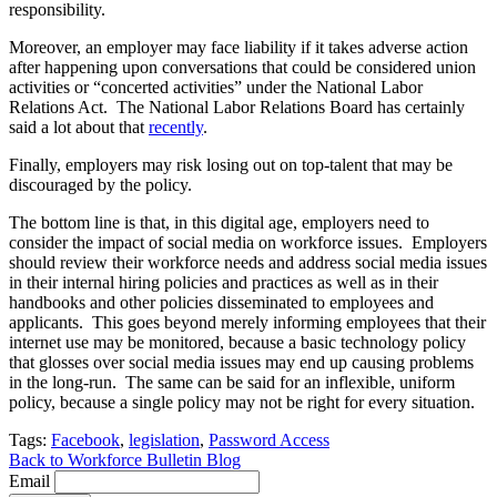
responsibility.
Moreover, an employer may face liability if it takes adverse action
after happening upon conversations that could be considered union
activities or “concerted activities” under the National Labor
Relations Act. The National Labor Relations Board has certainly
said a lot about that
recently
.
Finally, employers may risk losing out on top-talent that may be
discouraged by the policy.
The bottom line is that, in this digital age, employers need to
consider the impact of social media on workforce issues. Employers
should review their workforce needs and address social media issues
in their internal hiring policies and practices as well as in their
handbooks and other policies disseminated to employees and
applicants. This goes beyond merely informing employees that their
internet use may be monitored, because a basic technology policy
that glosses over social media issues may end up causing problems
in the long-run. The same can be said for an inflexible, uniform
policy, because a single policy may not be right for every situation.
Tags:
Facebook
,
legislation
,
Password Access
Back to Workforce Bulletin Blog
Email