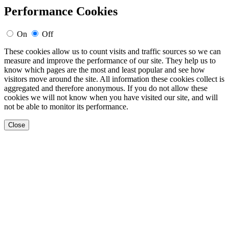
Performance Cookies
On
Off
These cookies allow us to count visits and traffic sources so we can
measure and improve the performance of our site. They help us to
know which pages are the most and least popular and see how
visitors move around the site. All information these cookies collect is
aggregated and therefore anonymous. If you do not allow these
cookies we will not know when you have visited our site, and will
not be able to monitor its performance.
Close