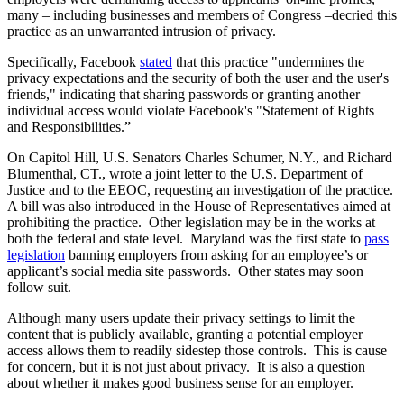
many – including businesses and members of Congress –decried this
practice as an unwarranted intrusion of privacy.
Specifically, Facebook
stated
that this practice "undermines the
privacy expectations and the security of both the user and the user's
friends," indicating that sharing passwords or granting another
individual access would violate Facebook's "Statement of Rights
and Responsibilities.”
On Capitol Hill, U.S. Senators Charles Schumer, N.Y., and Richard
Blumenthal, CT., wrote a joint letter to the U.S. Department of
Justice and to the EEOC, requesting an investigation of the practice.
A bill was also introduced in the House of Representatives aimed at
prohibiting the practice. Other legislation may be in the works at
both the federal and state level. Maryland was the first state to
pass
legislation
banning employers from asking for an employee’s or
applicant’s social media site passwords. Other states may soon
follow suit.
Although many users update their privacy settings to limit the
content that is publicly available, granting a potential employer
access allows them to readily sidestep those controls. This is cause
for concern, but it is not just about privacy. It is also a question
about whether it makes good business sense for an employer.