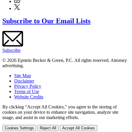
Subscribe to Our Email Lists
Subscribe
© 2026 Epstein Becker & Green, P.C. All rights reserved. Attorney
advertising.
Site Map
Disclaimer
Privacy Policy
Terms of Use
Website Credits
By clicking “Accept All Cookies,” you agree to the storing of
cookies on your device to enhance site navigation, analyze site
usage, and assist in our marketing efforts.
Cookies Settings
Reject All
Accept All Cookies