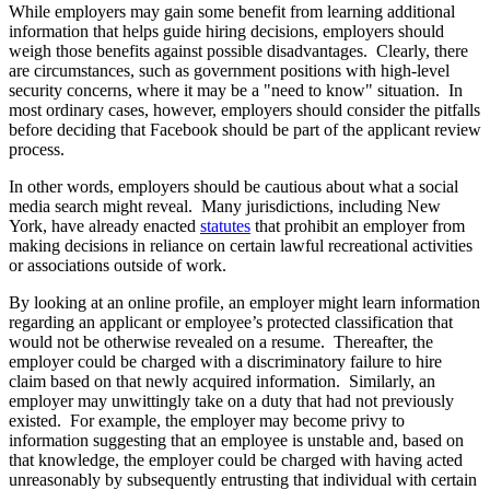
While employers may gain some benefit from learning additional
information that helps guide hiring decisions, employers should
weigh those benefits against possible disadvantages. Clearly, there
are circumstances, such as government positions with high-level
security concerns, where it may be a "need to know" situation. In
most ordinary cases, however, employers should consider the pitfalls
before deciding that Facebook should be part of the applicant review
process.
In other words, employers should be cautious about what a social
media search might reveal. Many jurisdictions, including New
York, have already enacted
statutes
that prohibit an employer from
making decisions in reliance on certain lawful recreational activities
or associations outside of work.
By looking at an online profile, an employer might learn information
regarding an applicant or employee’s protected classification that
would not be otherwise revealed on a resume. Thereafter, the
employer could be charged with a discriminatory failure to hire
claim based on that newly acquired information. Similarly, an
employer may unwittingly take on a duty that had not previously
existed. For example, the employer may become privy to
information suggesting that an employee is unstable and, based on
that knowledge, the employer could be charged with having acted
unreasonably by subsequently entrusting that individual with certain