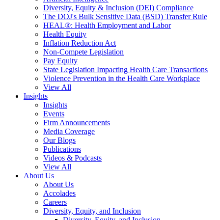
Diversity, Equity & Inclusion (DEI) Compliance
The DOJ's Bulk Sensitive Data (BSD) Transfer Rule
HEAL®: Health Employment and Labor
Health Equity
Inflation Reduction Act
Non-Compete Legislation
Pay Equity
State Legislation Impacting Health Care Transactions
Violence Prevention in the Health Care Workplace
View All
Insights
Insights
Events
Firm Announcements
Media Coverage
Our Blogs
Publications
Videos & Podcasts
View All
About Us
About Us
Accolades
Careers
Diversity, Equity, and Inclusion
Diversity, Equity, and Inclusion