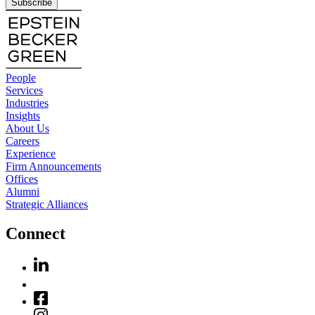
Subscribe
People
Services
Industries
Insights
About Us
Careers
Experience
Firm Announcements
Offices
Alumni
Strategic Alliances
Connect