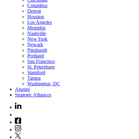
Columbus
Detroit
Houston
Los Angeles
Memphis
Nashville
New York
Newark
Pittsburgh
Portland
San Francisco
St. Petersburg
Stamford
Tampa
Washington, DC
Alumni
Strategic Alliances