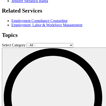
Jennifer Stefanick Barna
Related Services
Employment Compliance Counseling
Employment, Labor & Workforce Management
Topics
Select Category