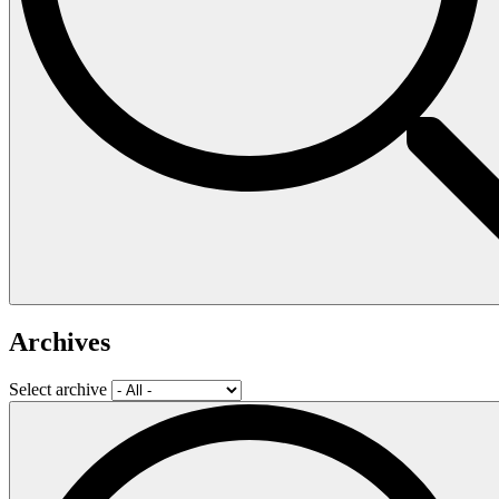
Archives
Select archive