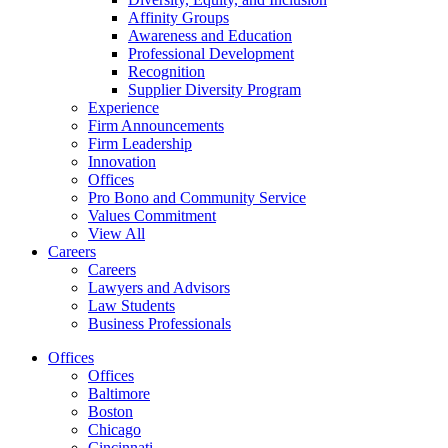
Affinity Groups
Awareness and Education
Professional Development
Recognition
Supplier Diversity Program
Experience
Firm Announcements
Firm Leadership
Innovation
Offices
Pro Bono and Community Service
Values Commitment
View All
Careers
Careers
Lawyers and Advisors
Law Students
Business Professionals
Offices
Offices
Baltimore
Boston
Chicago
Cincinnati