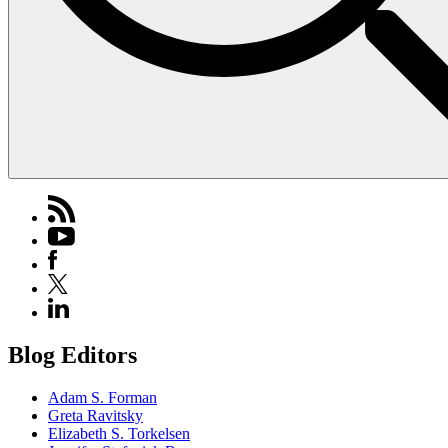
Blog Editors
Adam S. Forman
Greta Ravitsky
Elizabeth S. Torkelsen