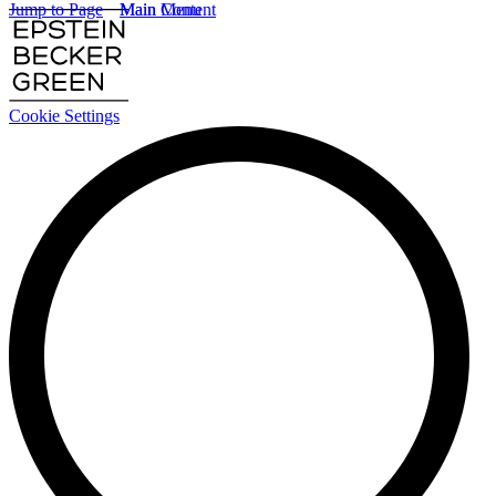
Jump to Page
Main Content
Main Menu
Cookie Settings