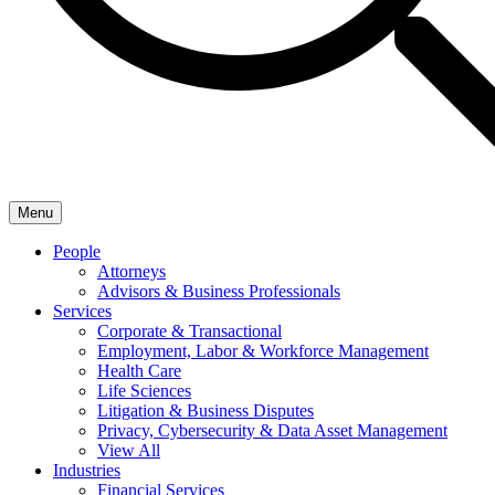
Menu
People
Attorneys
Advisors & Business Professionals
Services
Corporate & Transactional
Employment, Labor & Workforce Management
Health Care
Life Sciences
Litigation & Business Disputes
Privacy, Cybersecurity & Data Asset Management
View All
Industries
Financial Services