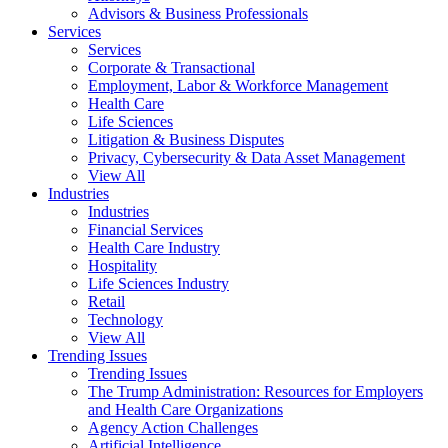
Advisors & Business Professionals
Services
Services
Corporate & Transactional
Employment, Labor & Workforce Management
Health Care
Life Sciences
Litigation & Business Disputes
Privacy, Cybersecurity & Data Asset Management
View All
Industries
Industries
Financial Services
Health Care Industry
Hospitality
Life Sciences Industry
Retail
Technology
View All
Trending Issues
Trending Issues
The Trump Administration: Resources for Employers
and Health Care Organizations
Agency Action Challenges
Artificial Intelligence