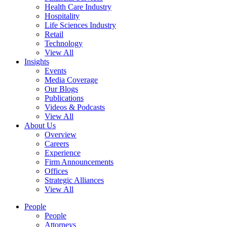
Health Care Industry
Hospitality
Life Sciences Industry
Retail
Technology
View All
Insights
Events
Media Coverage
Our Blogs
Publications
Videos & Podcasts
View All
About Us
Overview
Careers
Experience
Firm Announcements
Offices
Strategic Alliances
View All
People
People
Attorneys