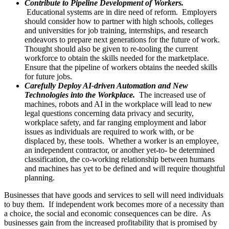
Contribute to Pipeline Development of Workers.
Educational systems are in dire need of reform. Employers
should consider how to partner with high schools, colleges
and universities for job training, internships, and research
endeavors to prepare next generations for the future of work.
Thought should also be given to re
-
tooling the current
workforce to obtain the skills needed for the marketplace.
Ensure that the pipeline of workers obtains the needed skills
for future jobs.
Carefully Deploy AI-driven Automation and New
Technologies into the Workplace.
The increased use of
machines, robots and AI in the workplace will lead to new
legal questions concerning data privacy and security,
workplace safety, and far ranging employment and labor
issues as individuals are required to work with, or be
displaced by, these tools. Whether a worker is an employee,
an independent contractor, or another yet
-
to
-
be determined
classification, the co-working relationship between humans
and machines has yet to be defined and will require thoughtful
planning.
Businesses that have goods and services to sell will need individuals
to buy them. If independent work becomes more of a necessity than
a choice, the social and economic consequences can be dire. As
businesses gain from the increased profitability that is promised by