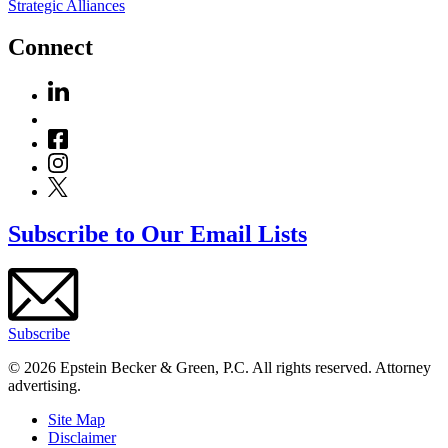
Strategic Alliances
Connect
Subscribe to Our Email Lists
Subscribe
© 2026 Epstein Becker & Green, P.C. All rights reserved. Attorney
advertising.
Site Map
Disclaimer