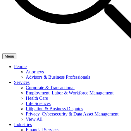
Menu
People
Attorneys
Advisors & Business Professionals
Services
Corporate & Transactional
Employment, Labor & Workforce Management
Health Care
Life Sciences
Litigation & Business Disputes
Privacy, Cybersecurity & Data Asset Management
View All
Industries
Financial Services