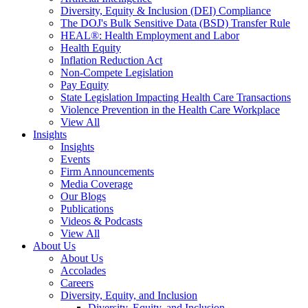
Diversity, Equity & Inclusion (DEI) Compliance
The DOJ's Bulk Sensitive Data (BSD) Transfer Rule
HEAL®: Health Employment and Labor
Health Equity
Inflation Reduction Act
Non-Compete Legislation
Pay Equity
State Legislation Impacting Health Care Transactions
Violence Prevention in the Health Care Workplace
View All
Insights
Insights
Events
Firm Announcements
Media Coverage
Our Blogs
Publications
Videos & Podcasts
View All
About Us
About Us
Accolades
Careers
Diversity, Equity, and Inclusion
Diversity, Equity, and Inclusion