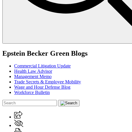
Epstein Becker Green Blogs
Commercial Litigation Update
Health Law Advisor
Management Memo
Trade Secrets & Employee Mobility
Wage and Hour Defense Blog
Workforce Bulletin