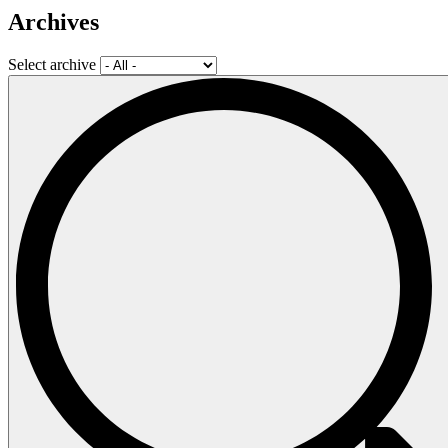
Archives
Select archive