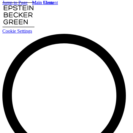
Jump to Page
Main Content
Main Menu
Cookie Settings