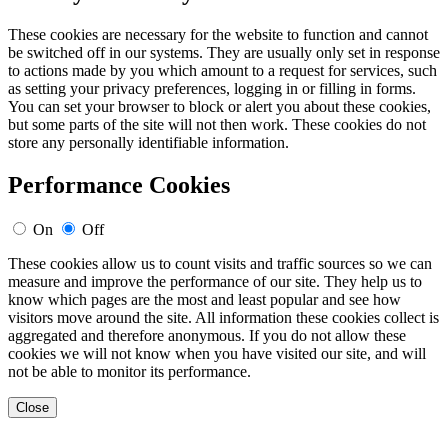
These cookies are necessary for the website to function and cannot
be switched off in our systems. They are usually only set in response
to actions made by you which amount to a request for services, such
as setting your privacy preferences, logging in or filling in forms.
You can set your browser to block or alert you about these cookies,
but some parts of the site will not then work. These cookies do not
store any personally identifiable information.
Performance Cookies
On
Off
These cookies allow us to count visits and traffic sources so we can
measure and improve the performance of our site. They help us to
know which pages are the most and least popular and see how
visitors move around the site. All information these cookies collect is
aggregated and therefore anonymous. If you do not allow these
cookies we will not know when you have visited our site, and will
not be able to monitor its performance.
Close