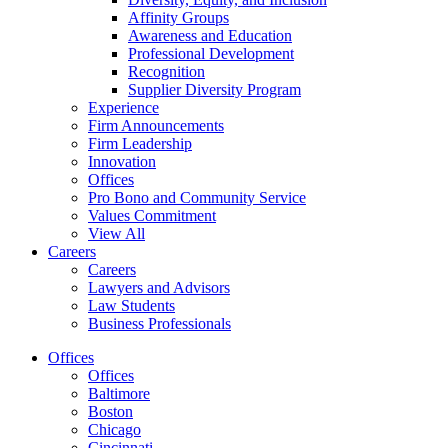
Affinity Groups
Awareness and Education
Professional Development
Recognition
Supplier Diversity Program
Experience
Firm Announcements
Firm Leadership
Innovation
Offices
Pro Bono and Community Service
Values Commitment
View All
Careers
Careers
Lawyers and Advisors
Law Students
Business Professionals
Offices
Offices
Baltimore
Boston
Chicago
Cincinnati