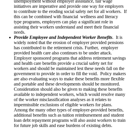
unemployment without employer assistance, fair wage
initiatives are imperative and provide one way for employers
to contribute to the eroding social safety net for all workers. If
this can be combined with financial wellness and literacy
type programs, employers can play a significant role in
assisting their workers understand and meet their financial
needs.
Provide Employee and Independent Worker Benefits
. It is
widely noted that the erosion of employer provided pensions
has contributed to the retirement crisis. Further, employer
provided health care also continues to be under attack.
Employer sponsored programs that address retirement savings
and health care benefits provide a crucial safety net for
workers and should be maintained lest these needs fall on the
government to provide in order to fill the void. Policy makers
are also evaluating ways to make these benefits more flexible
and portable and these developments should be monitored.
Consideration should also be given to making these benefits
available to independent workers, which would resolve many
of the worker misclassification analyses as it relates to
impermissible exclusions of eligible workers for plans.
Among the many other types of employer-provided benefits,
additional benefits such as tuition reimbursement and student
loan debt repayment programs will also assist workers to train
for future job skills and ease burdens of existing debts.