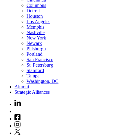
Columbus
Detroit
Houston
Los Angeles
Memphis
Nashville
New York
Newark
Pittsburgh
Portland
San Francisco
St. Petersburg
Stamford
Tampa
Washington, DC
Alumni
Strategic Alliances