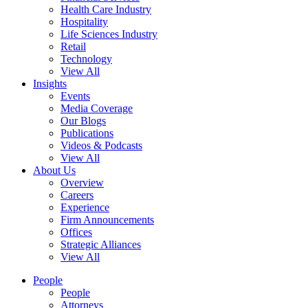
Health Care Industry
Hospitality
Life Sciences Industry
Retail
Technology
View All
Insights
Events
Media Coverage
Our Blogs
Publications
Videos & Podcasts
View All
About Us
Overview
Careers
Experience
Firm Announcements
Offices
Strategic Alliances
View All
People
People
Attorneys