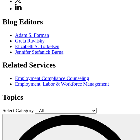
Blog Editors
Adam S. Forman
Greta Ravitsky
Elizabeth S. Torkelsen
Jennifer Stefanick Barna
Related Services
Employment Compliance Counseling
Employment, Labor & Workforce Management
Topics
Select Category