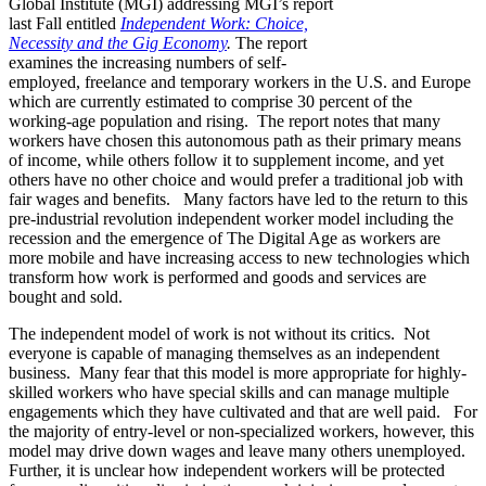
Global Institute (MGI) addressing MGI’s report
last Fall entitled
Independent Work: Choice,
Necessity and the Gig Economy
.
The report
examines the increasing numbers of self-
employed, freelance and temporary workers in the U.S. and Europe
which are currently estimated to comprise 30 percent of the
working-age population and rising. The report notes that many
workers have chosen this autonomous path as their primary means
of income, while others follow it to supplement income, and yet
others have no other choice and would prefer a traditional job with
fair wages and benefits. Many factors have led to the return to this
pre-industrial revolution independent worker model including the
recession and the emergence of The Digital Age as workers are
more mobile and have increasing access to new technologies which
transform how work is performed and goods and services are
bought and sold.
The independent model of work is not without its critics. Not
everyone is capable of managing themselves as an independent
business. Many fear that this model is more appropriate for highly-
skilled workers who have special skills and can manage multiple
engagements which they have cultivated and that are well paid. For
the majority of entry-level or non-specialized workers, however, this
model may drive down wages and leave many others unemployed.
Further, it is unclear how independent workers will be protected