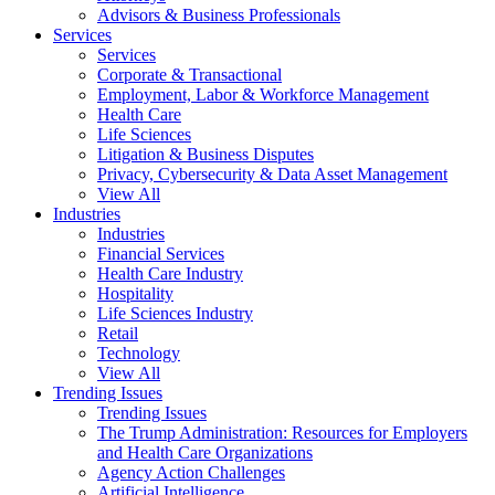
Advisors & Business Professionals
Services
Services
Corporate & Transactional
Employment, Labor & Workforce Management
Health Care
Life Sciences
Litigation & Business Disputes
Privacy, Cybersecurity & Data Asset Management
View All
Industries
Industries
Financial Services
Health Care Industry
Hospitality
Life Sciences Industry
Retail
Technology
View All
Trending Issues
Trending Issues
The Trump Administration: Resources for Employers
and Health Care Organizations
Agency Action Challenges
Artificial Intelligence