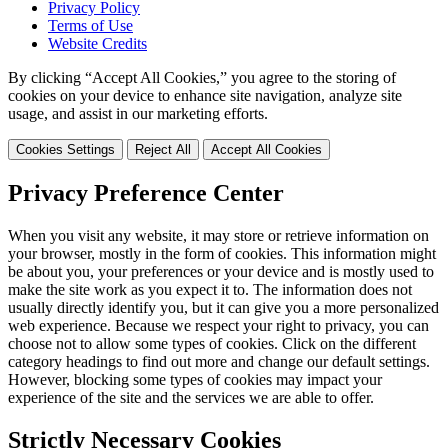
Privacy Policy
Terms of Use
Website Credits
By clicking “Accept All Cookies,” you agree to the storing of
cookies on your device to enhance site navigation, analyze site
usage, and assist in our marketing efforts.
Cookies Settings
Reject All
Accept All Cookies
Privacy Preference Center
When you visit any website, it may store or retrieve information on
your browser, mostly in the form of cookies. This information might
be about you, your preferences or your device and is mostly used to
make the site work as you expect it to. The information does not
usually directly identify you, but it can give you a more personalized
web experience. Because we respect your right to privacy, you can
choose not to allow some types of cookies. Click on the different
category headings to find out more and change our default settings.
However, blocking some types of cookies may impact your
experience of the site and the services we are able to offer.
Strictly Necessary Cookies