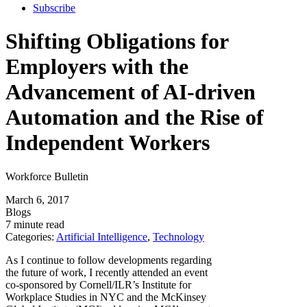
Subscribe
Shifting Obligations for
Employers with the
Advancement of AI-driven
Automation and the Rise of
Independent Workers
Workforce Bulletin
March 6, 2017
Blogs
7 minute read
Categories:
Artificial Intelligence
,
Technology
As I continue to follow developments regarding
the future of work, I recently attended an event
co-sponsored by Cornell/ILR’s Institute for
Workplace Studies in NYC and the McKinsey