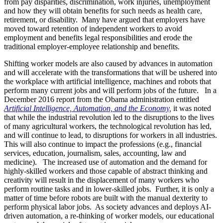
from pay disparities, discrimination, work injuries, unemployment
and how they will obtain benefits for such needs as health care,
retirement, or disability. Many have argued that employers have
moved toward retention of independent workers to avoid
employment and benefits legal responsibilities and erode the
traditional employer-employee relationship and benefits.
Shifting worker models are also caused by advances in automation
and will accelerate with the transformations that will be ushered into
the workplace with artificial intelligence, machines and robots that
perform many current jobs and will perform jobs of the future. In a
December 2016 report from the Obama administration entitled
Artificial Intelligence, Automation, and the Economy,
it was noted
that while the industrial revolution led to the disruptions to the lives
of many agricultural workers, the technological revolution has led,
and will continue to lead, to disruptions for workers in all industries.
This will also continue to impact the professions (e.g., financial
services, education, journalism, sales, accounting, law and
medicine). The increased use of automation and the demand for
highly-skilled workers and those capable of abstract thinking and
creativity will result in the displacement of many workers who
perform routine tasks and in lower-skilled jobs. Further, it is only a
matter of time before robots are built with the manual dexterity to
perform physical labor jobs. As society advances and deploys AI-
driven automation, a re-thinking of worker models, our educational