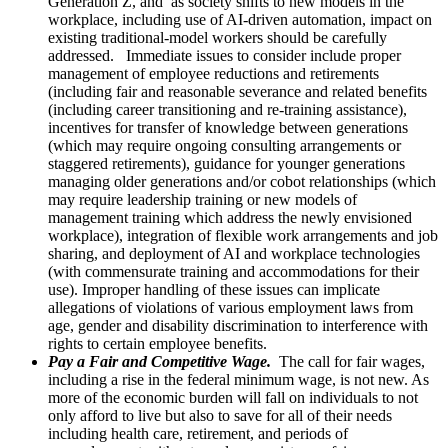
Generation Z, and as society shifts to new models in the
workplace, including use of AI-driven automation, impact on
existing traditional-model workers should be carefully
addressed. Immediate issues to consider include proper
management of employee reductions and retirements
(including fair and reasonable severance and related benefits
(including career transitioning and re-training assistance),
incentives for transfer of knowledge between generations
(which may require ongoing consulting arrangements or
staggered retirements), guidance for younger generations
managing older generations and/or cobot relationships (which
may require leadership training or new models of
management training which address the newly envisioned
workplace), integration of flexible work arrangements and job
sharing, and deployment of AI and workplace technologies
(with commensurate training and accommodations for their
use). Improper handling of these issues can implicate
allegations of violations of various employment laws from
age, gender and disability discrimination to interference with
rights to certain employee benefits.
Pay a Fair and Competitive Wage.
The call for fair wages,
including a rise in the federal minimum wage, is not new. As
more of the economic burden will fall on individuals to not
only afford to live but also to save for all of their needs
including health care, retirement, and periods of