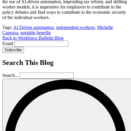
the use of AI-driven automation, impending tax reform, and shifting
worker models, it is imperative for employers to contribute to the
policy debates and find ways to contribute to the economic security
of the individual workers.
Tags:
AI Driven automation
,
independent workers
,
Michelle
Capezza
,
portable benefits
Back to Workforce Bulletin Blog
Email
Subscribe
Search This Blog
Search...