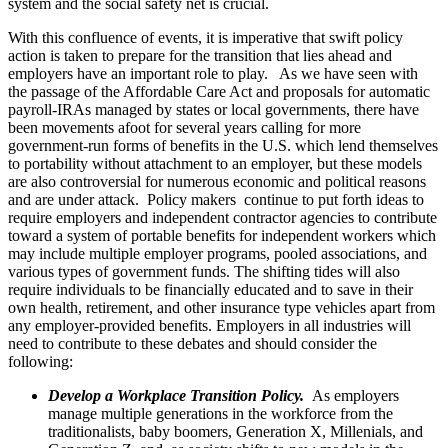
system and the social safety net is crucial.
With this confluence of events, it is imperative that swift policy
action is taken to prepare for the transition that lies ahead and
employers have an important role to play. As we have seen with
the passage of the Affordable Care Act and proposals for automatic
payroll-IRAs managed by states or local governments, there have
been movements afoot for several years calling for more
government-run forms of benefits in the U.S. which lend themselves
to portability without attachment to an employer, but these models
are also controversial for numerous economic and political reasons
and are under attack. Policy makers continue to put forth ideas to
require employers and independent contractor agencies to contribute
toward a system of portable benefits for independent workers which
may include multiple employer programs, pooled associations, and
various types of government funds. The shifting tides will also
require individuals to be financially educated and to save in their
own health, retirement, and other insurance type vehicles apart from
any employer-provided benefits. Employers in all industries will
need to contribute to these debates and should consider the
following:
Develop a Workplace Transition Policy.
As employers
manage multiple generations in the workforce from the
traditionalists, baby boomers, Generation X, Millenials, and