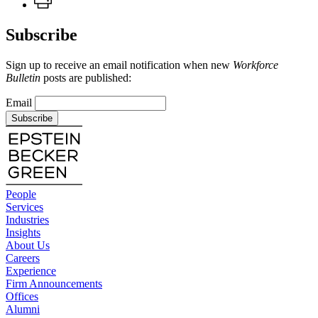
Subscribe
Sign up to receive an email notification when new
Workforce
Bulletin
posts are published:
Email
Subscribe
People
Services
Industries
Insights
About Us
Careers
Experience
Firm Announcements
Offices
Alumni