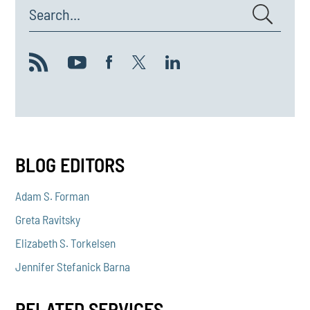
Search...
BLOG EDITORS
Adam S. Forman
Greta Ravitsky
Elizabeth S. Torkelsen
Jennifer Stefanick Barna
RELATED SERVICES