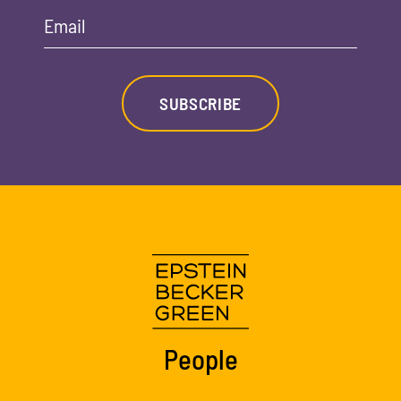
Email
SUBSCRIBE
People