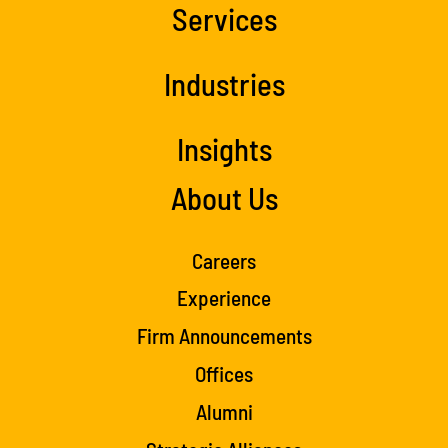
Services
Industries
Insights
About Us
Careers
Experience
Firm Announcements
Offices
Alumni