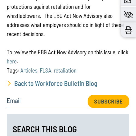
protections against retaliation and for
whistleblowers. The EBG Act Now Advisory also
addresses what employers should do in light of these
recent decisions.
To review the EBG Act Now Advisory on this issue, click
here
.
Tags:
Articles
,
FLSA
,
retaliation
Back to Workforce Bulletin Blog
Email
SUBSCRIBE
SEARCH THIS BLOG