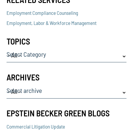
Employment Compliance Counseling
Employment, Labor & Workforce Management
TOPICS
Select Category
ARCHIVES
Select archive
EPSTEIN BECKER GREEN BLOGS
Commercial Litigation Update