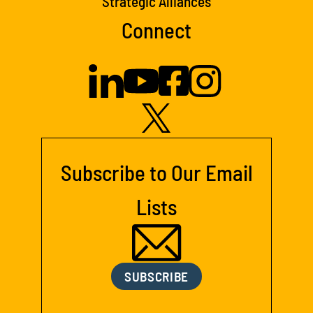
Strategic Alliances
Connect
Subscribe to Our Email
Lists
SUBSCRIBE