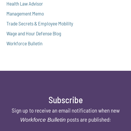
Health Law Advisor
Management Memo
Trade Secrets & Employee Mobility
Wage and Hour Defense Blog
Workforce Bulletin
Subscribe
Sign up to receive an email notification when new
posts are published:
Workforce Bulletin