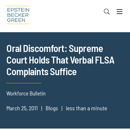
Jump to Page
Main Content
Main Menu
Cookie Settings
Oral Discomfort: Supreme
Court Holds That Verbal FLSA
Complaints Suffice
Workforce Bulletin
March 25, 2011
Blogs
less than a minute