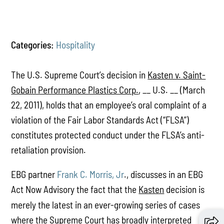
Categories:
Hospitality
The U.S. Supreme Court’s decision in
Kasten v. Saint-
Gobain Performance Plastics Corp.
, __ U.S. __ (March
22, 2011), holds that an employee’s oral complaint of a
violation of the Fair Labor Standards Act (“FLSA”)
constitutes protected conduct under the FLSA’s anti-
retaliation provision.
EBG partner
Frank C. Morris, Jr
., discusses in an EBG
Act Now Advisory the fact that the
Kasten
decision is
merely the latest in an ever-growing series of cases
where the Supreme Court has broadly interpreted