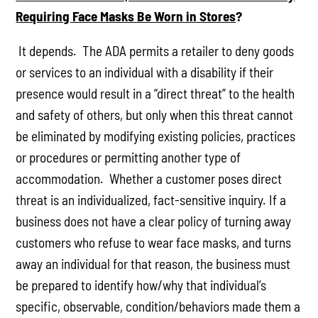
Requiring Face Masks Be Worn in Stores
?
It depends. The ADA permits a retailer to deny goods
or services to an individual with a disability if their
presence would result in a “direct threat” to the health
and safety of others, but only when this threat cannot
be eliminated by modifying existing policies, practices
or procedures or permitting another type of
accommodation. Whether a customer poses direct
threat is an individualized, fact-sensitive inquiry. If a
business does not have a clear policy of turning away
customers who refuse to wear face masks, and turns
away an individual for that reason, the business must
be prepared to identify how/why that individual’s
specific, observable, condition/behaviors made them a