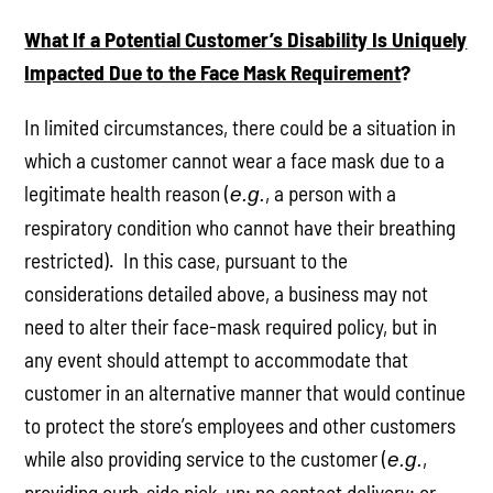
What If a Potential Customer’s Disability Is Uniquely
Impacted Due to the Face Mask Requirement
?
In limited circumstances, there could be a situation in
which a customer cannot wear a face mask due to a
legitimate health reason (
, a person with a
e.g.
respiratory condition who cannot have their breathing
restricted). In this case, pursuant to the
considerations detailed above, a business may not
need to alter their face-mask required policy, but in
any event should attempt to accommodate that
customer in an alternative manner that would continue
to protect the store’s employees and other customers
while also providing service to the customer (
,
e.g.
providing curb-side pick-up; no contact delivery; or