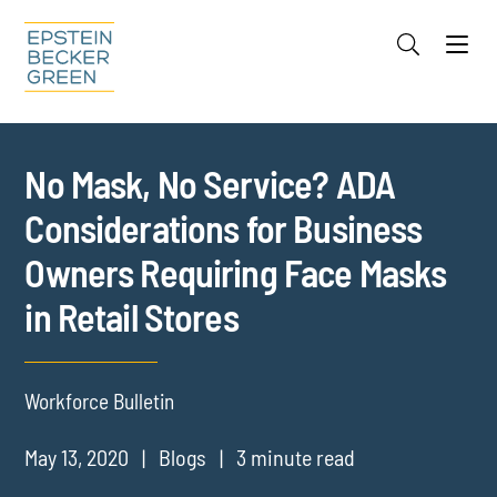
Jump to Page
Main Content
Main Menu
Cookie Settings
No Mask, No Service? ADA
Considerations for Business
Owners Requiring Face Masks
in Retail Stores
Workforce Bulletin
May 13, 2020
Blogs
3 minute read