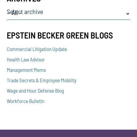
Select archive
EPSTEIN BECKER GREEN BLOGS
Commercial Litigation Update
Health Law Advisor
Management Memo
Trade Secrets & Employee Mobility
Wage and Hour Defense Blog
Workforce Bulletin