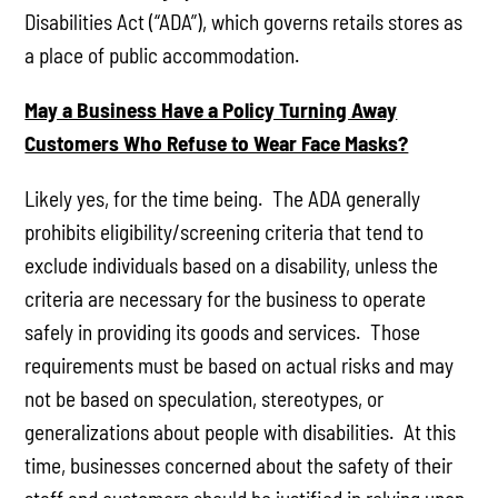
Disabilities Act (“ADA”), which governs retails stores as
a place of public accommodation.
May a Business Have a Policy Turning Away
Customers Who Refuse to Wear Face Masks?
Likely yes, for the time being. The ADA generally
prohibits eligibility/screening criteria that tend to
exclude individuals based on a disability, unless the
criteria are necessary for the business to operate
safely in providing its goods and services. Those
requirements must be based on actual risks and may
not be based on speculation, stereotypes, or
generalizations about people with disabilities. At this
time, businesses concerned about the safety of their