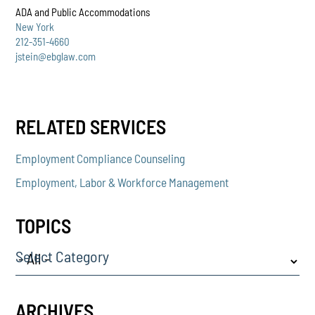
ADA and Public Accommodations
New York
212-351-4660
jstein@ebglaw.com
RELATED SERVICES
Employment Compliance Counseling
Employment, Labor & Workforce Management
TOPICS
Select Category
ARCHIVES