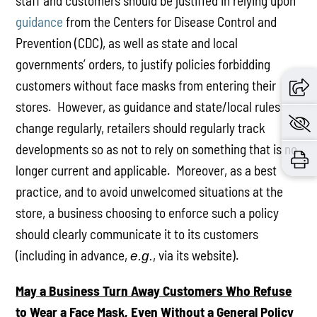
staff and customers should be justified in relying upon
guidance
from the Centers for Disease Control and
Prevention (CDC), as well as state and local
governments’ orders, to justify policies forbidding
customers without face masks from entering their
stores. However, as guidance and state/local rules
change regularly, retailers should regularly track
developments so as not to rely on something that is no
longer current and applicable. Moreover, as a best
practice, and to avoid unwelcomed situations at the
store, a business choosing to enforce such a policy
should clearly communicate it to its customers
(including in advance,
, via its website).
e.g.
May a Business Turn Away Customers Who Refuse
to Wear a Face Mask, Even Without a General Policy