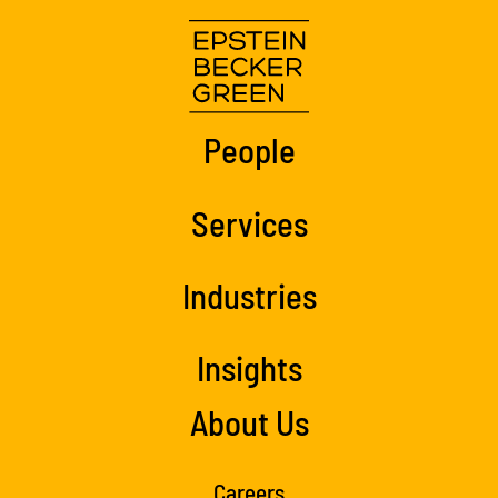
People
Services
Industries
Insights
About Us
Careers