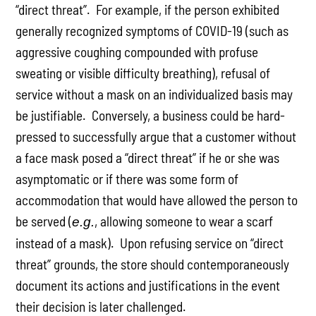
“direct threat”. For example, if the person exhibited
generally recognized symptoms of COVID-19 (such as
aggressive coughing compounded with profuse
sweating or visible difficulty breathing), refusal of
service without a mask on an individualized basis may
be justifiable. Conversely, a business could be hard-
pressed to successfully argue that a customer without
a face mask posed a “direct threat” if he or she was
asymptomatic or if there was some form of
accommodation that would have allowed the person to
be served (
, allowing someone to wear a scarf
e.g.
instead of a mask). Upon refusing service on “direct
threat” grounds, the store should contemporaneously
document its actions and justifications in the event
their decision is later challenged.