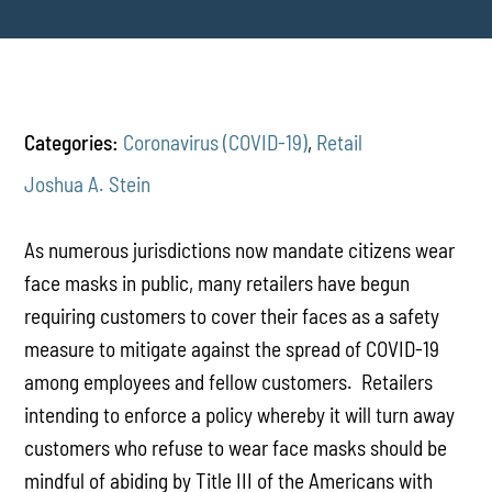
Categories:
Coronavirus (COVID-19)
,
Retail
Joshua A. Stein
As numerous jurisdictions now mandate citizens wear
face masks in public, many retailers have begun
requiring customers to cover their faces as a safety
measure to mitigate against the spread of COVID-19
among employees and fellow customers. Retailers
intending to enforce a policy whereby it will turn away
customers who refuse to wear face masks should be
mindful of abiding by Title III of the Americans with