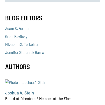
BLOG EDITORS
Adam S. Forman
Greta Ravitsky
Elizabeth S. Torkelsen
Jennifer Stefanick Barna
AUTHORS
Joshua A. Stein
Board of Directors / Member of the Firm