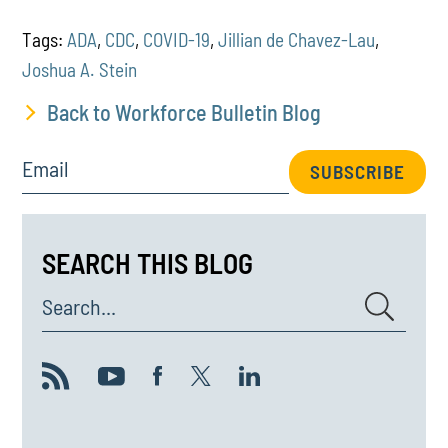
Tags:
ADA
,
CDC
,
COVID-19
,
Jillian de Chavez-Lau
,
Joshua A. Stein
Back to Workforce Bulletin Blog
Email
SUBSCRIBE
SEARCH THIS BLOG
Search...