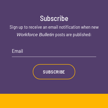
Subscribe
Sign up to receive an email notification when new
posts are published:
Workforce Bulletin
Email
SUBSCRIBE