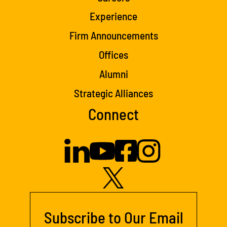
Experience
Firm Announcements
Offices
Alumni
Strategic Alliances
Connect
Subscribe to Our Email