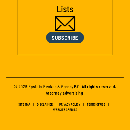
Lists
SUBSCRIBE
© 2026 Epstein Becker & Green, P.C. All rights reserved.
Attorney advertising.
SITE MAP
DISCLAIMER
PRIVACY POLICY
TERMS OF USE
WEBSITE CREDITS