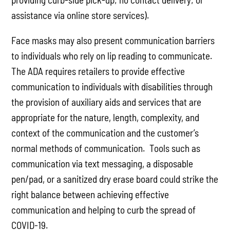
assistance via online store services).
Face masks may also present communication barriers
to individuals who rely on lip reading to communicate.
The ADA requires retailers to provide effective
communication to individuals with disabilities through
the provision of auxiliary aids and services that are
appropriate for the nature, length, complexity, and
context of the communication and the customer’s
normal methods of communication. Tools such as
communication via text messaging, a disposable
pen/pad, or a sanitized dry erase board could strike the
right balance between achieving effective
communication and helping to curb the spread of
COVID-19.