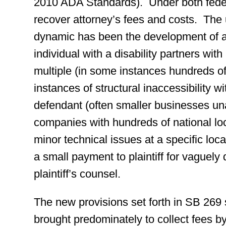
2010 ADA Standards). Under both federa
recover attorney’s fees and costs. The 
dynamic has been the development of a
individual with a disability partners with a
multiple (in some instances hundreds of) 
instances of structural inaccessibility w
defendant (often smaller businesses un
companies with hundreds of national l
minor technical issues at a specific locat
a small payment to plaintiff for vaguely
plaintiff’s counsel.
The new provisions set forth in SB 269 
brought predominately to collect fees b