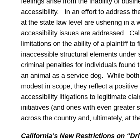
feelings arise from the inability of busi
accessibility. In an effort to address 
at the state law level are ushering in 
accessibility issues are addressed. Cali
limitations on the ability of a plaintiff to 
inaccessible structural elements under
criminal penalties for individuals found
an animal as a service dog. While both 
modest in scope, they reflect a positive t
accessibility litigations to legitimate 
initiatives (and ones with even greater s
across the country and, ultimately, at the
California’s New Restrictions on “Dr