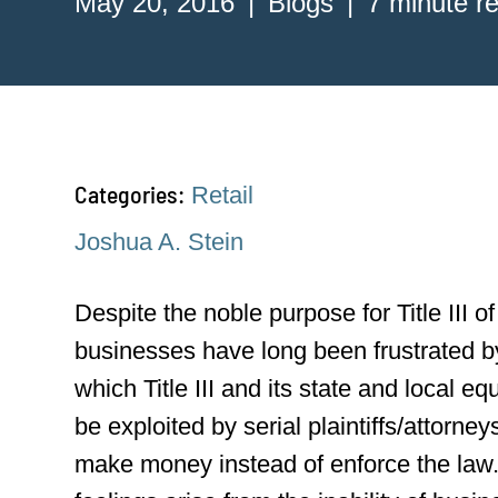
May 20, 2016
Blogs
7 minute r
Categories:
Retail
Joshua A. Stein
Despite the noble purpose for Title III o
businesses have long been frustrated b
which Title III and its state and local e
be exploited by serial plaintiffs/attorney
make money instead of enforce the law