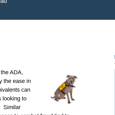
ead
f the ADA,
y the ease in
quivalents can
s looking to
. Similar