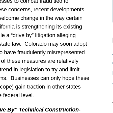
nesses to combat fraud tied to
these concerns, recent developments
a welcome change in the way certain
fornia is strengthening its existing
file a “drive by” litigation alleging
 state law. Colorado may soon adopt
 to have fraudulently misrepresented
of these measures are relatively
rend in legislation to try and limit
claims. Businesses can only hope these
cope) gain traction in other states
 federal level.
ive By” Technical Construction-