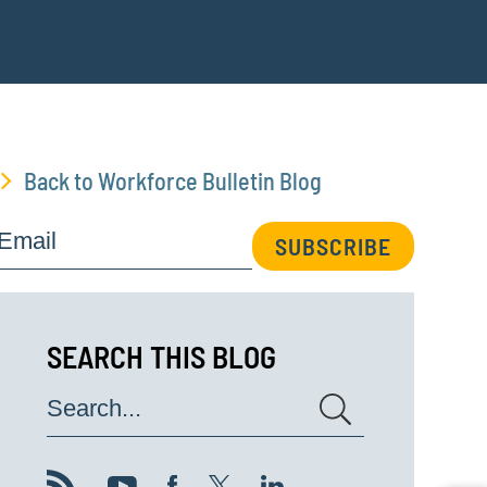
Back to Workforce Bulletin Blog
Email
SUBSCRIBE
SEARCH THIS BLOG
Search...