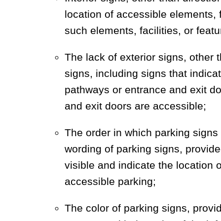
location of accessible elements, fa
such elements, facilities, or feat
The lack of exterior signs, other 
signs, including signs that indica
pathways or entrance and exit do
and exit doors are accessible;
The order in which parking signs 
wording of parking signs, provide
visible and indicate the location
accessible parking;
The color of parking signs, provi