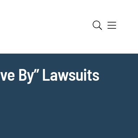
ive By” Lawsuits