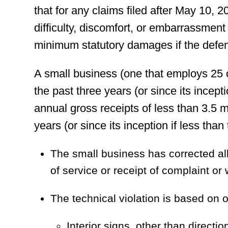
that for any claims filed after May 10, 2
difficulty, discomfort, or embarrassmen
minimum statutory damages if the defen
A small business (one that employs 25
the past three years (or since its incept
annual gross receipts of less than 3.5 mi
years (or since its inception if less than
The small business has corrected all 
of service or receipt of complaint or 
The technical violation is based on o
Interior signs, other than directio