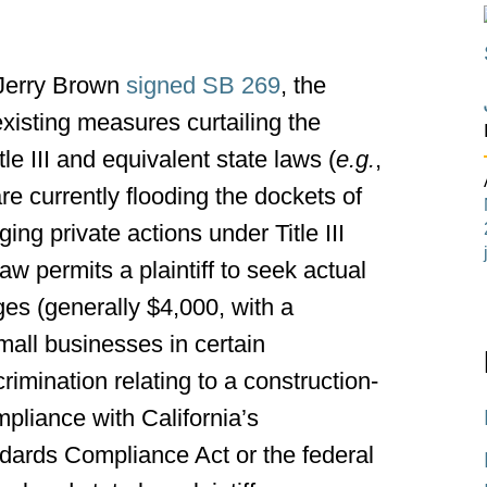
 Jerry Brown
signed SB 269
, the
 existing measures curtailing the
le III and equivalent state laws (
e.g.
,
e currently flooding the dockets of
ing private actions under Title III
w permits a plaintiff to seek actual
s (generally $4,000, with a
small businesses in certain
rimination relating to a construction-
pliance with California’s
ndards Compliance Act or the federal