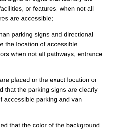
cilities, or features, when not all
ures are accessible;
than parking signs and directional
te the location of accessible
ors when not all pathways, entrance
are placed or the exact location or
d that the parking signs are clearly
 of accessible parking and van-
ded that the color of the background