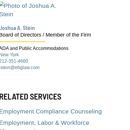
Joshua A. Stein
Board of Directors / Member of the Firm
ADA and Public Accommodations
New York
212-351-4660
jstein@ebglaw.com
RELATED SERVICES
Employment Compliance Counseling
Employment, Labor & Workforce