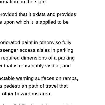
formation on the sign;
provided that it exists and provides
ce upon which it is applied to be
iorated paint in otherwise fully
ssenger access aisles in parking
he required dimensions of a parking
 that is reasonably visible; and
ectable warning surfaces on ramps,
 pedestrian path of travel that
or other hazardous area.