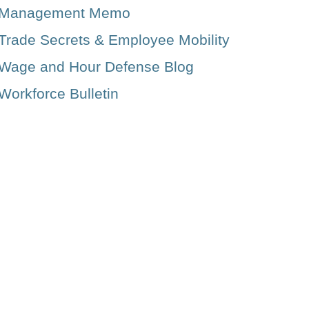
Management Memo
Trade Secrets & Employee Mobility
Wage and Hour Defense Blog
Workforce Bulletin