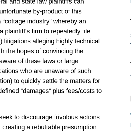
l and state law plaintiffs can
unfortunate by-product of this
 “cottage industry” whereby an
 plaintiff’s firm to repeatedly file
litigations alleging highly technical
ith the hopes of convincing the
aware of these laws or large
ocations who are unaware of such
ion) to quickly settle the matters for
 defined “damages” plus fees/costs to
seek to discourage frivolous actions
y creating a rebuttable presumption