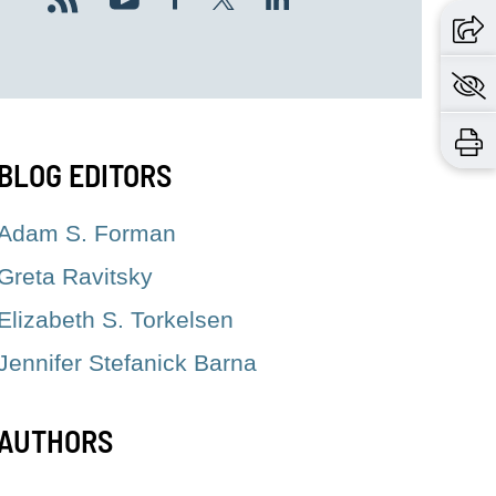
BLOG EDITORS
Adam S. Forman
Greta Ravitsky
Elizabeth S. Torkelsen
Jennifer Stefanick Barna
AUTHORS