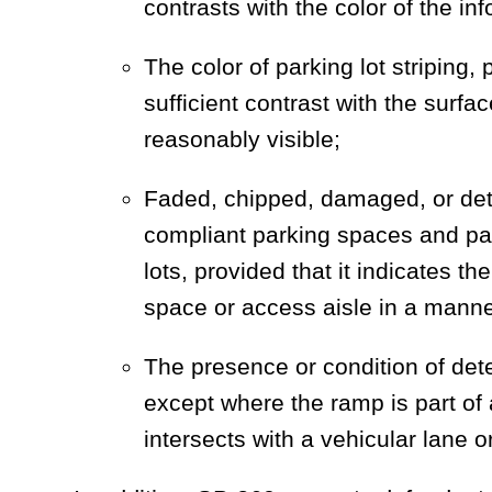
contrasts with the color of the in
The color of parking lot striping, 
sufficient contrast with the surfa
reasonably visible;
Faded, chipped, damaged, or deter
compliant parking spaces and pa
lots, provided that it indicates t
space or access aisle in a manner
The presence or condition of det
except where the ramp is part of a
intersects with a vehicular lane 