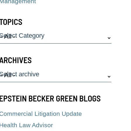
Management
TOPICS
Select Category
ARCHIVES
Select archive
EPSTEIN BECKER GREEN BLOGS
Commercial Litigation Update
Health Law Advisor