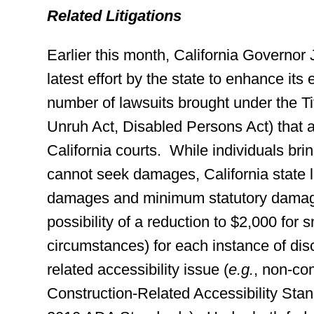
Related Litigations
Earlier this month, California Governor
latest effort by the state to enhance its
number of lawsuits brought under the Tit
Unruh Act, Disabled Persons Act) that ar
California courts. While individuals bring
cannot seek damages, California state la
damages and minimum statutory damage
possibility of a reduction to $2,000 for 
circumstances) for each instance of disc
related accessibility issue (
e.g.
, non-com
Construction-Related Accessibility Sta