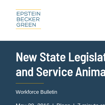
New State Legislat
and Service Anima
Workforce Bulletin