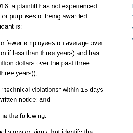
016, a plaintiff has not experienced
t for purposes of being awarded
dant is:
 or fewer employees on average over
ion if less than three years) and has
llion dollars over the past three
 three years));
“technical violations” within 15 days
written notice; and
ne the following:
nal signs or signs that identify the