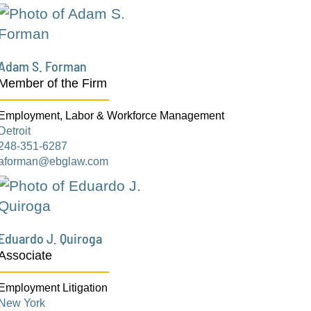
Adam S. Forman
Member of the Firm
Employment, Labor & Workforce Management
Detroit
248-351-6287
aforman@ebglaw.com
Eduardo J. Quiroga
Associate
Employment Litigation
New York