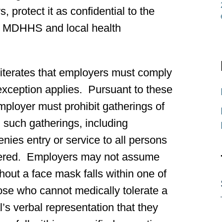
, protect it as confidential to the
t to MDHHS and local health
iterates that employers must comply
exception applies. Pursuant to these
mployer must prohibit gatherings of
n such gatherings, including
ies entry or service to all persons
thered. Employers may not assume
hout a face mask falls within one of
ose who cannot medically tolerate a
’s verbal representation that they