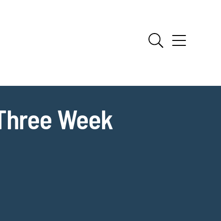
 Three Week