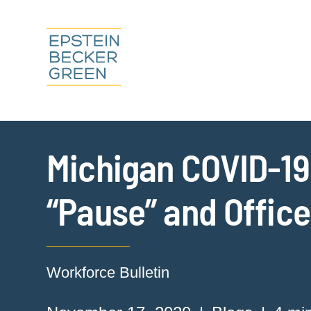
Michigan COVID-1
“Pause” and Offic
Workforce Bulletin