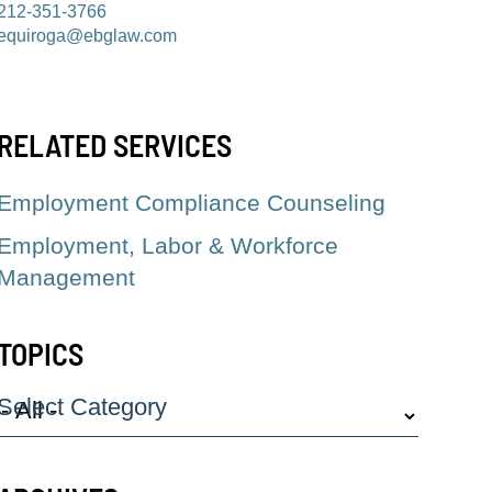
212-351-3766
equiroga@ebglaw.com
RELATED SERVICES
Employment Compliance Counseling
Employment, Labor & Workforce
Management
TOPICS
Select Category