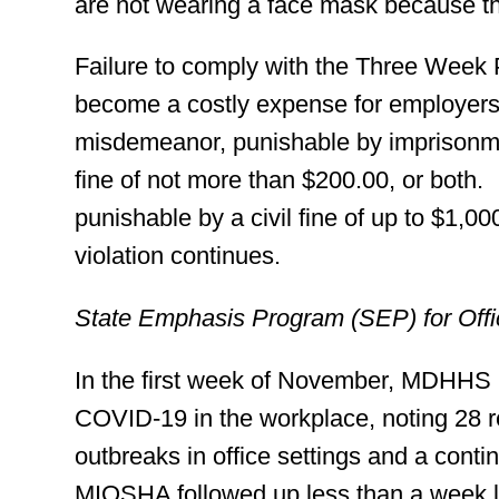
are not wearing a face mask because the
Failure to comply with the Three Week
become a costly expense for employers.
misdemeanor, punishable by imprisonme
fine of not more than $200.00, or both. 
punishable by a civil fine of up to $1,00
violation continues.
State Emphasis Program (SEP) for Off
In the first week of November, MDHHS 
COVID-19 in the workplace, noting 28 
outbreaks in office settings and a cont
MIOSHA followed up less than a week l