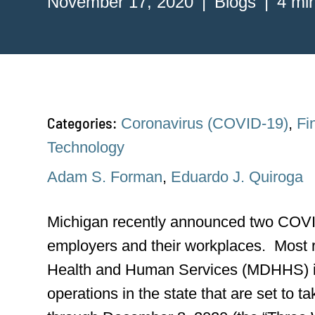
November 17, 2020
Blogs
4 mi
Categories:
Coronavirus (COVID-19)
,
Fi
Technology
Adam S. Forman
,
Eduardo J. Quiroga
Michigan recently announced two COVID
employers and their workplaces. Most r
Health and Human Services (MDHHS) 
operations in the state that are set to 