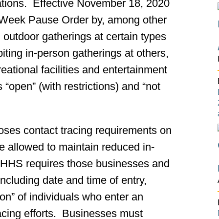
rations. Effective November 18, 2020
 Week Pause Order by, among other
d outdoor gatherings at certain types
ibiting in-person gatherings at others,
reational facilities and entertainment
“open” (with restrictions) and “not
ses contact tracing requirements on
re allowed to maintain reduced in-
MDHHS requires those businesses and
 including date and time of entry,
on” of individuals who enter an
tracing efforts. Businesses must