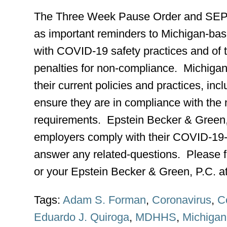
The Three Week Pause Order and SEP f
as important reminders to Michigan-ba
with COVID-19 safety practices and of th
penalties for non-compliance. Michiga
their current policies and practices, incl
ensure they are in compliance with the
requirements. Epstein Becker & Green, 
employers comply with their COVID-19-r
answer any related-questions. Please f
or your Epstein Becker & Green, P.C. at
Tags:
Adam S. Forman
,
Coronavirus
,
C
Eduardo J. Quiroga
,
MDHHS
,
Michigan