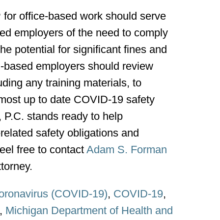
or office-based work should serve
sed employers of the need to comply
e potential for significant fines and
n-based employers should review
uding any training materials, to
 most up to date COVID-19 safety
P.C. stands ready to help
elated safety obligations and
eel free to contact
Adam S. Forman
torney.
oronavirus (COVID-19)
,
COVID-19
,
,
Michigan Department of Health and