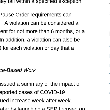
y fall within a specified exception.
 Pause Order requirements can
 A violation can be considered a
nt for not more than 6 months, or a
In addition, a violation can also be
0 for each violation or day that a
ice-Based Work
issued a summary of the impact of
reported cases of COVID-19
inued increase week after week.
ater by launching a SEP focused on