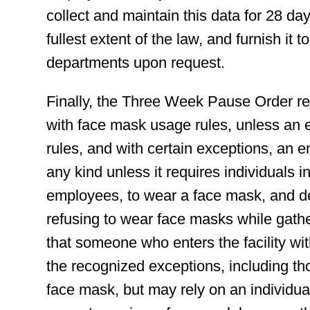
collect and maintain this data for 28 days
fullest extent of the law, and furnish i
departments upon request.
Finally, the Three Week Pause Order re
with face mask usage rules, unless an 
rules, and with certain exceptions, an e
any kind unless it requires individuals i
employees, to wear a face mask, and den
refusing to wear face masks while ga
that someone who enters the facility wit
the recognized exceptions, including th
face mask, but may rely on an individual