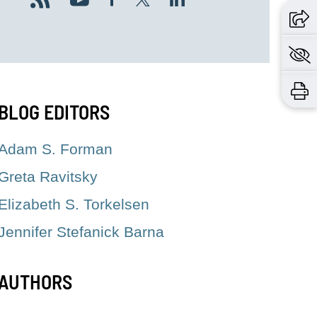
BLOG EDITORS
Adam S. Forman
Greta Ravitsky
Elizabeth S. Torkelsen
Jennifer Stefanick Barna
AUTHORS