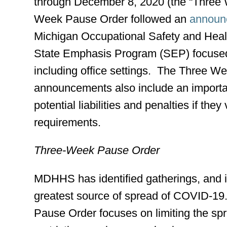
through December 8, 2020 (the “Three
Week Pause Order followed an
announc
Michigan Occupational Safety and Heal
State Emphasis Program (SEP) focused 
including office settings. The Three 
announcements also include an importa
potential liabilities and penalties if th
requirements.
Three-Week Pause Order
MDHHS has identified gatherings, and in
greatest source of spread of COVID-1
Pause Order focuses on limiting the s