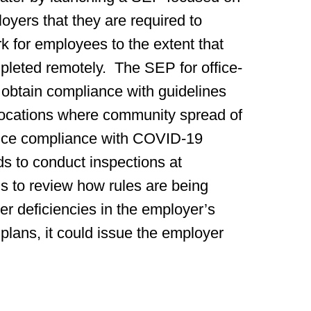
yers that they are required to
rk for employees to the extent that
mpleted remotely. The SEP for office-
obtain compliance with guidelines
e locations where community spread of
nce compliance with COVID-19
nds to conduct inspections at
ngs to review how rules are being
r deficiencies in the employer’s
ans, it could issue the employer