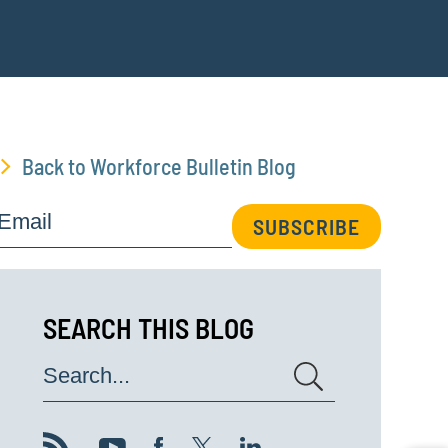
Back to Workforce Bulletin Blog
Email
SUBSCRIBE
SEARCH THIS BLOG
Search...