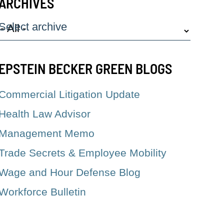
ARCHIVES
Select archive
EPSTEIN BECKER GREEN BLOGS
Commercial Litigation Update
Health Law Advisor
Management Memo
Trade Secrets & Employee Mobility
Wage and Hour Defense Blog
Workforce Bulletin