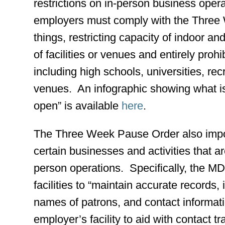
restrictions on in-person business ope
employers must comply with the Three
things, restricting capacity of indoor an
of facilities or venues and entirely proh
including high schools, universities, rec
venues. An infographic showing what is 
open” is available
here
.
The Three Week Pause Order also impo
certain businesses and activities that a
person operations. Specifically, the 
facilities to “maintain accurate records,
names of patrons, and contact informati
employer’s facility to aid with contact 