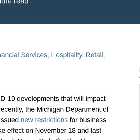
nute read
nancial Services
,
Hospitality
,
Retail
,
-19 developments that will impact
ecently, the Michigan Department of
issued
new restrictions
for business
take effect on November 18 and last