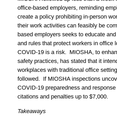
office-based employers, reminding emplo
create a policy prohibiting in-person wo
their work activities can feasibly be co
based employers seeks to educate and 
and rules that protect workers in offic
COVID-19 is a risk. MIOSHA, to enha
safety practices, has stated that it inte
workplaces with traditional office setti
followed. If MIOSHA inspections uncove
COVID-19 preparedness and response pl
citations and penalties up to $7,000.
Takeaways