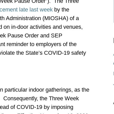
 Week Pause Order”). The Three
ement late last week
by the
th Administration (MIOSHA) of a
on in-door activities and venues,
Week Pause Order and SEP
nt reminder to employers of the
ey violate the State’s COVID-19 safety
 particular indoor gatherings, as the
9. Consequently, the Three Week
pread of COVID-19 by imposing