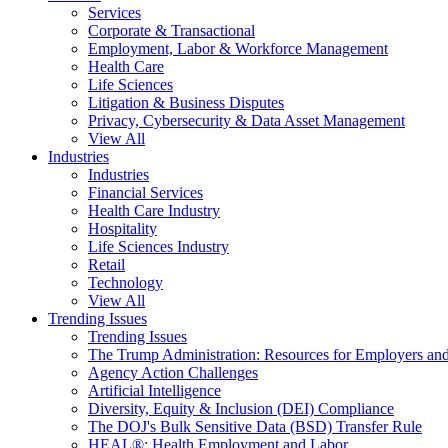
Services
Corporate & Transactional
Employment, Labor & Workforce Management
Health Care
Life Sciences
Litigation & Business Disputes
Privacy, Cybersecurity & Data Asset Management
View All
Industries
Industries
Financial Services
Health Care Industry
Hospitality
Life Sciences Industry
Retail
Technology
View All
Trending Issues
Trending Issues
The Trump Administration: Resources for Employers and
Agency Action Challenges
Artificial Intelligence
Diversity, Equity & Inclusion (DEI) Compliance
The DOJ's Bulk Sensitive Data (BSD) Transfer Rule
HEAL®: Health Employment and Labor