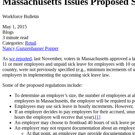
Massachusetts Issues Proposed 
Workforce Bulletin
May 1, 2015
Blogs
3 minute read
Categories:
Retail
Nancy Gunzenhauser Popper
As
we reported
, last November, voters in Massachusetts approved a la
11 or more employees and unpaid sick leave for employees with 10 or f
country, were not previously specified (e.g., minimum increments of
employers in implementing the upcoming sick leave law.
Some of the proposed regulations include:
To determine an employer’s size, the number of employees at a
employees in Massachusetts, the employer will be required to p
Employees may use sick leave in hourly increments. However, if
If an employer decides to pay employees for their accrued, unus
hours the employee will receive that year).
[1]
An employer may choose to frontload 40 hours of sick leave per 
An employer may not request documentation about an employee’s
At that point, an employee may provide documentation in t