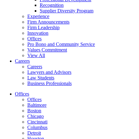
Recognition
Supplier Diversity Program
Experience
Firm Announcements
Firm Leadership
Innovation
Offices
Pro Bono and Community Service
Values Commitment
View All
Careers
Careers
Lawyers and Advisors
Law Students
Business Professionals
Offices
Offices
Baltimore
Boston
Chicago
Cincinnati
Columbus
Detroit
Houston