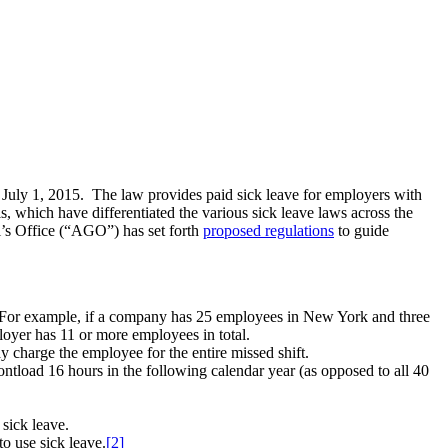
n July 1, 2015. The law provides paid sick leave for employers with
, which have differentiated the various sick leave laws across the
l’s Office (“AGO”) has set forth
proposed regulations
to guide
s. For example, if a company has 25 employees in New York and three
oyer has 11 or more employees in total.
 charge the employee for the entire missed shift.
ontload 16 hours in the following calendar year (as opposed to all 40
sick leave.
o use sick leave.
[2]