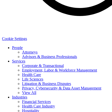
Cookie Settings
People
Attorneys
Advisors & Business Professionals
Services
Corporate & Transactional
Employment, Labor & Workforce Management
Health Care
Life Sciences
Litigation & Business Disputes
Privacy, Cybersecurity & Data Asset Management
View All
Industries
Financial Services
Health Care Industry
Hospitality