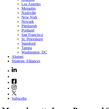
Los Angeles
Memphis
Nashville
New York
Newark
Pittsburgh
Portland
San Francisco
St. Petersburg
Stamford
Tampa
Washington, DC
Alumni
Strategic Alliances
Subscribe