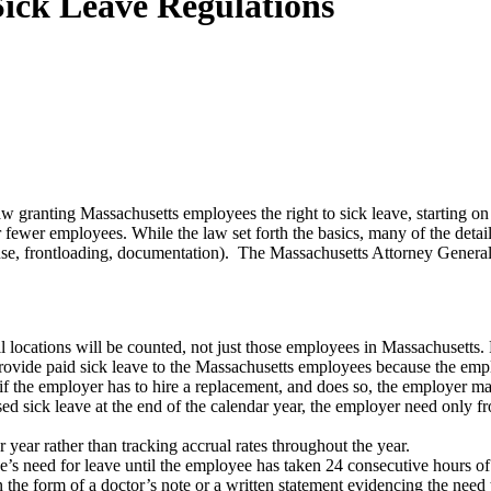
Sick Leave Regulations
w granting Massachusetts employees the right to sick leave, starting o
ewer employees. While the law set forth the basics, many of the details
 use, frontloading, documentation). The Massachusetts Attorney Genera
ll locations will be counted, not just those employees in Massachusett
rovide paid sick leave to the Massachusetts employees because the empl
 the employer has to hire a replacement, and does so, the employer may
ed sick leave at the end of the calendar year, the employer need only fr
year rather than tracking accrual rates throughout the year.
 need for leave until the employee has taken 24 consecutive hours of 
he form of a doctor’s note or a written statement evidencing the need t