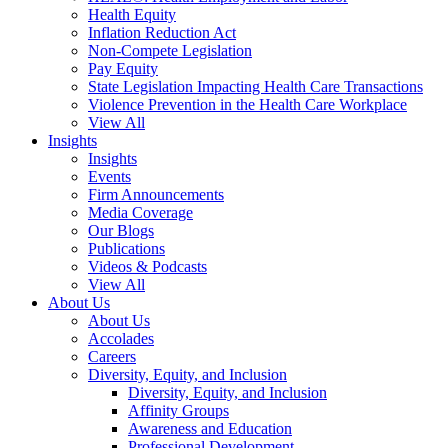
Health Equity
Inflation Reduction Act
Non-Compete Legislation
Pay Equity
State Legislation Impacting Health Care Transactions
Violence Prevention in the Health Care Workplace
View All
Insights
Insights
Events
Firm Announcements
Media Coverage
Our Blogs
Publications
Videos & Podcasts
View All
About Us
About Us
Accolades
Careers
Diversity, Equity, and Inclusion
Diversity, Equity, and Inclusion
Affinity Groups
Awareness and Education
Professional Development