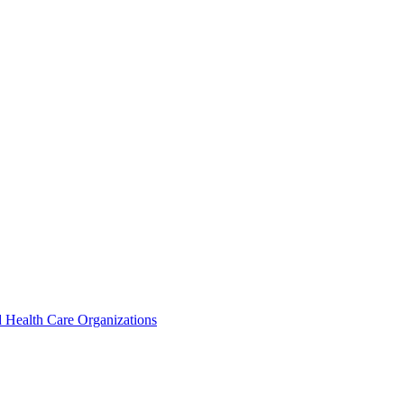
 Health Care Organizations