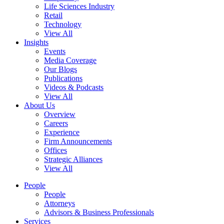
Life Sciences Industry
Retail
Technology
View All
Insights
Events
Media Coverage
Our Blogs
Publications
Videos & Podcasts
View All
About Us
Overview
Careers
Experience
Firm Announcements
Offices
Strategic Alliances
View All
People
People
Attorneys
Advisors & Business Professionals
Services