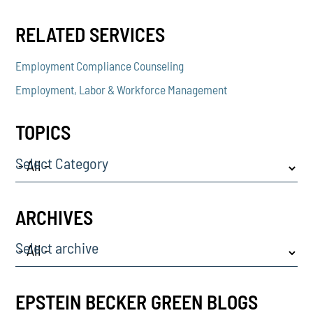
RELATED SERVICES
Employment Compliance Counseling
Employment, Labor & Workforce Management
TOPICS
Select Category
ARCHIVES
Select archive
EPSTEIN BECKER GREEN BLOGS