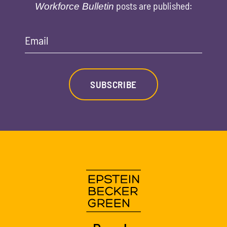
posts are published:
Workforce Bulletin
Email
SUBSCRIBE