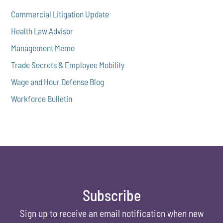
Commercial Litigation Update
Health Law Advisor
Management Memo
Trade Secrets & Employee Mobility
Wage and Hour Defense Blog
Workforce Bulletin
Subscribe
Sign up to receive an email notification when new