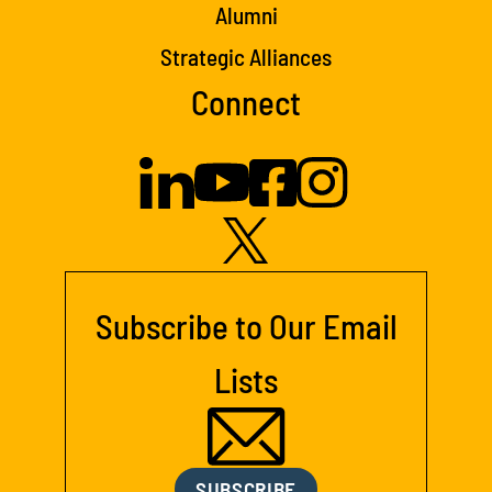
Alumni
Strategic Alliances
Connect
Subscribe to Our Email
Lists
SUBSCRIBE