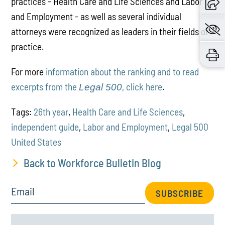
practices - Health Care and Life Sciences and Labor
and Employment - as well as several individual
attorneys were recognized as leaders in their fields of
practice.
For more
information about the ranking and to read
excerpts from the
, click here
.
Legal 500
Tags:
26th year
,
Health Care and Life Sciences
,
independent guide
,
Labor and Employment
,
Legal 500
United States
Back to Workforce Bulletin Blog
Email
SUBSCRIBE