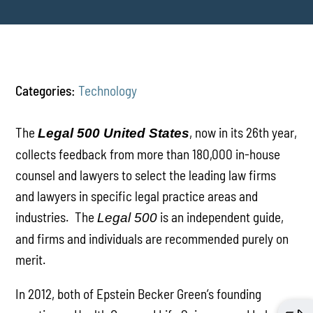
Categories:
Technology
The
, now in its 26th year,
Legal 500 United States
collects feedback from more than 180,000 in-house
counsel and lawyers to select the leading law firms
and lawyers in specific legal practice areas and
industries. The
is an independent guide,
Legal 500
and firms and individuals are recommended purely on
merit.
In 2012, both of Epstein Becker Green’s founding