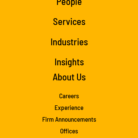
People
Services
Industries
Insights
About Us
Careers
Experience
Firm Announcements
Offices