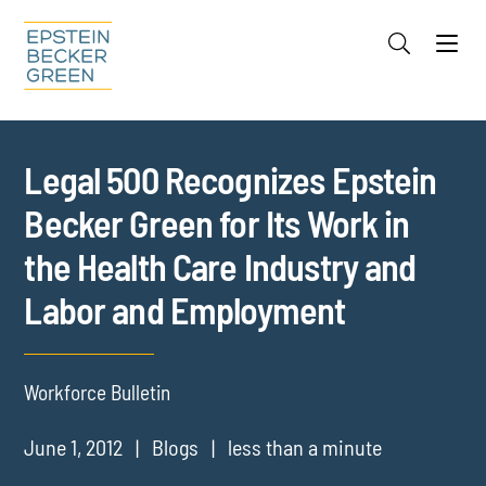
Jump to Page
Main Content
Main Menu
Cookie Settings
Legal 500 Recognizes Epstein
Becker Green for Its Work in
the Health Care Industry and
Labor and Employment
Workforce Bulletin
June 1, 2012
Blogs
less than a minute