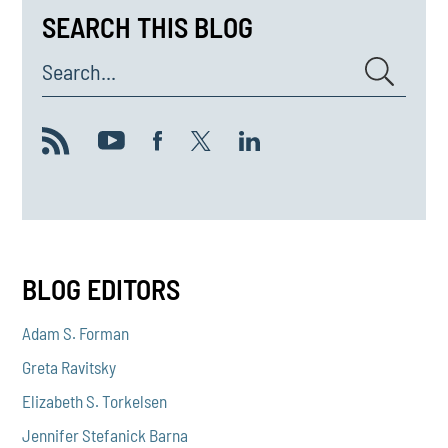
SEARCH THIS BLOG
Search...
BLOG EDITORS
Adam S. Forman
Greta Ravitsky
Elizabeth S. Torkelsen
Jennifer Stefanick Barna