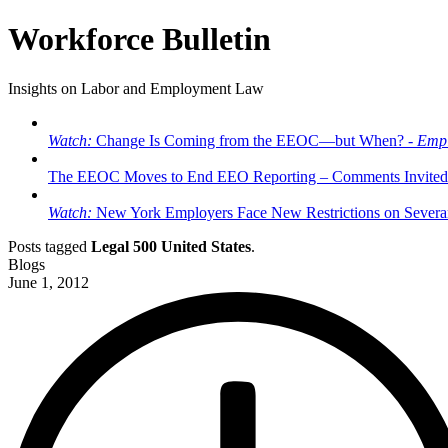
Workforce Bulletin
Insights on Labor and Employment Law
Watch:
Change Is Coming from the EEOC—but When? -
Empl
The EEOC Moves to End EEO Reporting – Comments Invited
Watch:
New York Employers Face New Restrictions on Severan
Posts tagged
Legal 500 United States
.
Blogs
June 1, 2012