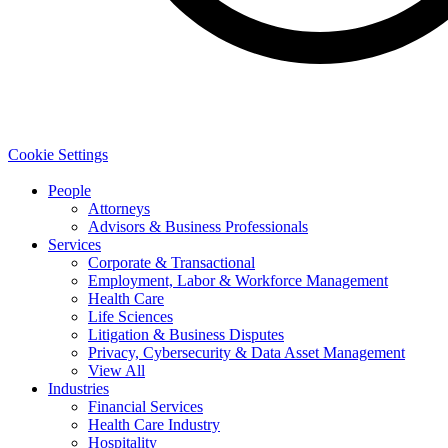
Cookie Settings
People
Attorneys
Advisors & Business Professionals
Services
Corporate & Transactional
Employment, Labor & Workforce Management
Health Care
Life Sciences
Litigation & Business Disputes
Privacy, Cybersecurity & Data Asset Management
View All
Industries
Financial Services
Health Care Industry
Hospitality