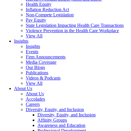
Health Equity
Inflation Reduction Act
Non-Compete Legislation
Pay Equity
State Legislation Impacting Health Care Transactions
Violence Prevention in the Health Care Workplace
View All
Insights
Insights
Events
Firm Announcements
Media Coverage
Our Blogs
Publications
Videos & Podcasts
View All
About Us
About Us
Accolades
Careers
Diversity, Equity, and Inclusion
Diversity, Equity, and Inclusion
Affinity Groups
Awareness and Education
Professional Development