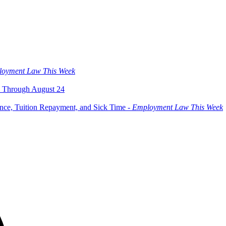
oyment Law This Week
 Through August 24
ce, Tuition Repayment, and Sick Time -
Employment Law This Week