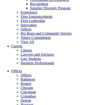
Recognition
Supplier Diversity Program
Experience
Firm Announcements
Firm Leadership
Innovation
Offices
Pro Bono and Community Service
Values Commitment
View All
Careers
Careers
Lawyers and Advisors
Law Students
Business Professionals
Offices
Offices
Baltimore
Boston
Chicago
Cincinnati
Columbus
Detroit
Houston