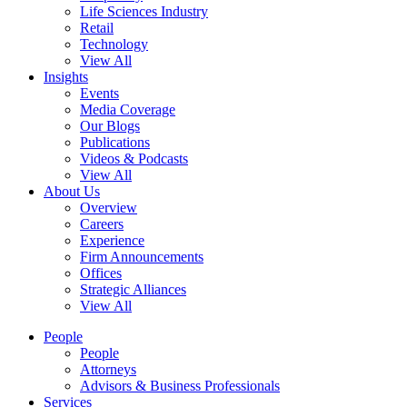
Life Sciences Industry
Retail
Technology
View All
Insights
Events
Media Coverage
Our Blogs
Publications
Videos & Podcasts
View All
About Us
Overview
Careers
Experience
Firm Announcements
Offices
Strategic Alliances
View All
People
People
Attorneys
Advisors & Business Professionals
Services