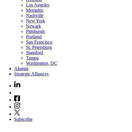
Los Angeles
Memphis
Nashville
New York
Newark
Pittsburgh
Portland
San Francisco
St. Petersburg
Stamford
Tampa
Washington, DC
Alumni
Strategic Alliances
Subscribe