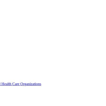
 Health Care Organizations