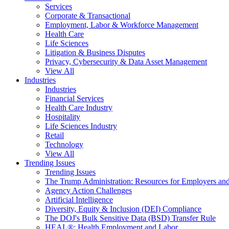
Services
Corporate & Transactional
Employment, Labor & Workforce Management
Health Care
Life Sciences
Litigation & Business Disputes
Privacy, Cybersecurity & Data Asset Management
View All
Industries
Industries
Financial Services
Health Care Industry
Hospitality
Life Sciences Industry
Retail
Technology
View All
Trending Issues
Trending Issues
The Trump Administration: Resources for Employers and
Agency Action Challenges
Artificial Intelligence
Diversity, Equity & Inclusion (DEI) Compliance
The DOJ's Bulk Sensitive Data (BSD) Transfer Rule
HEAL®: Health Employment and Labor