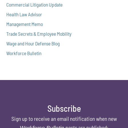
Commercial Litigation Update
Health Law Advisor
Management Memo
Trade Secrets & Employee Mobility
Wage and Hour Defense Blog
Workforce Bulletin
Subscribe
Sign up to receive an email notification when new
posts are published:
Workforce Bulletin