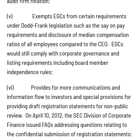
audit firm rotation;
(v) Exempts EGCs from certain requirements
under Dodd-Frank legislation such as the say on pay
requirements and disclosure of median compensation
ratios of all employees compared to the CEO. EGCs
would still comply with corporate governance and
listing requirements including board member
independence rules;
(vi) Provides for more communications and
information flow to investors and special provisions for
providing draft registration statements for non-public
review. On April 10, 2012, the SEC Division of Corporate
Finance issued FAQs addressing questions relating to
the confidential submission of registration statements;