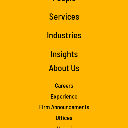
Services
Industries
Insights
About Us
Careers
Experience
Firm Announcements
Offices