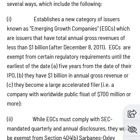
several ways, which include the following:
(i) Establishes a new category of issuers
known as “Emerging Growth Companies” (EGCs) which
are issuers that have total annual gross revenues of
less than $1 billion (after December 8, 2011). EGCs are
exempt from certain regulatory requirements until the
earliest of the date (a) five years from the date of their
IPO, (b) they have $1 billion in annual gross revenue or
(c) they become a large accelerated filer (i.e. a
company with worldwide public float of $700 million or
more);
(ii) While EGCs must comply with SEC-
mandated quarterly and annual disclosures, they would
be exempt from Section 404(b) Sarbanes-Oxley