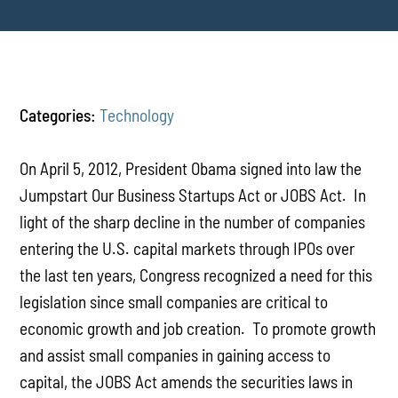
Categories:
Technology
On April 5, 2012, President Obama signed into law the
Jumpstart Our Business Startups Act or JOBS Act. In
light of the sharp decline in the number of companies
entering the U.S. capital markets through IPOs over
the last ten years, Congress recognized a need for this
legislation since small companies are critical to
economic growth and job creation. To promote growth
and assist small companies in gaining access to
capital, the JOBS Act amends the securities laws in