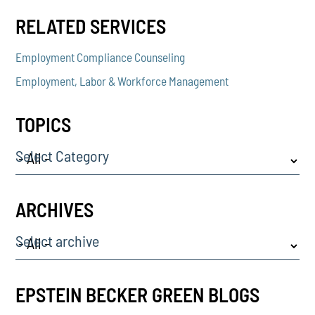
RELATED SERVICES
Employment Compliance Counseling
Employment, Labor & Workforce Management
TOPICS
Select Category
ARCHIVES
Select archive
EPSTEIN BECKER GREEN BLOGS