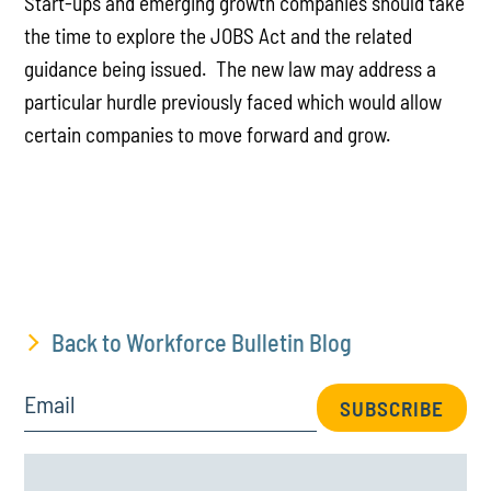
Start-ups and emerging growth companies should take
the time to explore the JOBS Act and the related
guidance being issued. The new law may address a
particular hurdle previously faced which would allow
certain companies to move forward and grow.
Back to Workforce Bulletin Blog
Email
SUBSCRIBE