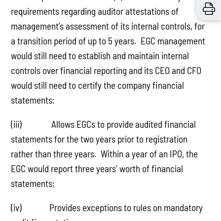
requirements regarding auditor attestations of
management’s assessment of its internal controls, for
a transition period of up to 5 years. EGC management
would still need to establish and maintain internal
controls over financial reporting and its CEO and CFO
would still need to certify the company financial
statements;
(iii) Allows EGCs to provide audited financial
statements for the two years prior to registration
rather than three years. Within a year of an IPO, the
EGC would report three years’ worth of financial
statements;
(iv) Provides exceptions to rules on mandatory