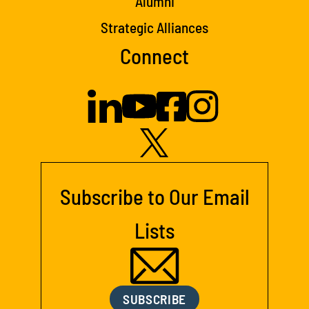
Alumni
Strategic Alliances
Connect
Subscribe to Our Email
Lists
SUBSCRIBE