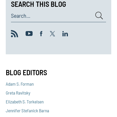
SEARCH THIS BLOG
Search...
BLOG EDITORS
Adam S. Forman
Greta Ravitsky
Elizabeth S. Torkelsen
Jennifer Stefanick Barna