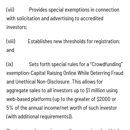
(vii) Provides special exemptions in connection
with solicitation and advertising to accredited
investors;
(viii) Establishes new thresholds for registration;
and
(ix) Sets forth special rules for a “Crowdfunding”
exemption-Capital Raising Online While Deterring Fraud
and Unethical Non-Disclosure. This allows for
aggregate sales to all investors up to $1 million using
web-based platforms (up to the greater of $2000 or
5% of the annual income/net worth of such investor
(with additional requirements)).