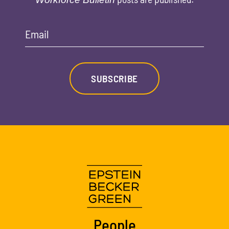
Email
SUBSCRIBE
People