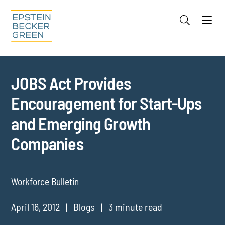
Jump to Page
Main Content
Main Menu
Cookie Settings
JOBS Act Provides
Encouragement for Start-Ups
and Emerging Growth
Companies
Workforce Bulletin
April 16, 2012
Blogs
3 minute read