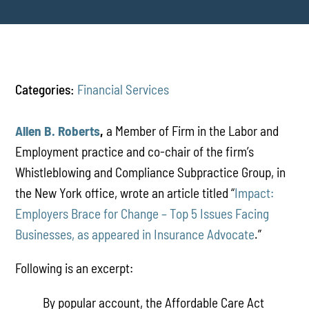
Categories:
Financial Services
Allen B. Roberts
,
a Member of Firm in the Labor and
Employment practice and co-chair of the firm’s
Whistleblowing and Compliance Subpractice Group, in
the New York office, wrote an article titled “
Impact:
Employers Brace for Change – Top 5 Issues Facing
Businesses, as appeared in Insurance Advocate
.”
Following is an excerpt:
By popular account, the Affordable Care Act