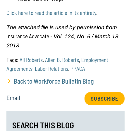
Click here to read the article in its entirety
.
The attached file is used by permission from
Insurance Advocate
- Vol. 124, No. 6 / March 18,
2013.
Tags:
All Roberts
,
Allen B. Roberts
,
Employment
Agreements
,
Labor Relations
,
PPACA
Back to Workforce Bulletin Blog
Email
SUBSCRIBE
SEARCH THIS BLOG