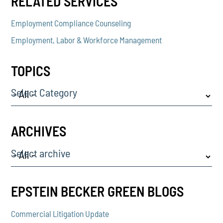
RELATED SERVICES
Employment Compliance Counseling
Employment, Labor & Workforce Management
TOPICS
Select Category
ARCHIVES
Select archive
EPSTEIN BECKER GREEN BLOGS
Commercial Litigation Update