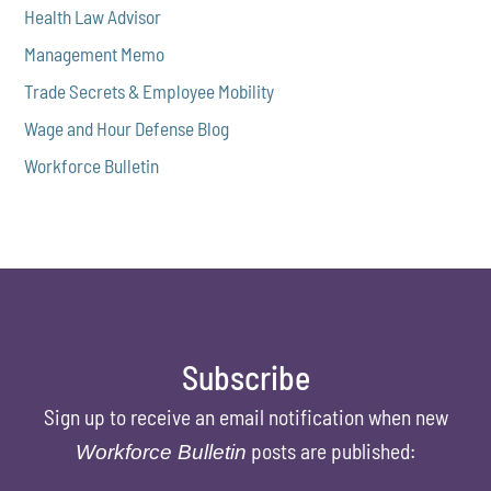
Health Law Advisor
Management Memo
Trade Secrets & Employee Mobility
Wage and Hour Defense Blog
Workforce Bulletin
Subscribe
Sign up to receive an email notification when new
posts are published:
Workforce Bulletin