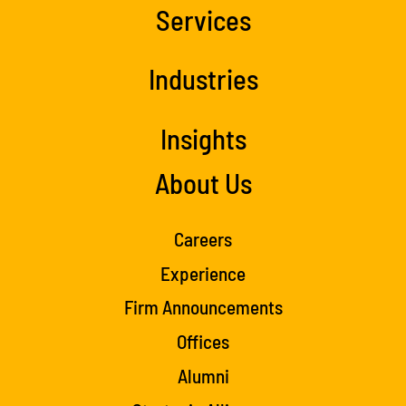
Services
Industries
Insights
About Us
Careers
Experience
Firm Announcements
Offices
Alumni