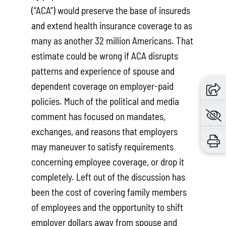
(“ACA”) would preserve the base of insureds
and extend health insurance coverage to as
many as another 32 million Americans. That
estimate could be wrong if ACA disrupts
patterns and experience of spouse and
dependent coverage on employer-paid
policies. Much of the political and media
comment has focused on mandates,
exchanges, and reasons that employers
may maneuver to satisfy requirements
concerning employee coverage, or drop it
completely. Left out of the discussion has
been the cost of covering family members
of employees and the opportunity to shift
employer dollars away from spouse and