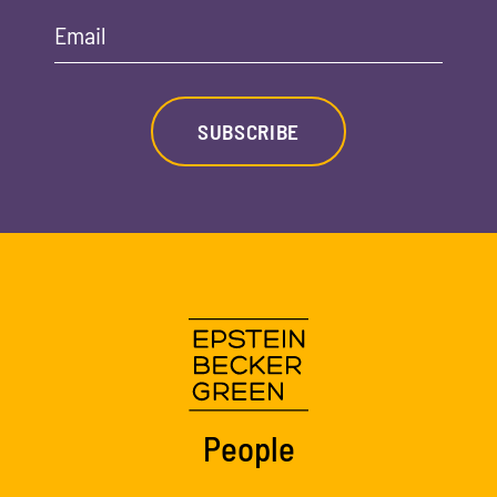
Email
SUBSCRIBE
People