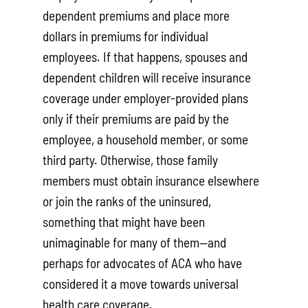
dependent premiums and place more
dollars in premiums for individual
employees. If that happens, spouses and
dependent children will receive insurance
coverage under employer-provided plans
only if their premiums are paid by the
employee, a household member, or some
third party. Otherwise, those family
members must obtain insurance elsewhere
or join the ranks of the uninsured,
something that might have been
unimaginable for many of them—and
perhaps for advocates of ACA who have
considered it a move towards universal
health care coverage.