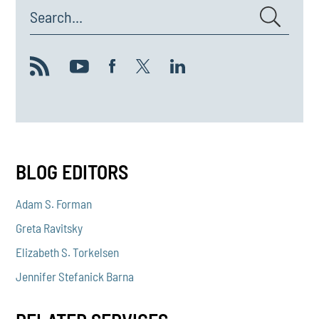
Search...
BLOG EDITORS
Adam S. Forman
Greta Ravitsky
Elizabeth S. Torkelsen
Jennifer Stefanick Barna