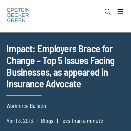
Jump to Page
Main Content
Main Menu
Cookie Settings
Impact: Employers Brace for
Change – Top 5 Issues Facing
Businesses, as appeared in
Insurance Advocate
Workforce Bulletin
April 3, 2013
Blogs
less than a minute