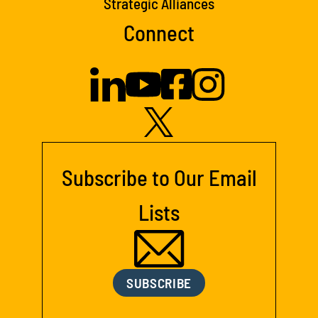
Strategic Alliances
Connect
Subscribe to Our Email
Lists
SUBSCRIBE