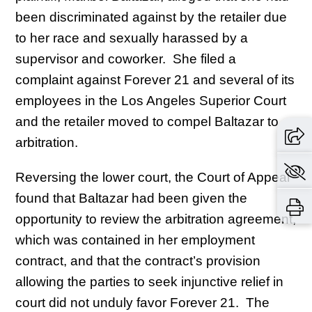
been discriminated against by the retailer due
to her race and sexually harassed by a
supervisor and coworker. She filed a
complaint against Forever 21 and several of its
employees in the Los Angeles Superior Court
and the retailer moved to compel Baltazar to
arbitration.
Reversing the lower court, the Court of Appeal
found that Baltazar had been given the
opportunity to review the arbitration agreement,
which was contained in her employment
contract, and that the contract’s provision
allowing the parties to seek injunctive relief in
court did not unduly favor Forever 21. The