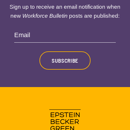
Sign up to receive an email notification when
new
Workforce Bulletin
posts are published:
Email
SUBSCRIBE