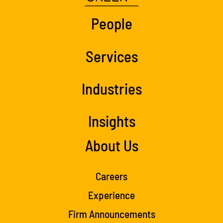
People
Services
Industries
Insights
About Us
Careers
Experience
Firm Announcements