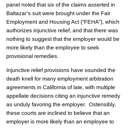
panel noted that six of the claims asserted in
Baltazar’s suit were brought under the Fair
Employment and Housing Act (“FEHA”), which
authorizes injunctive relief, and that there was
nothing to suggest that the employer would be
more likely than the employee to seek
provisional remedies.
Injunctive relief provisions have sounded the
death knell for many employment arbitration
agreements in California of late, with multiple
appellate decisions citing an injunctive remedy
as unduly favoring the employer. Ostensibly,
these courts are inclined to believe that an
employer is more likely than an employee to