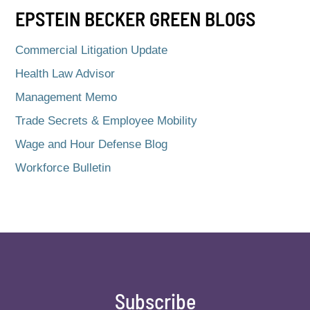
EPSTEIN BECKER GREEN BLOGS
Commercial Litigation Update
Health Law Advisor
Management Memo
Trade Secrets & Employee Mobility
Wage and Hour Defense Blog
Workforce Bulletin
Subscribe