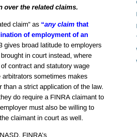
on over the related claims.
ated claim” as
“
any claim
that
mination of employment of an
gives broad latitude to employers
 brought in court instead, where
 of contract and statutory wage
re arbitrators sometimes makes
than a strict application of the law.
 they do require a FINRA claimant to
e employer must also be willing to
the claimant in court as well.
e NASD, FINRA’s