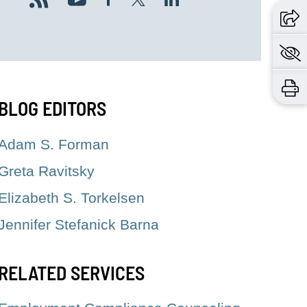
BLOG EDITORS
Adam S. Forman
Greta Ravitsky
Elizabeth S. Torkelsen
Jennifer Stefanick Barna
RELATED SERVICES