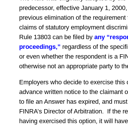
predecessor, effective January 1, 2000,
previous elimination of the requirement 
claims of statutory employment discrimi
Rule 13803 can be filed by
any “respo
proceedings,”
regardless of the specif
or even whether the respondent is a F
otherwise not an appropriate party to the
Employers who decide to exercise this 
advance written notice to the claimant 
to file an Answer has expired, and must f
FINRA’s Director of Arbitration. If the 
having exercised this option, it will hav