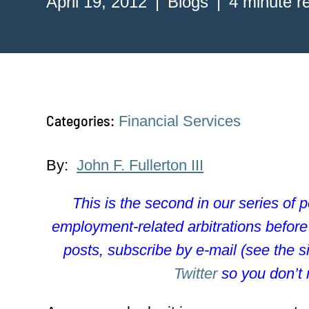
April 19, 2012
Blogs
4 minute r
Categories:
Financial Services
By:
John F. Fullerton III
This is the second in our series of 
employment-related arbitrations befor
posts, subscribe by e-mail (see the s
Twitter
so you don’t 