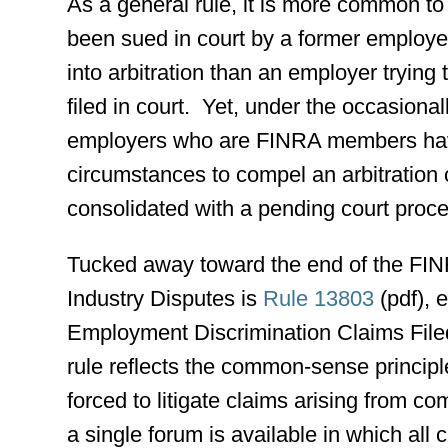
As a general rule, it is more common t
been sued in court by a former employe
into arbitration than an employer trying 
filed in court. Yet, under the occasion
employers who are FINRA members have 
circumstances to compel an arbitration c
consolidated with a pending court proc
Tucked away toward the end of the FINR
Industry Disputes is
Rule 13803
(pdf), e
Employment Discrimination Claims Filed
rule reflects the common-sense principl
forced to litigate claims arising from c
a single forum is available in which all