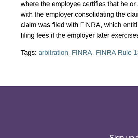
where the employee certifies that he or 
with the employer consolidating the clai
claim was filed with FINRA, which entitl
filing fees if the employer later exercis
Tags:
arbitration
,
FINRA
,
FINRA Rule 1
Sign up 