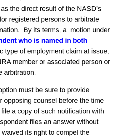
 as the direct result of the NASD’s
for registered persons to arbitrate
nation. By its terms, a motion under
ndent who is named in both
ic type of employment claim at issue,
INRA member or associated person or
 arbitration.
option must be sure to provide
or opposing counsel before the time
ile a copy of such notification with
respondent files an answer without
e waived its right to compel the