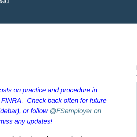
ead
posts on practice and procedure in
e FINRA. Check back often for future
idebar), or follow
@FSemployer on
miss any updates!