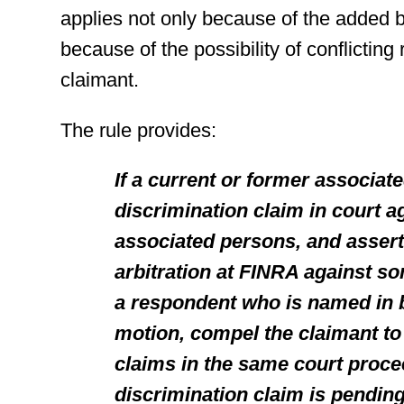
applies not only because of the added b
because of the possibility of conflicting
claimant.
The rule provides:
If a current or former associate
discrimination claim in court a
associated persons, and assert
arbitration at FINRA against so
a respondent who is named in 
motion, compel the claimant to 
claims in the same court proce
discrimination claim is pending,