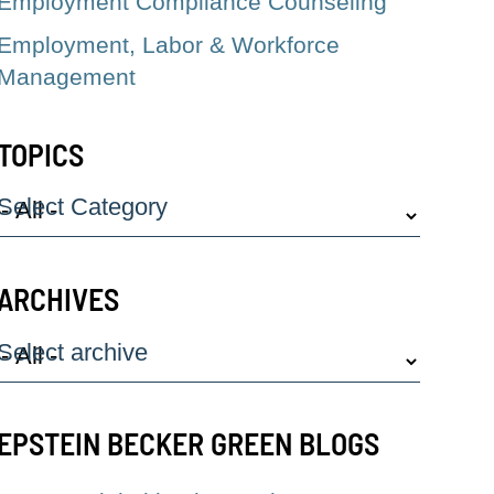
Employment Compliance Counseling
Employment, Labor & Workforce
Management
TOPICS
Select Category
ARCHIVES
Select archive
EPSTEIN BECKER GREEN BLOGS