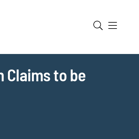
n Claims to be