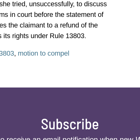
she tried, unsuccessfully, to discuss
ms in court before the statement of
es the claimant to a refund of the
es its rights under Rule 13803.
3803
,
motion to compel
Subscribe
to receive an email notification when new
W