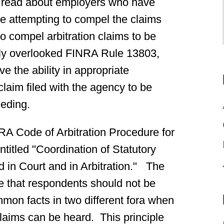
o read about employers who have
e attempting to compel the claims
to compel arbitration claims to be
ally overlooked FINRA Rule 13803,
the ability in appropriate
laim filed with the agency to be
eeding.
A Code of Arbitration Procedure for
ntitled "Coordination of Statutory
 in Court and in Arbitration." The
e that respondents should not be
ommon facts in two different fora when
 claims can be heard. This principle