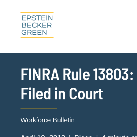
FINRA Rule 13803: 
Filed in Court
Workforce Bulletin