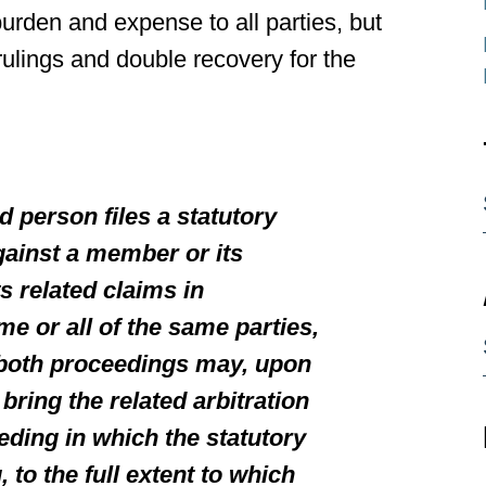
urden and expense to all parties, but
 rulings and double recovery for the
d person files a statutory
gainst a member or its
s related claims in
me or all of the same parties,
both proceedings may, upon
bring the related arbitration
eding in which the statutory
 to the full extent to which