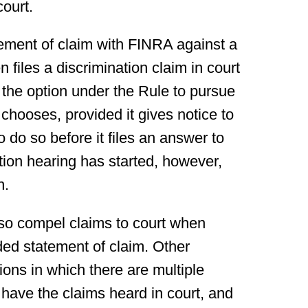
court.
atement of claim with FINRA against a
files a discrimination claim in court
 the option under the Rule to pursue
o chooses, provided it gives notice to
o do so before it files an answer to
tion hearing has started, however,
n.
so compel claims to court when
ded statement of claim. Other
ions in which there are multiple
 have the claims heard in court, and