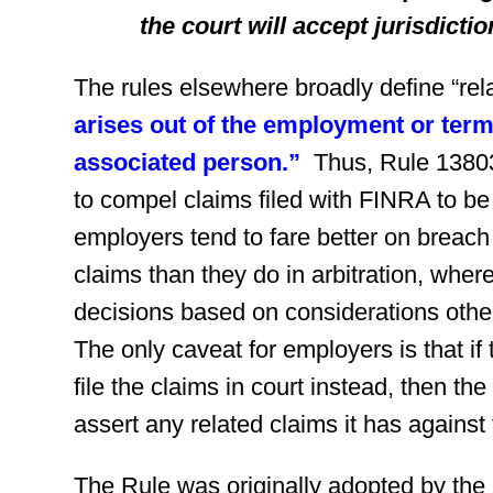
the court will accept jurisdicti
The rules elsewhere broadly define “rel
arises out of the employment or ter
associated person.”
Thus, Rule 13803 
to compel claims filed with FINRA to be
employers tend to fare better on breach
claims than they do in arbitration, whe
decisions based on considerations other 
The only caveat for employers is that if
file the claims in court instead, then th
assert any related claims it has against 
The Rule was originally adopted by th