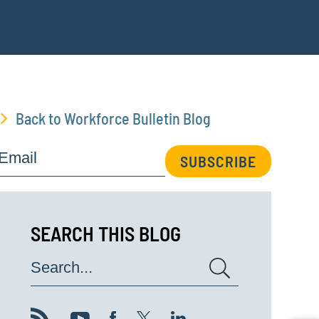
Back to Workforce Bulletin Blog
Email
SUBSCRIBE
SEARCH THIS BLOG
Search...