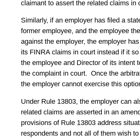
claimant to assert the related claims in 
Similarly, if an employer has filed a st
former employee, and the employee then 
against the employer, the employer has
its FINRA claims in court instead if it s
the employee and Director of its intent t
the complaint in court. Once the arbitra
the employer cannot exercise this optio
Under Rule 13803, the employer can al
related claims are asserted in an amen
provisions of Rule 13803 address situat
respondents and not all of them wish to