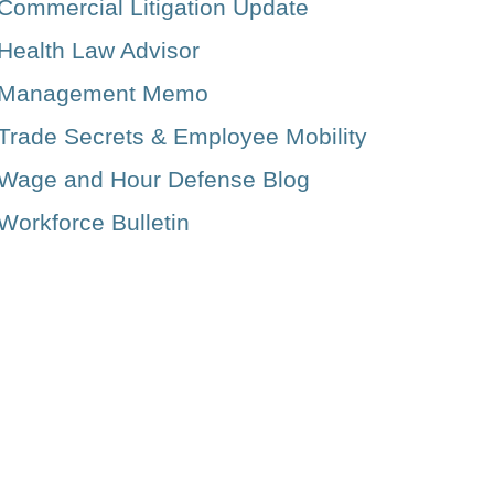
Commercial Litigation Update
Health Law Advisor
Management Memo
Trade Secrets & Employee Mobility
Wage and Hour Defense Blog
Workforce Bulletin