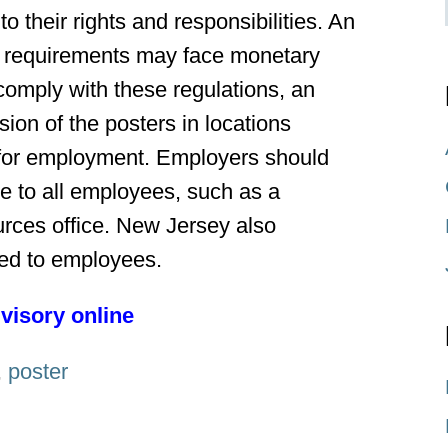
o their rights and responsibilities. An
se requirements may face monetary
 comply with these regulations, an
ion of the posters in locations
s for employment. Employers should
le to all employees, such as a
rces office. New Jersey also
uted to employees.
dvisory online
,
poster