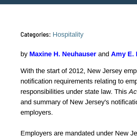
Categories:
Hospitality
by
Maxine H. Neuhauser
and
Amy E. 
With the start of 2012, New Jersey empl
notification requirements relating to e
responsibilities under state law. This
Ac
and summary of New Jersey's notificati
employers.
Employers are mandated under New Jerse