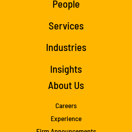
People
Services
Industries
Insights
About Us
Careers
Experience
Firm Announcements