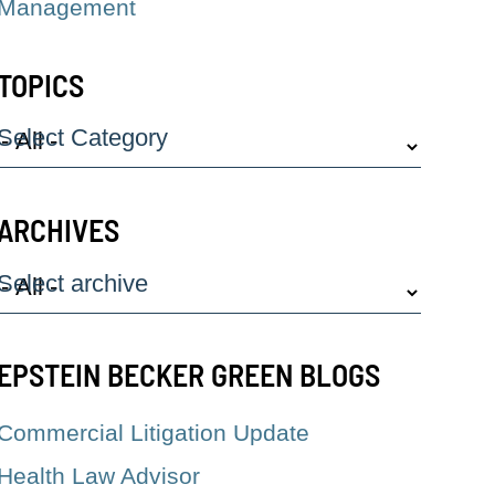
Management
TOPICS
Select Category
ARCHIVES
Select archive
EPSTEIN BECKER GREEN BLOGS
Commercial Litigation Update
Health Law Advisor