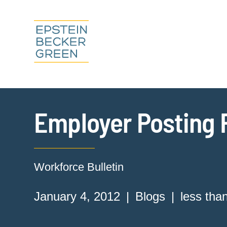
Employer Posting
Workforce Bulletin
January 4, 2012
Blogs
less tha