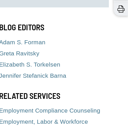
BLOG EDITORS
Adam S. Forman
Greta Ravitsky
Elizabeth S. Torkelsen
Jennifer Stefanick Barna
RELATED SERVICES
Employment Compliance Counseling
Employment, Labor & Workforce