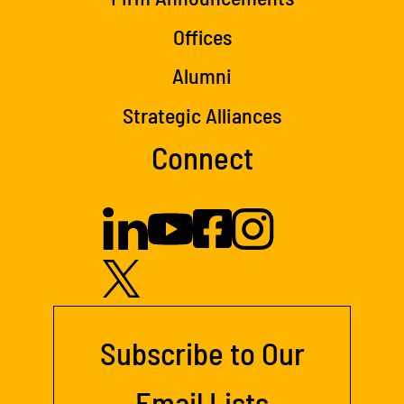
Offices
Alumni
Strategic Alliances
Connect
Subscribe to Our
Email Lists