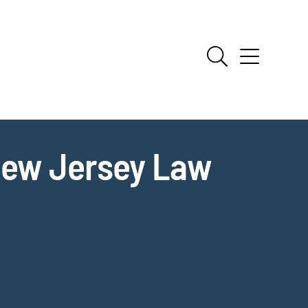
New Jersey Law