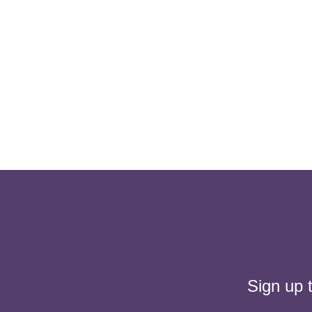
Sign up 