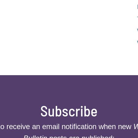
Subscribe
to receive an email notification when new
W