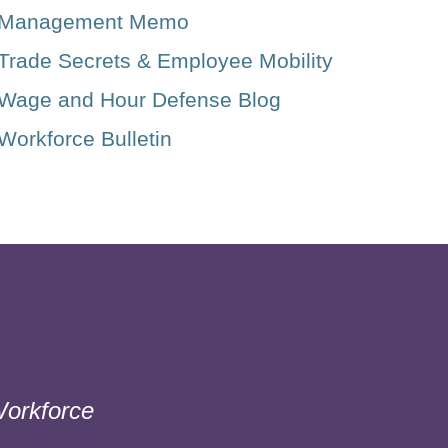
Management Memo
Trade Secrets & Employee Mobility
Wage and Hour Defense Blog
Workforce Bulletin
orkforce