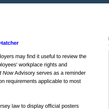
Hatcher
oyers may find it useful to review the
mployees' workplace rights and
t Now
Advisory serves as a reminder
on requirements applicable to most
y law to display official posters