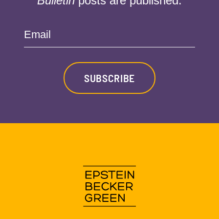
Bulletin
posts are published:
Email
SUBSCRIBE