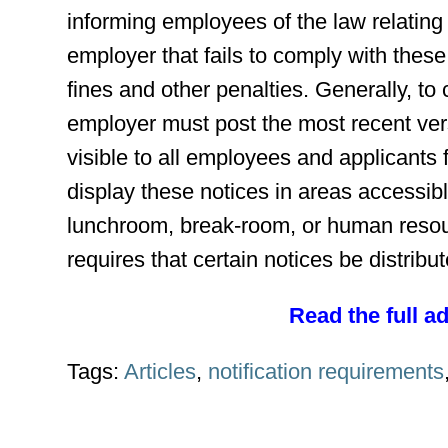
informing employees of the law relating t
employer that fails to comply with the
fines and other penalties. Generally, to
employer must post the most recent vers
visible to all employees and applicant
display these notices in areas accessib
lunchroom, break-room, or human resou
requires that certain notices be distrib
Read the full a
Tags:
Articles
,
notification requirements