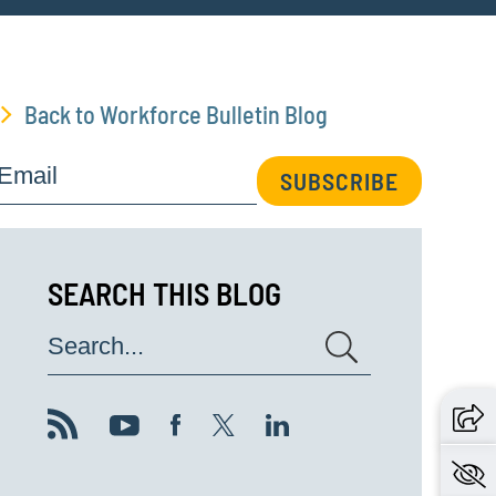
Back to Workforce Bulletin Blog
Email
SUBSCRIBE
SEARCH THIS BLOG
Search...