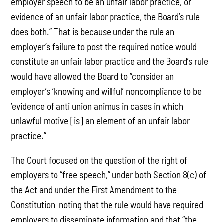
employer speech to be an unfair labor practice, or
evidence of an unfair labor practice, the Board’s rule
does both.” That is because under the rule an
employer’s failure to post the required notice would
constitute an unfair labor practice and the Board’s rule
would have allowed the Board to “consider an
employer’s ‘knowing and willful’ noncompliance to be
‘evidence of anti union animus in cases in which
unlawful motive [is] an element of an unfair labor
practice.”
The Court focused on the question of the right of
employers to “free speech,” under both Section 8(c) of
the Act and under the First Amendment to the
Constitution, noting that the rule would have required
employers to disseminate information and that “the