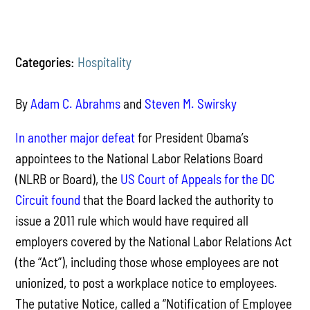
Categories:
Hospitality
By
Adam C. Abrahms
and
Steven M. Swirsky
In another major defeat
for President Obama’s
appointees to the National Labor Relations Board
(NLRB or Board), the
US Court of Appeals for the DC
Circuit found
that the Board lacked the authority to
issue a 2011 rule which would have required all
employers covered by the National Labor Relations Act
(the “Act”), including those whose employees are not
unionized, to post a workplace notice to employees.
The putative Notice, called a “Notification of Employee