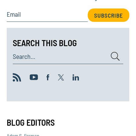
Email
SUBSCRIBE
SEARCH THIS BLOG
Search...
BLOG EDITORS
Adam S. Forman