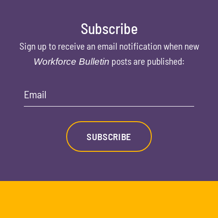
Subscribe
Sign up to receive an email notification when new
posts are published:
Workforce Bulletin
Email
SUBSCRIBE