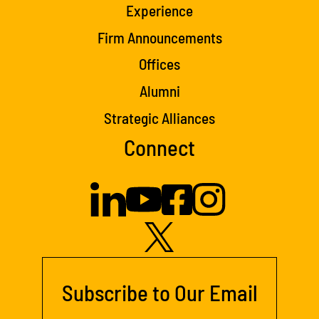
Experience
Firm Announcements
Offices
Alumni
Strategic Alliances
Connect
Subscribe to Our Email