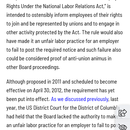
Rights Under the National Labor Relations Act,” is
intended to ostensibly inform employees of their rights
to join and be represented by unions and to engage in
other activity protected by the Act. The rule would also
have made it an unfair labor practice for an employer
to fail to post the required notice and such failure also
could be considered proof of anti-union animus in
other Board proceedings.
Although proposed in 2011 and scheduled to become
effective on April 30, 2012, the requirement has yet
been put into effect.
As we discussed previously
, last
year, the US District Court for the District of Columbia
had held that the Board lacked the authority to make it
an unfair labor practice for an employer to fail to post