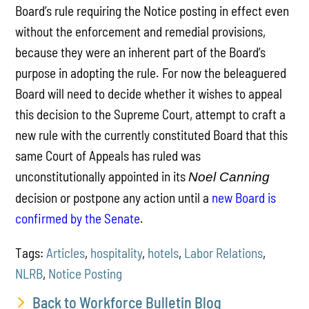
Board’s rule requiring the Notice posting in effect even
without the enforcement and remedial provisions,
because they were an inherent part of the Board’s
purpose in adopting the rule. For now the beleaguered
Board will need to decide whether it wishes to appeal
this decision to the Supreme Court, attempt to craft a
new rule with the currently constituted Board that this
same Court of Appeals has ruled was
unconstitutionally appointed in its
Noel Canning
decision or postpone any action until a
new Board is
confirmed by the Senate
.
Tags:
Articles
,
hospitality
,
hotels
,
Labor Relations
,
NLRB
,
Notice Posting
Back to Workforce Bulletin Blog