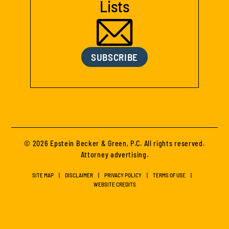
Lists
SUBSCRIBE
© 2026 Epstein Becker & Green, P.C. All rights reserved.
Attorney advertising.
SITE MAP
DISCLAIMER
PRIVACY POLICY
TERMS OF USE
WEBSITE CREDITS