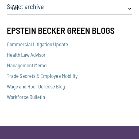
Select archive
EPSTEIN BECKER GREEN BLOGS
Commercial Litigation Update
Health Law Advisor
Management Memo
Trade Secrets & Employee Mobility
Wage and Hour Defense Blog
Workforce Bulletin