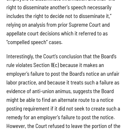
right to disseminate another’s speech necessarily
includes the right to decide not to disseminate it,”
relying on analysis from prior Supreme Court and
appellate court decisions which it referred to as
“compelled speech” cases.
Interestingly, the Court’s conclusion that the Board’s
rule violates Section 8(c) because it makes an
employer’s failure to post the Board’s notice an unfair
labor practice, and because it treats such a failure as
evidence of anti-union animus, suggests the Board
might be able to find an alternate route to a notice
posting requirement if it did not seek to create such a
remedy for an employer’s failure to post the notice.
However, the Court refused to leave the portion of the