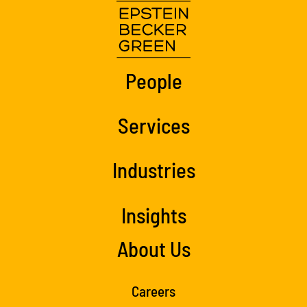
People
Services
Industries
Insights
About Us
Careers