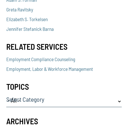
Greta Ravitsky
Elizabeth S. Torkelsen
Jennifer Stefanick Barna
RELATED SERVICES
Employment Compliance Counseling
Employment, Labor & Workforce Management
TOPICS
Select Category
ARCHIVES