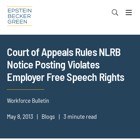
Jump to Page
Main Content
Main Menu
Cookie Settings
Court of Appeals Rules NLRB
Notice Posting Violates
Employer Free Speech Rights
Workforce Bulletin
May 8, 2013
Blogs
3 minute read