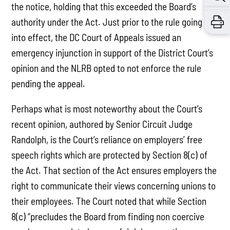
the notice, holding that this exceeded the Board’s
authority under the Act. Just prior to the rule going
into effect, the DC Court of Appeals issued an
emergency injunction in support of the District Court’s
opinion and the NLRB opted to not enforce the rule
pending the appeal.
Perhaps what is most noteworthy about the Court’s
recent opinion, authored by Senior Circuit Judge
Randolph, is the Court’s reliance on employers’ free
speech rights which are protected by Section 8(c) of
the Act. That section of the Act ensures employers the
right to communicate their views concerning unions to
their employees. The Court noted that while Section
8(c) “precludes the Board from finding non coercive