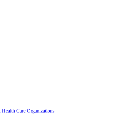
 Health Care Organizations