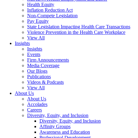
Health Equity
Inflation Reduction Act
Non-Compete Legislation
Pay Equity
State Legislation Impacting Health Care Transactions
Violence Prevention in the Health Care Workplace
View All
Insights
Insights
Events
Firm Announcements
Media Coverage
Our Blogs
Publications
Videos & Podcasts
View All
About Us
About Us
Accolades
Careers
Diversity, Equity, and Inclusion
Diversity, Equity, and Inclusion
Affinity Groups
Awareness and Education
Professional Development