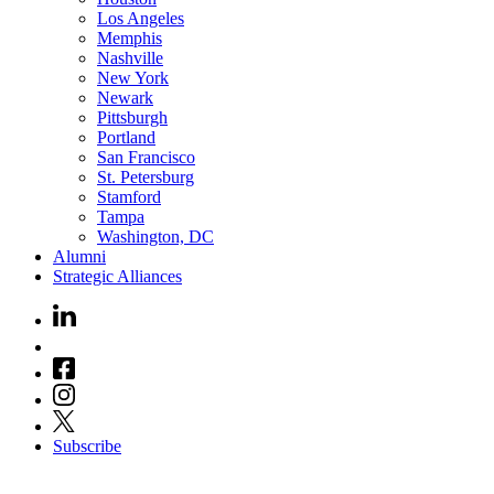
Los Angeles
Memphis
Nashville
New York
Newark
Pittsburgh
Portland
San Francisco
St. Petersburg
Stamford
Tampa
Washington, DC
Alumni
Strategic Alliances
Subscribe