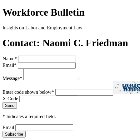
Workforce Bulletin
Insights on Labor and Employment Law
Contact: Naomi C. Friedman
Name
*
Email
*
Message
*
Enter code shown below
*
X Code
*
Indicates a required field.
Email
Subscribe