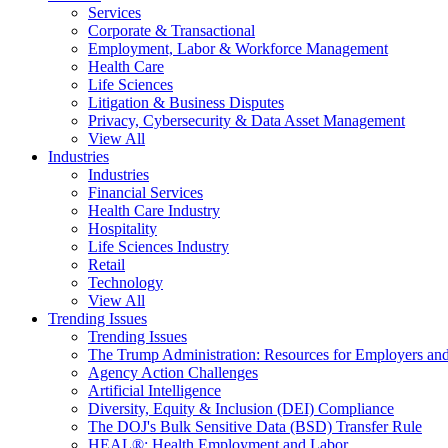
Services
Corporate & Transactional
Employment, Labor & Workforce Management
Health Care
Life Sciences
Litigation & Business Disputes
Privacy, Cybersecurity & Data Asset Management
View All
Industries
Industries
Financial Services
Health Care Industry
Hospitality
Life Sciences Industry
Retail
Technology
View All
Trending Issues
Trending Issues
The Trump Administration: Resources for Employers and
Agency Action Challenges
Artificial Intelligence
Diversity, Equity & Inclusion (DEI) Compliance
The DOJ's Bulk Sensitive Data (BSD) Transfer Rule
HEAL®: Health Employment and Labor