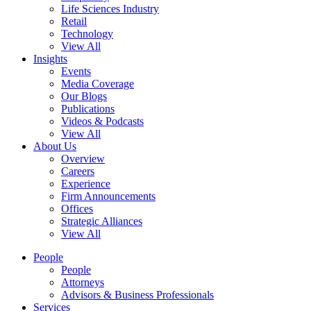
Life Sciences Industry
Retail
Technology
View All
Insights
Events
Media Coverage
Our Blogs
Publications
Videos & Podcasts
View All
About Us
Overview
Careers
Experience
Firm Announcements
Offices
Strategic Alliances
View All
People
People
Attorneys
Advisors & Business Professionals
Services