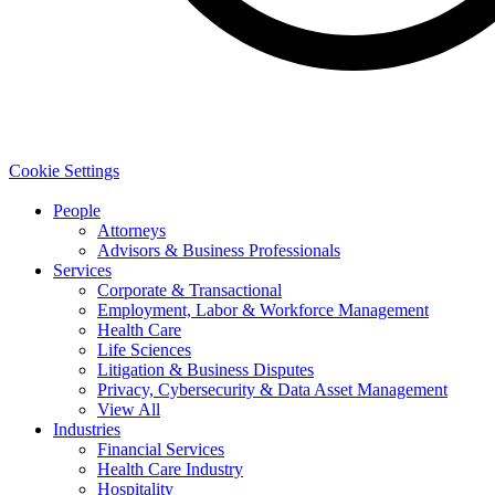
Cookie Settings
People
Attorneys
Advisors & Business Professionals
Services
Corporate & Transactional
Employment, Labor & Workforce Management
Health Care
Life Sciences
Litigation & Business Disputes
Privacy, Cybersecurity & Data Asset Management
View All
Industries
Financial Services
Health Care Industry
Hospitality