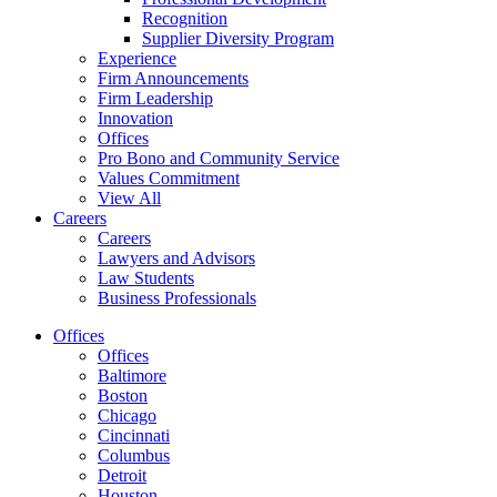
Recognition
Supplier Diversity Program
Experience
Firm Announcements
Firm Leadership
Innovation
Offices
Pro Bono and Community Service
Values Commitment
View All
Careers
Careers
Lawyers and Advisors
Law Students
Business Professionals
Offices
Offices
Baltimore
Boston
Chicago
Cincinnati
Columbus
Detroit
Houston