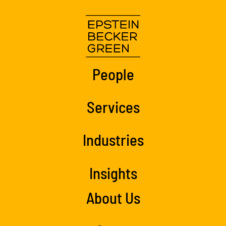
People
Services
Industries
Insights
About Us