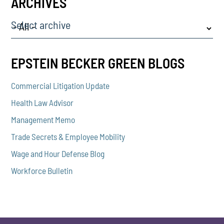
ARCHIVES
Select archive
EPSTEIN BECKER GREEN BLOGS
Commercial Litigation Update
Health Law Advisor
Management Memo
Trade Secrets & Employee Mobility
Wage and Hour Defense Blog
Workforce Bulletin