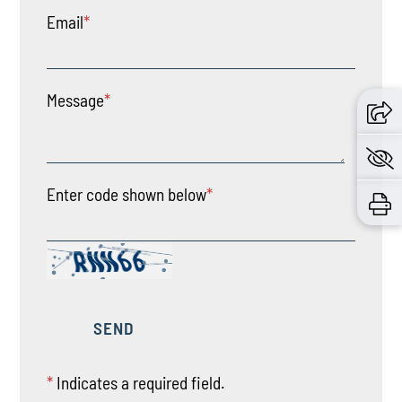
Email
*
Message
*
Enter code shown below
*
*
Indicates a required field.