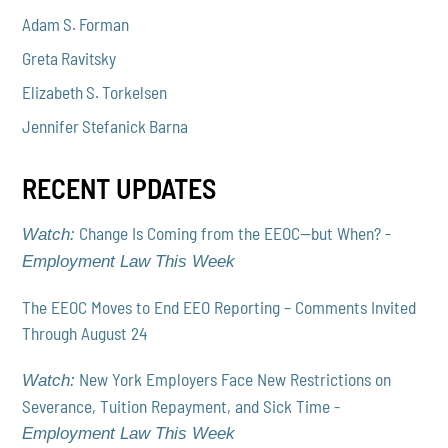
Adam S. Forman
Greta Ravitsky
Elizabeth S. Torkelsen
Jennifer Stefanick Barna
RECENT UPDATES
Change Is Coming from the EEOC—but When? -
Watch:
Employment Law This Week
The EEOC Moves to End EEO Reporting – Comments Invited
Through August 24
New York Employers Face New Restrictions on
Watch:
Severance, Tuition Repayment, and Sick Time -
Employment Law This Week