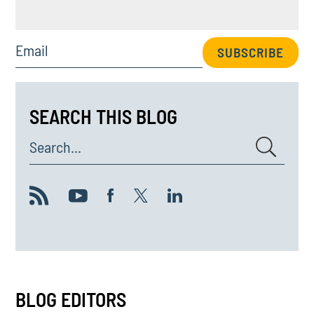
Email
SUBSCRIBE
SEARCH THIS BLOG
Search...
BLOG EDITORS