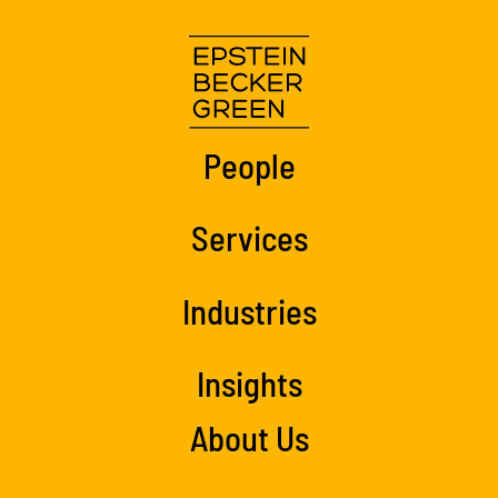
People
Services
Industries
Insights
About Us