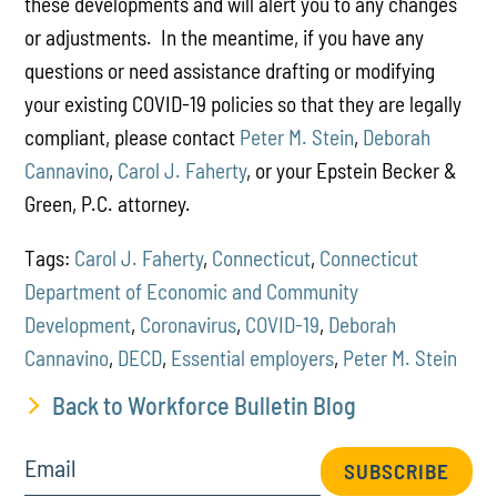
these developments and will alert you to any changes
or adjustments. In the meantime, if you have any
questions or need assistance drafting or modifying
your existing COVID-19 policies so that they are legally
compliant, please contact
Peter M. Stein
,
Deborah
Cannavino
,
Carol J. Faherty
, or your Epstein Becker &
Green, P.C. attorney.
Tags:
Carol J. Faherty
,
Connecticut
,
Connecticut
Department of Economic and Community
Development
,
Coronavirus
,
COVID-19
,
Deborah
Cannavino
,
DECD
,
Essential employers
,
Peter M. Stein
Back to Workforce Bulletin Blog
Email
SUBSCRIBE