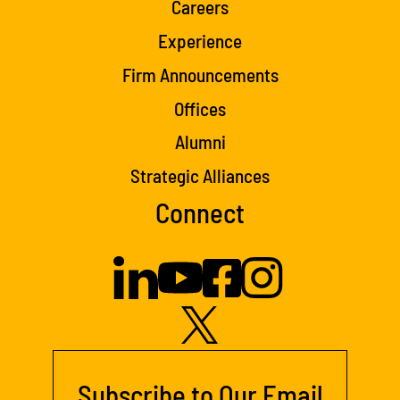
Careers
Experience
Firm Announcements
Offices
Alumni
Strategic Alliances
Connect
Subscribe to Our Email