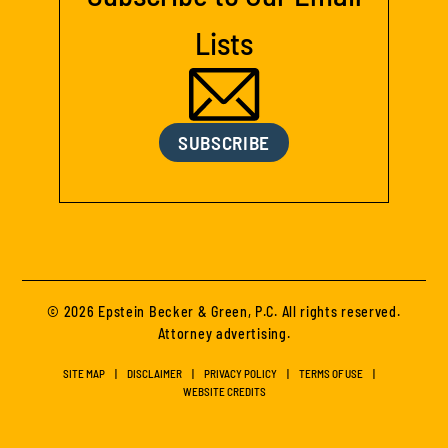
Lists
SUBSCRIBE
© 2026 Epstein Becker & Green, P.C. All rights reserved.
Attorney advertising.
SITE MAP
DISCLAIMER
PRIVACY POLICY
TERMS OF USE
WEBSITE CREDITS