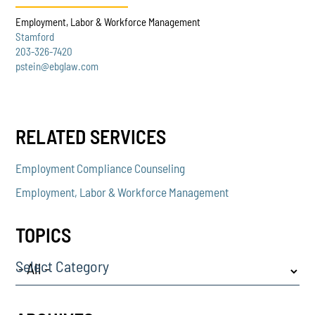
Employment, Labor & Workforce Management
Stamford
203-326-7420
pstein@ebglaw.com
RELATED SERVICES
Employment Compliance Counseling
Employment, Labor & Workforce Management
TOPICS
Select Category