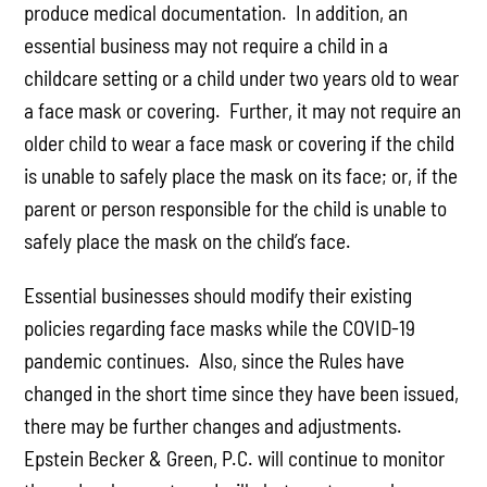
produce medical documentation. In addition, an
essential business may not require a child in a
childcare setting or a child under two years old to wear
a face mask or covering. Further, it may not require an
older child to wear a face mask or covering if the child
is unable to safely place the mask on its face; or, if the
parent or person responsible for the child is unable to
safely place the mask on the child’s face.
Essential businesses should modify their existing
policies regarding face masks while the COVID-19
pandemic continues. Also, since the Rules have
changed in the short time since they have been issued,
there may be further changes and adjustments.
Epstein Becker & Green, P.C. will continue to monitor