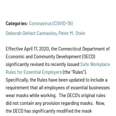
Categories:
Coronavirus (COVID-19)
Deborah DeHart Cannavino
,
Peter M. Stein
Effective April 17, 2020, the Connecticut Department of
Economic and Community Development (DECD)
significantly revised its recently issued
Safe Workplace
Rules for Essential Employers
(the “Rules”).
Specifically, the Rules have been updated to include a
requirement that all employees of essential businesses
wear masks while working. The DECD’s original rules
did not contain any provision regarding masks. Now,
the DECD has significantly modified the mask