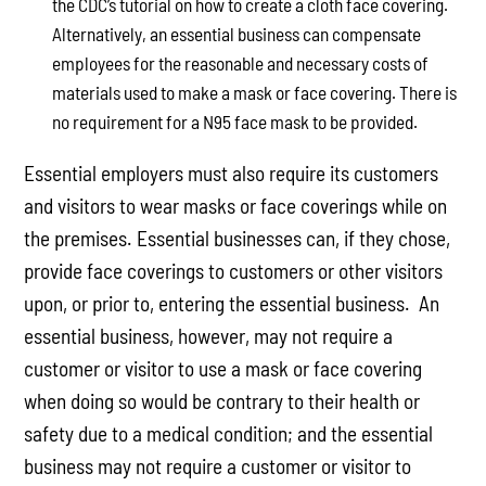
the CDC’s tutorial on how to create a cloth face covering.
Alternatively, an essential business can compensate
employees for the reasonable and necessary costs of
materials used to make a mask or face covering. There is
no requirement for a N95 face mask to be provided.
Essential employers must also require its customers
and visitors to wear masks or face coverings while on
the premises. Essential businesses can, if they chose,
provide face coverings to customers or other visitors
upon, or prior to, entering the essential business. An
essential business, however, may not require a
customer or visitor to use a mask or face covering
when doing so would be contrary to their health or
safety due to a medical condition; and the essential
business may not require a customer or visitor to