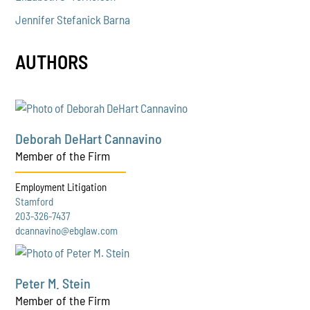
Jennifer Stefanick Barna
AUTHORS
Deborah DeHart Cannavino
Member of the Firm
Employment Litigation
Stamford
203-326-7437
dcannavino@ebglaw.com
Peter M. Stein
Member of the Firm