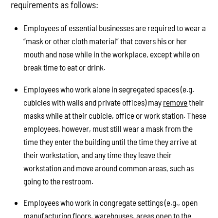
requirements as follows:
Employees of essential businesses are required to wear a
“mask or other cloth material” that covers his or her
mouth and nose while in the workplace, except while on
break time to eat or drink.
Employees who work alone in segregated spaces (e.g.
cubicles with walls and private offices) may
remove
their
masks while at their cubicle, office or work station. These
employees, however, must still wear a mask from the
time they enter the building until the time they arrive at
their workstation, and any time they leave their
workstation and move around common areas, such as
going to the restroom.
Employees who work in congregate settings (e.g., open
manufacturing floors, warehouses, areas open to the