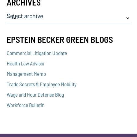
ARCHIVES
Select archive
EPSTEIN BECKER GREEN BLOGS
Commercial Litigation Update
Health Law Advisor
Management Memo
Trade Secrets & Employee Mobility
Wage and Hour Defense Blog
Workforce Bulletin