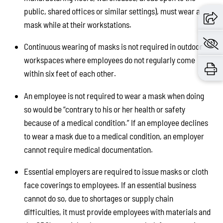
public, shared offices or similar settings), must wear a
mask while at their workstations.
Continuous wearing of masks is not required in outdoor
workspaces where employees do not regularly come
within six feet of each other.
An employee is not required to wear a mask when doing
so would be “contrary to his or her health or safety
because of a medical condition.” If an employee declines
to wear a mask due to a medical condition, an employer
cannot require medical documentation.
Essential employers are required to issue masks or cloth
face coverings to employees. If an essential business
cannot do so, due to shortages or supply chain
difficulties, it must provide employees with materials and