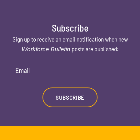
Subscribe
Sign up to receive an email notification when new
posts are published:
Workforce Bulletin
Email
SUBSCRIBE