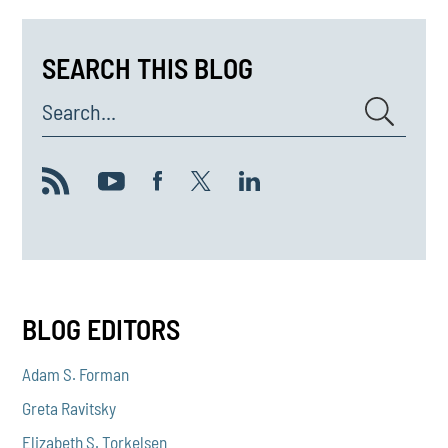
SEARCH THIS BLOG
Search...
BLOG EDITORS
Adam S. Forman
Greta Ravitsky
Elizabeth S. Torkelsen