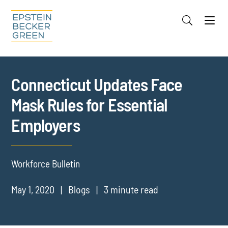
Jump to Page
Main Content
Main Menu
Cookie Settings
Connecticut Updates Face
Mask Rules for Essential
Employers
Workforce Bulletin
May 1, 2020
Blogs
3 minute read