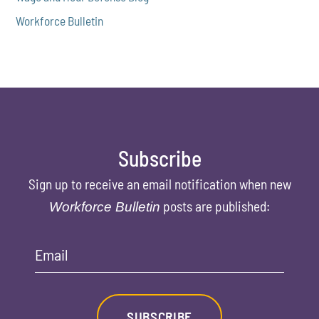
Workforce Bulletin
Subscribe
Sign up to receive an email notification when new
posts are published:
Workforce Bulletin
Email
SUBSCRIBE