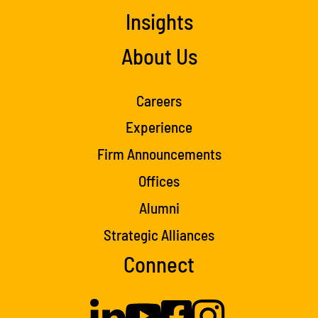
Insights
About Us
Careers
Experience
Firm Announcements
Offices
Alumni
Strategic Alliances
Connect