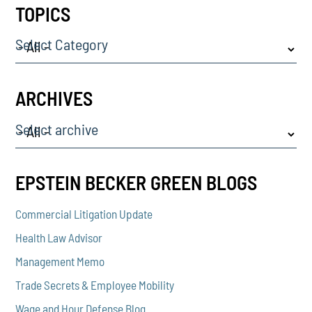
TOPICS
Select Category
ARCHIVES
Select archive
EPSTEIN BECKER GREEN BLOGS
Commercial Litigation Update
Health Law Advisor
Management Memo
Trade Secrets & Employee Mobility
Wage and Hour Defense Blog