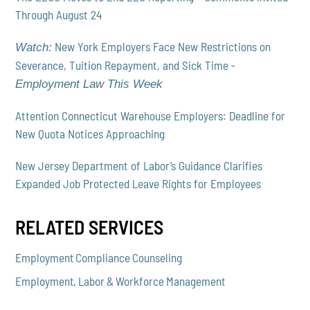
Through August 24
New York Employers Face New Restrictions on
Watch:
Severance, Tuition Repayment, and Sick Time -
Employment Law This Week
Attention Connecticut Warehouse Employers: Deadline for
New Quota Notices Approaching
New Jersey Department of Labor’s Guidance Clarifies
Expanded Job Protected Leave Rights for Employees
RELATED SERVICES
Employment Compliance Counseling
Employment, Labor & Workforce Management