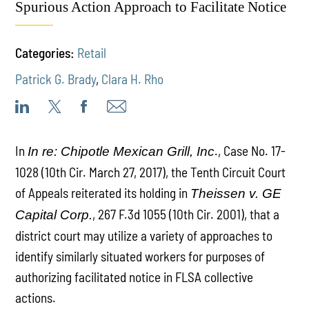
Spurious Action Approach to Facilitate Notice
Categories:
Retail
Patrick G. Brady
,
Clara H. Rho
In
., Case No. 17-
In re: Chipotle Mexican Grill, Inc
1028 (10th Cir. March 27, 2017), the Tenth Circuit Court
of Appeals reiterated its holding in
Theissen v. GE
, 267 F.3d 1055 (10th Cir. 2001), that a
Capital Corp.
district court may utilize a variety of approaches to
identify similarly situated workers for purposes of
authorizing facilitated notice in FLSA collective
actions.