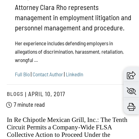
Attorney Clara Rho represents
management in employment litigation and
personnel management and procedure.
Her experience includes defending employers in
allegations of discrimination, harassment, retaliation,
wrongful ...
Full Bio
|
Contact Author
|
LinkedIn
BLOGS
APRIL 10, 2017
7 minute read
In Re Chipotle Mexican Grill, Inc.: The Tenth
Circuit Permits a Company-Wide FLSA
Collective Action to Proceed Under the