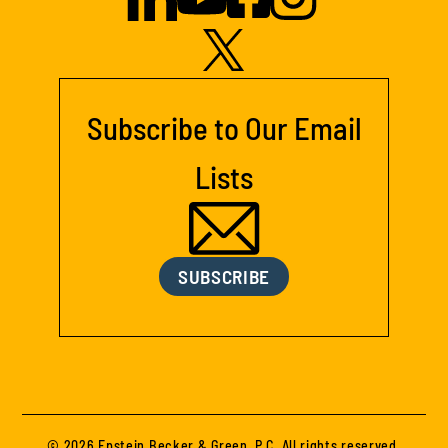
Subscribe to Our Email
Lists
SUBSCRIBE
© 2026 Epstein Becker & Green, P.C. All rights reserved.