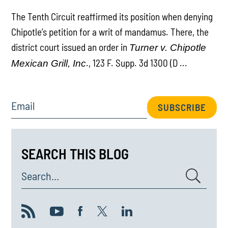
The Tenth Circuit reaffirmed its position when denying
Chipotle’s petition for a writ of mandamus. There, the
district court issued an order in
Turner v. Chipotle
., 123 F. Supp. 3d 1300 (D ...
Mexican Grill, Inc
Email
SUBSCRIBE
SEARCH THIS BLOG
Search...