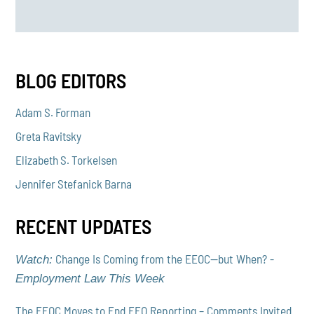
BLOG EDITORS
Adam S. Forman
Greta Ravitsky
Elizabeth S. Torkelsen
Jennifer Stefanick Barna
RECENT UPDATES
Change Is Coming from the EEOC—but When? -
Watch:
Employment Law This Week
The EEOC Moves to End EEO Reporting – Comments Invited