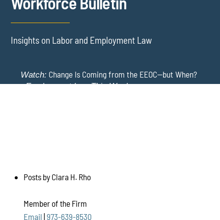
Workforce Bulletin
Insights on Labor and Employment Law
Change Is Coming from the EEOC—but When?
Watch:
-
Employment Law This Week
The EEOC Moves to End EEO Reporting – Comments
New York Employers Face New Restrictions
Watch:
Invited Through August 24
on Severance, Tuition Repayment, and Sick Time -
Employment Law This Week
Posts by Clara H. Rho
Member of the Firm
Email
|
973-639-8530