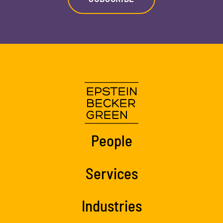
People
Services
Industries