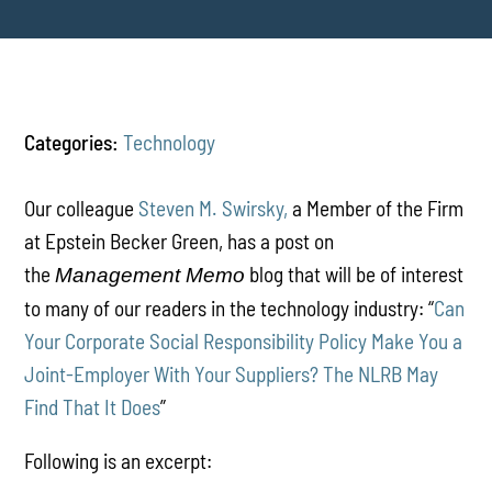
Categories:
Technology
Our colleague
Steven M. Swirsky,
a Member of the Firm
at Epstein Becker Green, has a post on
the
blog that will be of interest
Management Memo
to many of our readers in the technology industry: “
Can
Your Corporate Social Responsibility Policy Make You a
Joint-Employer With Your Suppliers? The NLRB May
Find That It Does
”
Following is an excerpt: