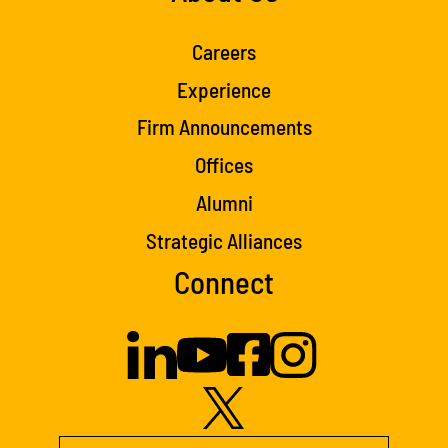
Careers
Experience
Firm Announcements
Offices
Alumni
Strategic Alliances
Connect