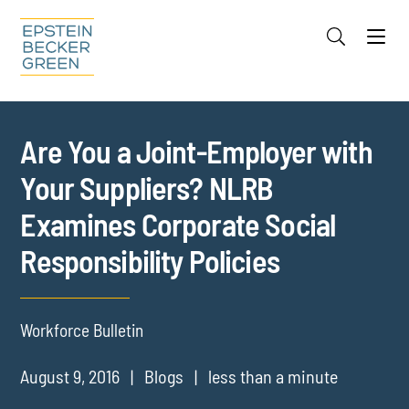
Jump to Page
Main Content
Main Menu
Cookie Settings
Are You a Joint-Employer with
Your Suppliers? NLRB
Examines Corporate Social
Responsibility Policies
Workforce Bulletin
August 9, 2016
Blogs
less than a minute