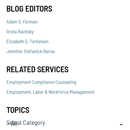
BLOG EDITORS
Adam S. Forman
Greta Ravitsky
Elizabeth S. Torkelsen
Jennifer Stefanick Barna
RELATED SERVICES
Employment Compliance Counseling
Employment, Labor & Workforce Management
TOPICS
Select Category