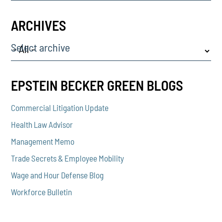
ARCHIVES
Select archive
EPSTEIN BECKER GREEN BLOGS
Commercial Litigation Update
Health Law Advisor
Management Memo
Trade Secrets & Employee Mobility
Wage and Hour Defense Blog
Workforce Bulletin