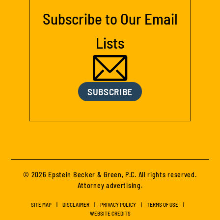
Subscribe to Our Email
Lists
SUBSCRIBE
© 2026 Epstein Becker & Green, P.C. All rights reserved.
Attorney advertising.
SITE MAP
DISCLAIMER
PRIVACY POLICY
TERMS OF USE
WEBSITE CREDITS