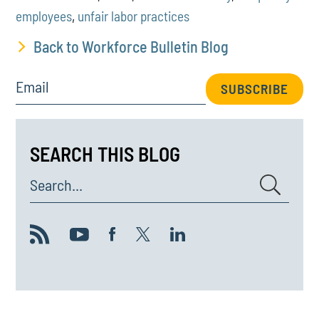
employees
,
unfair labor practices
Back to Workforce Bulletin Blog
Email
SUBSCRIBE
SEARCH THIS BLOG
Search...