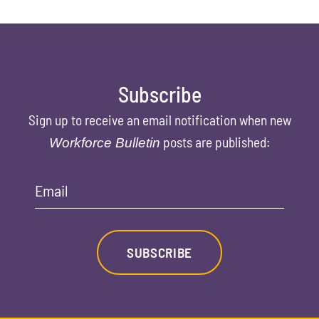
Subscribe
Sign up to receive an email notification when new
posts are published:
Workforce Bulletin
Email
SUBSCRIBE