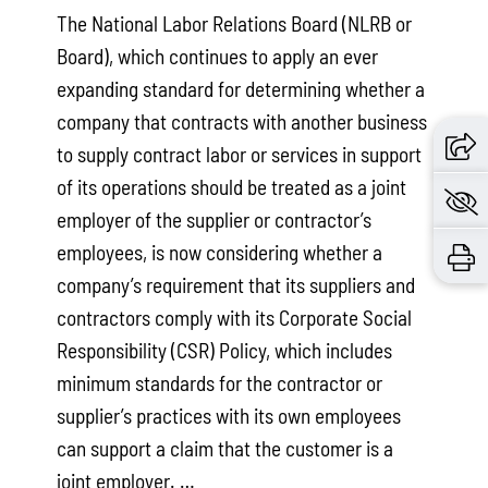
The National Labor Relations Board (NLRB or
Board), which continues to apply an ever
expanding standard for determining whether a
company that contracts with another business
to supply contract labor or services in support
of its operations should be treated as a joint
employer of the supplier or contractor’s
employees, is now considering whether a
company’s requirement that its suppliers and
contractors comply with its Corporate Social
Responsibility (CSR) Policy, which includes
minimum standards for the contractor or
supplier’s practices with its own employees
can support a claim that the customer is a
joint employer. …