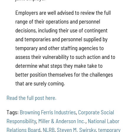
Employers are well advised to review the full
range of their operations and personnel
decisions, including their use of contingent
and temporaries and personnel supplied by
temporary and other staffing agencies to
assess their vulnerability to such action and to
determine what steps they make take to
better position themselves for the challenges
that are surely coming.
Read the full post here.
Tags:
Browning Ferris Industries
,
Corporate Social
Responsibility
,
Miller & Anderson Inc.
,
National Labor
Relations Board
,
NLRB
,
Steven M. Swirsky
,
temporary