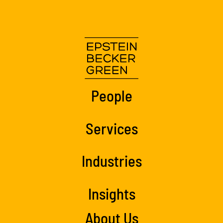
People
Services
Industries
Insights
About Us