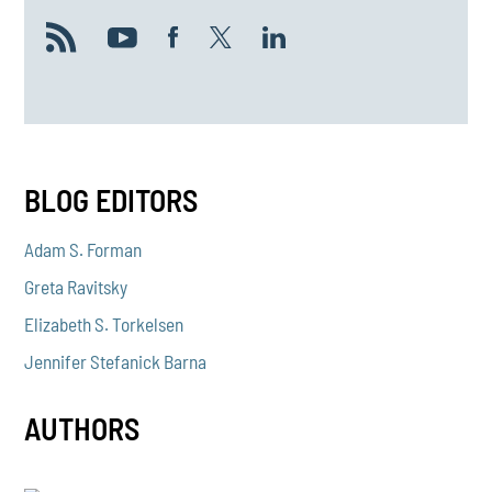
BLOG EDITORS
Adam S. Forman
Greta Ravitsky
Elizabeth S. Torkelsen
Jennifer Stefanick Barna
AUTHORS