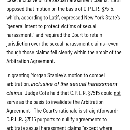
opposed that motion on the basis of C.P.L.R. §7515,
which, according to Latif, expressed New York State’s
“general intent to protect victims of sexual
harassment,” and required the Court to retain
jurisdiction over the sexual harassment claims—even
though those claims fell clearly within the ambit of the
Arbitration Agreement.
In granting Morgan Stanley’s motion to compel
arbitration,
inclusive of the sexual harassment
, Judge Cote held that C.P.L.R. §7515 could
not
claims
serve as the basis to invalidate the Arbitration
Agreement. The Court’s rationale is straightforward:
C.P.L.R. §7515 purports to nullify agreements to
arbitrate sexual harassment claims “except where