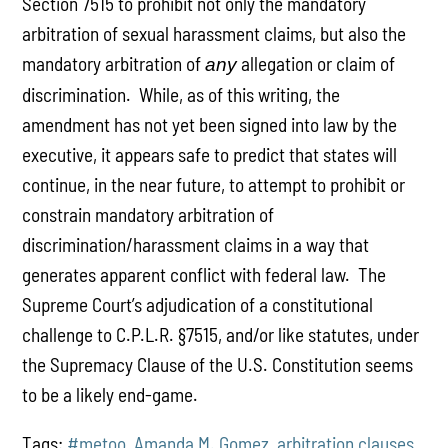
Section 7515 to prohibit not only the mandatory
arbitration of sexual harassment claims, but also the
mandatory arbitration of
allegation or claim of
any
discrimination. While, as of this writing, the
amendment has not yet been signed into law by the
executive, it appears safe to predict that states will
continue, in the near future, to attempt to prohibit or
constrain mandatory arbitration of
discrimination/harassment claims in a way that
generates apparent conflict with federal law. The
Supreme Court’s adjudication of a constitutional
challenge to C.P.L.R. §7515, and/or like statutes, under
the Supremacy Clause of the U.S. Constitution seems
to be a likely end-game.
Tags:
#metoo
,
Amanda M. Gomez
,
arbitration clauses
,