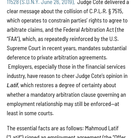
11528 (S.D.N.Y. June 26, 2019),
Judge Cote delivered a
clear message about the collision of C.P.L.R. § 7515,
which operates to constrain parties’ rights to agree to
arbitrate claims, and the Federal Arbitration Act (the
“FAA”), which, as repeatedly reinforced by the U.S.
Supreme Court in recent years, mandates substantial
deference to private arbitration agreements.
Employers, especially those in the financial services
industry, have reason to cheer Judge Cote’s opinion in
, which restores a degree of certainty about
Latif
whether a mandatory arbitration clause governing an
employment relationship may still be enforced—at
least in some courts.
The essential facts are as follows: Mahmoud Latif
(“Latif”) signed an employment agreement (the “Offer