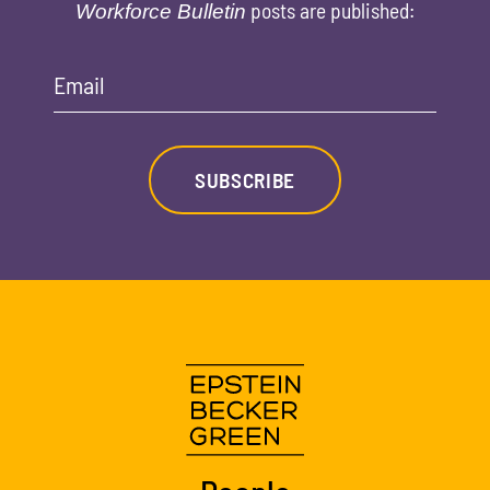
posts are published:
Workforce Bulletin
Email
SUBSCRIBE