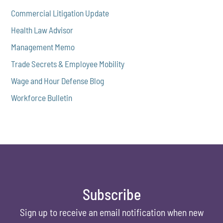
Commercial Litigation Update
Health Law Advisor
Management Memo
Trade Secrets & Employee Mobility
Wage and Hour Defense Blog
Workforce Bulletin
Subscribe
Sign up to receive an email notification when new