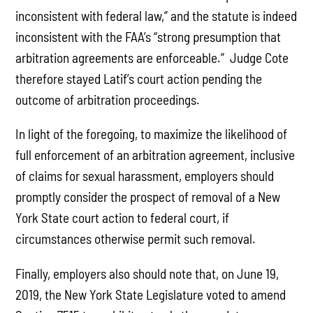
inconsistent with federal law,” and the statute is indeed
inconsistent with the FAA’s “strong presumption that
arbitration agreements are enforceable.” Judge Cote
therefore stayed Latif’s court action pending the
outcome of arbitration proceedings.
In light of the foregoing, to maximize the likelihood of
full enforcement of an arbitration agreement, inclusive
of claims for sexual harassment, employers should
promptly consider the prospect of removal of a New
York State court action to federal court, if
circumstances otherwise permit such removal.
Finally, employers also should note that, on June 19,
2019, the New York State Legislature voted to amend