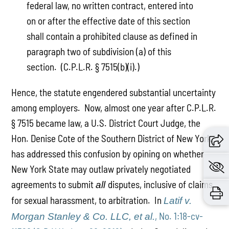
federal law, no written contract, entered into
on or after the effective date of this section
shall contain a prohibited clause as defined in
paragraph two of subdivision (a) of this
section. (C.P.L.R. § 7515(b)(i).)
Hence, the statute engendered substantial uncertainty
among employers. Now, almost one year after C.P.L.R.
§ 7515 became law, a U.S. District Court Judge, the
Hon. Denise Cote of the Southern District of New York,
has addressed this confusion by opining on whether
New York State may outlaw privately negotiated
agreements to submit
disputes, inclusive of claims
all
for sexual harassment, to arbitration. In
Latif v.
, No. 1:18-cv-
Morgan Stanley & Co. LLC, et al.