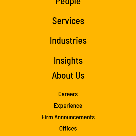
People
Services
Industries
Insights
About Us
Careers
Experience
Firm Announcements
Offices