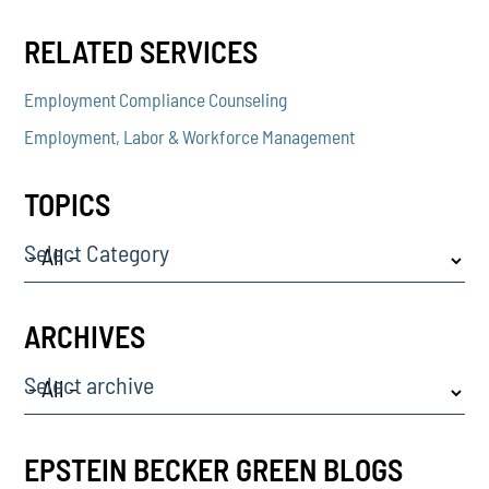
RELATED SERVICES
Employment Compliance Counseling
Employment, Labor & Workforce Management
TOPICS
Select Category
ARCHIVES
Select archive
EPSTEIN BECKER GREEN BLOGS