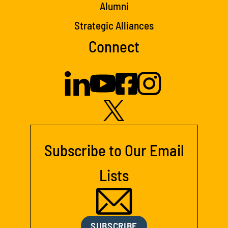
Alumni
Strategic Alliances
Connect
Subscribe to Our Email
Lists
SUBSCRIBE