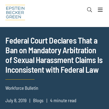
Jump to Page
Main Content
Main Menu
Cookie Settings
Federal Court Declares That a
Ban on Mandatory Arbitration
of Sexual Harassment Claims Is
Inconsistent with Federal Law
Workforce Bulletin
July 8, 2019
Blogs
4 minute read