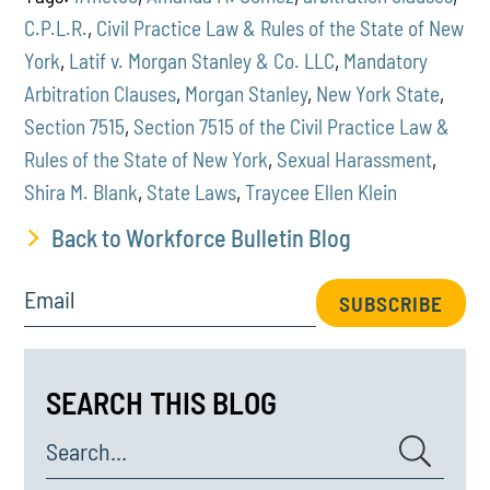
C.P.L.R.
,
Civil Practice Law & Rules of the State of New
York
,
Latif v. Morgan Stanley & Co. LLC
,
Mandatory
Arbitration Clauses
,
Morgan Stanley
,
New York State
,
Section 7515
,
Section 7515 of the Civil Practice Law &
Rules of the State of New York
,
Sexual Harassment
,
Shira M. Blank
,
State Laws
,
Traycee Ellen Klein
Back to Workforce Bulletin Blog
Email
SUBSCRIBE
SEARCH THIS BLOG
Search...