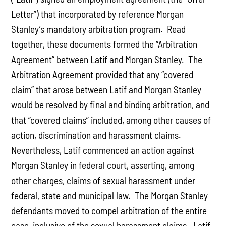
Letter”) that incorporated by reference Morgan
Stanley’s mandatory arbitration program. Read
together, these documents formed the “Arbitration
Agreement” between Latif and Morgan Stanley. The
Arbitration Agreement provided that any “covered
claim” that arose between Latif and Morgan Stanley
would be resolved by final and binding arbitration, and
that “covered claims” included, among other causes of
action, discrimination and harassment claims.
Nevertheless, Latif commenced an action against
Morgan Stanley in federal court, asserting, among
other charges, claims of sexual harassment under
federal, state and municipal law. The Morgan Stanley
defendants moved to compel arbitration of the entire
case, inclusive of the sexual harassment claims. Latif