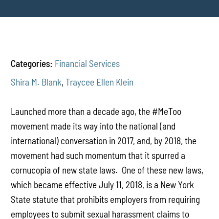
Categories:
Financial Services
Shira M. Blank
,
Traycee Ellen Klein
Launched more than a decade ago, the #MeToo
movement made its way into the national (and
international) conversation in 2017, and, by 2018, the
movement had such momentum that it spurred a
cornucopia of new state laws. One of these new laws,
which became effective July 11, 2018, is a New York
State statute that prohibits employers from requiring
employees to submit sexual harassment claims to