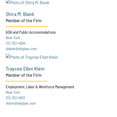
Shira M. Blank
Member of the Firm
ADA and Public Accommodations
New York
212-351-4694
sblank@ebglaw.com
Traycee Ellen Klein
Member of the Firm
Employment, Labor & Workforce Management
New York
212-351-4812
tklein@ebglaw.com