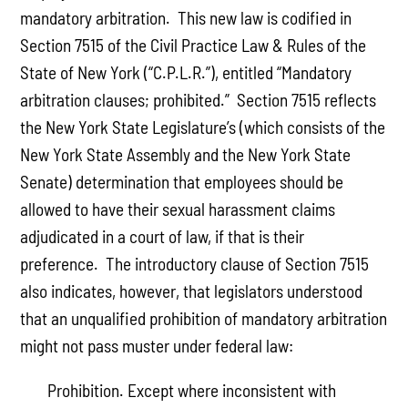
mandatory arbitration. This new law is codified in
Section 7515 of the Civil Practice Law & Rules of the
State of New York (“C.P.L.R.”), entitled “Mandatory
arbitration clauses; prohibited.” Section 7515 reflects
the New York State Legislature’s (which consists of the
New York State Assembly and the New York State
Senate) determination that employees should be
allowed to have their sexual harassment claims
adjudicated in a court of law, if that is their
preference. The introductory clause of Section 7515
also indicates, however, that legislators understood
that an unqualified prohibition of mandatory arbitration
might not pass muster under federal law:
Prohibition. Except where inconsistent with