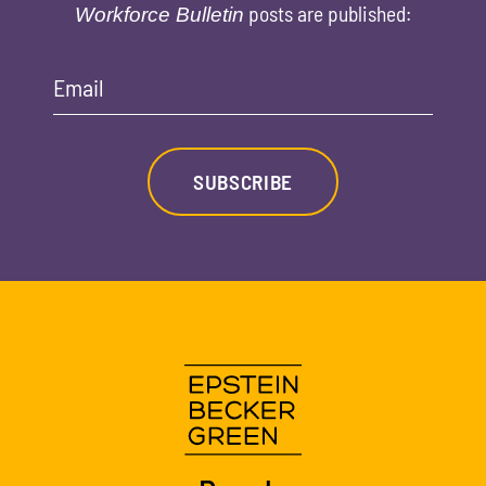
posts are published:
Workforce Bulletin
Email
SUBSCRIBE