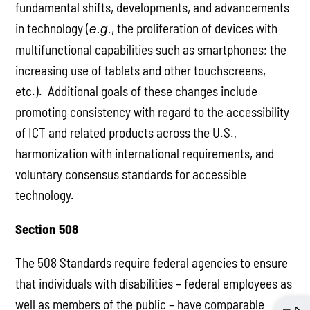
fundamental shifts, developments, and advancements
in technology (
, the proliferation of devices with
e.g.
multifunctional capabilities such as smartphones; the
increasing use of tablets and other touchscreens,
etc.). Additional goals of these changes include
promoting consistency with regard to the accessibility
of ICT and related products across the U.S.,
harmonization with international requirements, and
voluntary consensus standards for accessible
technology.
Section 508
The 508 Standards require federal agencies to ensure
that individuals with disabilities – federal employees as
well as members of the public – have comparable