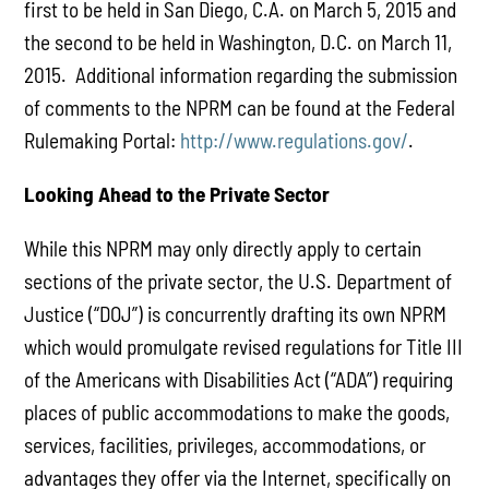
first to be held in San Diego, C.A. on March 5, 2015 and
the second to be held in Washington, D.C. on March 11,
2015. Additional information regarding the submission
of comments to the NPRM can be found at the Federal
Rulemaking Portal:
http://www.regulations.gov/
.
Looking Ahead to the Private Sector
While this NPRM may only directly apply to certain
sections of the private sector, the U.S. Department of
Justice (“DOJ”) is concurrently drafting its own NPRM
which would promulgate revised regulations for Title III
of the Americans with Disabilities Act (“ADA”) requiring
places of public accommodations to make the goods,
services, facilities, privileges, accommodations, or
advantages they offer via the Internet, specifically on