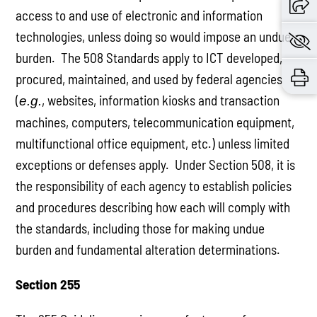
access to and use of electronic and information
technologies, unless doing so would impose an undue
burden. The 508 Standards apply to ICT developed,
procured, maintained, and used by federal agencies
(
, websites, information kiosks and transaction
e.g.
machines, computers, telecommunication equipment,
multifunctional office equipment, etc.) unless limited
exceptions or defenses apply. Under Section 508, it is
the responsibility of each agency to establish policies
and procedures describing how each will comply with
the standards, including those for making undue
burden and fundamental alteration determinations.
Section 255