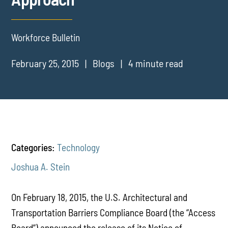
Workforce Bulletin
February 25, 2015
Blogs
4 minute read
Categories:
Technology
Joshua A. Stein
On February 18, 2015, the U.S. Architectural and
Transportation Barriers Compliance Board (the “Access
Board”) announced the release of its Notice of