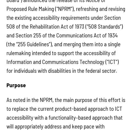
Proposed Rule Making (“NPRM”), refreshing and revising
the existing accessibility requirements under Section
508 of the Rehabilitation Act of 1973 (“508 Standards”)
and Section 255 of the Communications Act of 1934
(the “255 Guidelines”), and merging them into a single
rulemaking intended to support the accessibility of
Information and Communications Technology (“ICT”)
for individuals with disabilities in the federal sector.
Purpose
As noted in the NPRM, the main purpose of this effort is
to replace the current product-based approach to ICT
accessibility with a functionality–based approach that
will appropriately address and keep pace with