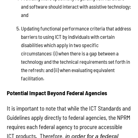
and software should interact with assistive technology;
and
Updating functional performance criteria that address
barriers to using ICT by individuals with certain
disabilities which apply in two specific
circumstances: (i) when there is a gap between a
technology and the technical requirements set forth in
the refresh; and (ii) when evaluating equivalent
facilitation.
Potential Impact Beyond Federal Agencies
It is important to note that while the ICT Standards and
Guidelines apply directly to federal agencies, the NPRM
requires each federal agency to procure accessible
ICT products. Therefore
, in order for a federal