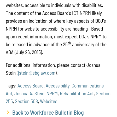
websites, accessible to individuals with disabilities.
The content of the Access Board’s ICT NPRM likely
provides an indication of where key aspects of DOJ’s
NPRM for website accessibility are heading. Based
upon recent information, most expect DOJ’s NPRM to
th
be released in advance of the 25
anniversary of the
ADA (July 26, 2015).
For additional information, please contact Joshua
Stein (
jstein@ebglaw.com
).
Tags:
Access Board
,
Accessibility
,
Communications
Act
,
Joshua A. Stein
,
NPRM
,
Rehabilitation Act
,
Section
255
,
Section 508
,
Websites
Back to Workforce Bulletin Blog