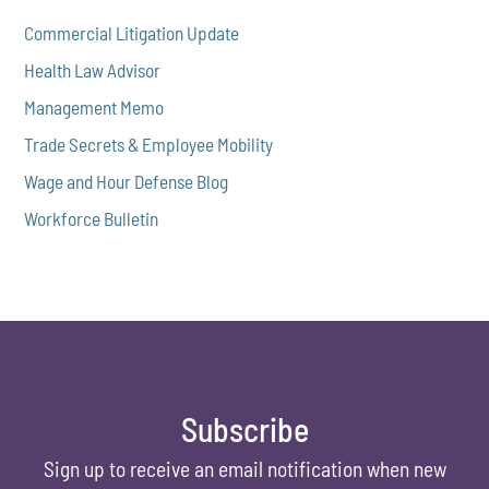
Commercial Litigation Update
Health Law Advisor
Management Memo
Trade Secrets & Employee Mobility
Wage and Hour Defense Blog
Workforce Bulletin
Subscribe
Sign up to receive an email notification when new