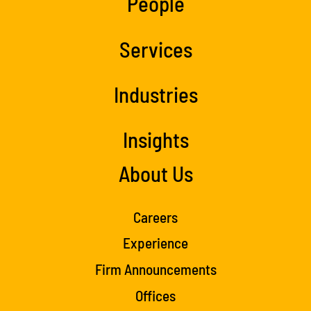
People
Services
Industries
Insights
About Us
Careers
Experience
Firm Announcements
Offices