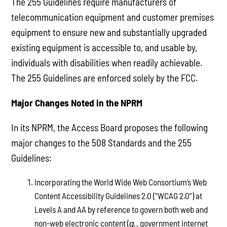
The 255 Guidelines require manufacturers of
telecommunication equipment and customer premises
equipment to ensure new and substantially upgraded
existing equipment is accessible to, and usable by,
individuals with disabilities when readily achievable.
The 255 Guidelines are enforced solely by the FCC.
Major Changes Noted in the NPRM
In its NPRM, the Access Board proposes the following
major changes to the 508 Standards and the 255
Guidelines:
Incorporating the World Wide Web Consortium’s Web
Content Accessibility Guidelines 2.0 (“WCAG 2.0”) at
Levels A and AA by reference to govern both web and
non-web electronic content (
, government internet
g.