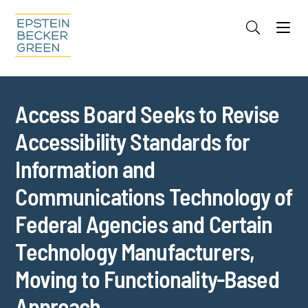
Jump to Page
Main Content
Main Menu
Cookie Settings
Access Board Seeks to Revise
Accessibility Standards for
Information and
Communications Technology of
Federal Agencies and Certain
Technology Manufacturers,
Moving to Functionality-Based
Approach