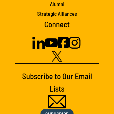
Alumni
Strategic Alliances
Connect
Subscribe to Our Email
Lists
SUBSCRIBE