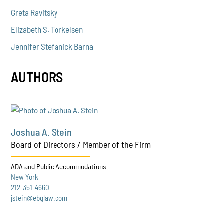
Greta Ravitsky
Elizabeth S. Torkelsen
Jennifer Stefanick Barna
AUTHORS
Joshua A. Stein
Board of Directors / Member of the Firm
ADA and Public Accommodations
New York
212-351-4660
jstein@ebglaw.com