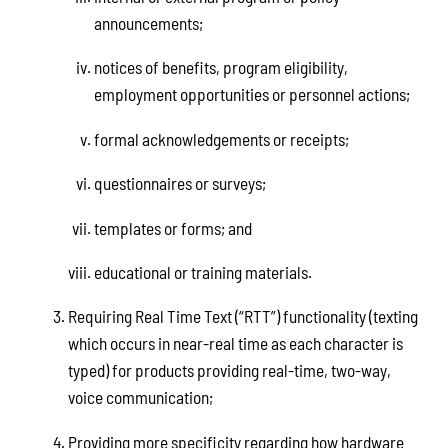
announcements;
notices of benefits, program eligibility,
employment opportunities or personnel actions;
formal acknowledgements or receipts;
questionnaires or surveys;
templates or forms; and
educational or training materials.
Requiring Real Time Text (“RTT”) functionality (texting
which occurs in near-real time as each character is
typed) for products providing real-time, two-way,
voice communication;
Providing more specificity regarding how hardware