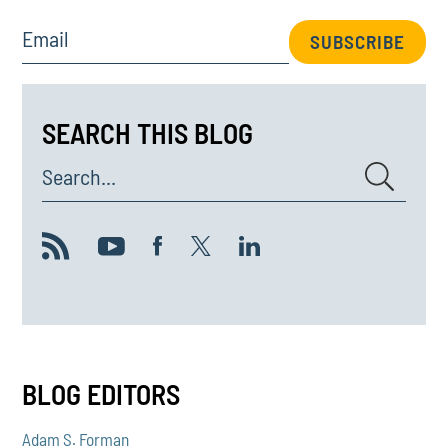
Email
SUBSCRIBE
SEARCH THIS BLOG
Search...
BLOG EDITORS
Adam S. Forman