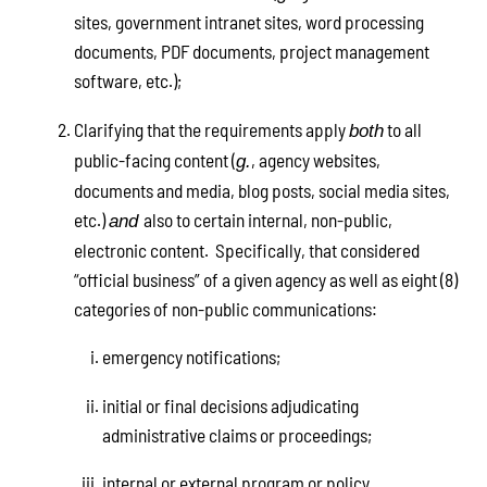
sites, government intranet sites, word processing
documents, PDF documents, project management
software, etc.);
Clarifying that the requirements apply
to all
both
public-facing content (
, agency websites,
g.
documents and media, blog posts, social media sites,
etc.)
also to certain internal, non-public,
and
electronic content. Specifically, that considered
“official business” of a given agency as well as eight (8)
categories of non-public communications:
emergency notifications;
initial or final decisions adjudicating
administrative claims or proceedings;
internal or external program or policy