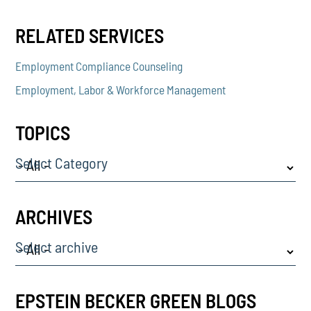
RELATED SERVICES
Employment Compliance Counseling
Employment, Labor & Workforce Management
TOPICS
Select Category
ARCHIVES
Select archive
EPSTEIN BECKER GREEN BLOGS