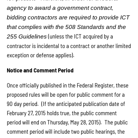
agency to award a government contract,
bidding contractors are required to provide ICT
that complies with the 508 Standards and the
(unless the ICT acquired by a
255 Guidelines
contractor is incidental to a contract or another limited
exception or defense applies).
Notice and Comment Period
Once officially published in the Federal Register, these
proposed rules will be open for public comment for a
90 day period. (If the anticipated publication date of
February 27, 2015 holds true, the public comment
period will end on Thursday, May 28, 2015). The public
comment period will include two public hearings, the