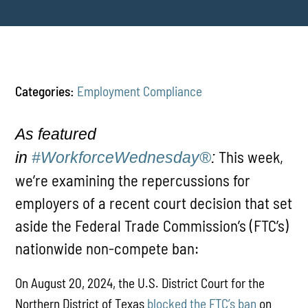
Categories:
Employment Compliance
As featured
This week,
in
#WorkforceWednesday®
:
we’re examining the repercussions for
employers of a recent court decision that set
aside the Federal Trade Commission’s (FTC’s)
nationwide non-compete ban:
On August 20, 2024, the U.S. District Court for the
Northern District of Texas
blocked the FTC’s ban
on