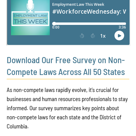
Download Our Free Survey on Non-
Compete Laws Across All 50 States
As non-compete laws rapidly evolve, it’s crucial for
businesses and human resources professionals to stay
informed. Our survey summarizes key points about
non-compete laws for each state and the District of
Columbia.