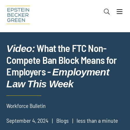
Jump to Page
Main Content
Main Menu
Cookie Settings
What the FTC Non-
Video:
Compete Ban Block Means for
Employers -
Employment
Law This Week
Workforce Bulletin
September 4, 2024
Blogs
less than a minute