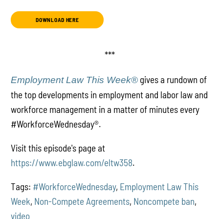
DOWNLOAD HERE
***
gives a rundown of
Employment Law This Week®
the top developments in employment and labor law and
workforce management in a matter of minutes every
#WorkforceWednesday
®
.
Visit this episode's page at
https://www.ebglaw.com/eltw358
.
Tags:
#WorkforceWednesday
,
Employment Law This
Week
,
Non-Compete Agreements
,
Noncompete ban
,
video