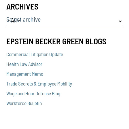
ARCHIVES
Select archive
EPSTEIN BECKER GREEN BLOGS
Commercial Litigation Update
Health Law Advisor
Management Memo
Trade Secrets & Employee Mobility
Wage and Hour Defense Blog
Workforce Bulletin