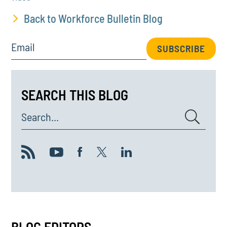
Back to Workforce Bulletin Blog
Email
SUBSCRIBE
SEARCH THIS BLOG
Search...