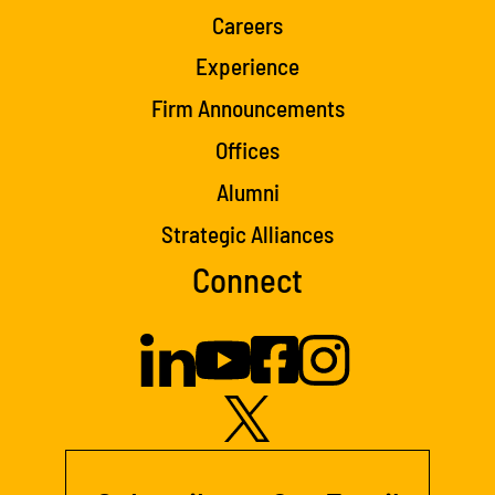
Careers
Experience
Firm Announcements
Offices
Alumni
Strategic Alliances
Connect