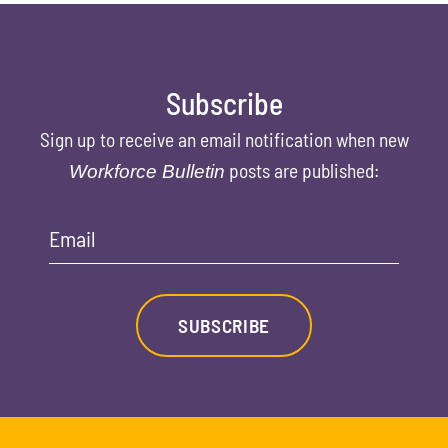
Subscribe
Sign up to receive an email notification when new
posts are published:
Workforce Bulletin
Email
SUBSCRIBE