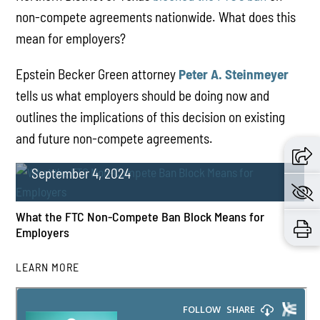
non-compete agreements nationwide. What does this
mean for employers?
Epstein Becker Green attorney
Peter A. Steinmeyer
tells us what employers should be doing now and
outlines the implications of this decision on existing
and future non-compete agreements.
September 4, 2024
What the FTC Non-Compete Ban Block Means for
Employers
LEARN MORE
PLAY