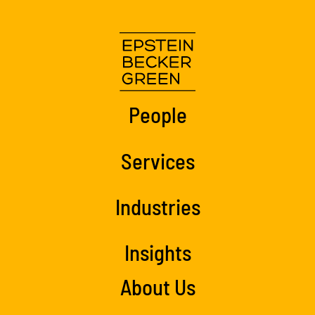
People
Services
Industries
Insights
About Us