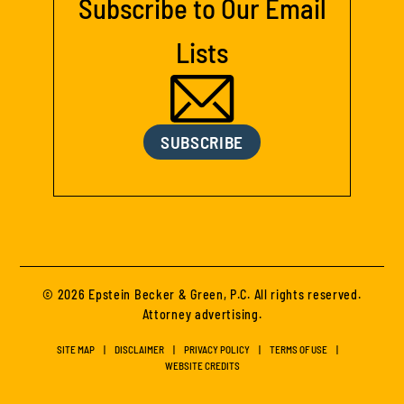
Subscribe to Our Email
Lists
SUBSCRIBE
© 2026 Epstein Becker & Green, P.C. All rights reserved.
Attorney advertising.
SITE MAP
DISCLAIMER
PRIVACY POLICY
TERMS OF USE
WEBSITE CREDITS