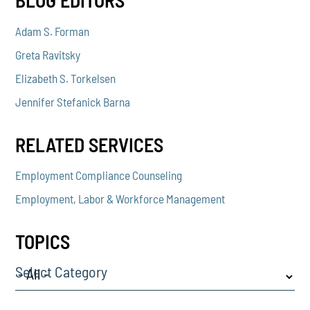
BLOG EDITORS
Adam S. Forman
Greta Ravitsky
Elizabeth S. Torkelsen
Jennifer Stefanick Barna
RELATED SERVICES
Employment Compliance Counseling
Employment, Labor & Workforce Management
TOPICS
Select Category